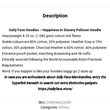
Description
Sally Face Hoodies – Happiness In Slavery Pullover Hoodie
Heavyweight 8.25 oz. (~280 gsm) cotton-rich fleece
Stable colours are 80% cotton, 20% polyester. Heather Gray is 70%
cotton, 30% polyester. Charcoal Heather is 60% cotton, 40% polyester
Entrance pouch pocket, matching drawstring and rib cuffs
Ethically sourced following the World Accountable Attire Practices
Requirements
Word: If you happen to like your hoodies saggy go 2 sizes up
In case you are enthusiastic about Sally Face Merchandise, entry the
hyperlink beneath to search out extra distinctive gadgets:
https://sallyface.store/
SKU
:
COBRAKA23581
Categories
:
Others
,