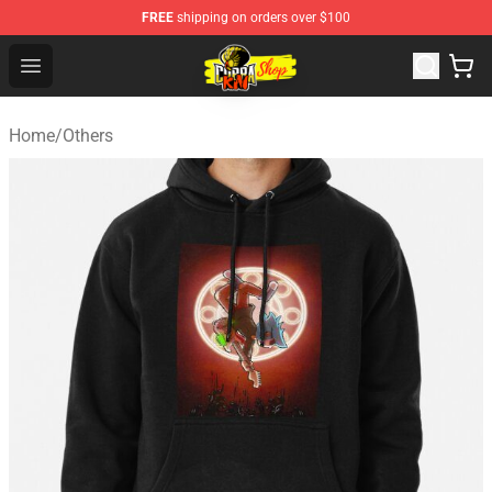
FREE
shipping on orders over $100
Cobra Kai Store - Official Cobra Kai Merchandise Shop
Open menu
Home
/
Others