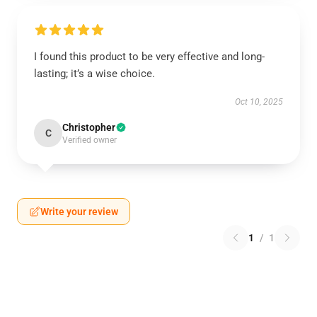
I found this product to be very effective and long-
lasting; it’s a wise choice.
Oct 10, 2025
Christopher
C
Verified owner
Write your review
1
/
1