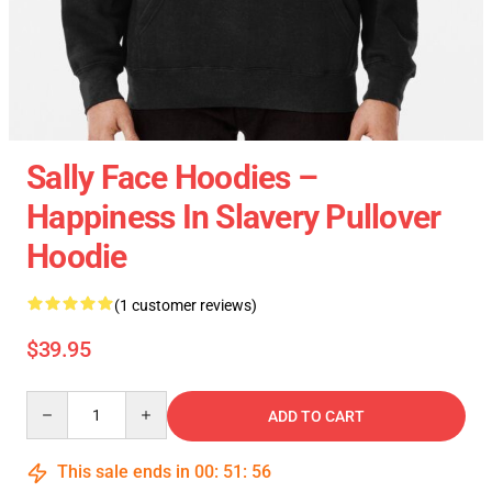
Sally Face Hoodies –
Happiness In Slavery Pullover
Hoodie
(1 customer reviews)
$39.95
Quantity
ADD TO CART
This sale ends in
00
:
51
:
55