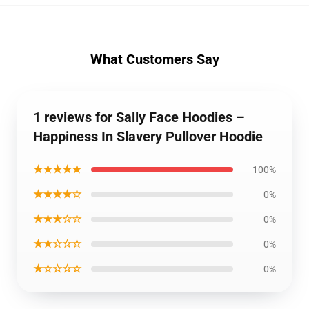
What Customers Say
1 reviews for Sally Face Hoodies –
Happiness In Slavery Pullover Hoodie
★★★★★
100%
★★★★☆
0%
★★★☆☆
0%
★★☆☆☆
0%
★☆☆☆☆
0%