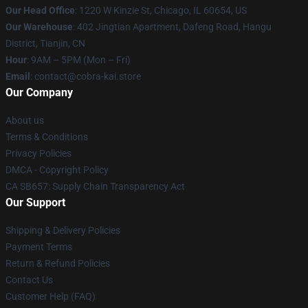
Our Head Office
:
1220 W Kinzie St, Chicago, IL 60654, US
Our Warehouse
: 402 Jingtian Apartment, Dafeng Road, Hangu
District, Tianjin, CN
Hour
: 9AM – 5PM (Mon – Fri)
Email
: contact@cobra-kai.store
Our Company
About us
Terms & Conditions
Privacy Policies
DMCA - Copyright Policy
CA SB657: Supply Chain Transparency Act
Our Support
Shipping & Delivery Policies
Payment Terms
Return & Refund Policies
Contact Us
Customer Help (FAQ)