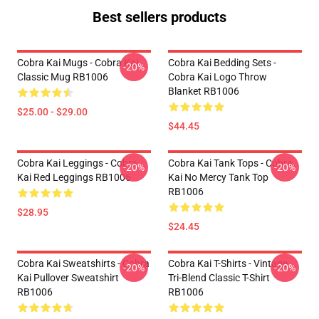
Best sellers products
Cobra Kai Mugs - Cobra Kai
Cobra Kai Bedding Sets -
-20%
Classic Mug RB1006
Cobra Kai Logo Throw
Blanket RB1006
$25.00 - $29.00
$44.45
Cobra Kai Leggings - Cobra
Cobra Kai Tank Tops - Cobra
-20%
-20%
Kai Red Leggings RB1006
Kai No Mercy Tank Top
RB1006
$28.95
$24.45
Cobra Kai Sweatshirts - Cobra
Cobra Kai T-Shirts - Vintage
-20%
-20%
Kai Pullover Sweatshirt
Tri-Blend Classic T-Shirt
RB1006
RB1006