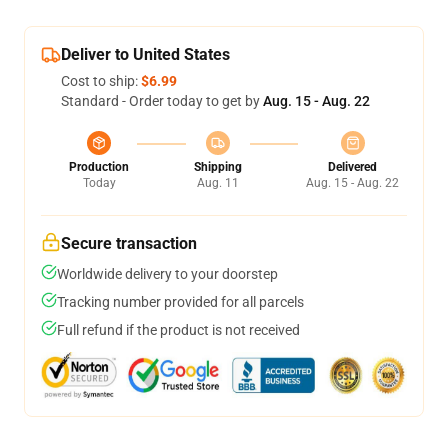
Deliver to United States
Cost to ship:
$6.99
Standard - Order today to get by
Aug. 15 - Aug. 22
Production
Shipping
Delivered
Today
Aug. 11
Aug. 15 - Aug. 22
Secure transaction
Worldwide delivery to your doorstep
Tracking number provided for all parcels
Full refund if the product is not received