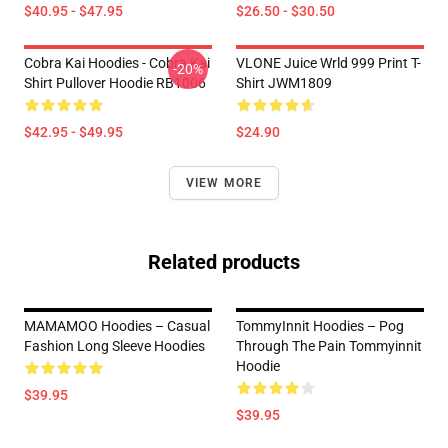
$40.95 - $47.95
$26.50 - $30.50
Cobra Kai Hoodies - Cobra Kai
VLONE Juice Wrld 999 Print T-
-20%
Shirt Pullover Hoodie RB1006
Shirt JWM1809
$42.95 - $49.95
$24.90
VIEW MORE
Related products
MAMAMOO Hoodies – Casual
TommyInnit Hoodies – Pog
Fashion Long Sleeve Hoodies
Through The Pain Tommyinnit
Hoodie
$39.95
$39.95