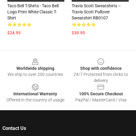
Taco Bell T-Shirts - Taco Bell
Travis Scott Sweatshirts –
Logo Print White Classic T-
Travis Scott Pullover
Shirt
Sweatshirt RB0107
$24.95
$39.95
Footer
Worldwide shipping
Shop with confidence
We ship to over 200 countries
24/7 Protected from clicks to
delivery
International Warranty
100% Secure Checkout
Offered in the country of usage
PayPal / MasterCard / Visa
Contact Us