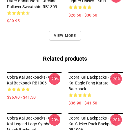
Outer Banks North Carolina
Fighter Unisex T-Shirt
Pullover Sweatshirt RB1809
$26.50 - $30.50
$39.95
VIEW MORE
Related products
Cobra Kai Backpacks - Cobra
Cobra Kai Backpacks - Cobra
-20%
-20%
Kai Backpack RB1006
Kai Eagle Fang Karate
Backpack
$36.90 - $41.50
$36.90 - $41.50
Cobra Kai Backpacks - Cobra
Cobra Kai Backpacks - Cobra
-20%
-20%
Kai Legend Logo Symbol
Kai Sticker Pack Backpack
Merch Backpack
RB1006