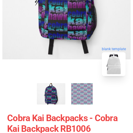
blank template
Cobra Kai Backpacks - Cobra
Kai Backpack RB1006