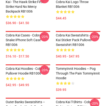
Kai - The Hawk Strike First
Cobra Kai Logo Throw
Strike Hard No Mercy
Blanket RB1006
Backpack RB1006
$44.45
$36.90 - $41.50
Cobra Kai Cases - Cobra Kai
Cobra Kai Sweatshirts - Cobra
-20%
-20%
Snake IPhone Soft Case
Kai Sticker Pack Pullover
RB1006
Sweatshirt RB1006
$16.10 - $17.50
$40.95 - $47.95
Cobra Kai Hoodies - Cobra Kai
TommyInnit Hoodies – Pog
-20%
Pullover Hoodie RB1006
Through The Pain Tommyinnit
Hoodie
$42.95 - $49.95
$39.95
Outer Banks Sweatshirts –
Cobra Kai T-Shirts - Cobra
-20%