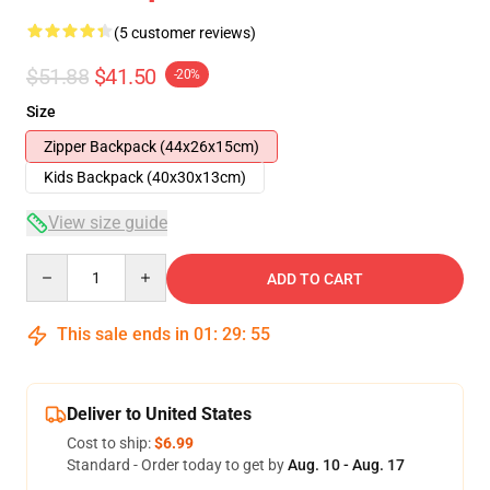
(5 customer reviews)
$51.88
$41.50
-20%
Size
Zipper Backpack (44x26x15cm)
Kids Backpack (40x30x13cm)
View size guide
Quantity
ADD TO CART
This sale ends in
01
:
29
:
54
Deliver to United States
Cost to ship:
$6.99
Standard - Order today to get by
Aug. 10 - Aug. 17