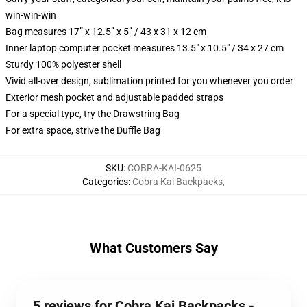
win-win-win
Bag measures 17” x 12.5” x 5” / 43 x 31 x 12 cm
Inner laptop computer pocket measures 13.5" x 10.5" / 34 x 27 cm
Sturdy 100% polyester shell
Vivid all-over design, sublimation printed for you whenever you order
Exterior mesh pocket and adjustable padded straps
For a special type, try the Drawstring Bag
For extra space, strive the Duffle Bag
SKU
:
COBRA-KAI-0625
Categories
:
Cobra Kai Backpacks
,
What Customers Say
5 reviews for Cobra Kai Backpacks -