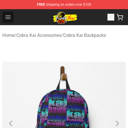
FREE
shipping on orders over $100
Cobra Kai Store - Official Cobra Kai Merchandise Shop
Open menu
Home
/
Cobra Kai Accessories
/
Cobra Kai Backpacks