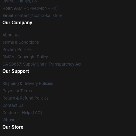
District, Tianjin, CN
Hour
: 9AM – 5PM (Mon – Fri)
Email
: contact@cobra-kai.store
Our Company
About us
Terms & Conditions
Privacy Policies
DMCA - Copyright Policy
CA SB657: Supply Chain Transparency Act
Our Support
Shipping & Delivery Policies
Payment Terms
Return & Refund Policies
Contact Us
Customer Help (FAQ)
Whosale
Our Store