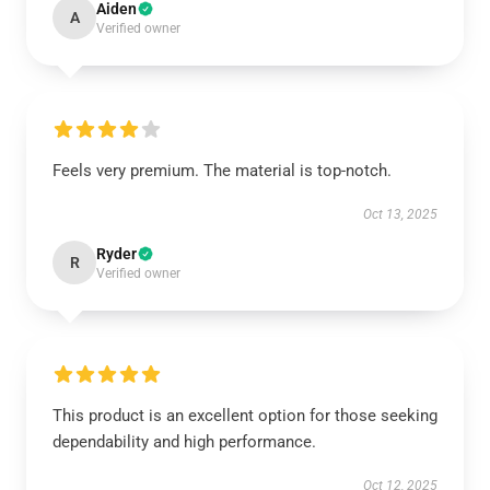
Aiden
A
Verified owner
Feels very premium. The material is top-notch.
Oct 13, 2025
Ryder
R
Verified owner
This product is an excellent option for those seeking
dependability and high performance.
Oct 12, 2025