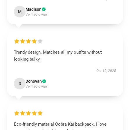
Madison
M
Verified owner
Trendy design. Matches all my outfits without
looking bulky.
Oct 12, 2025
Donovan
D
Verified owner
Eco-friendly material Cobra Kai backpack. I love