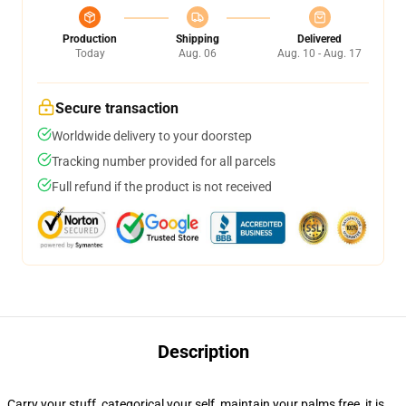
Production
Shipping
Delivered
Today
Aug. 06
Aug. 10 - Aug. 17
Secure transaction
Worldwide delivery to your doorstep
Tracking number provided for all parcels
Full refund if the product is not received
Description
Carry your stuff, categorical your self, maintain your palms free, it is