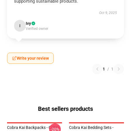
supporting sustainable products.
Oct 9, 2025
Ivy
I
Verified owner
Write your review
1
/
1
Best sellers products
Cobra Kai Backpacks - Cobra
Cobra Kai Bedding Sets -
-20%