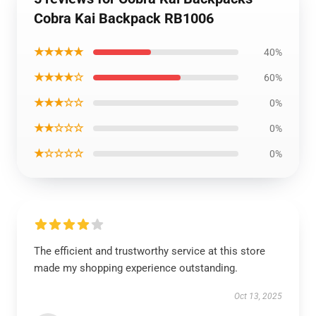
Cobra Kai Backpack RB1006
★★★★★
40%
★★★★☆
60%
★★★☆☆
0%
★★☆☆☆
0%
★☆☆☆☆
0%
The efficient and trustworthy service at this store
made my shopping experience outstanding.
Oct 13, 2025