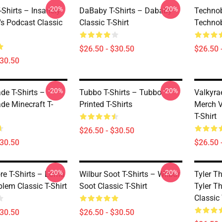
-20%
-20%
Shirts – Insanely
DaBaby T-Shirts – Dababy
Technob
's Podcast Classic
Classic T-Shirt
Technob
$26.50 - $30.50
$26.50 
$30.50
-20%
-20%
de T-Shirts –
Tubbo T-Shirts – Tubbo
Valkyra
de Minecraft T-
Printed T-Shirts
Merch V
T-Shirt
$26.50 - $30.50
$30.50
$26.50 
-20%
-20%
re T-Shirts – Lorna
Wilbur Soot T-Shirts – Wilbur
Tyler Th
lem Classic T-Shirt
Soot Classic T-Shirt
Tyler Th
Classic 
$30.50
$26.50 - $30.50