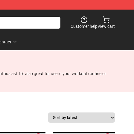
Customer help
View cart
ontact
nthusiast. It's also great for use in your workout routine or