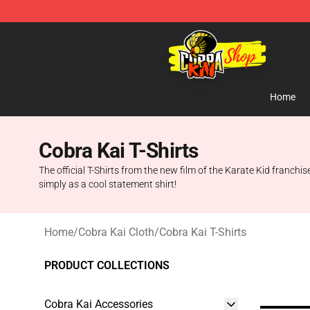
Cobra Kai Store - Official Cobra Kai Merchandise Shop
Home
Cobra Kai T-Shirts
The official T-Shirts from the new film of the Karate Kid franchis
simply as a cool statement shirt!
Home
/
Cobra Kai Cloth
/
Cobra Kai T-Shirts
PRODUCT COLLECTIONS
Cobra Kai Accessories