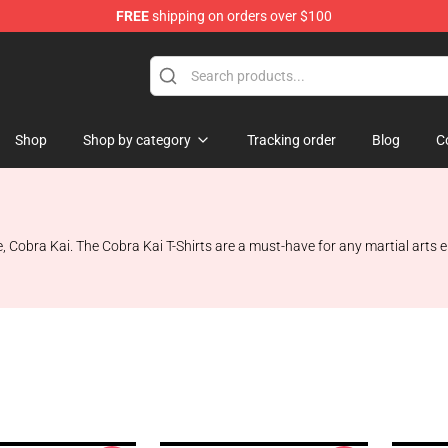
FREE
shipping on orders over $100
Shop
Shop by category
Tracking order
Blog
C
e, Cobra Kai. The Cobra Kai T-Shirts are a must-have for any martial arts e