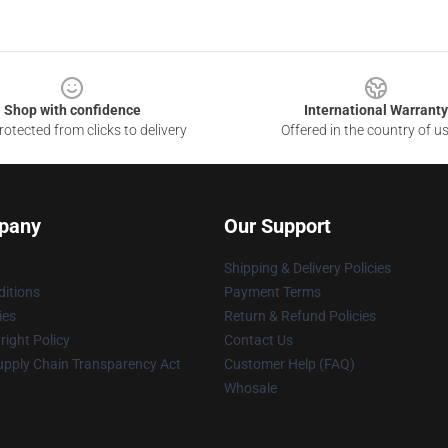
Shop with confidence
International Warranty
otected from clicks to delivery
Offered in the country of u
pany
Our Support
Shipping & Delivery Policies
itions
Payment Terms
ies
Return & Refund Policies
ight Policy
Contact Us
upply Chain Transparency Act
Customer Help (FAQ)
Whosale