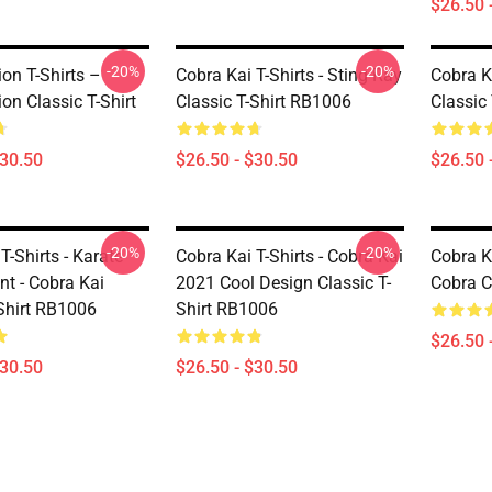
$26.50 
-20%
-20%
on T-Shirts –
Cobra Kai T-Shirts - Sting Ray
Cobra Ka
on Classic T-Shirt
Classic T-Shirt RB1006
Classic
$30.50
$26.50 - $30.50
$26.50 
-20%
-20%
T-Shirts - Karate
Cobra Kai T-Shirts - Cobra Kai
Cobra Ka
t - Cobra Kai
2021 Cool Design Classic T-
Cobra C
-Shirt RB1006
Shirt RB1006
$26.50 
$30.50
$26.50 - $30.50