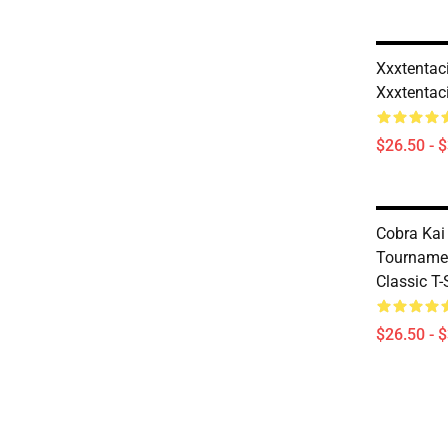
Xxxtentaci
Xxxtentaci
$26.50 - 
Cobra Kai 
Tournamen
Classic T
$26.50 - 