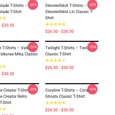
-20%
-20%
lade T-Shirts –
Stevewilldoit T-Shirts –
lade T-Shirt
Stevewilldoit Llc Classic T-
Shirt
- $30.50
$26.50 - $30.50
-20%
-20%
e T-Shirts – Valkyrae
Twilight T-Shirts – Twilight
alkyrae Mika Classic
Classic T-Shirt
$26.50 - $30.50
- $30.50
-20%
-20%
e Creator T-Shirts –
Coraline T-Shirts – Coraline-
e Creator Retro
Ghosts Classic T-Shirt
T-Shirt
$26.50 - $30.50