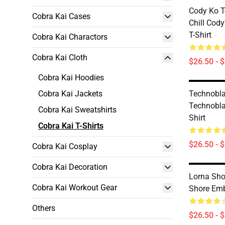
Cody Ko T-
Cobra Kai Cases
Chill Cody
T-Shirt
Cobra Kai Charactors
Cobra Kai Cloth
$26.50 - 
Cobra Kai Hoodies
Cobra Kai Jackets
Technobla
Technobla
Cobra Kai Sweatshirts
Shirt
Cobra Kai T-Shirts
$26.50 - 
Cobra Kai Cosplay
Cobra Kai Decoration
Lorna Sho
Cobra Kai Workout Gear
Shore Emb
Others
$26.50 - 