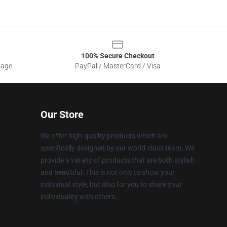
100% Secure Checkout
sage
PayPal / MasterCard / Visa
Our Store
We offer high-quality products which are
specifically designed by our world-class team. We
provide a variety of products that are both stylish
and beautiful. This is not only to show your
individual style, but also for you to share your
individuality with others.