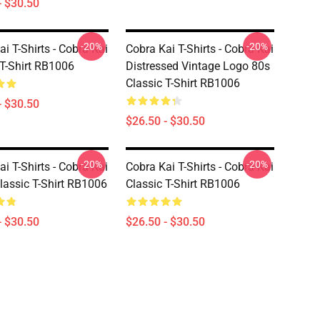
- $30.50
-20%
-20%
i T-Shirts - Cobra Kai
Cobra Kai T-Shirts - Cobra Kai
 T-Shirt RB1006
Distressed Vintage Logo 80s
Classic T-Shirt RB1006
- $30.50
$26.50 - $30.50
-20%
-20%
i T-Shirts - Cobra Kai
Cobra Kai T-Shirts - Cobra Kai
lassic T-Shirt RB1006
Classic T-Shirt RB1006
- $30.50
$26.50 - $30.50