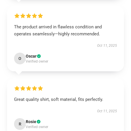
The product arrived in flawless condition and
operates seamlessly—highly recommended.
Oct 11, 2025
Oscar
O
Verified owner
Great quality shirt, soft material, fits perfectly.
Oct 11, 2025
Rosie
R
Verified owner