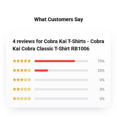
What Customers Say
4 reviews for Cobra Kai T-Shirts - Cobra
Kai Cobra Classic T-Shirt RB1006
★★★★★
75%
★★★★☆
25%
★★★☆☆
0%
★★☆☆☆
0%
★☆☆☆☆
0%