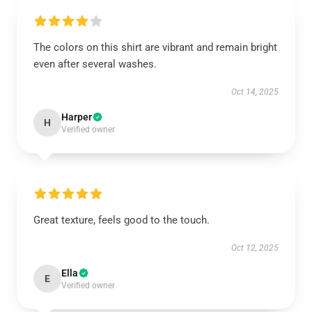
The colors on this shirt are vibrant and remain bright
even after several washes.
Oct 14, 2025
Harper
H
Verified owner
Great texture, feels good to the touch.
Oct 12, 2025
Ella
E
Verified owner