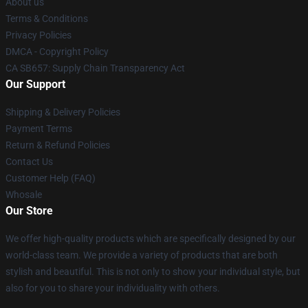
About us
Terms & Conditions
Privacy Policies
DMCA - Copyright Policy
CA SB657: Supply Chain Transparency Act
Our Support
Shipping & Delivery Policies
Payment Terms
Return & Refund Policies
Contact Us
Customer Help (FAQ)
Whosale
Our Store
We offer high-quality products which are specifically designed by our
world-class team. We provide a variety of products that are both
stylish and beautiful. This is not only to show your individual style, but
also for you to share your individuality with others.