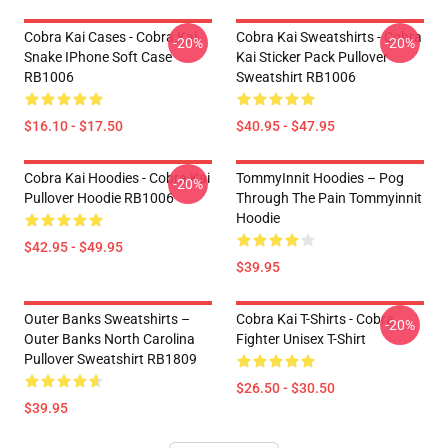
Cobra Kai Cases - Cobra Kai
Cobra Kai Sweatshirts - Cobra
-20%
-20%
Snake IPhone Soft Case
Kai Sticker Pack Pullover
RB1006
Sweatshirt RB1006
$16.10 - $17.50
$40.95 - $47.95
Cobra Kai Hoodies - Cobra Kai
TommyInnit Hoodies – Pog
-20%
Pullover Hoodie RB1006
Through The Pain Tommyinnit
Hoodie
$42.95 - $49.95
$39.95
Outer Banks Sweatshirts –
Cobra Kai T-Shirts - Cobra
-20%
Outer Banks North Carolina
Fighter Unisex T-Shirt
Pullover Sweatshirt RB1809
$26.50 - $30.50
$39.95