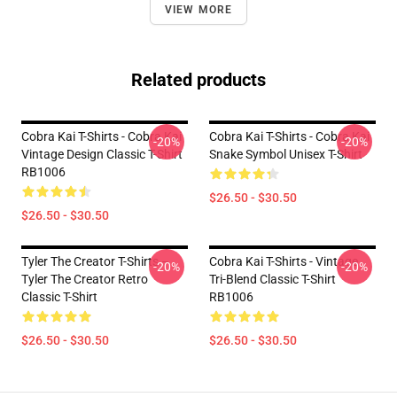
VIEW MORE
Related products
Cobra Kai T-Shirts - Cobra Kai
Cobra Kai T-Shirts - Cobra Kai
-20%
-20%
Vintage Design Classic T-Shirt
Snake Symbol Unisex T-Shirt
RB1006
$26.50 - $30.50
$26.50 - $30.50
Tyler The Creator T-Shirts –
Cobra Kai T-Shirts - Vintage
-20%
-20%
Tyler The Creator Retro
Tri-Blend Classic T-Shirt
Classic T-Shirt
RB1006
$26.50 - $30.50
$26.50 - $30.50