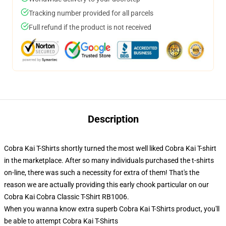
Tracking number provided for all parcels
Full refund if the product is not received
Description
Cobra Kai T-Shirts shortly turned the most well liked Cobra Kai T-shirt
in the marketplace. After so many individuals purchased the t-shirts
on-line, there was such a necessity for extra of them! That's the
reason we are actually providing this early chook particular on our
Cobra Kai Cobra Classic T-Shirt RB1006.
When you wanna know extra superb Cobra Kai T-Shirts product, you'll
be able to attempt
Cobra Kai T-Shirts