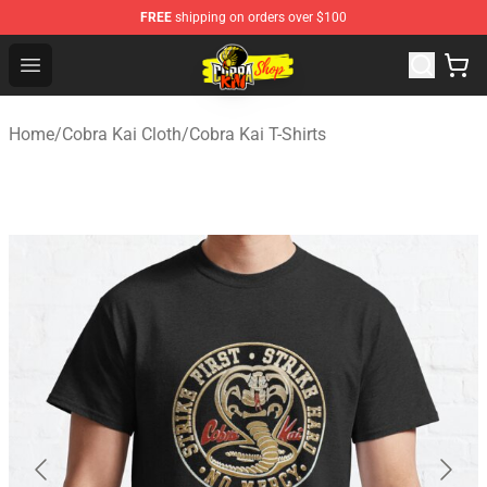
FREE
shipping on orders over $100
Cobra Kai Store - Official Cobra Kai Merchandise Shop
Open menu
Home
/
Cobra Kai Cloth
/
Cobra Kai T-Shirts