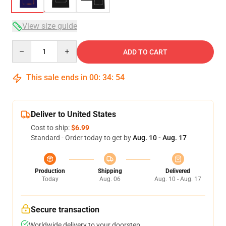
View size guide
Quantity
ADD TO CART
This sale ends in
00
:
34
:
54
Deliver to United States
Cost to ship:
$6.99
Standard - Order today to get by
Aug. 10 - Aug. 17
Production
Shipping
Delivered
Today
Aug. 06
Aug. 10 - Aug. 17
Secure transaction
Worldwide delivery to your doorstep