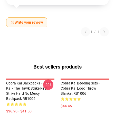
Write your review
1
/
1
Best sellers products
Cobra Kai Backpacks - Cobra
Cobra Kai Bedding Sets -
-20%
Kai - The Hawk Strike First
Cobra Kai Logo Throw
Strike Hard No Mercy
Blanket RB1006
Backpack RB1006
$44.45
$36.90 - $41.50