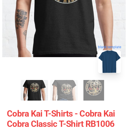
blank template
Cobra Kai T-Shirts - Cobra Kai
Cobra Classic T-Shirt RB1006