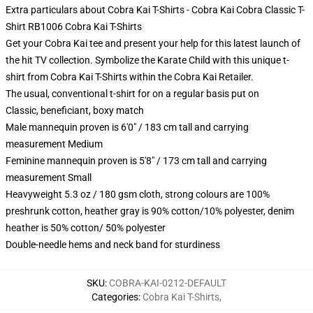
Extra particulars about Cobra Kai T-Shirts - Cobra Kai Cobra Classic T-
Shirt RB1006 Cobra Kai T-Shirts
Get your Cobra Kai tee and present your help for this latest launch of
the hit TV collection. Symbolize the Karate Child with this unique t-
shirt from Cobra Kai T-Shirts within the Cobra Kai Retailer.
The usual, conventional t-shirt for on a regular basis put on
Classic, beneficiant, boxy match
Male mannequin proven is 6'0" / 183 cm tall and carrying
measurement Medium
Feminine mannequin proven is 5'8" / 173 cm tall and carrying
measurement Small
Heavyweight 5.3 oz / 180 gsm cloth, strong colours are 100%
preshrunk cotton, heather gray is 90% cotton/10% polyester, denim
heather is 50% cotton/ 50% polyester
Double-needle hems and neck band for sturdiness
SKU
:
COBRA-KAI-0212-DEFAULT
Categories
:
Cobra Kai T-Shirts
,