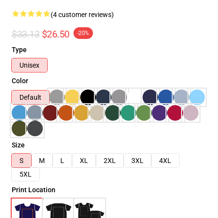
(4 customer reviews)
$33.13
$26.50
-20%
Type
Unisex
Color
Default
Size
S
M
L
XL
2XL
3XL
4XL
5XL
Print Location