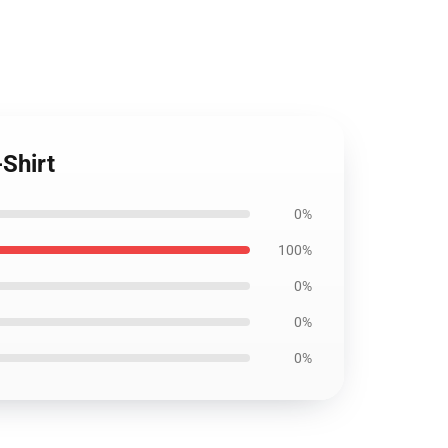
-Shirt
0%
100%
0%
0%
0%