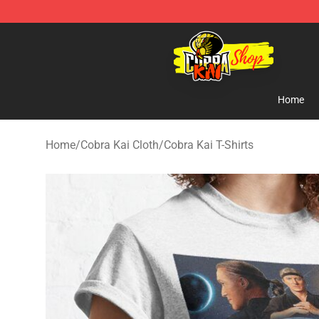
Cobra Kai Store - Official Cobra Kai Merchandise Shop
Home
Home
/
Cobra Kai Cloth
/
Cobra Kai T-Shirts