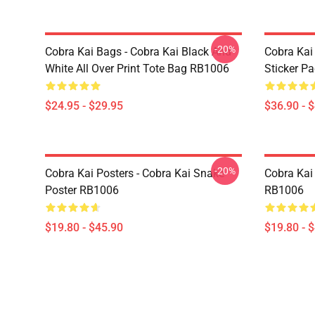
-20%
Cobra Kai Bags - Cobra Kai Black And
Cobra Kai
White All Over Print Tote Bag RB1006
Sticker P
$24.95 - $29.95
$36.90 - 
-20%
Cobra Kai Posters - Cobra Kai Snake
Cobra Kai 
Poster RB1006
RB1006
$19.80 - $45.90
$19.80 - 