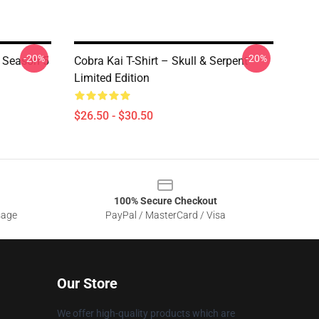
-20%
-20%
i Season 5
Cobra Kai T-Shirt – Skull & Serpent
Limited Edition
$26.50 - $30.50
100% Secure Checkout
sage
PayPal / MasterCard / Visa
Our Store
We offer high-quality products which are