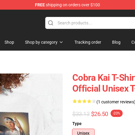
FREE
shipping on orders over $100
Shop
Shop by category
Tracking order
Blog
C
Cobra Kai T-Shir
Official Unisex T
(1 customer reviews
$33.13
$26.50
-20%
Type
Unisex