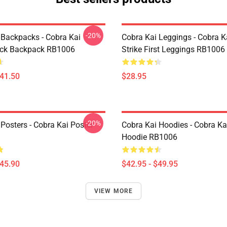
-20%
 Backpacks - Cobra Kai
Cobra Kai Leggings - Cobra K
ack Backpack RB1006
Strike First Leggings RB1006
$41.50
$28.95
-20%
Posters - Cobra Kai Poster
Cobra Kai Hoodies - Cobra Ka
Hoodie RB1006
$45.90
$42.95 - $49.95
VIEW MORE