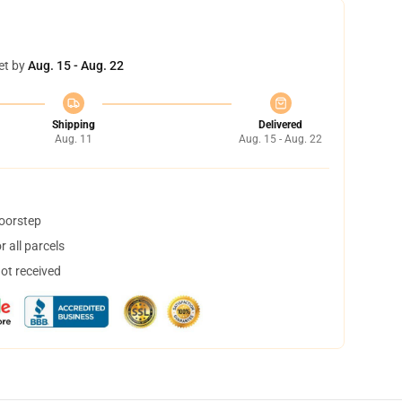
et by
Aug. 15 - Aug. 22
Shipping
Delivered
Aug. 11
Aug. 15 - Aug. 22
doorstep
 all parcels
not received