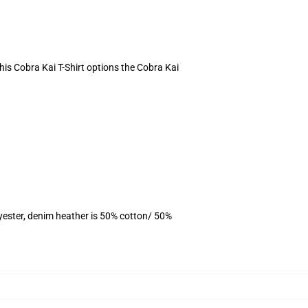
This Cobra Kai T-Shirt options the Cobra Kai
yester, denim heather is 50% cotton/ 50%