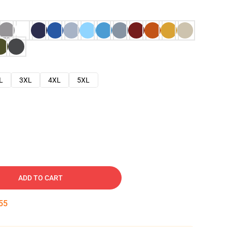
L
3XL
4XL
5XL
ADD TO CART
54