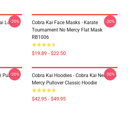
-20%
-20%
ai Logo
Cobra Kai Face Masks - Karate
Tournament No Mercy Flat Mask
RB1006
$19.89 - $22.50
-20%
-20%
i Pullover
Cobra Kai Hoodies - Cobra Kai Neon No
Mercy Pullover Classic Hoodie
$42.95 - $49.95