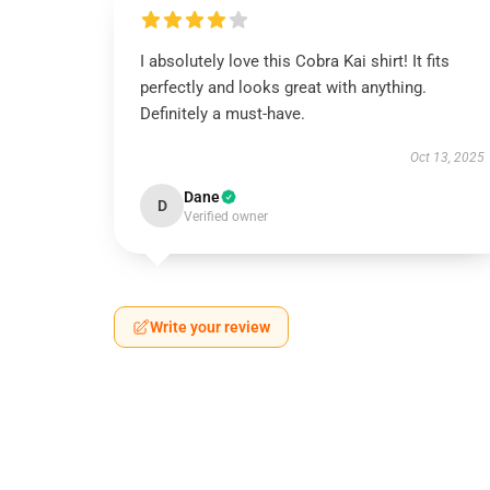
I absolutely love this Cobra Kai shirt! It fits
perfectly and looks great with anything.
Definitely a must-have.
Oct 13, 2025
Dane
D
Verified owner
Write your review