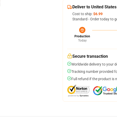
Deliver to United States
Cost to ship:
$6.99
Standard - Order today to g
Production
Today
Secure transaction
Worldwide delivery to your 
Tracking number provided for
Full refund if the product is 