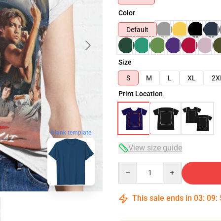
Color
Default
Size
S
M
L
XL
2X
Print Location
blank template
View size guide
Quantity
This sale ends in
03
:
09
: