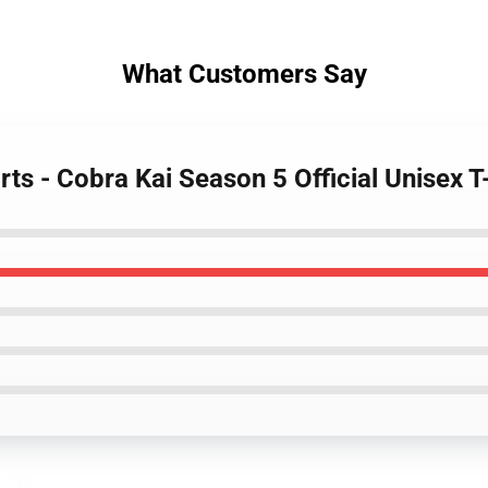
What Customers Say
rts - Cobra Kai Season 5 Official Unisex T