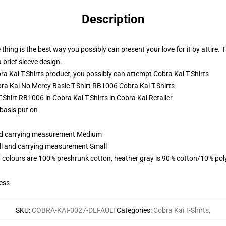
Description
thing is the best way you possibly can present your love for it by attire. 
brief sleeve design.
a Kai T-Shirts product, you possibly can attempt
Cobra Kai T-Shirts
obra Kai No Mercy Basic T-Shirt RB1006 Cobra Kai T-Shirts
-Shirt RB1006 in Cobra Kai T-Shirts in Cobra Kai Retailer
 basis put on
and carrying measurement Medium
all and carrying measurement Small
 colours are 100% preshrunk cotton, heather gray is 90% cotton/10% pol
ess
SKU
:
COBRA-KAI-0027-DEFAULT
Categories
:
Cobra Kai T-Shirts
,