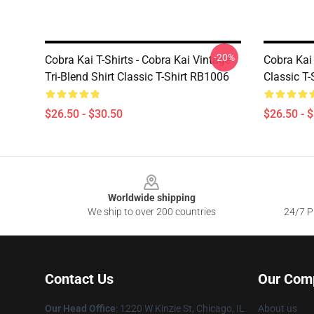
-20%
Cobra Kai T-Shirts - Cobra Kai Vintage
Cobra Kai 
Tri-Blend Shirt Classic T-Shirt RB1006
Classic T
$26.50 - $30.50
$26.50 - 
Footer
Worldwide shipping
We ship to over 200 countries
24/7 Pr
Contact Us
Our Com
Our Head Office
:
1220 W Kinzie St, Chicago, IL
About us