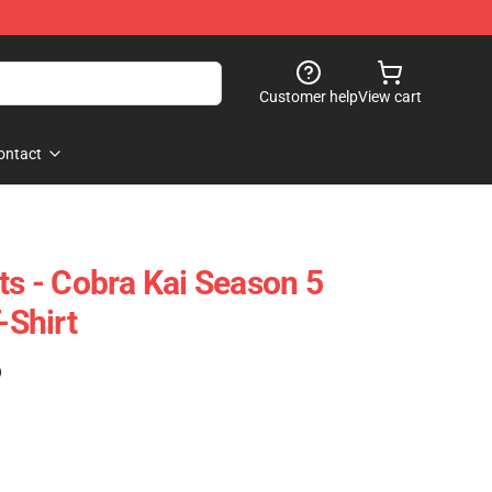
Customer help
View cart
ontact
ts - Cobra Kai Season 5
-Shirt
)