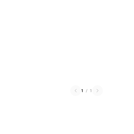
1
/
1