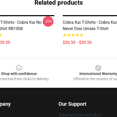
Related products
-20%
T-Shirts - Cobra Kai No Mercy
Cobra Kai T-Shirts - Cobra Ka
-Shirt RB1006
Never Dies Unisex T-Shirt
$30.50
$26.50 - $30.50
Shop with confidence
International Warranty
otected from clicks to delivery
Offered in the country of u
pany
Our Support
Shipping & Delivery Policies