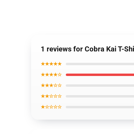
1 reviews for Cobra Kai T-Shi
★★★★★
★★★★☆
★★★☆☆
★★☆☆☆
★☆☆☆☆