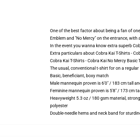
One of the best factor about being a fan of one 
Emblem and "No Mercy" on the entrance, with a 
In the event you wanna know extra superb Cobr
Extra particulars about Cobra Kai T-Shirts - C
Cobra Kai T-Shirts - Cobra Kai No Mercy Basic T
The usual, conventional t-shirt for on a regular
Basic, beneficiant, boxy match
Male mannequin proven is 6'0" / 183 cm tall 
Feminine mannequin proven is 5'8" / 173 cm t
Heavyweight 5.3 oz / 180 gsm material, strong
polyester
Double-needle hems and neck band for sturdin