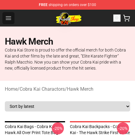
FREE
shipping on orders over $100
Cobra Kai Store - Official Cobra Kai Merchandise Shop
Open menu
Hawk Merch
Cobra Kai Store is proud to offer the official merch for both Cobra
Kai and other films by the late and great, "Elite Karate Fighter"
Ralph Macchio. Now you can show your Cobra Kai pride with a
new, officially licensed product from the hit series.
Home
/
Cobra Kai Charactors
/
Hawk Merch
Cobra Kai Bags - Cobra Kai:
Cobra Kai Backpacks - Cobra
-20%
-20%
Hawk All Over Print Tote Bag
Kai - The Hawk Strike First Strike