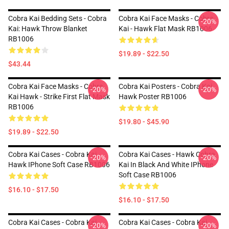
Cobra Kai Bedding Sets - Cobra
Cobra Kai Face Masks - Cobra
-20%
Kai: Hawk Throw Blanket
Kai - Hawk Flat Mask RB1006
RB1006
$19.89 - $22.50
$43.44
Cobra Kai Face Masks - Cobra
Cobra Kai Posters - Cobra Kai
-20%
-20%
Kai Hawk - Strike First Flat Mask
Hawk Poster RB1006
RB1006
$19.80 - $45.90
$19.89 - $22.50
Cobra Kai Cases - Cobra Kai -
Cobra Kai Cases - Hawk Cobra
-20%
-20%
Hawk IPhone Soft Case RB1006
Kai In Black And White IPhone
Soft Case RB1006
$16.10 - $17.50
$16.10 - $17.50
Cobra Kai Cases - Cobra Kai
Cobra Kai Cases - Cobra Kai
-20%
-20%