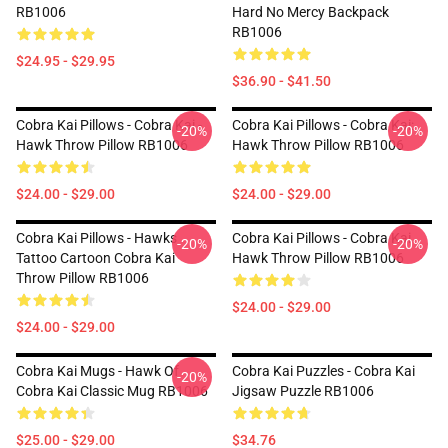
RB1006
Hard No Mercy Backpack
RB1006
$24.95 - $29.95
$36.90 - $41.50
Cobra Kai Pillows - Cobra Kai -
Cobra Kai Pillows - Cobra Kai:
-20%
-20%
Hawk Throw Pillow RB1006
Hawk Throw Pillow RB1006
$24.00 - $29.00
$24.00 - $29.00
Cobra Kai Pillows - Hawks
Cobra Kai Pillows - Cobra Kai
-20%
-20%
Tattoo Cartoon Cobra Kai
Hawk Throw Pillow RB1006
Throw Pillow RB1006
$24.00 - $29.00
$24.00 - $29.00
Cobra Kai Mugs - Hawk Of
Cobra Kai Puzzles - Cobra Kai
-20%
Cobra Kai Classic Mug RB1006
Jigsaw Puzzle RB1006
$25.00 - $29.00
$34.76