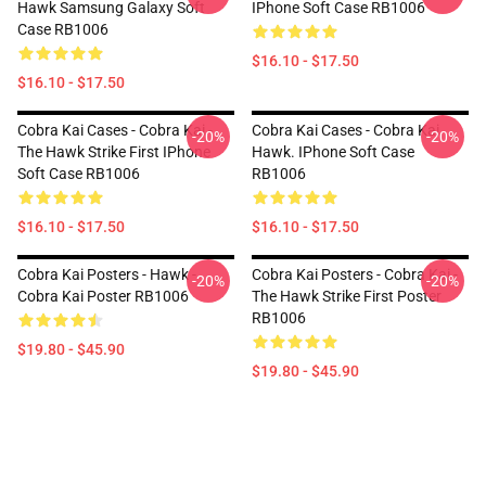
Hawk Samsung Galaxy Soft
IPhone Soft Case RB1006
Case RB1006
$16.10 - $17.50
$16.10 - $17.50
Cobra Kai Cases - Cobra Kai -
Cobra Kai Cases - Cobra Kai
-20%
-20%
The Hawk Strike First IPhone
Hawk. IPhone Soft Case
Soft Case RB1006
RB1006
$16.10 - $17.50
$16.10 - $17.50
Cobra Kai Posters - Hawk -
Cobra Kai Posters - Cobra Kai -
-20%
-20%
Cobra Kai Poster RB1006
The Hawk Strike First Poster
RB1006
$19.80 - $45.90
$19.80 - $45.90