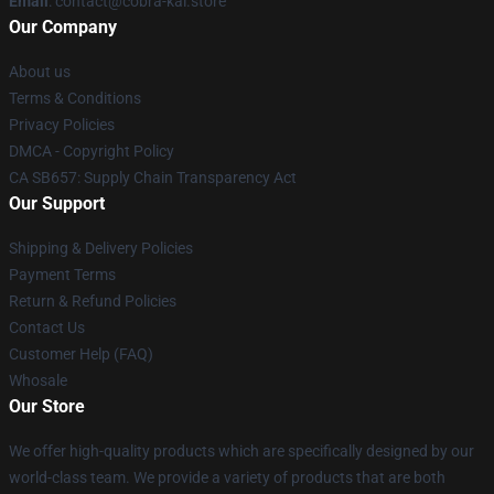
Email
: contact@cobra-kai.store
Our Company
About us
Terms & Conditions
Privacy Policies
DMCA - Copyright Policy
CA SB657: Supply Chain Transparency Act
Our Support
Shipping & Delivery Policies
Payment Terms
Return & Refund Policies
Contact Us
Customer Help (FAQ)
Whosale
Our Store
We offer high-quality products which are specifically designed by our
world-class team. We provide a variety of products that are both