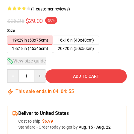
(1 customer reviews)
$36.25
$29.00
-20%
Size
19x29in (50x75cm)
16x16in (40x40cm)
18x18in (45x45cm)
20x20in (50x50cm)
View size guide
Quantity
ADD TO CART
This sale ends in
04
:
04
:
55
Deliver to United States
Cost to ship:
$6.99
Standard - Order today to get by
Aug. 15 - Aug. 22