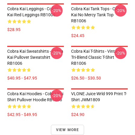
Cobra Kai Leggings - Cobra
Cobra Kai Tank Tops - Cobra
-20%
-20%
Kai Red Leggings RB1006
Kai No Mercy Tank Top
RB1006
$28.95
$24.45
Cobra Kai Sweatshirts - Cobra
Cobra Kai T-Shirts - Vintage
-20%
-20%
Kai Pullover Sweatshirt
Tri-Blend Classic T-Shirt
RB1006
RB1006
$40.95 - $47.95
$26.50 - $30.50
Cobra Kai Hoodies - Cobra Kai
VLONE Juice Wrld 999 Print T-
-20%
Shirt Pullover Hoodie RB1006
Shirt JWM1809
$42.95 - $49.95
$24.90
VIEW MORE