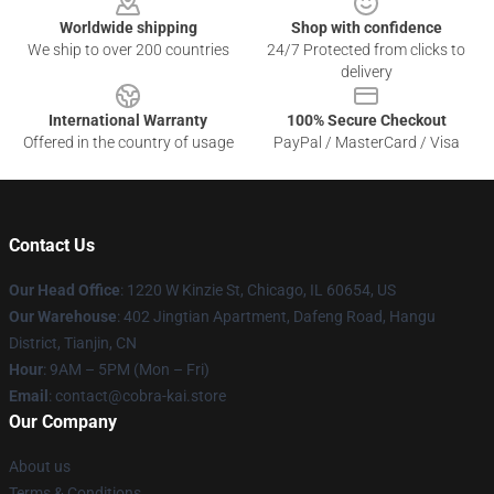
Worldwide shipping
Shop with confidence
We ship to over 200 countries
24/7 Protected from clicks to
delivery
International Warranty
100% Secure Checkout
Offered in the country of usage
PayPal / MasterCard / Visa
Contact Us
Our Head Office
:
1220 W Kinzie St, Chicago, IL 60654, US
Our Warehouse
: 402 Jingtian Apartment, Dafeng Road, Hangu
District, Tianjin, CN
Hour
: 9AM – 5PM (Mon – Fri)
Email
: contact@cobra-kai.store
Our Company
About us
Terms & Conditions