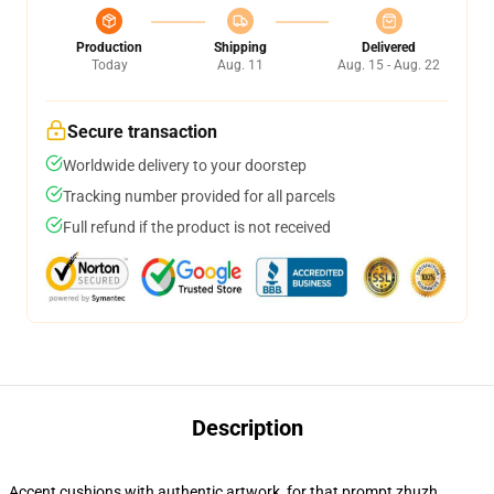
Production
Shipping
Delivered
Today
Aug. 11
Aug. 15 - Aug. 22
Secure transaction
Worldwide delivery to your doorstep
Tracking number provided for all parcels
Full refund if the product is not received
Description
Accent cushions with authentic artwork, for that prompt zhuzh