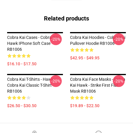
Related products
Cobra Kai Cases - Cobra Kai -
Cobra Kai Hoodies - Cobra Kai
-20%
-20%
Hawk IPhone Soft Case
Pullover Hoodie RB1006
RB1006
$42.95 - $49.95
$16.10 - $17.50
Cobra Kai T-Shirts - Hawk -
Cobra Kai Face Masks - Cobra
-20%
-20%
Cobra Kai Classic T-Shirt
Kai Hawk - Strike First Flat
RB1006
Mask RB1006
$26.50 - $30.50
$19.89 - $22.50
Footer