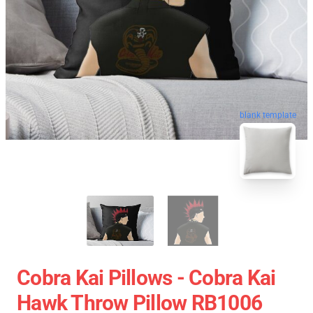
blank template
Cobra Kai Pillows - Cobra Kai
Hawk Throw Pillow RB1006