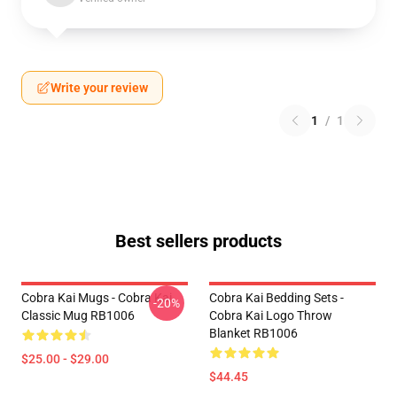
Write your review
1
/
1
Best sellers products
Cobra Kai Mugs - Cobra Kai
Cobra Kai Bedding Sets -
-20%
Classic Mug RB1006
Cobra Kai Logo Throw
Blanket RB1006
$25.00 - $29.00
$44.45