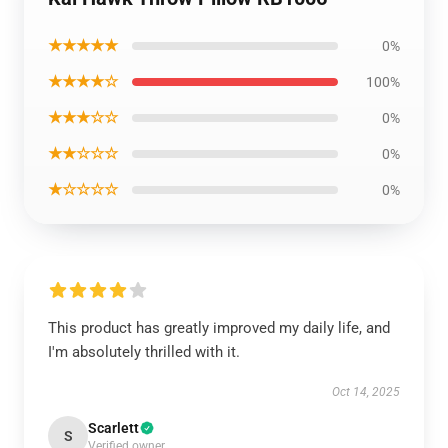
★★★★★
0%
★★★★☆
100%
★★★☆☆
0%
★★☆☆☆
0%
★☆☆☆☆
0%
This product has greatly improved my daily life, and
I'm absolutely thrilled with it.
Oct 14, 2025
Scarlett
S
Verified owner