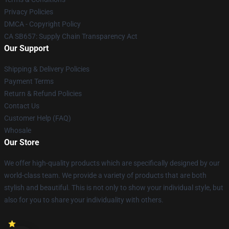
Privacy Policies
DMCA - Copyright Policy
CA SB657: Supply Chain Transparency Act
Our Support
Shipping & Delivery Policies
Payment Terms
Return & Refund Policies
Contact Us
Customer Help (FAQ)
Whosale
Our Store
We offer high-quality products which are specifically designed by our
world-class team. We provide a variety of products that are both
stylish and beautiful. This is not only to show your individual style, but
also for you to share your individuality with others.