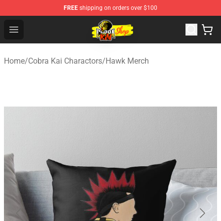
FREE
shipping on orders over $100
Cobra Kai Store - Official Cobra Kai Merchandise Shop
Open menu
Home
/
Cobra Kai Charactors
/
Hawk Merch