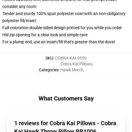
consider any room
Tender and sturdy 100% spun polyester cowl with an non-obligatory
polyester fill/insert
Full-coloration double-sided design printed for you while you order
Hid zip opening for a clear look and simple care
For a plump end, use an insert/fill that's greater than the duvet
SKU
:
COBRA-KAI-0550
Cobra Kai Pillows
,
Categories
:
Hawk Merch
,
What Customers Say
1 reviews for Cobra Kai Pillows - Cobra
Kai Hawk Throw Pillow RB1006