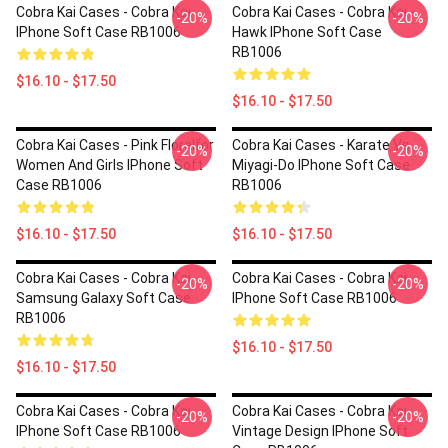
Cobra Kai Cases - Cobra Kai
Cobra Kai Cases - Cobra Kai -
-20%
-20%
IPhone Soft Case RB1006
Hawk IPhone Soft Case
RB1006
$16.10 - $17.50
$16.10 - $17.50
Cobra Kai Cases - Pink Floralfor
Cobra Kai Cases - Karate Vs
-20%
-20%
Women And Girls IPhone Soft
Miyagi-Do IPhone Soft Case
Case RB1006
RB1006
$16.10 - $17.50
$16.10 - $17.50
Cobra Kai Cases - Cobra Kai
Cobra Kai Cases - Cobra Kai
-20%
-20%
Samsung Galaxy Soft Case
IPhone Soft Case RB1006
RB1006
$16.10 - $17.50
$16.10 - $17.50
Cobra Kai Cases - Cobra Kai
Cobra Kai Cases - Cobra Kai
-20%
-20%
IPhone Soft Case RB1006
Vintage Design IPhone Soft