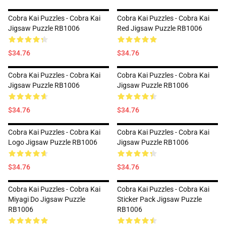
Cobra Kai Puzzles - Cobra Kai
Cobra Kai Puzzles - Cobra Kai
Jigsaw Puzzle RB1006
Red Jigsaw Puzzle RB1006
$34.76
$34.76
Cobra Kai Puzzles - Cobra Kai
Cobra Kai Puzzles - Cobra Kai
Jigsaw Puzzle RB1006
Jigsaw Puzzle RB1006
$34.76
$34.76
Cobra Kai Puzzles - Cobra Kai
Cobra Kai Puzzles - Cobra Kai
Logo Jigsaw Puzzle RB1006
Jigsaw Puzzle RB1006
$34.76
$34.76
Cobra Kai Puzzles - Cobra Kai
Cobra Kai Puzzles - Cobra Kai
Miyagi Do Jigsaw Puzzle
Sticker Pack Jigsaw Puzzle
RB1006
RB1006