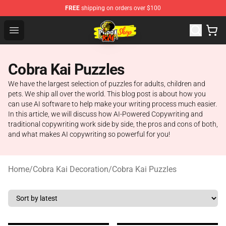
FREE
shipping on orders over $100
Cobra Kai Store - Official Cobra Kai Merchandise Shop
Open menu
Cobra Kai Puzzles
We have the largest selection of puzzles for adults, children and
pets. We ship all over the world. This blog post is about how you
can use AI software to help make your writing process much easier.
In this article, we will discuss how AI-Powered Copywriting and
traditional copywriting work side by side, the pros and cons of both,
and what makes AI copywriting so powerful for you!
Home
/
Cobra Kai Decoration
/
Cobra Kai Puzzles