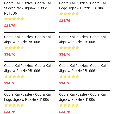
Cobra Kai Puzzles - Cobra Kai
Cobra Kai Puzzles - Cobra Kai
Sticker Pack Jigsaw Puzzle
Logo Jigsaw Puzzle RB1006
RB1006
$34.76
$34.76
Cobra Kai Puzzles - Cobra Kai
Cobra Kai Puzzles - Cobra Kai
Jigsaw Puzzle RB1006
Jigsaw Puzzle RB1006
$34.76
$34.76
Cobra Kai Puzzles - Cobra Kai
Cobra Kai Puzzles - Cobra Kai
Jigsaw Puzzle RB1006
Jigsaw Puzzle RB1006
$34.76
$34.76
Cobra Kai Puzzles - Cobra Kai
Cobra Kai Puzzles - Cobra Kai
Logo Jigsaw Puzzle RB1006
Jigsaw Puzzle RB1006
$34.76
$34.76