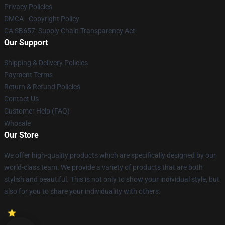
Privacy Policies
DMCA - Copyright Policy
CA SB657: Supply Chain Transparency Act
Our Support
Shipping & Delivery Policies
Payment Terms
Return & Refund Policies
Contact Us
Customer Help (FAQ)
Whosale
Our Store
We offer high-quality products which are specifically designed by our
world-class team. We provide a variety of products that are both
stylish and beautiful. This is not only to show your individual style, but
also for you to share your individuality with others.