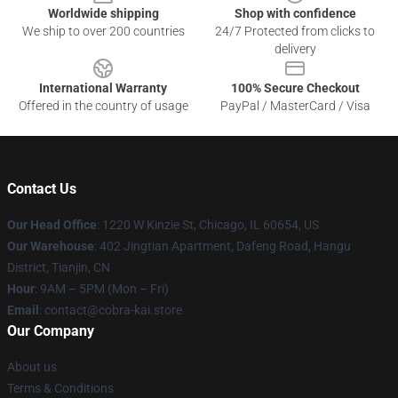
Worldwide shipping
Shop with confidence
We ship to over 200 countries
24/7 Protected from clicks to
delivery
International Warranty
100% Secure Checkout
Offered in the country of usage
PayPal / MasterCard / Visa
Contact Us
Our Head Office
:
1220 W Kinzie St, Chicago, IL 60654, US
Our Warehouse
: 402 Jingtian Apartment, Dafeng Road, Hangu
District, Tianjin, CN
Hour
: 9AM – 5PM (Mon – Fri)
Email
: contact@cobra-kai.store
Our Company
About us
Terms & Conditions