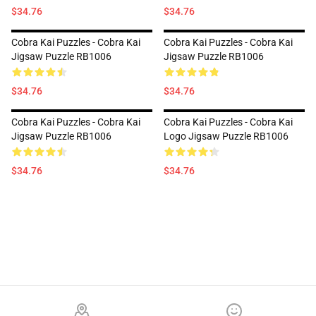
$34.76
$34.76
Cobra Kai Puzzles - Cobra Kai
Cobra Kai Puzzles - Cobra Kai
Jigsaw Puzzle RB1006
Jigsaw Puzzle RB1006
$34.76
$34.76
Cobra Kai Puzzles - Cobra Kai
Cobra Kai Puzzles - Cobra Kai
Jigsaw Puzzle RB1006
Logo Jigsaw Puzzle RB1006
$34.76
$34.76
Footer