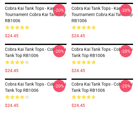
Cobra Kai Tank Tops - Karate
Cobra Kai Tank Tops - Karate
-20%
-20%
Tournament Cobra Kai Tank Top
Tournament Cobra Kai Tank Top
RB1006
RB1006
$24.45
$24.45
Cobra Kai Tank Tops - Cobra Kai
Cobra Kai Tank Tops - Cobra Kai
-20%
-20%
Tank Top RB1006
Tank Top RB1006
$24.45
$24.45
Cobra Kai Tank Tops - Cobra Kai
Cobra Kai Tank Tops - Cobra Kai
-20%
-20%
Tank Top RB1006
Tank Top RB1006
$24.45
$24.45