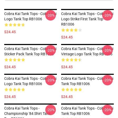
Cobra Kai Tank Tops - Cobra Kai
Cobra Kai Tank Tops - Cobra Kai
-20%
-20%
Logo Tank Top RB1006
Logo Strike First Tank Top
RB1006
$24.45
$24.45
Cobra Kai Tank Tops - Cobra Kai
Cobra Kai Tank Tops - Cobra Kai
-20%
-20%
Sticker Pack Tank Top RB1006
Vintage Logo Tank Top RB1006
$24.45
$24.45
Cobra Kai Tank Tops - Cobra Kai
Cobra Kai Tank Tops - Cobra Kai
-20%
-20%
Logo Tank Top RB1006
Tank Top RB1006
$24.45
$24.45
Cobra Kai Tank Tops -
Cobra Kai Tank Tops - Cobra Kai
-20%
-20%
Championship '84 Shirt Tank
Tank Top RB1006