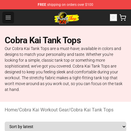
FREE
shipping on orders over $100
Cobra Kai Store - Official Cobra Kai Merchandise Shop
Open menu
Cobra Kai Tank Tops
Our Cobra Kai Tank Tops are a must-have; available in colors and
designs to match your personality and taste. Whether you're
looking for a simple, classic tank top or something more
sophisticated, we've got you covered. Cobra Kai Tank Tops are
designed to keep you feeling sleek and comfortable during your
workout. The stretchy fabric makes a tight-fitting tank top that
won't move around as you work out, so you can focus on the task
at hand.
Home
/
Cobra Kai Workout Gear
/
Cobra Kai Tank Tops