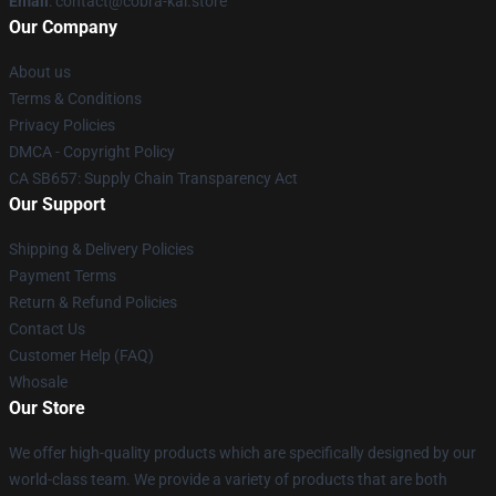
Email
: contact@cobra-kai.store
Our Company
About us
Terms & Conditions
Privacy Policies
DMCA - Copyright Policy
CA SB657: Supply Chain Transparency Act
Our Support
Shipping & Delivery Policies
Payment Terms
Return & Refund Policies
Contact Us
Customer Help (FAQ)
Whosale
Our Store
We offer high-quality products which are specifically designed by our
world-class team. We provide a variety of products that are both