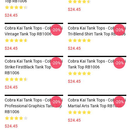
Top RB1006
$24.45
$24.45
Cobra Kai Tank Tops - Cobra Kai
Cobra Kai Tank Tops - Cobra Kai
-20%
-20%
Vintage Tank Top RB1006
Tri-Blend Shirt Tank Top RB1006
$24.45
$24.45
Cobra Kai Tank Tops - Cobra Kai
Cobra Kai Tank Tops - Cobra Kai
-20%
-20%
Strike FirstBlack Tank Top
Tank Top RB1006
RB1006
$24.45
$24.45
Cobra Kai Tank Tops - Cobra Kai
Cobra Kai Tank Tops - Cobra Kai
-20%
-20%
Professional Graphics Tank Top
Martial Arts Tank Top RB1006
RB1006
$24.45
$24.45