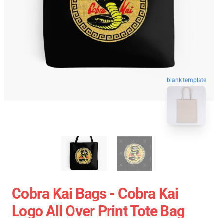
blank template
Cobra Kai Bags - Cobra Kai
Logo All Over Print Tote Bag