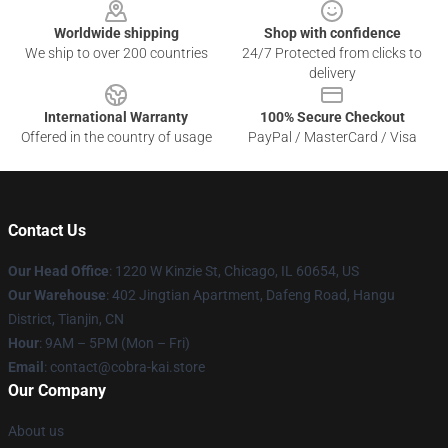
Worldwide shipping
Shop with confidence
We ship to over 200 countries
24/7 Protected from clicks to
delivery
International Warranty
100% Secure Checkout
Offered in the country of usage
PayPal / MasterCard / Visa
Contact Us
Our Head Office
:
1220 W Kinzie St, Chicago, IL 60654, US
Our Warehouse
: 402 Jingtian Apartment, Dafeng Road, Hangu
District, Tianjin, CN
Hour
: 9AM – 5PM (Mon – Fri)
Email
: contact@cobra-kai.store
Our Company
About us