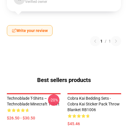
Verified owner
Write your review
1
/
1
Best sellers products
Technoblade T-Shirts –
Cobra Kai Bedding Sets -
-20%
Technoblade Minecraft T-Shirt
Cobra Kai Sticker Pack Throw
Blanket RB1006
$26.50 - $30.50
$45.46