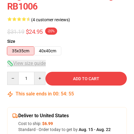
RB1006
(4 customer reviews)
$31.19
$24.95
-20%
Size
35x35cm
40x40cm
View size guide
Quantity
ADD TO CART
This sale ends in
00
:
54
:
55
Deliver to United States
Cost to ship:
$6.99
Standard - Order today to get by
Aug. 15 - Aug. 22