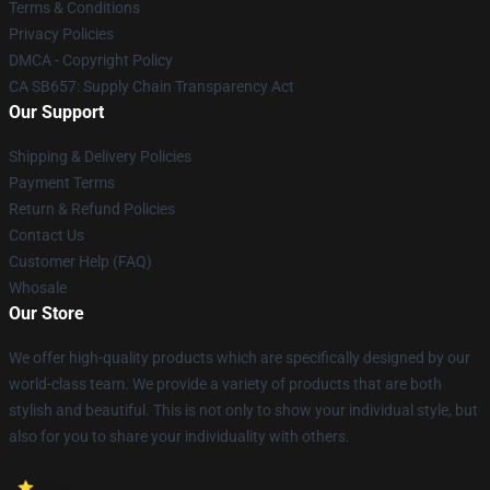
Terms & Conditions
Privacy Policies
DMCA - Copyright Policy
CA SB657: Supply Chain Transparency Act
Our Support
Shipping & Delivery Policies
Payment Terms
Return & Refund Policies
Contact Us
Customer Help (FAQ)
Whosale
Our Store
We offer high-quality products which are specifically designed by our
world-class team. We provide a variety of products that are both
stylish and beautiful. This is not only to show your individual style, but
also for you to share your individuality with others.