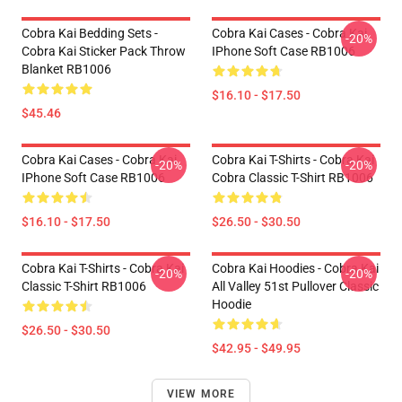
Cobra Kai Bedding Sets -
Cobra Kai Cases - Cobra Kai
-20%
Cobra Kai Sticker Pack Throw
IPhone Soft Case RB1006
Blanket RB1006
$16.10 - $17.50
$45.46
Cobra Kai Cases - Cobra Kai
Cobra Kai T-Shirts - Cobra Kai
-20%
-20%
IPhone Soft Case RB1006
Cobra Classic T-Shirt RB1006
$16.10 - $17.50
$26.50 - $30.50
Cobra Kai T-Shirts - Cobra Kai
Cobra Kai Hoodies - Cobra Kai
-20%
-20%
Classic T-Shirt RB1006
All Valley 51st Pullover Classic
Hoodie
$26.50 - $30.50
$42.95 - $49.95
VIEW MORE