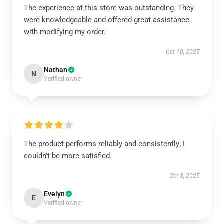
The experience at this store was outstanding. They
were knowledgeable and offered great assistance
with modifying my order.
Oct 10, 2025
Nathan
N
Verified owner
The product performs reliably and consistently; I
couldn’t be more satisfied.
Oct 8, 2025
Evelyn
E
Verified owner