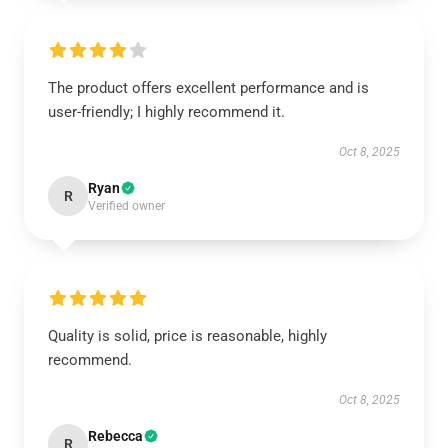
The product offers excellent performance and is
user-friendly; I highly recommend it.
Oct 8, 2025
Ryan
R
Verified owner
Quality is solid, price is reasonable, highly
recommend.
Oct 8, 2025
Rebecca
R