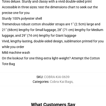
Totes deluxe. Sturdy and classy with a vivid double-sided print
Accessible in three sizes: test the dimensions chart to seek out the
precise one for you
Sturdy 100% polyester shell
Tremendous robust cotton shoulder straps are 1" (2.5cm) large and
21" (68cm) lengthy for Small luggage, 28" (71 cm) lengthy for Medium
luggage, and 29" (74 cm) lengthy for Giant luggage
Vivid, lengthy-lasting, double-sided design, sublimation printed for you
while you order
Mild machine wash
On the lookout for one thing extra light-weight? Attempt the Cotton
Tote Bag
SKU
:
COBRA-KAI-0639
Categories
:
Cobra Kai Bags
,
What Customers Say