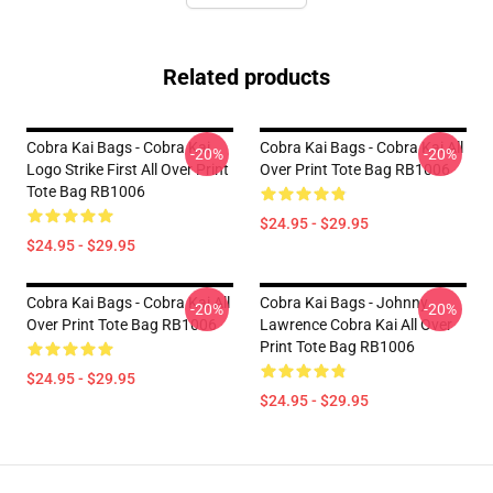
Related products
Cobra Kai Bags - Cobra Kai
Cobra Kai Bags - Cobra Kai All
-20%
-20%
Logo Strike First All Over Print
Over Print Tote Bag RB1006
Tote Bag RB1006
$24.95 - $29.95
$24.95 - $29.95
Cobra Kai Bags - Cobra Kai All
Cobra Kai Bags - Johnny
-20%
-20%
Over Print Tote Bag RB1006
Lawrence Cobra Kai All Over
Print Tote Bag RB1006
$24.95 - $29.95
$24.95 - $29.95
Footer