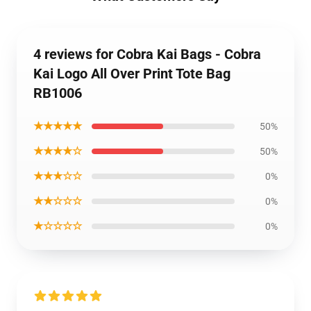
4 reviews for Cobra Kai Bags - Cobra
Kai Logo All Over Print Tote Bag
RB1006
★★★★★
50%
★★★★☆
50%
★★★☆☆
0%
★★☆☆☆
0%
★☆☆☆☆
0%