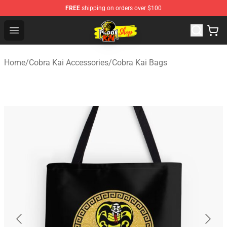
FREE
shipping on orders over $100
Cobra Kai Store - Official Cobra Kai Merchandise Shop
Open menu
Home
/
Cobra Kai Accessories
/
Cobra Kai Bags