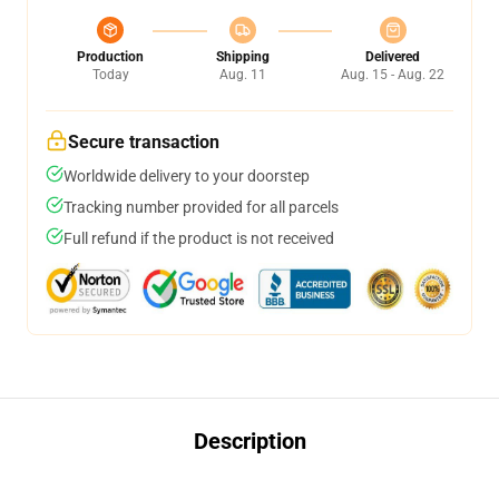
Production
Shipping
Delivered
Today
Aug. 11
Aug. 15 - Aug. 22
Secure transaction
Worldwide delivery to your doorstep
Tracking number provided for all parcels
Full refund if the product is not received
Description