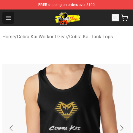
FREE
shipping on orders over $100
Cobra Kai Store - Official Cobra Kai Merchandise Shop
Open menu
Home
/
Cobra Kai Workout Gear
/
Cobra Kai Tank Tops