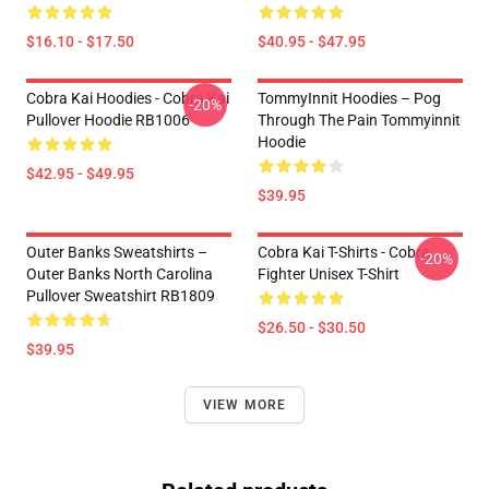
$16.10 - $17.50
$40.95 - $47.95
Cobra Kai Hoodies - Cobra Kai
TommyInnit Hoodies – Pog
-20%
Pullover Hoodie RB1006
Through The Pain Tommyinnit
Hoodie
$42.95 - $49.95
$39.95
Outer Banks Sweatshirts –
Cobra Kai T-Shirts - Cobra
-20%
Outer Banks North Carolina
Fighter Unisex T-Shirt
Pullover Sweatshirt RB1809
$26.50 - $30.50
$39.95
VIEW MORE