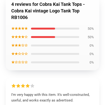
4 reviews for Cobra Kai Tank Tops -
Cobra Kai vintage Logo Tank Top
RB1006
★★★★★
50%
★★★★☆
50%
★★★☆☆
0%
★★☆☆☆
0%
★☆☆☆☆
0%
I’m very happy with this item. It’s well-constructed,
useful, and works exactly as advertised.