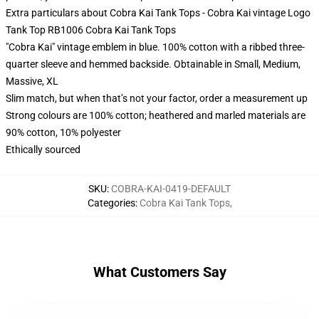
Extra particulars about Cobra Kai Tank Tops - Cobra Kai vintage Logo
Tank Top RB1006 Cobra Kai Tank Tops
"Cobra Kai" vintage emblem in blue. 100% cotton with a ribbed three-
quarter sleeve and hemmed backside. Obtainable in Small, Medium,
Massive, XL
Slim match, but when that’s not your factor, order a measurement up
Strong colours are 100% cotton; heathered and marled materials are
90% cotton, 10% polyester
Ethically sourced
SKU
:
COBRA-KAI-0419-DEFAULT
Categories
:
Cobra Kai Tank Tops
,
What Customers Say