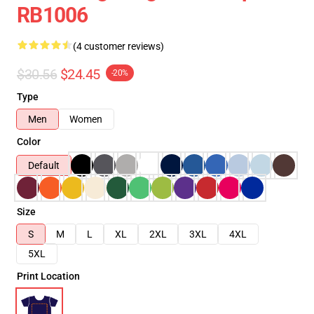
RB1006
(4 customer reviews)
$30.56
$24.45
-20%
Type
Men
Women
Color
Default
Size
S
M
L
XL
2XL
3XL
4XL
5XL
Print Location