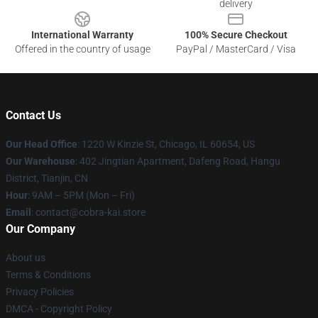
delivery
International Warranty
100% Secure Checkout
Offered in the country of usage
PayPal / MasterCard / Visa
Contact Us
Our Head Office
:
1220 W Kinzie St, Chicago, IL 60654, US
Our Warehouse
: 402 Jingtian Apartment, Dafeng Road, Hangu
District, Tianjin, CN
Hour
: 9AM – 5PM (Mon – Fri)
Email
: contact@cobra-kai.store
Our Company
About us
Terms & Conditions
Privacy Policies
DMCA - Copyright Policy