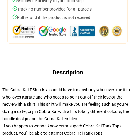
Worldwide delivery to your doorstep
Tracking number provided for all parcels
Full refund if the product is not received
Description
The Cobra Kai T-Shirt is a should have for anybody who loves the film,
who loves Karate and who needs to point out off their love of the
movie with a shirt. This shirt will make you are feeling such as you're
doing a category in Cobra Kai with all its totally different colours, the
hoodie design and the Cobra Kai emblem!
If you happen to wanna know extra superb Cobra Kai Tank Tops
product, you'll be able to attempt
Cobra Kai Tank Tops