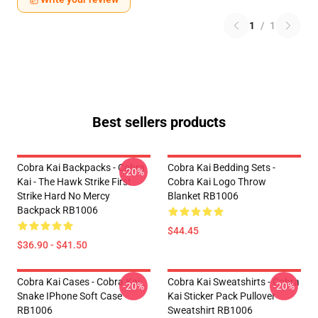
1
/
1
Best sellers products
Cobra Kai Backpacks - Cobra
Cobra Kai Bedding Sets -
-20%
Kai - The Hawk Strike First
Cobra Kai Logo Throw
Strike Hard No Mercy
Blanket RB1006
Backpack RB1006
$44.45
$36.90 - $41.50
Cobra Kai Cases - Cobra Kai
Cobra Kai Sweatshirts - Cobra
-20%
-20%
Snake IPhone Soft Case
Kai Sticker Pack Pullover
RB1006
Sweatshirt RB1006