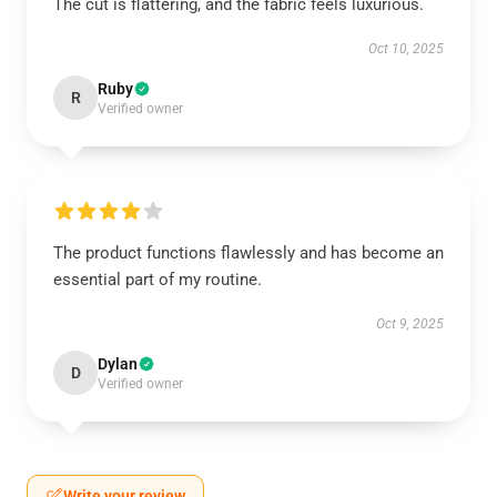
The cut is flattering, and the fabric feels luxurious.
Oct 10, 2025
Ruby
R
Verified owner
The product functions flawlessly and has become an
essential part of my routine.
Oct 9, 2025
Dylan
D
Verified owner
Write your review