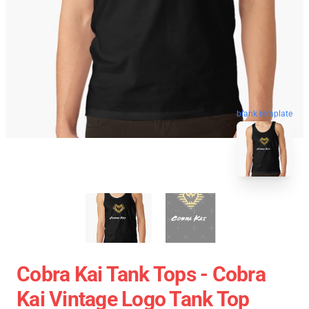
blank template
Cobra Kai Tank Tops - Cobra
Kai Vintage Logo Tank Top