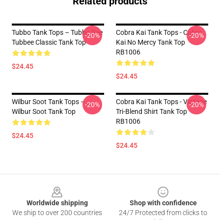
Related products
Tubbo Tank Tops – Tubbo Bee
Cobra Kai Tank Tops - Cobra
-20%
-20%
Tubbee Classic Tank Top
Kai No Mercy Tank Top
RB1006
$24.45
$24.45
Wilbur Soot Tank Tops –
Cobra Kai Tank Tops - Vintage
-20%
-20%
Wilbur Soot Tank Top
Tri-Blend Shirt Tank Top
RB1006
$24.45
$24.45
Footer
Worldwide shipping
Shop with confidence
We ship to over 200 countries
24/7 Protected from clicks to