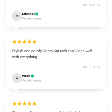
Oct 14, 2025
Michael
M
Verified owner
Stylish and comfy Cobra Kai tank top! Goes well
with everything.
Oct 11, 2025
Wren
W
Verified owner