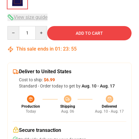
View size guide
Quantity
ADD TO CART
This sale ends in
01
:
23
:
54
Deliver to United States
Cost to ship:
$6.99
Standard - Order today to get by
Aug. 10 - Aug. 17
Production
Shipping
Delivered
Today
Aug. 06
Aug. 10 - Aug. 17
Secure transaction