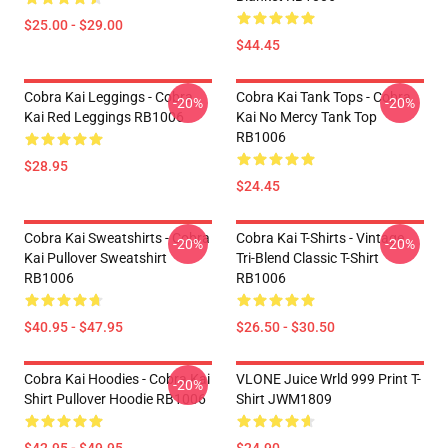
$25.00 - $29.00
$44.45
Cobra Kai Leggings - Cobra
Cobra Kai Tank Tops - Cobra
-20%
-20%
Kai Red Leggings RB1006
Kai No Mercy Tank Top
RB1006
$28.95
$24.45
Cobra Kai Sweatshirts - Cobra
Cobra Kai T-Shirts - Vintage
-20%
-20%
Kai Pullover Sweatshirt
Tri-Blend Classic T-Shirt
RB1006
RB1006
$40.95 - $47.95
$26.50 - $30.50
Cobra Kai Hoodies - Cobra Kai
VLONE Juice Wrld 999 Print T-
-20%
Shirt Pullover Hoodie RB1006
Shirt JWM1809