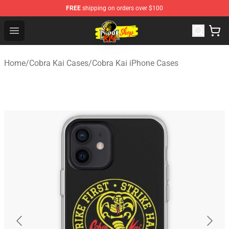
FREE
shipping on orders over $100
Cobra Kai Store - Official Cobra Kai Merchandise Shop
Open menu
Home
/
Cobra Kai Cases
/
Cobra Kai iPhone Cases