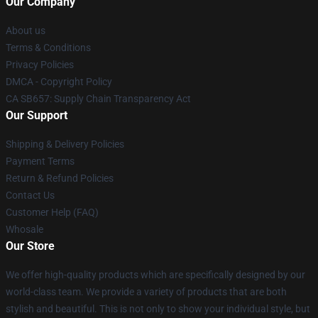
Our Company
About us
Terms & Conditions
Privacy Policies
DMCA - Copyright Policy
CA SB657: Supply Chain Transparency Act
Our Support
Shipping & Delivery Policies
Payment Terms
Return & Refund Policies
Contact Us
Customer Help (FAQ)
Whosale
Our Store
We offer high-quality products which are specifically designed by our
world-class team. We provide a variety of products that are both
stylish and beautiful. This is not only to show your individual style, but