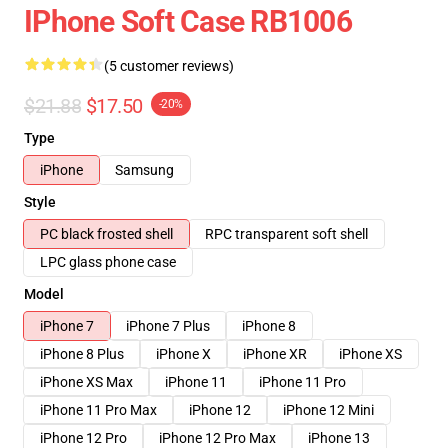
IPhone Soft Case RB1006
(5 customer reviews)
$21.88
$17.50
-20%
Type
iPhone
Samsung
Style
PC black frosted shell
RPC transparent soft shell
LPC glass phone case
Model
iPhone 7
iPhone 7 Plus
iPhone 8
iPhone 8 Plus
iPhone X
iPhone XR
iPhone XS
iPhone XS Max
iPhone 11
iPhone 11 Pro
iPhone 11 Pro Max
iPhone 12
iPhone 12 Mini
iPhone 12 Pro
iPhone 12 Pro Max
iPhone 13