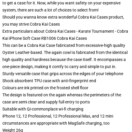
to get a case for it. Now, while you want safety on your expensive
system, there are such a lot of choices to select from!
Should you wanna know extra wonderful Cobra Kai Cases product,
you may strive
Cobra Kai Cases
Extra particulars about Cobra Kai Cases - Karate Tournament - Cobra
Kai iPhone Soft Case RB1006 Cobra Kai Cases
This can be a Cobra Kai Case fabricated from excessive-high quality
Oyster Leather-based. The again cowl is fabricated from the identical
high quality and hardness because the case itself. It encompasses a
one-piece design, making it comfy to carry and simple to put in.
Sturdy versatile case that grips across the edges of your telephone
Shock absorbent TPU case with anti-fingerprint end
Colours are ink printed on the frosted shell floor
The design is featured on the again whereas the perimeters of the
case are semi clear and supply full entry to ports
Suitable with Qi-commonplace wi-fi charging
iPhone 12, 12 Professional, 12 Professional Max, and 12 mini
circumstances are appropriate with MagSafe charging, too
Weight 26g