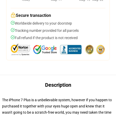
Secure transaction
Worldwide delivery to your doorstep
Tracking number provided for all parcels
Full refund if the product is not received
Description
The iPhone 7 Plus is a unbelievable system, however if you happen to
purchased it together with your eyes huge open and knew that it
wasn't going to be a scratch-free world, you may need taken the time