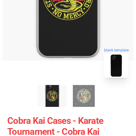
blank template
Cobra Kai Cases - Karate
Tournament - Cobra Kai