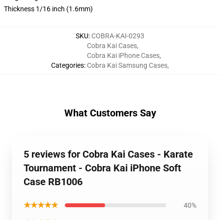
Thickness 1/16 inch (1.6mm)
SKU
:
COBRA-KAI-0293
Cobra Kai Cases
,
Cobra Kai iPhone Cases
,
Categories
:
Cobra Kai Samsung Cases
,
What Customers Say
5 reviews for Cobra Kai Cases - Karate
Tournament - Cobra Kai iPhone Soft
Case RB1006
★★★★★
40%