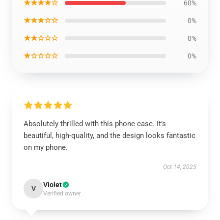
★★★★☆
60%
★★★☆☆
0%
★★☆☆☆
0%
★☆☆☆☆
0%
Absolutely thrilled with this phone case. It’s
beautiful, high-quality, and the design looks fantastic
on my phone.
Oct 14, 2025
Violet
V
Verified owner