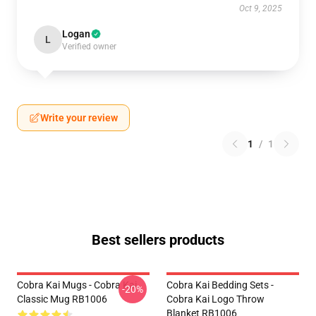
Oct 9, 2025
Logan
L
Verified owner
Write your review
1
/
1
Best sellers products
Cobra Kai Mugs - Cobra Kai
Cobra Kai Bedding Sets -
-20%
Classic Mug RB1006
Cobra Kai Logo Throw
Blanket RB1006