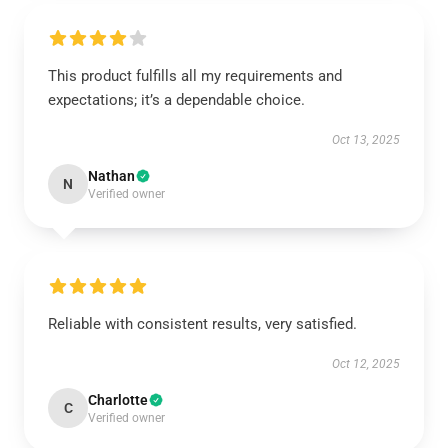
This product fulfills all my requirements and
expectations; it’s a dependable choice.
Oct 13, 2025
Nathan
N
Verified owner
Reliable with consistent results, very satisfied.
Oct 12, 2025
Charlotte
C
Verified owner