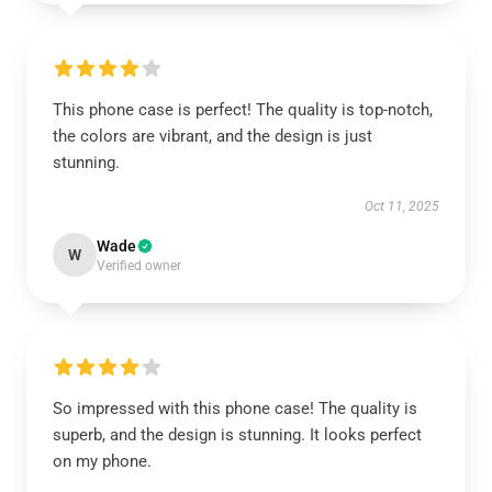
This phone case is perfect! The quality is top-notch,
the colors are vibrant, and the design is just
stunning.
Oct 11, 2025
Wade
W
Verified owner
So impressed with this phone case! The quality is
superb, and the design is stunning. It looks perfect
on my phone.