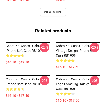
$42.95 - $49.95
$24.90
VIEW MORE
Related products
Cobra Kai Cases - Cobra Kai 2
Cobra Kai Cases - Cobra Kai
-20%
-20%
IPhone Soft Case RB1006
Vintage Design IPhone Soft
Case RB1006
$16.10 - $17.50
$16.10 - $17.50
Cobra Kai Cases - Cobra Kai
Cobra Kai Cases - Cobra Kai
-20%
-20%
IPhone Soft Case RB1006
Logo Samsung Galaxy Soft
Case RB1006
$16.10 - $17.50
$16.10 - $17.50