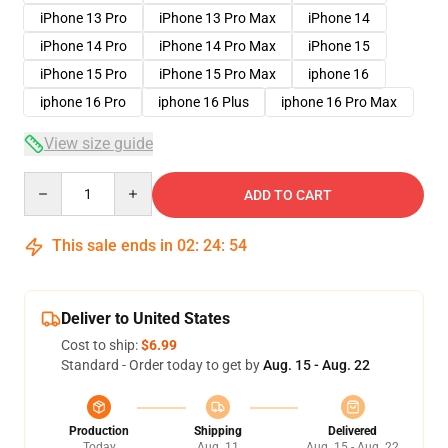
iPhone 13 Pro
iPhone 13 Pro Max
iPhone 14
iPhone 14 Pro
iPhone 14 Pro Max
iPhone 15
iPhone 15 Pro
iPhone 15 Pro Max
iphone 16
iphone 16 Pro
iphone 16 Plus
iphone 16 Pro Max
View size guide
Quantity
ADD TO CART
This sale ends in
02
:
24
:
53
Deliver to United States
Cost to ship:
$6.99
Standard - Order today to get by
Aug. 15 - Aug. 22
Production
Shipping
Delivered
Today
Aug. 11
Aug. 15 - Aug. 22