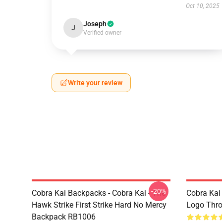
Oct 10, 2025
Joseph
J
Verified owner
Write your review
-20%
Cobra Kai Backpacks - Cobra Kai - The
Cobra Kai
Hawk Strike First Strike Hard No Mercy
Logo Thr
Backpack RB1006