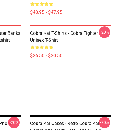
$40.95 - $47.95
-20%
uter Banks
Cobra Kai T-Shirts - Cobra Fighter
shirt
Unisex T-Shirt
$26.50 - $30.50
-20%
-20%
IPhone
Cobra Kai Cases - Retro Cobra Kai