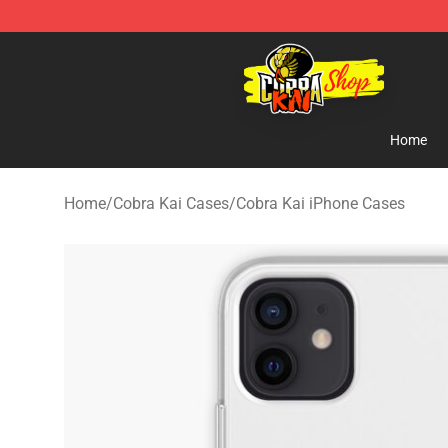
Cobra Kai Store - Official Cobra Kai Merchandise Shop
Home
Home
/
Cobra Kai Cases
/
Cobra Kai iPhone Cases