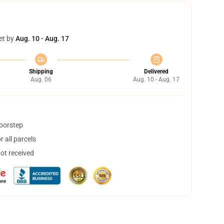
et by
Aug. 10 - Aug. 17
Shipping
Delivered
Aug. 06
Aug. 10 - Aug. 17
doorstep
 all parcels
not received