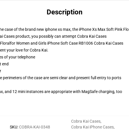
Description
 the case of the brand new iphone xs max, the iPhone Xs Max Soft Pink Fl
i Cases product, you possibly can attempt
Cobra Kai Cases
k Floralfor Women and Girls iPhone Soft Case RB1006 Cobra Kai Cases
sent your love for Cobra Kai.
es of your telephone
t end
r
 perimeters of the case are semi clear and present full entry to ports
ax, and 12 mini instances are appropriate with MagSafe charging, too
Cobra Kai Cases
,
SKU
:
COBRA-KAI-0348
Cobra Kai iPhone Cases
,