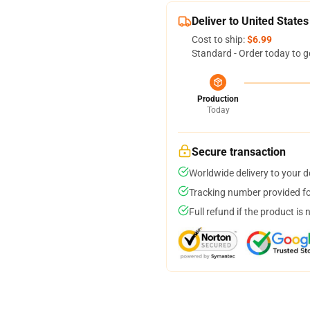
Deliver to United States
Cost to ship:
$6.99
Standard - Order today to g
Production
Today
Secure transaction
Worldwide delivery to your 
Tracking number provided for
Full refund if the product is 