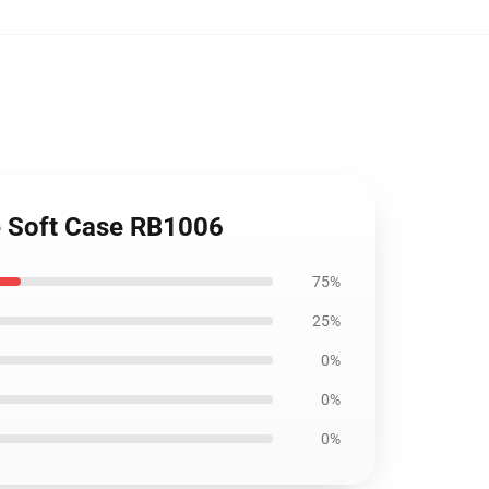
ne Soft Case RB1006
75%
25%
0%
0%
0%