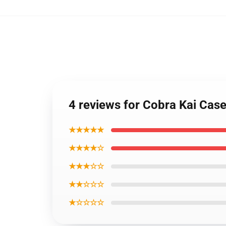
4 reviews for Cobra Kai Cas
★★★★★
★★★★☆
★★★☆☆
★★☆☆☆
★☆☆☆☆