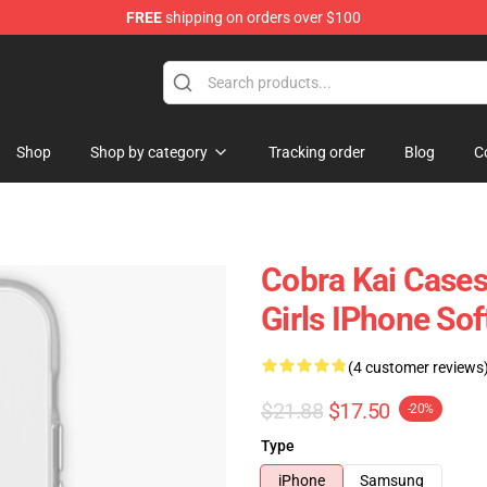
FREE
shipping on orders over $100
Shop
Shop by category
Tracking order
Blog
C
Cobra Kai Cases
Girls IPhone So
(4 customer reviews
$21.88
$17.50
-20%
Type
iPhone
Samsung