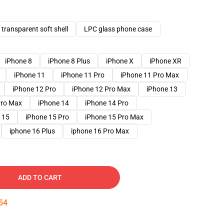
transparent soft shell
LPC glass phone case
iPhone 8
iPhone 8 Plus
iPhone X
iPhone XR
iPhone 11
iPhone 11 Pro
iPhone 11 Pro Max
iPhone 12 Pro
iPhone 12 Pro Max
iPhone 13
Pro Max
iPhone 14
iPhone 14 Pro
 15
iPhone 15 Pro
iPhone 15 Pro Max
iphone 16 Plus
iphone 16 Pro Max
ADD TO CART
53