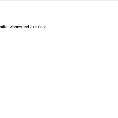
oralfor Women and Girls Case.