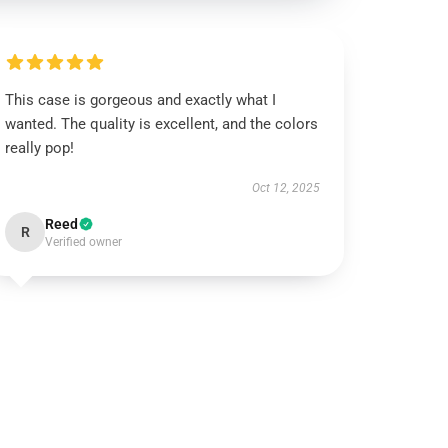
This case is gorgeous and exactly what I
wanted. The quality is excellent, and the colors
really pop!
Oct 12, 2025
Reed
R
Verified owner