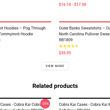
$16.10 - $17.50
it Hoodies – Pog Through
Outer Banks Sweatshirts – O
Tommyinnit Hoodie
North Carolina Pullover Sweat
RB1809
$39.95
VIEW MORE
Related products
-20%
 Cases - Cobra Kai Cobra
Cobra Kai Cases - Cobra Kai 