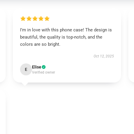
I’m in love with this phone case! The design is
beautiful, the quality is top-notch, and the
colors are so bright.
Oct 12, 2025
Elise
E
Verified owner