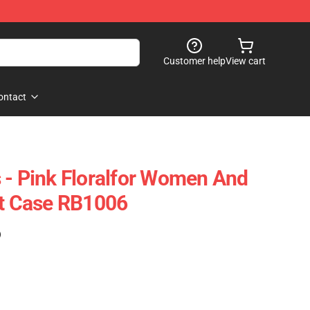
Customer help
View cart
ontact
 - Pink Floralfor Women And
ft Case RB1006
)