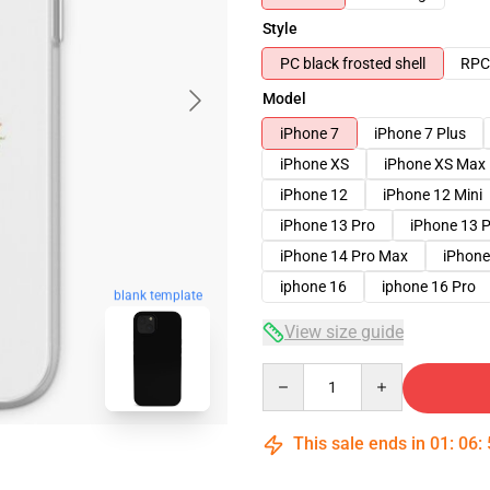
Style
PC black frosted shell
RPC 
Model
iPhone 7
iPhone 7 Plus
iPhone XS
iPhone XS Max
iPhone 12
iPhone 12 Mini
iPhone 13 Pro
iPhone 13 
iPhone 14 Pro Max
iPhone
iphone 16
iphone 16 Pro
blank template
View size guide
Quantity
This sale ends in
01
:
06
: