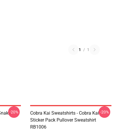
1
/
1
-20%
-20%
Snake
Cobra Kai Sweatshirts - Cobra Kai
Sticker Pack Pullover Sweatshirt
RB1006