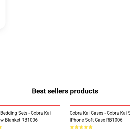
Best sellers products
 Bedding Sets - Cobra Kai
Cobra Kai Cases - Cobra Kai 
ow Blanket RB1006
IPhone Soft Case RB1006