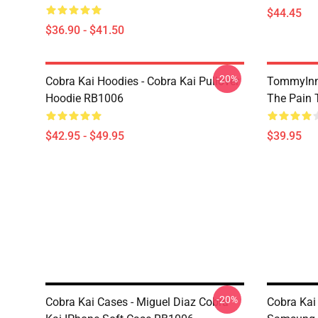
$44.45
$36.90 - $41.50
-20%
Cobra Kai Hoodies - Cobra Kai Pullover
TommyInn
Hoodie RB1006
The Pain 
$42.95 - $49.95
$39.95
-20%
Cobra Kai Cases - Miguel Diaz Cobra
Cobra Kai