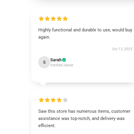
Highly functional and durable to use, would buy
again.
Oct 13, 2025
Sarah
S
Verified owner
Saw this store has numerous items, customer
assistance was top-notch, and delivery was
efficient.