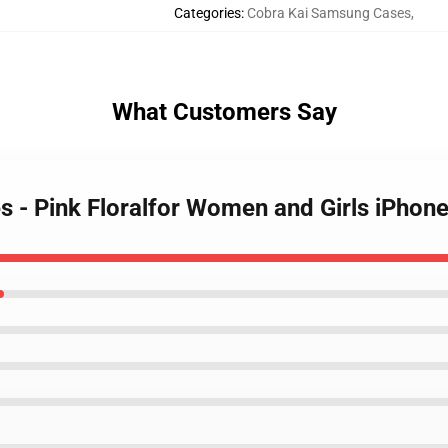
Categories
:
Cobra Kai Samsung Cases
,
What Customers Say
es - Pink Floralfor Women and Girls iPho