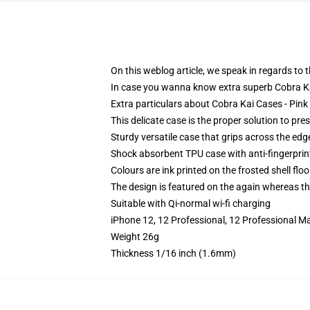
On this weblog article, we speak in regards to
In case you wanna know extra superb Cobra Ka
Extra particulars about Cobra Kai Cases - Pin
This delicate case is the proper solution to pre
Sturdy versatile case that grips across the edg
Shock absorbent TPU case with anti-fingerprin
Colours are ink printed on the frosted shell floo
The design is featured on the again whereas the
Suitable with Qi-normal wi-fi charging
iPhone 12, 12 Professional, 12 Professional M
Weight 26g
Thickness 1/16 inch (1.6mm)