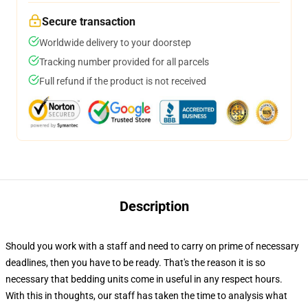
Secure transaction
Worldwide delivery to your doorstep
Tracking number provided for all parcels
Full refund if the product is not received
Description
Should you work with a staff and need to carry on prime of necessary
deadlines, then you have to be ready. That's the reason it is so
necessary that bedding units come in useful in any respect hours.
With this in thoughts, our staff has taken the time to analysis what