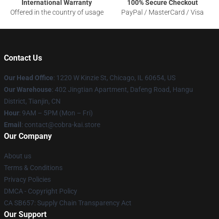
International Warranty
100% Secure Checkout
Offered in the country of usage
PayPal / MasterCard / Visa
Contact Us
Our Head Office
:
1220 W Kinzie St, Chicago, IL 60654, US
Our Warehouse
: 402 Jingtian Apartment, Dafeng Road, Hangu
District, Tianjin, CN
Hour
: 9AM – 5PM (Mon – Fri)
Email
: contact@cobra-kai.store
Our Company
About us
Terms & Conditions
Privacy Policies
DMCA - Copyright Policy
CA SB657: Supply Chain Transparency Act
Our Support