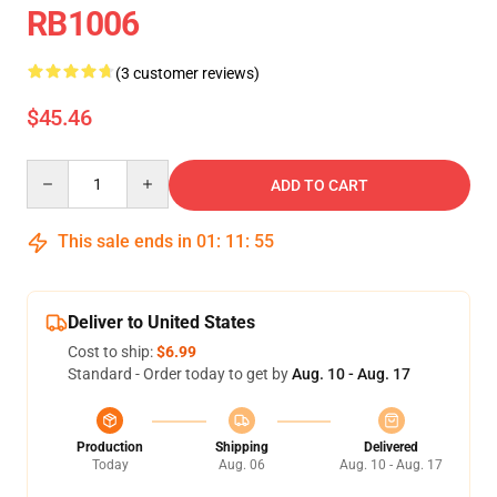
RB1006
(3 customer reviews)
$45.46
Quantity
ADD TO CART
This sale ends in
01
:
11
:
54
Deliver to United States
Cost to ship:
$6.99
Standard - Order today to get by
Aug. 10 - Aug. 17
Production
Shipping
Delivered
Today
Aug. 06
Aug. 10 - Aug. 17