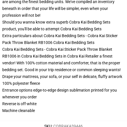
are among the finest bedding units. We've compiled an inventory
beneath in order that your life will be simpler, even when your
profession will not be!
Should you wanna know extra superb Cobra Kai Bedding Sets
product, you'll be able to attempt
Cobra Kai Bedding Sets
Extra particulars about Cobra Kai Bedding Sets - Cobra Kai Sticker
Pack Throw Blanket RB1006 Cobra Kai Bedding Sets
Cobra Kai Bedding Sets - Cobra Kai Sticker Pack Throw Blanket
RB1006 in Cobra Kai Bedding Sets in Cobra Kai Retailer a finest
vendor! With 100% cotton material and comforter, that is the proper
bedding set. Good in your trip residence or common sleeping wants!
Drape your mattress, your sofa, or your self in delicate, fluffy artwork
100% polyester fleece
Entrance options edge-to-edge design sublimation printed for you
whenever you order
Reverse is off-white
Machine cleanable
SKU
:
COBRAKA39446