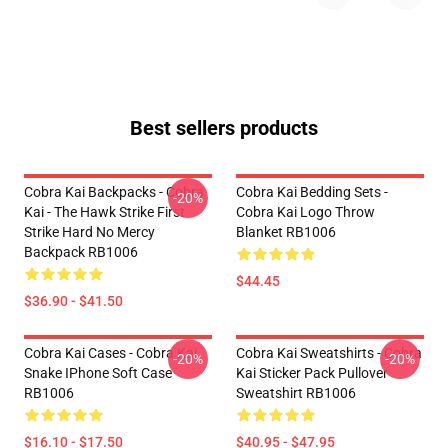
Best sellers products
Cobra Kai Backpacks - Cobra
Cobra Kai Bedding Sets -
-20%
Kai - The Hawk Strike First
Cobra Kai Logo Throw
Strike Hard No Mercy
Blanket RB1006
Backpack RB1006
$44.45
$36.90 - $41.50
Cobra Kai Cases - Cobra Kai
Cobra Kai Sweatshirts - Cobra
-20%
-20%
Snake IPhone Soft Case
Kai Sticker Pack Pullover
RB1006
Sweatshirt RB1006
$16.10 - $17.50
$40.95 - $47.95