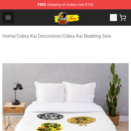
FREE
shipping on orders over $100
Cobra Kai Store - Official Cobra Kai Merchandise Shop
Open menu
Home
/
Cobra Kai Decoration
/
Cobra Kai Bedding Sets