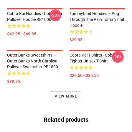
Cobra Kai Hoodies - Cobra Kai
TommyInnit Hoodies – Pog
-20%
Pullover Hoodie RB1006
Through The Pain Tommyinnit
Hoodie
$42.95 - $49.95
$39.95
Outer Banks Sweatshirts –
Cobra Kai T-Shirts - Cobra
-20%
Outer Banks North Carolina
Fighter Unisex T-Shirt
Pullover Sweatshirt RB1809
$26.50 - $30.50
$39.95
VIEW MORE
Related products