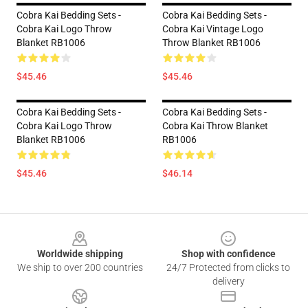
Cobra Kai Bedding Sets -
Cobra Kai Bedding Sets -
Cobra Kai Logo Throw
Cobra Kai Vintage Logo
Blanket RB1006
Throw Blanket RB1006
$45.46
$45.46
Cobra Kai Bedding Sets -
Cobra Kai Bedding Sets -
Cobra Kai Logo Throw
Cobra Kai Throw Blanket
Blanket RB1006
RB1006
$45.46
$46.14
Footer
Worldwide shipping
Shop with confidence
We ship to over 200 countries
24/7 Protected from clicks to
delivery