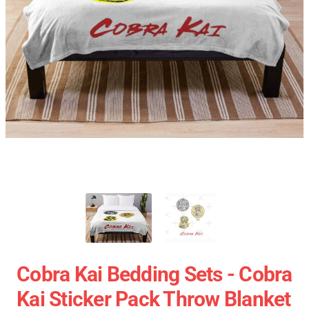
Cobra Kai Bedding Sets - Cobra
Kai Sticker Pack Throw Blanket