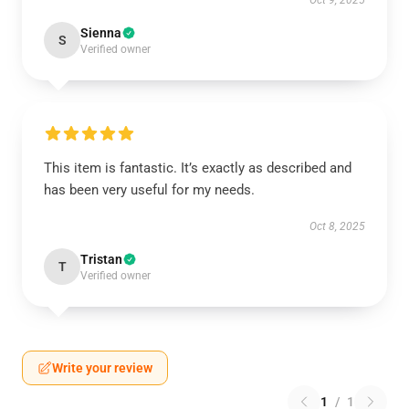
Oct 9, 2025
Sienna
S
Verified owner
This item is fantastic. It’s exactly as described and
has been very useful for my needs.
Oct 8, 2025
Tristan
T
Verified owner
Write your review
1
/
1