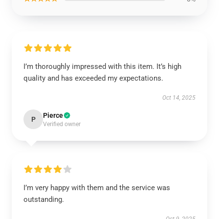
I’m thoroughly impressed with this item. It’s high
quality and has exceeded my expectations.
Oct 14, 2025
Pierce
P
Verified owner
I’m very happy with them and the service was
outstanding.