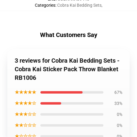
Categories
:
Cobra Kai Bedding Sets
,
What Customers Say
3 reviews for Cobra Kai Bedding Sets -
Cobra Kai Sticker Pack Throw Blanket
RB1006
★★★★★
67%
★★★★☆
33%
★★★☆☆
0%
★★☆☆☆
0%
★☆☆☆☆
0%