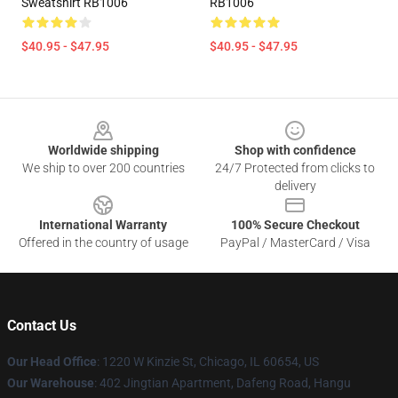
Sweatshirt RB1006
RB1006
$40.95 - $47.95
$40.95 - $47.95
Footer
Worldwide shipping
Shop with confidence
We ship to over 200 countries
24/7 Protected from clicks to
delivery
International Warranty
100% Secure Checkout
Offered in the country of usage
PayPal / MasterCard / Visa
Contact Us
Our Head Office
:
1220 W Kinzie St, Chicago, IL 60654, US
Our Warehouse
: 402 Jingtian Apartment, Dafeng Road, Hangu