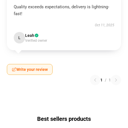
Quality exceeds expectations, delivery is lightning-
fast!
Oct 11, 2025
Leah
L
Verified owner
Write your review
1
/
1
Best sellers products