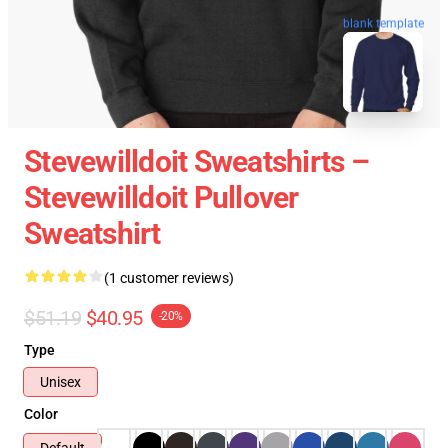
blank template
Stevewilldoit Sweatshirts –
Stevewilldoit Pullover
Sweatshirt
(1 customer reviews)
$51.19
$40.95
-20%
Type
Unisex
Color