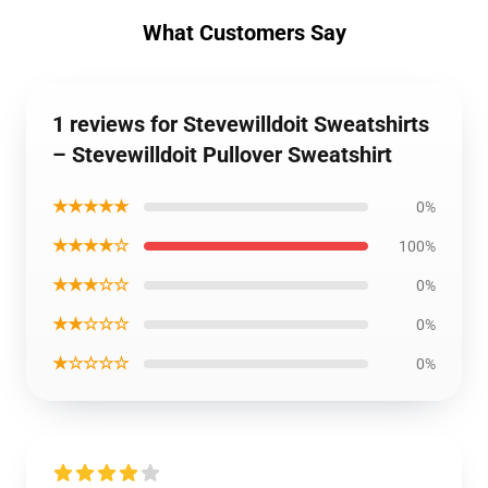
What Customers Say
1 reviews for Stevewilldoit Sweatshirts
– Stevewilldoit Pullover Sweatshirt
★★★★★
0%
★★★★☆
100%
★★★☆☆
0%
★★☆☆☆
0%
★☆☆☆☆
0%