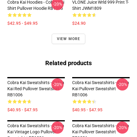
Cobra Kai Hoodies - Cobra Kai
VLONE Juice Wrld 999 Print T-
-20%
Shirt Pullover Hoodie RB1006
Shirt JWM1809
$42.95 - $49.95
$24.90
VIEW MORE
Related products
Cobra Kai Sweatshirts - Cobra
Cobra Kai Sweatshirts - Cobra
-20%
-20%
Kai Red Pullover Sweatshirt
Kai Pullover Sweatshirt
RB1006
RB1006
$40.95 - $47.95
$40.95 - $47.95
Cobra Kai Sweatshirts - Cobra
Cobra Kai Sweatshirts - Cobra
-20%
-20%
Kai Vintage Logo Pullover
Kai Pullover Sweatshirt