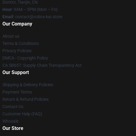
District, Tianjin, CN
Hour
: 9AM – 5PM (Mon – Fri)
Email
: contact@cobra-kai.store
Our Company
About us
Terms & Conditions
Privacy Policies
DMCA - Copyright Policy
CA SB657: Supply Chain Transparency Act
Our Support
Shipping & Delivery Policies
Payment Terms
Return & Refund Policies
Contact Us
Customer Help (FAQ)
Whosale
Our Store