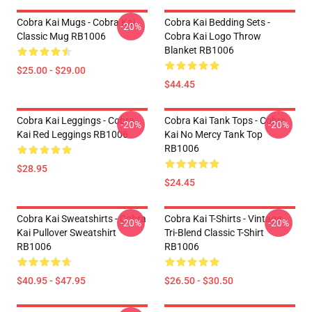
Cobra Kai Mugs - Cobra Kai
Cobra Kai Bedding Sets -
-20%
Classic Mug RB1006
Cobra Kai Logo Throw
Blanket RB1006
$25.00 - $29.00
$44.45
Cobra Kai Leggings - Cobra
Cobra Kai Tank Tops - Cobra
-20%
-20%
Kai Red Leggings RB1006
Kai No Mercy Tank Top
RB1006
$28.95
$24.45
Cobra Kai Sweatshirts - Cobra
Cobra Kai T-Shirts - Vintage
-20%
-20%
Kai Pullover Sweatshirt
Tri-Blend Classic T-Shirt
RB1006
RB1006
$40.95 - $47.95
$26.50 - $30.50