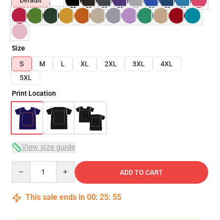
Default
Size
S
M
L
XL
2XL
3XL
4XL
5XL
Print Location
View size guide
Quantity
ADD TO CART
This sale ends in
00
:
25
:
54