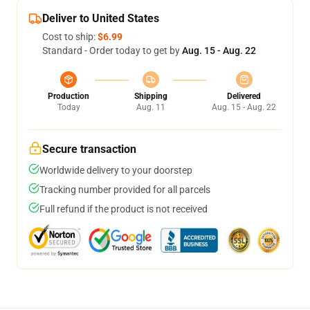
Deliver to United States
Cost to ship:
$6.99
Standard - Order today to get by
Aug. 15 - Aug. 22
Production
Shipping
Delivered
Today
Aug. 11
Aug. 15 - Aug. 22
Secure transaction
Worldwide delivery to your doorstep
Tracking number provided for all parcels
Full refund if the product is not received