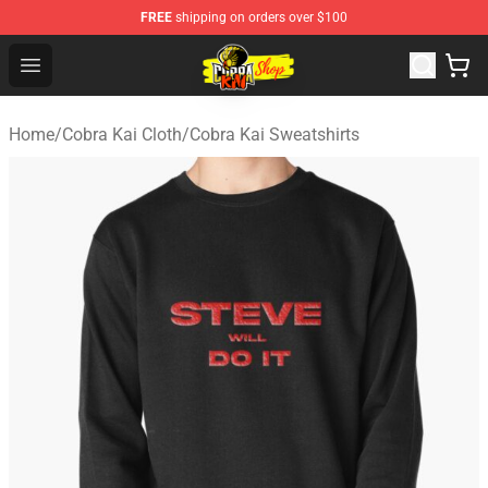
FREE
shipping on orders over $100
Cobra Kai Store - Official Cobra Kai Merchandise Shop
Open menu
Home
/
Cobra Kai Cloth
/
Cobra Kai Sweatshirts