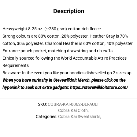
Description
Heavyweight 8.25 oz. (~280 gsm) cotton-rich fleece
Strong colours are 80% cotton, 20% polyester. Heather Gray is 70%
cotton, 30% polyester. Charcoal Heather is 60% cotton, 40% polyester
Entrance pouch pocket, matching drawstring and rib cuffs
Ethically sourced following the World Accountable Attire Practices
Requirements
Be aware: In the event you like your hoodies dishevelled go 2 sizes up
When you have curiosity in Stevewilldoit Merch, please click on the
hyperlink to seek out extra gadgets:
https://stevewilldoitstore.com/
SKU
:
COBRA-KAI-0062-DEFAULT
Cobra Kai Cloth
,
Categories
:
Cobra Kai Sweatshirts
,