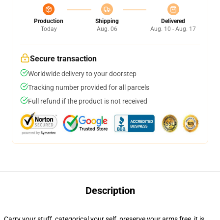
Production
Shipping
Delivered
Today
Aug. 06
Aug. 10 - Aug. 17
Secure transaction
Worldwide delivery to your doorstep
Tracking number provided for all parcels
Full refund if the product is not received
Description
Carry your stuff, categorical your self, preserve your arms free, it is