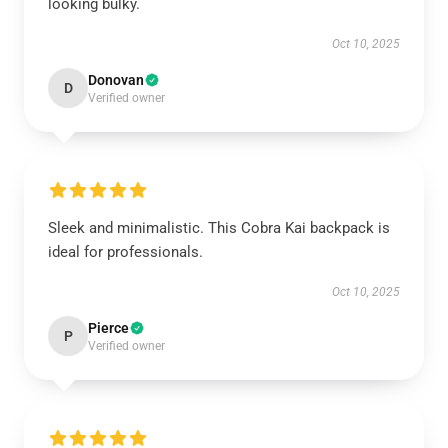
looking bulky.
Oct 10, 2025
Donovan
D
Verified owner
Sleek and minimalistic. This Cobra Kai backpack is
ideal for professionals.
Oct 10, 2025
Pierce
P
Verified owner