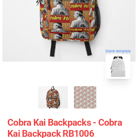
blank template
Cobra Kai Backpacks - Cobra
Kai Backpack RB1006