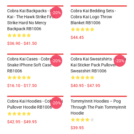
Cobra Kai Backpacks - Cobra
Cobra Kai Bedding Sets -
-20%
Kai - The Hawk Strike First
Cobra Kai Logo Throw
Strike Hard No Mercy
Blanket RB1006
Backpack RB1006
$44.45
$36.90 - $41.50
Cobra Kai Cases - Cobra Kai
Cobra Kai Sweatshirts - Cobra
-20%
-20%
Snake IPhone Soft Case
Kai Sticker Pack Pullover
RB1006
Sweatshirt RB1006
$16.10 - $17.50
$40.95 - $47.95
Cobra Kai Hoodies - Cobra Kai
TommyInnit Hoodies – Pog
-20%
Pullover Hoodie RB1006
Through The Pain Tommyinnit
Hoodie
$42.95 - $49.95
$39.95