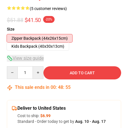
(5 customer reviews)
$51.88
$41.50
-20%
Size
Zipper Backpack (44x26x15cm)
Kids Backpack (40x30x13cm)
View size guide
Quantity
ADD TO CART
This sale ends in
00
:
48
:
54
Deliver to United States
Cost to ship:
$6.99
Standard - Order today to get by
Aug. 10 - Aug. 17