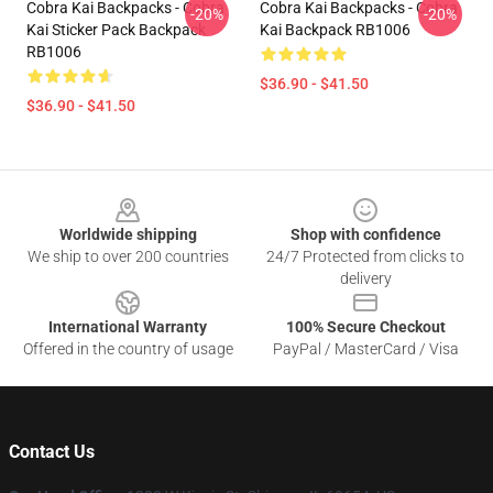
Cobra Kai Backpacks - Cobra
Cobra Kai Backpacks - Cobra
-20%
-20%
Kai Sticker Pack Backpack
Kai Backpack RB1006
RB1006
$36.90 - $41.50
$36.90 - $41.50
Footer
Worldwide shipping
Shop with confidence
We ship to over 200 countries
24/7 Protected from clicks to
delivery
International Warranty
100% Secure Checkout
Offered in the country of usage
PayPal / MasterCard / Visa
Contact Us