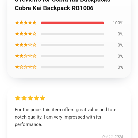
Cobra Kai Backpack RB1006
★★★★★
100%
★★★★☆
0%
★★★☆☆
0%
★★☆☆☆
0%
★☆☆☆☆
0%
For the price, this item offers great value and top-
notch quality. I am very impressed with its
performance.
Oct 11, 2025