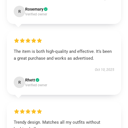
Rosemary
R
Verified owner
The item is both high-quality and effective. It’s been
a great purchase and works as advertised.
Oct 10, 2025
Rhett
R
Verified owner
Trendy design. Matches all my outfits without