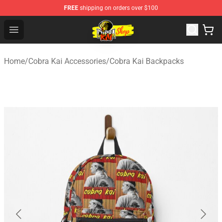
FREE
shipping on orders over $100
Cobra Kai Store - Official Cobra Kai Merchandise Shop
Open menu
Home
/
Cobra Kai Accessories
/
Cobra Kai Backpacks