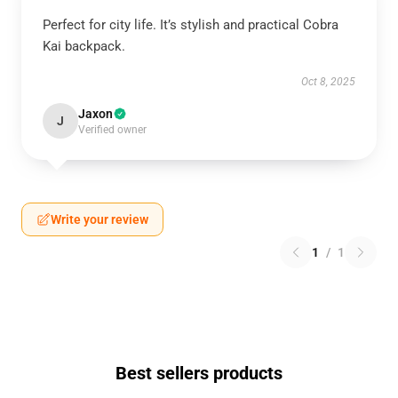
Perfect for city life. It’s stylish and practical Cobra
Kai backpack.
Oct 8, 2025
Jaxon
J
Verified owner
Write your review
1
/
1
Best sellers products