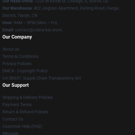
Our Head Office
:
1220 W Kinzie St, Chicago, IL 60654, US
Our Warehouse
: 402 Jingtian Apartment, Dafeng Road, Hangu
District, Tianjin, CN
Hour
: 9AM – 5PM (Mon – Fri)
Email
: contact@cobra-kai.store
Our Company
About us
Terms & Conditions
Privacy Policies
DMCA - Copyright Policy
CA SB657: Supply Chain Transparency Act
Our Support
Shipping & Delivery Policies
Payment Terms
Return & Refund Policies
Contact Us
Customer Help (FAQ)
Whosale