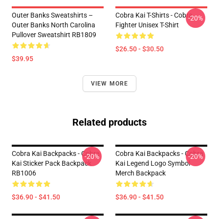
Outer Banks Sweatshirts –
Cobra Kai T-Shirts - Cobra
-20%
Outer Banks North Carolina
Fighter Unisex T-Shirt
Pullover Sweatshirt RB1809
$26.50 - $30.50
$39.95
VIEW MORE
Related products
Cobra Kai Backpacks - Cobra
Cobra Kai Backpacks - Cobra
-20%
-20%
Kai Sticker Pack Backpack
Kai Legend Logo Symbol
RB1006
Merch Backpack
$36.90 - $41.50
$36.90 - $41.50