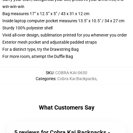
win-win-win
Bag measures 17” x 12.5” x 5” / 43 x 31 x 12 cm
Inside laptop computer pocket measures 13.5" x 10.5" / 34 x 27 cm
Sturdy 100% polyester shell
Vivid all-over design, sublimation printed for you whenever you order
Exterior mesh pocket and adjustable padded straps
For a distinct type, try the Drawstring Bag
For more room, attempt the Duffle Bag
SKU
:
COBRA-KAI-0630
Categories
:
Cobra Kai Backpacks
,
What Customers Say
5 reviews for Cobra Kai Backpacks -