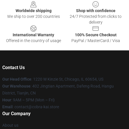
Worldwide shipping
Shop with confidence
We ship to over 200 countries
24/7 Protected from clicks to
delivery
International Warranty
100% Secure Checkout
Offered in the country of usage
PayPal / MasterCard / Visa
Contact Us
Our Head Office
:
1220 W Kinzie St, Chicago, IL 60654, US
Our Warehouse
: 402 Jingtian Apartment, Dafeng Road, Hangu
District, Tianjin, CN
Hour
: 9AM – 5PM (Mon – Fri)
Email
: contact@cobra-kai.store
Our Company
About us