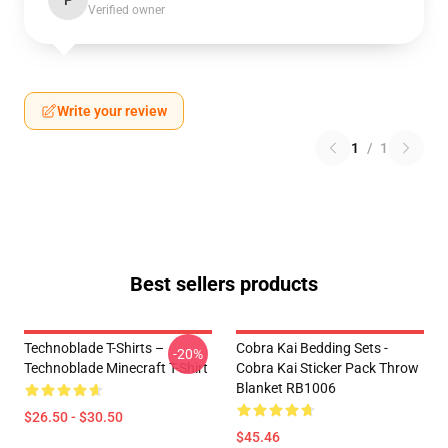
P
Verified owner
Write your review
1
/
1
Best sellers products
Technoblade T-Shirts –
Cobra Kai Bedding Sets -
-20%
Technoblade Minecraft T-Shirt
Cobra Kai Sticker Pack Throw
Blanket RB1006
$26.50 - $30.50
$45.46