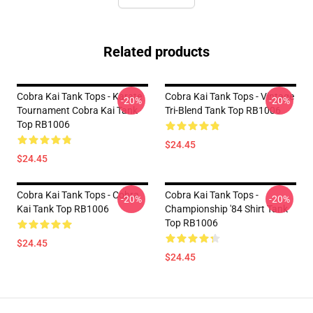
Related products
Cobra Kai Tank Tops - Karate
Cobra Kai Tank Tops - Vintage
-20%
-20%
Tournament Cobra Kai Tank
Tri-Blend Tank Top RB1006
Top RB1006
$24.45
$24.45
Cobra Kai Tank Tops - Cobra
Cobra Kai Tank Tops -
-20%
-20%
Kai Tank Top RB1006
Championship '84 Shirt Tank
Top RB1006
$24.45
$24.45
Footer