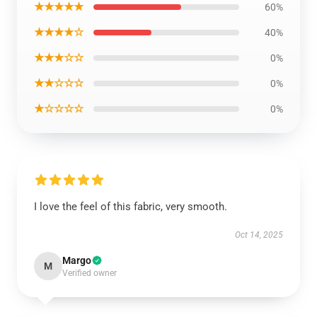
★★★★★
60%
★★★★☆
40%
★★★☆☆
0%
★★☆☆☆
0%
★☆☆☆☆
0%
I love the feel of this fabric, very smooth.
Oct 14, 2025
Margo
M
Verified owner