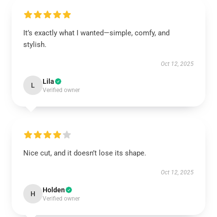
It’s exactly what I wanted—simple, comfy, and
stylish.
Oct 12, 2025
Lila
L
Verified owner
Nice cut, and it doesn’t lose its shape.
Oct 12, 2025
Holden
H
Verified owner