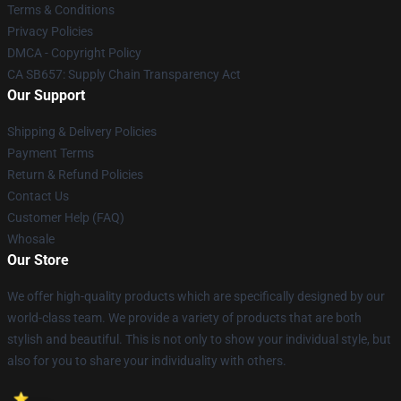
Terms & Conditions
Privacy Policies
DMCA - Copyright Policy
CA SB657: Supply Chain Transparency Act
Our Support
Shipping & Delivery Policies
Payment Terms
Return & Refund Policies
Contact Us
Customer Help (FAQ)
Whosale
Our Store
We offer high-quality products which are specifically designed by our
world-class team. We provide a variety of products that are both
stylish and beautiful. This is not only to show your individual style, but
also for you to share your individuality with others.