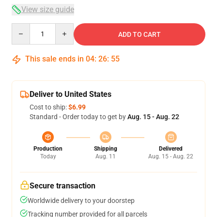
View size guide
Quantity
ADD TO CART
This sale ends in
04
:
26
:
54
Deliver to United States
Cost to ship:
$6.99
Standard - Order today to get by
Aug. 15 - Aug. 22
Production
Shipping
Delivered
Today
Aug. 11
Aug. 15 - Aug. 22
Secure transaction
Worldwide delivery to your doorstep
Tracking number provided for all parcels