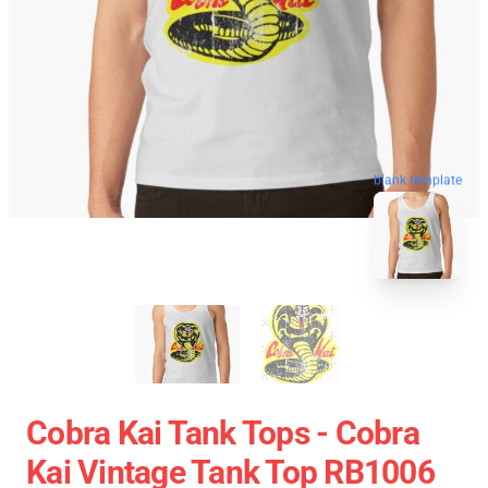
blank template
Cobra Kai Tank Tops - Cobra
Kai Vintage Tank Top RB1006