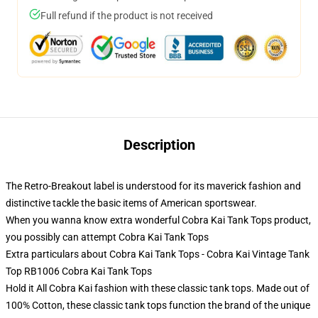
Full refund if the product is not received
Description
The Retro-Breakout label is understood for its maverick fashion and
distinctive tackle the basic items of American sportswear.
When you wanna know extra wonderful Cobra Kai Tank Tops product,
you possibly can attempt
Cobra Kai Tank Tops
Extra particulars about Cobra Kai Tank Tops - Cobra Kai Vintage Tank
Top RB1006 Cobra Kai Tank Tops
Hold it All Cobra Kai fashion with these classic tank tops. Made out of
100% Cotton, these classic tank tops function the brand of the unique