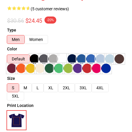
(5 customer reviews)
$30.56
$24.45
-20%
Type
Men
Women
Color
Default
Size
S
M
L
XL
2XL
3XL
4XL
5XL
Print Location