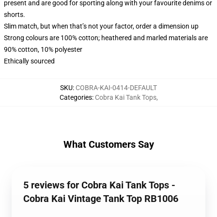
present and are good for sporting along with your favourite denims or
shorts.
Slim match, but when that’s not your factor, order a dimension up
Strong colours are 100% cotton; heathered and marled materials are
90% cotton, 10% polyester
Ethically sourced
SKU
:
COBRA-KAI-0414-DEFAULT
Categories
:
Cobra Kai Tank Tops
,
What Customers Say
5 reviews for Cobra Kai Tank Tops -
Cobra Kai Vintage Tank Top RB1006