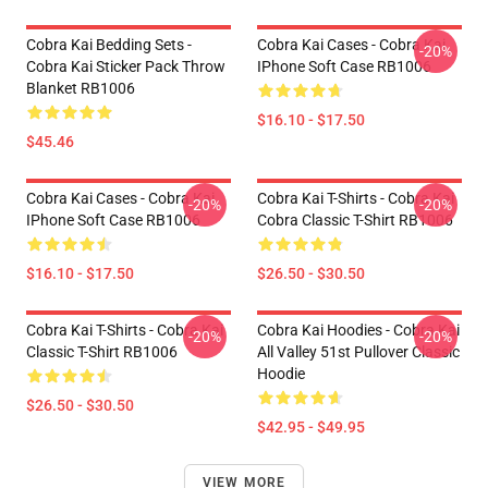
Cobra Kai Bedding Sets -
Cobra Kai Cases - Cobra Kai
-20%
Cobra Kai Sticker Pack Throw
IPhone Soft Case RB1006
Blanket RB1006
$16.10 - $17.50
$45.46
Cobra Kai Cases - Cobra Kai
Cobra Kai T-Shirts - Cobra Kai
-20%
-20%
IPhone Soft Case RB1006
Cobra Classic T-Shirt RB1006
$16.10 - $17.50
$26.50 - $30.50
Cobra Kai T-Shirts - Cobra Kai
Cobra Kai Hoodies - Cobra Kai
-20%
-20%
Classic T-Shirt RB1006
All Valley 51st Pullover Classic
Hoodie
$26.50 - $30.50
$42.95 - $49.95
VIEW MORE