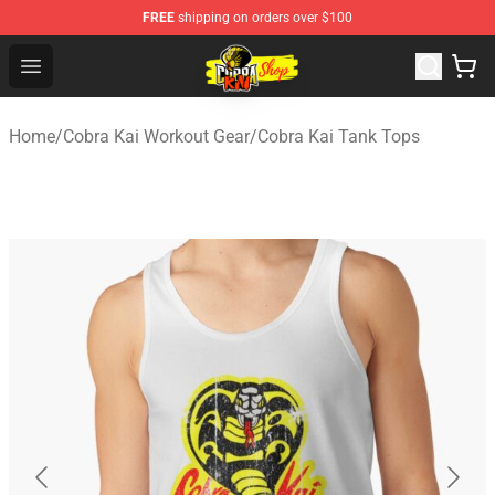
FREE
shipping on orders over $100
Cobra Kai Store - Official Cobra Kai Merchandise Shop
Open menu
Home
/
Cobra Kai Workout Gear
/
Cobra Kai Tank Tops