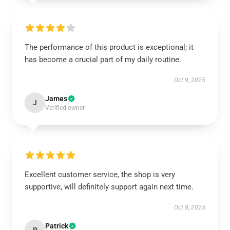
The performance of this product is exceptional; it
has become a crucial part of my daily routine.
Oct 9, 2025
James
J
Verified owner
Excellent customer service, the shop is very
supportive, will definitely support again next time.
Oct 8, 2025
Patrick