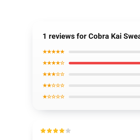
1 reviews for Cobra Kai Swe
★★★★★
★★★★☆
★★★☆☆
★★☆☆☆
★☆☆☆☆