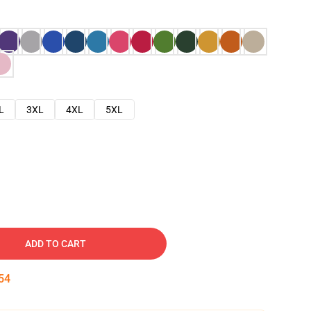
L
3XL
4XL
5XL
ADD TO CART
53