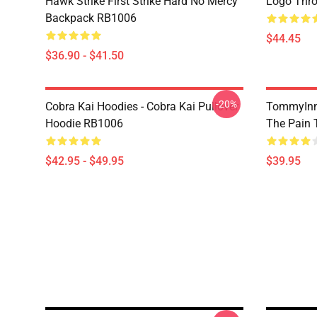
Hawk Strike First Strike Hard No Mercy
Logo Thr
Backpack RB1006
$44.45
$36.90 - $41.50
-20%
Cobra Kai Hoodies - Cobra Kai Pullover
TommyInn
Hoodie RB1006
The Pain 
$42.95 - $49.95
$39.95