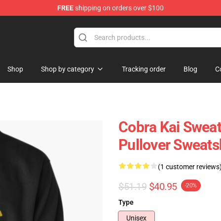
FREE
shipping on orders over $100
Shop
Shop by category
Tracking order
Blog
C
Cobra Kai Sweat
Pullover Sweats
(1 customer reviews
$51.19
$40.95
-20%
Type
Unisex