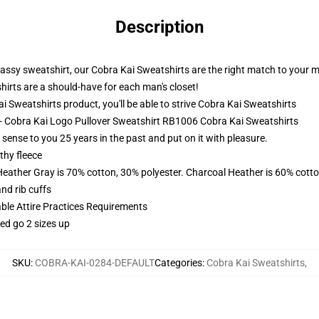
Description
lassy sweatshirt, our Cobra Kai Sweatshirts are the right match to your 
hirts are a should-have for each man's closet!
Sweatshirts product, you'll be able to strive
Cobra Kai Sweatshirts
 - Cobra Kai Logo Pullover Sweatshirt RB1006 Cobra Kai Sweatshirts
sense to you 25 years in the past and put on it with pleasure.
thy fleece
Heather Gray is 70% cotton, 30% polyester. Charcoal Heather is 60% cott
nd rib cuffs
able Attire Practices Requirements
ed go 2 sizes up
SKU
:
COBRA-KAI-0284-DEFAULT
Categories
:
Cobra Kai Sweatshirts
,