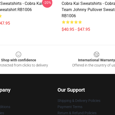
-20%
Sweatshirts - Cobra Kai
Cobra Kai Sweatshirts - Cobra
Sweatshirt RB1006
Team Johnny Pullover Sweats
RB1006
$47.95
$40.95 - $47.95
Shop with confidence
International Warranty
otected from clicks to delivery
Offered in the country of u
pany
Our Support
Shipping & Delivery Policies
itions
Payment Terms
ies
Return & Refund Policies