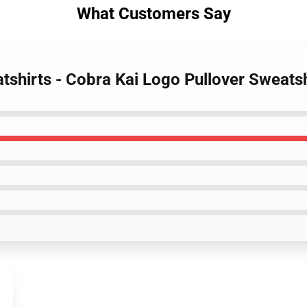
What Customers Say
atshirts - Cobra Kai Logo Pullover Sweat