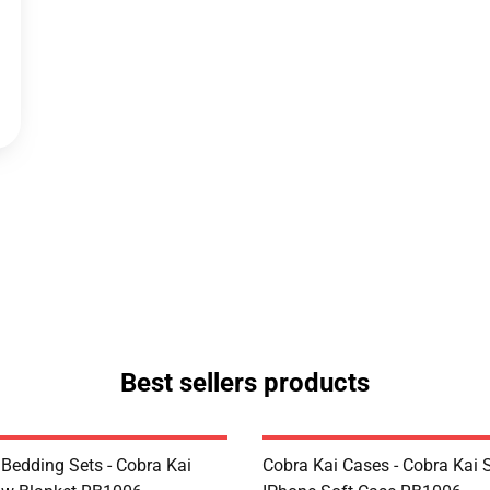
Best sellers products
 Bedding Sets - Cobra Kai
Cobra Kai Cases - Cobra Kai 