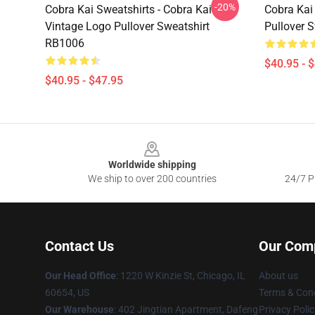
-20%
Cobra Kai Sweatshirts - Cobra Kai
Cobra Kai 
Vintage Logo Pullover Sweatshirt
Pullover 
RB1006
$40.95 - 
$40.95 - $47.95
Footer
Worldwide shipping
We ship to over 200 countries
24/7 Pr
Contact Us
Our Com
Our Head Office
:
1220 W Kinzie St, Chicago, IL
About us
60654, US
Terms & Cond
Our Warehouse
: 402 Jingtian Apartment, Dafeng
Privacy Polic