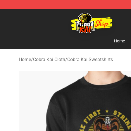
Cobra Kai Store - Official Cobra Kai Merchandise Shop
Home
Home
/
Cobra Kai Cloth
/
Cobra Kai Sweatshirts