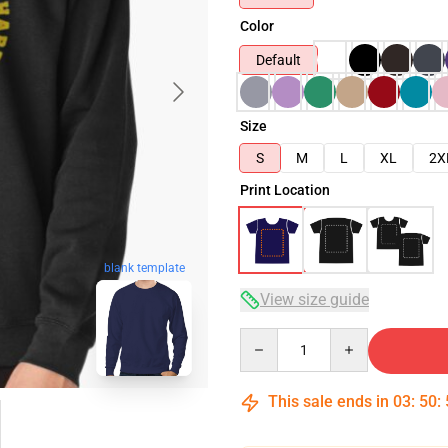
Color
Default
Size
S
M
L
XL
2X
Print Location
blank template
View size guide
Quantity
This sale ends in
03
:
50
: