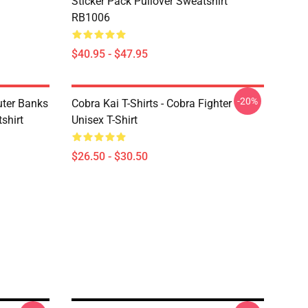
Sticker Pack Pullover Sweatshirt
RB1006
$40.95 - $47.95
-20%
uter Banks
Cobra Kai T-Shirts - Cobra Fighter
shirt
Unisex T-Shirt
$26.50 - $30.50