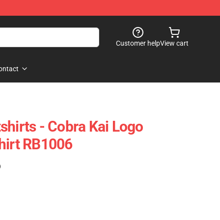
Customer help
View cart
ontact
shirts - Cobra Kai Logo
hirt RB1006
)