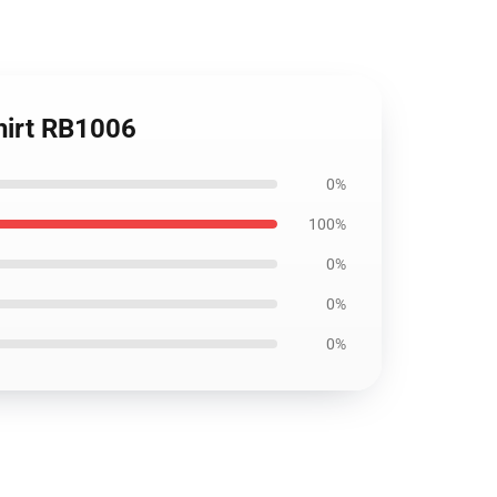
shirt RB1006
0%
100%
0%
0%
0%