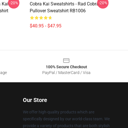
-20%
-20%
 Kai-
Cobra Kai Sweatshirts - Rad Cobra Kai
hirt
Pullover Sweatshirt RB1006
$40.95 - $47.95
100% Secure Checkout
sage
PayPal / MasterCard / Visa
Our Store
We offer high-quality products which are
specifically designed by our world-class team. We
provide a variety of products that are both stylish