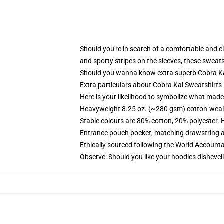
Should you're in search of a comfortable and c
and sporty stripes on the sleeves, these sweats
Should you wanna know extra superb Cobra Kai 
Extra particulars about Cobra Kai Sweatshirts
Here is your likelihood to symbolize what made 
Heavyweight 8.25 oz. (~280 gsm) cotton-weal
Stable colours are 80% cotton, 20% polyester. 
Entrance pouch pocket, matching drawstring a
Ethically sourced following the World Account
Observe: Should you like your hoodies dishevell