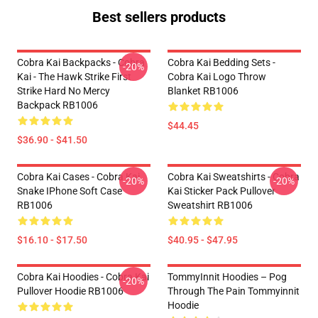
Best sellers products
Cobra Kai Backpacks - Cobra
Cobra Kai Bedding Sets -
-20%
Kai - The Hawk Strike First
Cobra Kai Logo Throw
Strike Hard No Mercy
Blanket RB1006
Backpack RB1006
$44.45
$36.90 - $41.50
Cobra Kai Cases - Cobra Kai
Cobra Kai Sweatshirts - Cobra
-20%
-20%
Snake IPhone Soft Case
Kai Sticker Pack Pullover
RB1006
Sweatshirt RB1006
$16.10 - $17.50
$40.95 - $47.95
Cobra Kai Hoodies - Cobra Kai
TommyInnit Hoodies – Pog
-20%
Pullover Hoodie RB1006
Through The Pain Tommyinnit
Hoodie