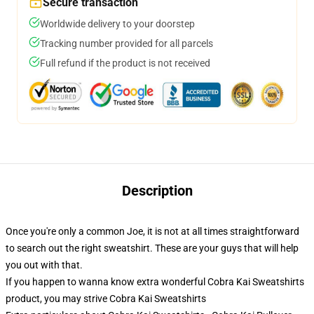
Secure transaction
Worldwide delivery to your doorstep
Tracking number provided for all parcels
Full refund if the product is not received
Description
Once you're only a common Joe, it is not at all times straightforward
to search out the right sweatshirt. These are your guys that will help
you out with that.
If you happen to wanna know extra wonderful Cobra Kai Sweatshirts
product, you may strive
Cobra Kai Sweatshirts