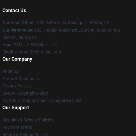
Contact Us
Our Head Office
:
1220 W Kinzie St, Chicago, IL 60654, US
Our Warehouse
: 402 Jingtian Apartment, Dafeng Road, Hangu
District, Tianjin, CN
Hour
: 9AM – 5PM (Mon – Fri)
Email
: contact@cobra-kai.store
Our Company
About us
Terms & Conditions
Privacy Policies
DMCA - Copyright Policy
CA SB657: Supply Chain Transparency Act
Our Support
Shipping & Delivery Policies
Payment Terms
Return & Refund Policies