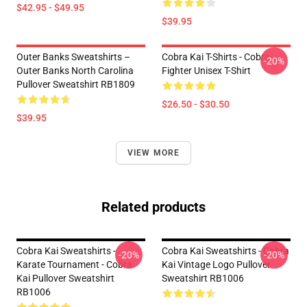
$42.95 - $49.95
$39.95
Outer Banks Sweatshirts –
Cobra Kai T-Shirts - Cobra
-20%
Outer Banks North Carolina
Fighter Unisex T-Shirt
Pullover Sweatshirt RB1809
$26.50 - $30.50
$39.95
VIEW MORE
Related products
Cobra Kai Sweatshirts -
Cobra Kai Sweatshirts - Cobra
-20%
-20%
Karate Tournament - Cobra
Kai Vintage Logo Pullover
Kai Pullover Sweatshirt
Sweatshirt RB1006
RB1006