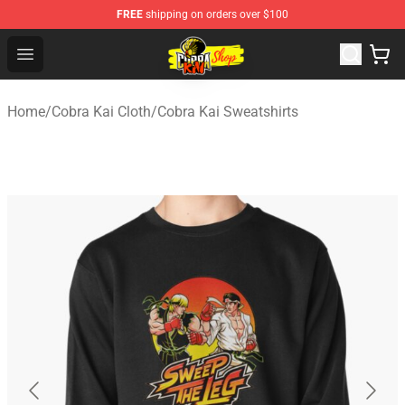
FREE
shipping on orders over $100
Cobra Kai Store - Official Cobra Kai Merchandise Shop
Open menu
Home
/
Cobra Kai Cloth
/
Cobra Kai Sweatshirts