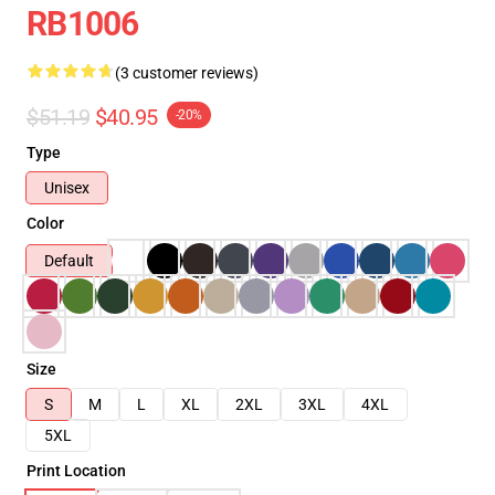
RB1006
(3 customer reviews)
$51.19
$40.95
-20%
Type
Unisex
Color
Default
Size
S
M
L
XL
2XL
3XL
4XL
5XL
Print Location