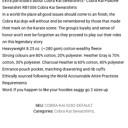
Extra particulars about Cobra Kai Sweatshirts - Cobra Kai Pullover
Sweatshirt RB1006 Cobra Kai Sweatshirts
In a world the place all good issues should come to an finish, the
Cobra Kai dojo will without end be remembered by those that made
their mark on the Karate scene. The group's loyalty and sense of
honor won't ever be forgotten as they proceed to play out their roles
on this legendary story.
Heavyweight 8.25 oz. (~280 gsm) cotton-wealthy fleece
Strong colours are 80% cotton, 20% polyester. Heather Gray is 70%
cotton, 30% polyester. Charcoal Heather is 60% cotton, 40% polyester
Entrance pouch pocket, matching drawstring and rib cuffs
Ethically sourced following the World Accountable Attire Practices
Requirements
Word: If you happen to like your hoodies saggy go 2 sizes up
SKU
:
COBRA-KAI-0282-DEFAULT
Categories
:
Cobra Kai Sweatshirts
,