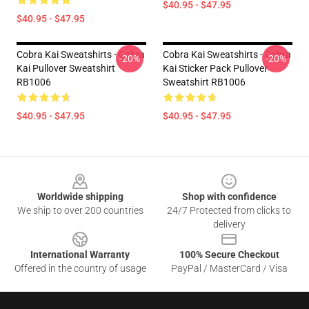
$40.95 - $47.95
$40.95 - $47.95
Cobra Kai Sweatshirts - Cobra
Cobra Kai Sweatshirts - Cobra
-20%
-20%
Kai Pullover Sweatshirt
Kai Sticker Pack Pullover
RB1006
Sweatshirt RB1006
$40.95 - $47.95
$40.95 - $47.95
Footer
Worldwide shipping
Shop with confidence
We ship to over 200 countries
24/7 Protected from clicks to
delivery
International Warranty
100% Secure Checkout
Offered in the country of usage
PayPal / MasterCard / Visa