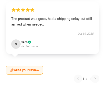
The product was good, had a shipping delay but still
arrived when needed.
Oct 10, 2025
Seth
S
Verified owner
Write your review
1
/
1