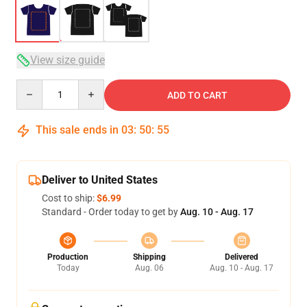
View size guide
Quantity
ADD TO CART
This sale ends in
03
:
50
:
54
Deliver to United States
Cost to ship:
$6.99
Standard - Order today to get by
Aug. 10 - Aug. 17
Production
Shipping
Delivered
Today
Aug. 06
Aug. 10 - Aug. 17