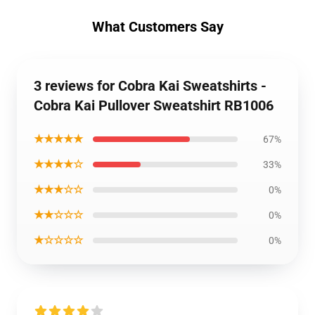
What Customers Say
3 reviews for Cobra Kai Sweatshirts -
Cobra Kai Pullover Sweatshirt RB1006
★★★★★
67%
★★★★☆
33%
★★★☆☆
0%
★★☆☆☆
0%
★☆☆☆☆
0%