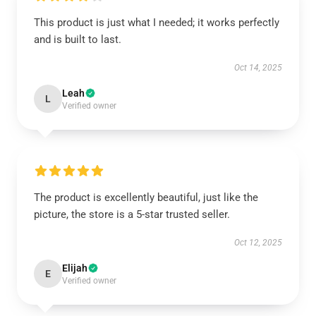
This product is just what I needed; it works perfectly
and is built to last.
Oct 14, 2025
Leah
L
Verified owner
The product is excellently beautiful, just like the
picture, the store is a 5-star trusted seller.
Oct 12, 2025
Elijah
E
Verified owner