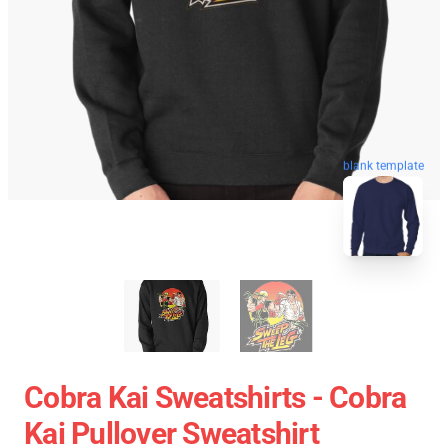
blank template
Cobra Kai Sweatshirts - Cobra
Kai Pullover Sweatshirt