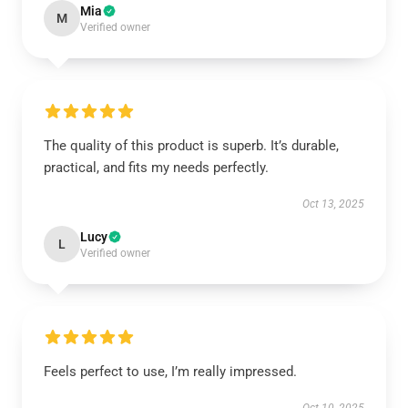
Mia
M
Verified owner
The quality of this product is superb. It’s durable,
practical, and fits my needs perfectly.
Oct 13, 2025
Lucy
L
Verified owner
Feels perfect to use, I’m really impressed.