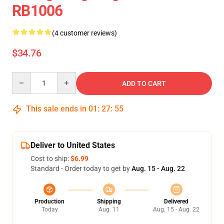
RB1006
(4 customer reviews)
$34.76
Quantity
ADD TO CART
This sale ends in
01
:
27
:
55
Deliver to United States
Cost to ship:
$6.99
Standard - Order today to get by
Aug. 15 - Aug. 22
Production
Shipping
Delivered
Today
Aug. 11
Aug. 15 - Aug. 22