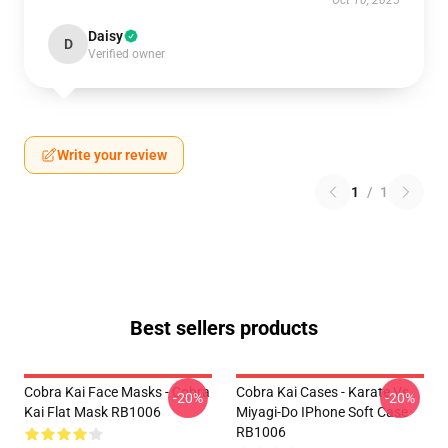
Oct 10, 2025
Daisy
D
Verified owner
Write your review
1
/
1
Best sellers products
Cobra Kai Face Masks - Cobra
Cobra Kai Cases - Karate Vs
-20%
-20%
Kai Flat Mask RB1006
Miyagi-Do IPhone Soft Case
RB1006