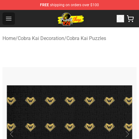
FREE
shipping on orders over $100
Cobra Kai Store - Official Cobra Kai Merchandise Shop
Open menu
Home
/
Cobra Kai Decoration
/
Cobra Kai Puzzles