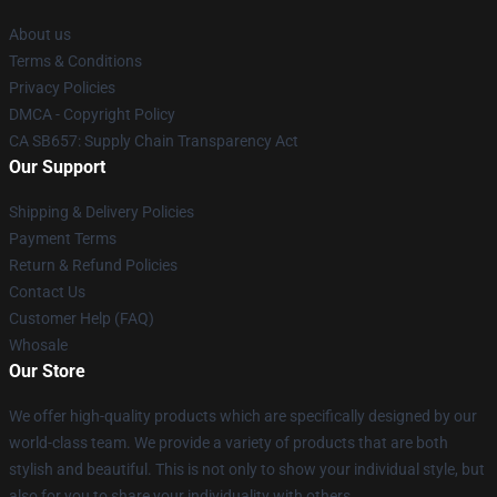
About us
Terms & Conditions
Privacy Policies
DMCA - Copyright Policy
CA SB657: Supply Chain Transparency Act
Our Support
Shipping & Delivery Policies
Payment Terms
Return & Refund Policies
Contact Us
Customer Help (FAQ)
Whosale
Our Store
We offer high-quality products which are specifically designed by our
world-class team. We provide a variety of products that are both
stylish and beautiful. This is not only to show your individual style, but
also for you to share your individuality with others.