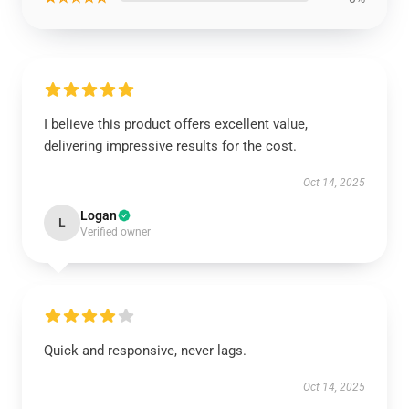
I believe this product offers excellent value,
delivering impressive results for the cost.
Oct 14, 2025
Logan
L
Verified owner
Quick and responsive, never lags.
Oct 14, 2025