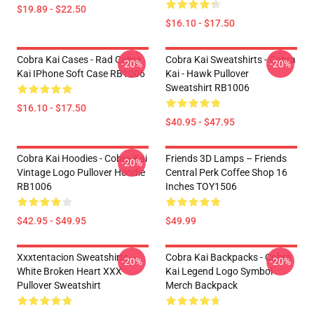
$19.89 - $22.50
$16.10 - $17.50
Cobra Kai Cases - Rad Cobra
Cobra Kai Sweatshirts - Cobra
-20%
-20%
Kai IPhone Soft Case RB1006
Kai - Hawk Pullover
Sweatshirt RB1006
$16.10 - $17.50
$40.95 - $47.95
Cobra Kai Hoodies - Cobra Kai
Friends 3D Lamps – Friends
-20%
Vintage Logo Pullover Hoodie
Central Perk Coffee Shop 16
RB1006
Inches TOY1506
$42.95 - $49.95
$49.99
Xxxtentacion Sweatshirts –
Cobra Kai Backpacks - Cobra
-20%
-20%
White Broken Heart XXX
Kai Legend Logo Symbol
Pullover Sweatshirt
Merch Backpack