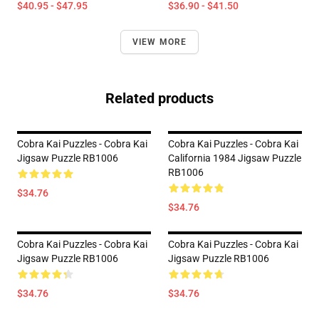
$40.95 - $47.95
$36.90 - $41.50
VIEW MORE
Related products
Cobra Kai Puzzles - Cobra Kai
Cobra Kai Puzzles - Cobra Kai
Jigsaw Puzzle RB1006
California 1984 Jigsaw Puzzle
RB1006
$34.76
$34.76
Cobra Kai Puzzles - Cobra Kai
Cobra Kai Puzzles - Cobra Kai
Jigsaw Puzzle RB1006
Jigsaw Puzzle RB1006
$34.76
$34.76