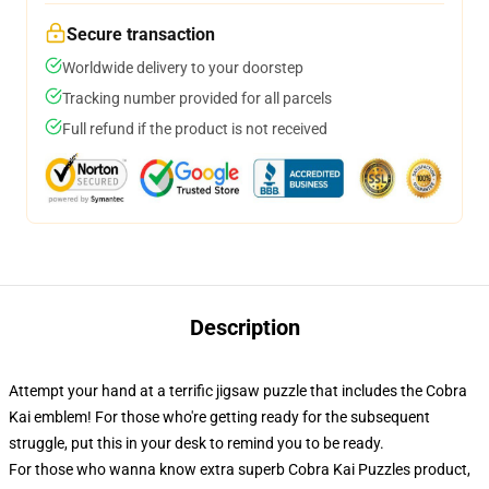
Secure transaction
Worldwide delivery to your doorstep
Tracking number provided for all parcels
Full refund if the product is not received
Description
Attempt your hand at a terrific jigsaw puzzle that includes the Cobra
Kai emblem! For those who're getting ready for the subsequent
struggle, put this in your desk to remind you to be ready.
For those who wanna know extra superb Cobra Kai Puzzles product,