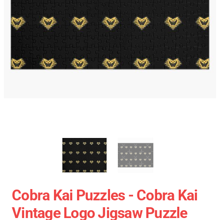
Cobra Kai Puzzles - Cobra Kai
Vintage Logo Jigsaw Puzzle