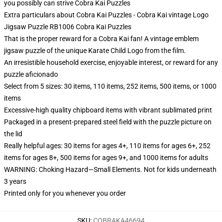
you possibly can strive
Cobra Kai Puzzles
Extra particulars about Cobra Kai Puzzles - Cobra Kai vintage Logo
Jigsaw Puzzle RB1006 Cobra Kai Puzzles
That is the proper reward for a Cobra Kai fan! A vintage emblem
jigsaw puzzle of the unique Karate Child Logo from the film.
An irresistible household exercise, enjoyable interest, or reward for any
puzzle aficionado
Select from 5 sizes: 30 items, 110 items, 252 items, 500 items, or 1000
items
Excessive-high quality chipboard items with vibrant sublimated print
Packaged in a present-prepared steel field with the puzzle picture on
the lid
Really helpful ages: 30 items for ages 4+, 110 items for ages 6+, 252
items for ages 8+, 500 items for ages 9+, and 1000 items for adults
WARNING: Choking Hazard—Small Elements. Not for kids underneath
3 years
Printed only for you whenever you order
SKU
:
COBRAKA46694