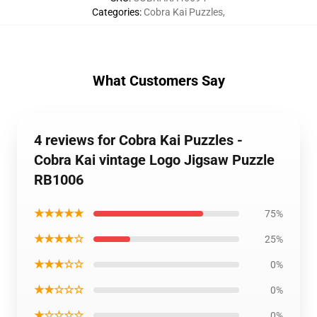
Categories
:
Cobra Kai Puzzles
,
What Customers Say
4 reviews for Cobra Kai Puzzles -
Cobra Kai vintage Logo Jigsaw Puzzle
RB1006
★★★★★
75%
★★★★☆
25%
★★★☆☆
0%
★★☆☆☆
0%
★☆☆☆☆
0%