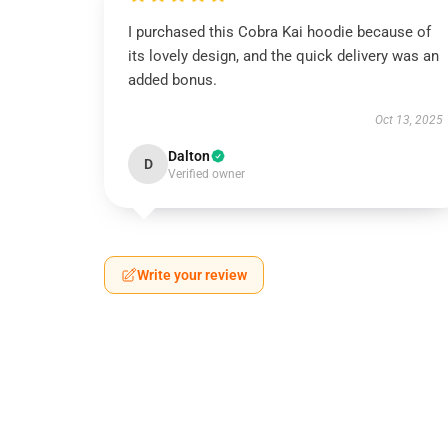
I purchased this Cobra Kai hoodie because of
its lovely design, and the quick delivery was an
added bonus.
Oct 13, 2025
Dalton
D
Verified owner
Write your review