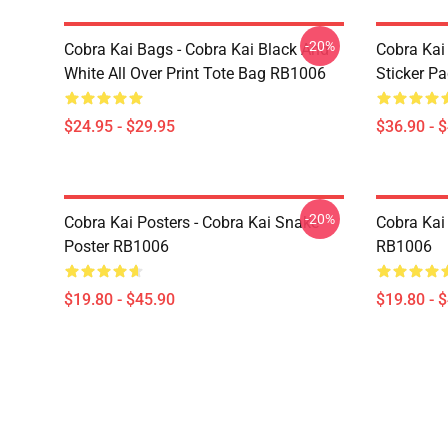
-20%
Cobra Kai Bags - Cobra Kai Black And
Cobra Kai
White All Over Print Tote Bag RB1006
Sticker P
$24.95 - $29.95
$36.90 - 
-20%
Cobra Kai Posters - Cobra Kai Snake
Cobra Kai 
Poster RB1006
RB1006
$19.80 - $45.90
$19.80 - 