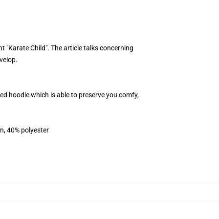
 "Karate Child". The article talks concerning
velop.
sed hoodie which is able to preserve you comfy,
on, 40% polyester