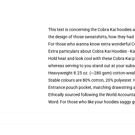
This text is concerning the Cobra Kai hoodies a
the design of those sweatshirts, how they had b
For those who wanna know extra wonderful Co
Extra particulars about Cobra Kai Hoodies - 
Hold heat and look cool with these Cobra Kai p
whereas serving to you stand out at your subs
Heavyweight 8.25 oz. (~280 gsm) cotton-weal
Stable colours are 80% cotton, 20% polyester. 
Entrance pouch pocket, matching drawstring a
Ethically sourced following the World Account
Word: For those who like your hoodies saggy g