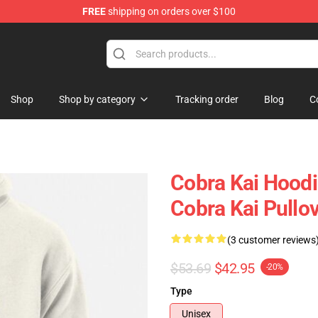
FREE
shipping on orders over $100
Shop
Shop by category
Tracking order
Blog
C
Cobra Kai Hoodi
Cobra Kai Pullo
(3 customer reviews
$53.69
$42.95
-20%
Type
Unisex