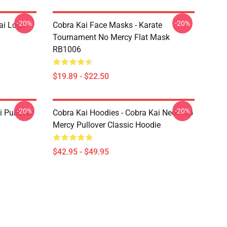
-20%
-20%
ai Logo
Cobra Kai Face Masks - Karate
Tournament No Mercy Flat Mask
RB1006
$19.89 - $22.50
-20%
-20%
i Pullover
Cobra Kai Hoodies - Cobra Kai Neon No
Mercy Pullover Classic Hoodie
$42.95 - $49.95