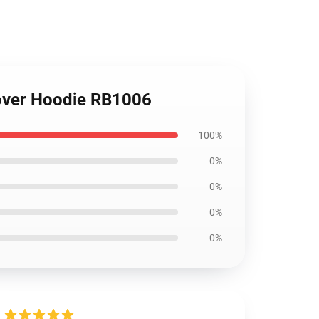
lover Hoodie RB1006
100%
0%
0%
0%
0%