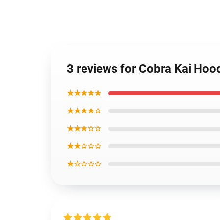
3 reviews for Cobra Kai Hoo
★★★★★
★★★★☆
★★★☆☆
★★☆☆☆
★☆☆☆☆