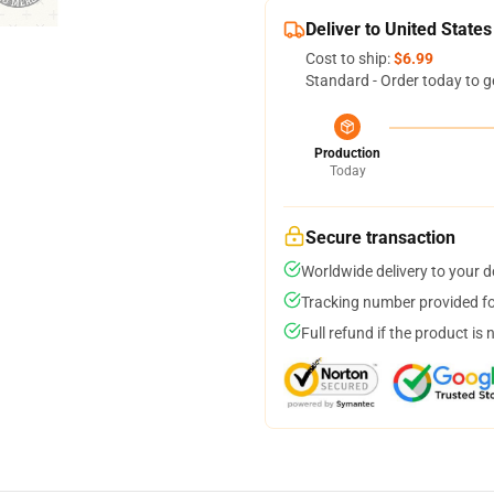
Deliver to United States
Cost to ship:
$6.99
Standard - Order today to g
Production
Today
Secure transaction
Worldwide delivery to your 
Tracking number provided for
Full refund if the product is 