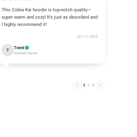
This Cobra Kai hoodie is top-notch quality—
super warm and cozy! It’s just as described and
I highly recommend it!
Oct 11, 2025
Trent
T
Verified owner
1
/
1