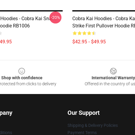
-20%
 Hoodies - Cobra Kai Snake
Cobra Kai Hoodies - Cobra Ka
Hoodie RB1006
Strike First Pullover Hoodie 
$49.95
$42.95 - $49.95
Shop with confidence
International Warranty
otected from clicks to delivery
Offered in the country of u
pany
Our Support
Shipping & Delivery Policies
itions
Payment Terms