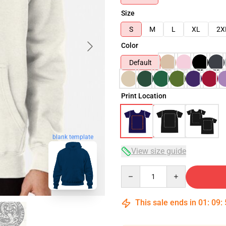
Size
S
M
L
XL
2X
Color
Default
Print Location
blank template
View size guide
Quantity
This sale ends in
01
:
09
: