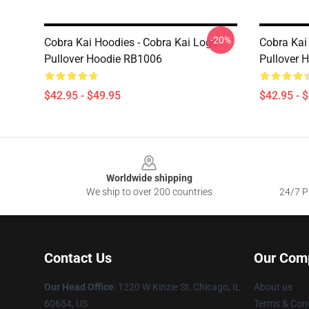
-20%
Cobra Kai Hoodies - Cobra Kai Logo
Cobra Kai
Pullover Hoodie RB1006
Pullover 
$42.95 - $49.95
$42.95 - 
Footer
Worldwide shipping
We ship to over 200 countries
24/7 Pr
Contact Us
Our Com
Our Head Office
:
1220 W Kinzie St, Chicago, IL
About us
60654, US
Terms & Cond