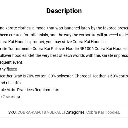
Description
nd karate clothes, a model that was launched lately by the favored present
een created for millennials, and the way the corporate will proceed to de
bra Kai Hoodies product, you may strive
Cobra Kai Hoodies
Karate Tournament - Cobra Kai Pullover Hoodie RB1006 Cobra Kai Hoodies
ullover hoodies. Get the very best of each worlds with this karate impres
equent event.
thy fleece
Heather Gray is 70% cotton, 30% polyester. Charcoal Heather is 60% cott
nd rib cuffs
able Attire Practices Requirements
o 2 sizes up
SKU
:
COBRA-KAI-0187-DEFAULT
Categories
:
Cobra Kai Hoodies
,