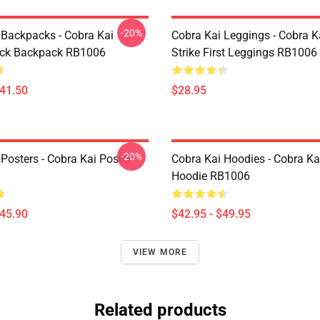
-20%
 Backpacks - Cobra Kai
Cobra Kai Leggings - Cobra K
ack Backpack RB1006
Strike First Leggings RB1006
$41.50
$28.95
-20%
Posters - Cobra Kai Poster
Cobra Kai Hoodies - Cobra Ka
Hoodie RB1006
$45.90
$42.95 - $49.95
VIEW MORE
Related products