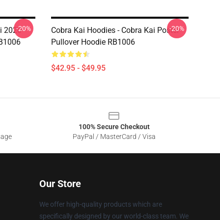
-20%
-20%
i 2020 -
Cobra Kai Hoodies - Cobra Kai Poster
RB1006
Pullover Hoodie RB1006
$42.95 - $49.95
100% Secure Checkout
sage
PayPal / MasterCard / Visa
Our Store
We offer high-quality products which are
specifically designed by our world-class team. We