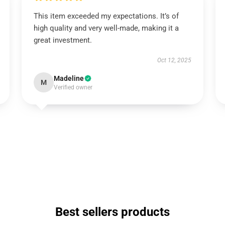
This item exceeded my expectations. It’s of
high quality and very well-made, making it a
great investment.
Oct 12, 2025
Madeline
M
Verified owner
Best sellers products