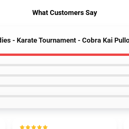
What Customers Say
dies - Karate Tournament - Cobra Kai Pul