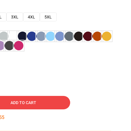
L
3XL
4XL
5XL
ADD TO CART
54