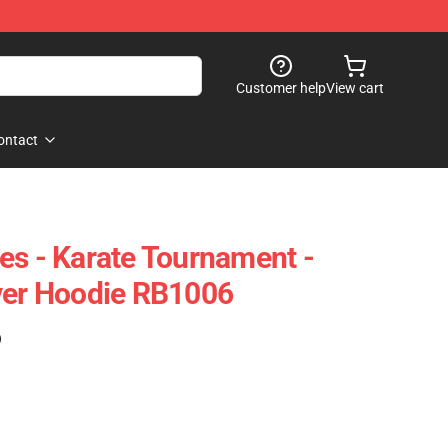
Customer help
View cart
ontact
es - Karate Tournament -
ver Hoodie RB1006
)