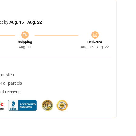
et by
Aug. 15 - Aug. 22
Shipping
Delivered
Aug. 11
Aug. 15 - Aug. 22
doorstep
 all parcels
not received