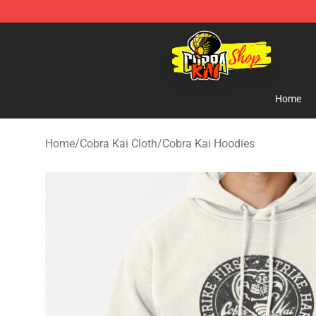
Cobra Kai Store - Official Cobra Kai Merchandise Shop
Home
Home
/
Cobra Kai Cloth
/
Cobra Kai Hoodies