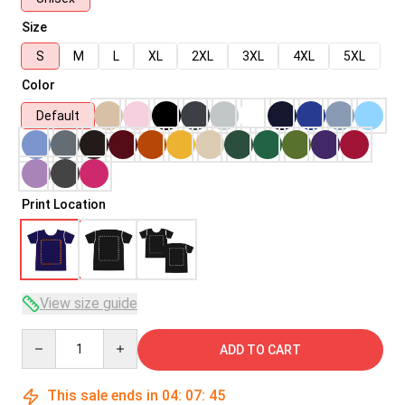
Size
S
M
L
XL
2XL
3XL
4XL
5XL
Color
Default
Print Location
View size guide
Quantity
ADD TO CART
This sale ends in
04
:
07
:
45