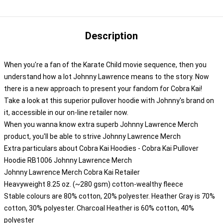
Description
When you're a fan of the Karate Child movie sequence, then you
understand how a lot Johnny Lawrence means to the story. Now
there is a new approach to present your fandom for Cobra Kai!
Take a look at this superior pullover hoodie with Johnny's brand on
it, accessible in our on-line retailer now.
When you wanna know extra superb Johnny Lawrence Merch
product, you'll be able to strive
Johnny Lawrence Merch
Extra particulars about Cobra Kai Hoodies - Cobra Kai Pullover
Hoodie RB1006 Johnny Lawrence Merch
Johnny Lawrence Merch Cobra Kai Retailer
Heavyweight 8.25 oz. (~280 gsm) cotton-wealthy fleece
Stable colours are 80% cotton, 20% polyester. Heather Gray is 70%
cotton, 30% polyester. Charcoal Heather is 60% cotton, 40%
polyester