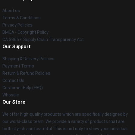
About us
Terms & Conditions
Privacy Policies
DMCA - Copyright Policy
CA SB657: Supply Chain Transparency Act
Our Support
Shipping & Delivery Policies
Payment Terms
Return & Refund Policies
Contact Us
Customer Help (FAQ)
Whosale
Our Store
We offer high-quality products which are specifically designed by
our world-class team. We provide a variety of products that are
both stylish and beautiful. This is not only to show your individual