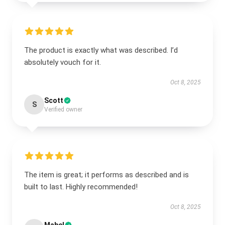
The product is exactly what was described. I’d
absolutely vouch for it.
Oct 8, 2025
Scott
S
Verified owner
The item is great; it performs as described and is
built to last. Highly recommended!
Oct 8, 2025