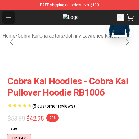
FREE
shipping on orders over $100
blank template
Open menu
Cobra Kai Store - Official Cobra K
Home
/
Cobra Kai Charactors
/
Johnny Lawrence Merch
Cobra Kai Hoodies - Cobra Kai
Pullover Hoodie RB1006
(5 customer reviews)
$53.69
$42.95
-20%
Type
Unisex