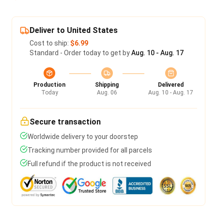
Deliver to United States
Cost to ship:
$6.99
Standard - Order today to get by
Aug. 10 - Aug. 17
Production
Shipping
Delivered
Today
Aug. 06
Aug. 10 - Aug. 17
Secure transaction
Worldwide delivery to your doorstep
Tracking number provided for all parcels
Full refund if the product is not received