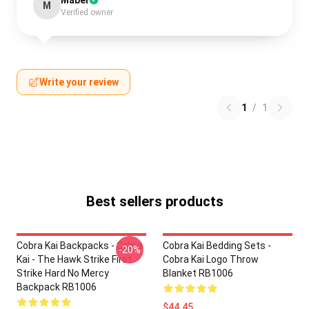
Mabel
M
Verified owner
Write your review
1
/
1
Best sellers products
Cobra Kai Backpacks - Cobra
Cobra Kai Bedding Sets -
-20%
Kai - The Hawk Strike First
Cobra Kai Logo Throw
Strike Hard No Mercy
Blanket RB1006
Backpack RB1006
$44.45