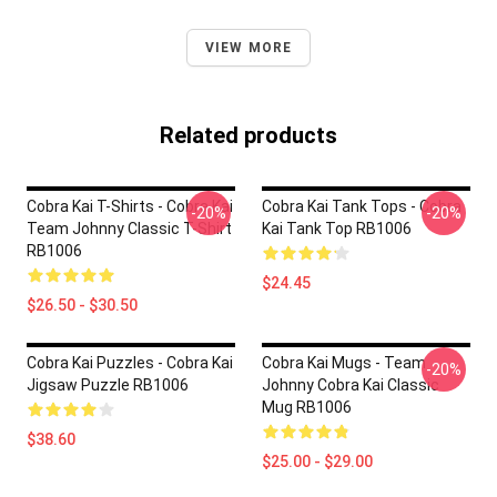
VIEW MORE
Related products
Cobra Kai T-Shirts - Cobra Kai
Cobra Kai Tank Tops - Cobra
-20%
-20%
Team Johnny Classic T-Shirt
Kai Tank Top RB1006
RB1006
$24.45
$26.50 - $30.50
Cobra Kai Puzzles - Cobra Kai
Cobra Kai Mugs - Team
-20%
Jigsaw Puzzle RB1006
Johnny Cobra Kai Classic
Mug RB1006
$38.60
$25.00 - $29.00