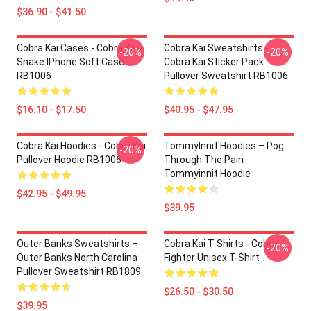
$36.90 - $41.50
Cobra Kai Cases - Cobra Kai
Cobra Kai Sweatshirts -
-20%
-20%
Snake IPhone Soft Case
Cobra Kai Sticker Pack
RB1006
Pullover Sweatshirt RB1006
$16.10 - $17.50
$40.95 - $47.95
Cobra Kai Hoodies - Cobra Kai
TommyInnit Hoodies – Pog
-20%
Pullover Hoodie RB1006
Through The Pain
Tommyinnit Hoodie
$42.95 - $49.95
$39.95
Outer Banks Sweatshirts –
Cobra Kai T-Shirts - Cobra
-20%
Outer Banks North Carolina
Fighter Unisex T-Shirt
Pullover Sweatshirt RB1809
$26.50 - $30.50
$39.95