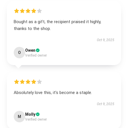
Bought as a gift, the recipient praised it highly,
thanks to the shop.
Oct 9, 2025
Owen
O
Verified owner
Absolutely love this, it's become a staple.
Oct 9, 2025
Molly
M
Verified owner