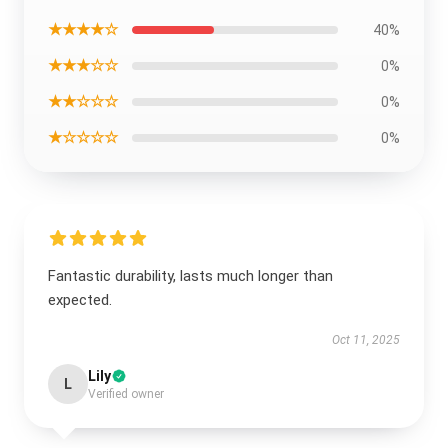
★★★★☆
40%
★★★☆☆
0%
★★☆☆☆
0%
★☆☆☆☆
0%
Fantastic durability, lasts much longer than
expected.
Oct 11, 2025
Lily
L
Verified owner