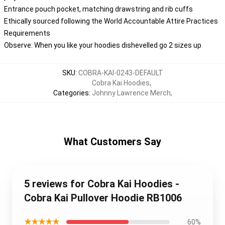
Entrance pouch pocket, matching drawstring and rib cuffs
Ethically sourced following the World Accountable Attire Practices
Requirements
Observe: When you like your hoodies dishevelled go 2 sizes up
SKU
:
COBRA-KAI-0243-DEFAULT
Cobra Kai Hoodies
,
Categories
:
Johnny Lawrence Merch
,
What Customers Say
5 reviews for Cobra Kai Hoodies -
Cobra Kai Pullover Hoodie RB1006
★★★★★
60%