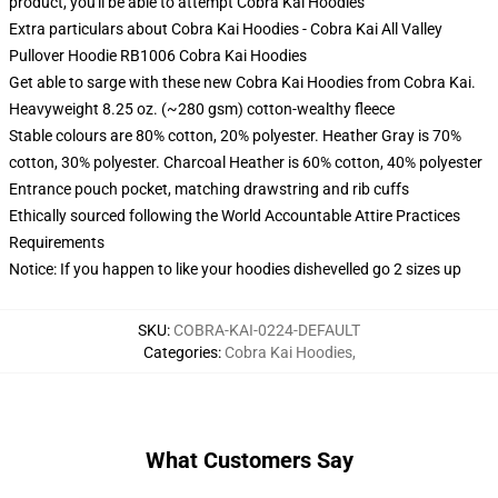
product, you'll be able to attempt
Cobra Kai Hoodies
Extra particulars about Cobra Kai Hoodies - Cobra Kai All Valley
Pullover Hoodie RB1006 Cobra Kai Hoodies
Get able to sarge with these new Cobra Kai Hoodies from Cobra Kai.
Heavyweight 8.25 oz. (~280 gsm) cotton-wealthy fleece
Stable colours are 80% cotton, 20% polyester. Heather Gray is 70%
cotton, 30% polyester. Charcoal Heather is 60% cotton, 40% polyester
Entrance pouch pocket, matching drawstring and rib cuffs
Ethically sourced following the World Accountable Attire Practices
Requirements
Notice: If you happen to like your hoodies dishevelled go 2 sizes up
SKU
:
COBRA-KAI-0224-DEFAULT
Categories
:
Cobra Kai Hoodies
,
What Customers Say