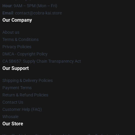
Hour
: 9AM – 5PM (Mon – Fri)
Email
: contact@cobra-kai.store
Our Company
About us
Terms & Conditions
Privacy Policies
DMCA - Copyright Policy
CA SB657: Supply Chain Transparency Act
Our Support
Shipping & Delivery Policies
Payment Terms
Return & Refund Policies
Contact Us
Customer Help (FAQ)
Whosale
Our Store