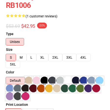
RB1006
(1 customer reviews)
$53.69
$42.95
-20%
Type
Unisex
Size
S
M
L
XL
2XL
3XL
4XL
5XL
Color
Default
Print Location