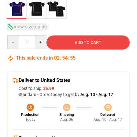
View size guide
Quantity
ADD TO CART
This sale ends in
02
:
54
:
54
Deliver to United States
Cost to ship:
$6.99
Standard - Order today to get by
Aug. 10 - Aug. 17
Production
Shipping
Delivered
Today
Aug. 06
Aug. 10 - Aug. 17