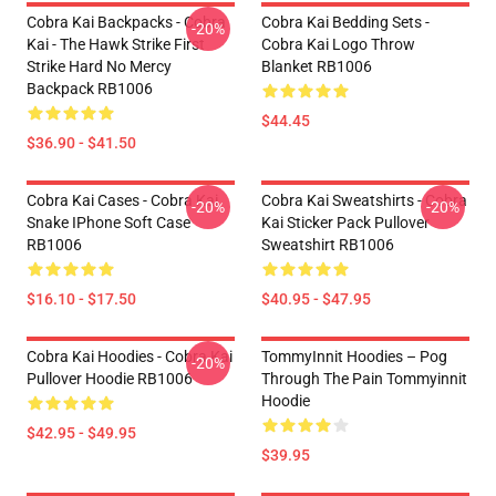
Cobra Kai Backpacks - Cobra
Cobra Kai Bedding Sets -
-20%
Kai - The Hawk Strike First
Cobra Kai Logo Throw
Strike Hard No Mercy
Blanket RB1006
Backpack RB1006
$44.45
$36.90 - $41.50
Cobra Kai Cases - Cobra Kai
Cobra Kai Sweatshirts - Cobra
-20%
-20%
Snake IPhone Soft Case
Kai Sticker Pack Pullover
RB1006
Sweatshirt RB1006
$16.10 - $17.50
$40.95 - $47.95
Cobra Kai Hoodies - Cobra Kai
TommyInnit Hoodies – Pog
-20%
Pullover Hoodie RB1006
Through The Pain Tommyinnit
Hoodie
$42.95 - $49.95
$39.95