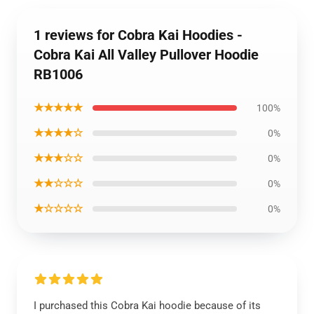
1 reviews for Cobra Kai Hoodies -
Cobra Kai All Valley Pullover Hoodie
RB1006
★★★★★
100%
★★★★☆
0%
★★★☆☆
0%
★★☆☆☆
0%
★☆☆☆☆
0%
I purchased this Cobra Kai hoodie because of its