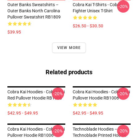
Outer Banks Sweatshirts –
Cobra Kai T-Shirts - Cobra
-20%
Outer Banks North Carolina
Fighter Unisex T-Shirt
Pullover Sweatshirt RB1809
$26.50 - $30.50
$39.95
VIEW MORE
Related products
Cobra Kai Hoodies - Cobra Kai
Cobra Kai Hoodies - Cobra Kai
-20%
-20%
Red Pullover Hoodie RB1006
Pullover Hoodie RB1006
$42.95 - $49.95
$42.95 - $49.95
Cobra Kai Hoodies - Cobra Kai
Technoblade Hoodies –
-20%
-20%
Pullover Hoodie RB1006
Technoblade Printed Hoodie