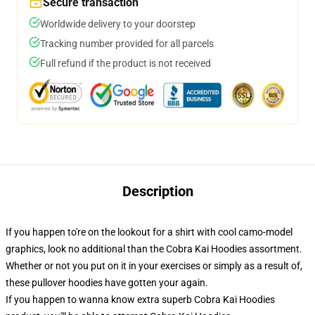
Secure transaction
Worldwide delivery to your doorstep
Tracking number provided for all parcels
Full refund if the product is not received
Description
If you happen to're on the lookout for a shirt with cool camo-model
graphics, look no additional than the Cobra Kai Hoodies assortment.
Whether or not you put on it in your exercises or simply as a result of,
these pullover hoodies have gotten your again.
If you happen to wanna know extra superb Cobra Kai Hoodies