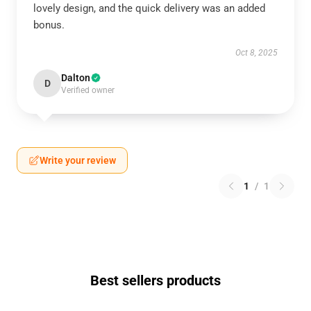
lovely design, and the quick delivery was an added
bonus.
Oct 8, 2025
Dalton
D
Verified owner
Write your review
1
/
1
Best sellers products