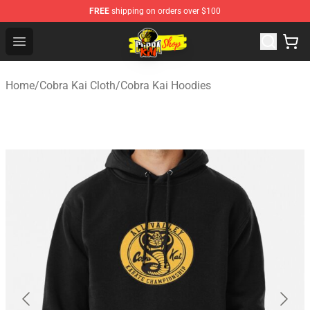
FREE
shipping on orders over $100
Cobra Kai Store - Official Cobra Kai Merchandise Shop
Open menu
Home
/
Cobra Kai Cloth
/
Cobra Kai Hoodies