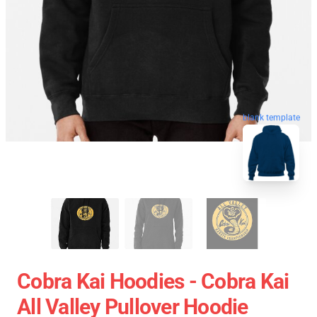
blank template
Cobra Kai Hoodies - Cobra Kai
All Valley Pullover Hoodie