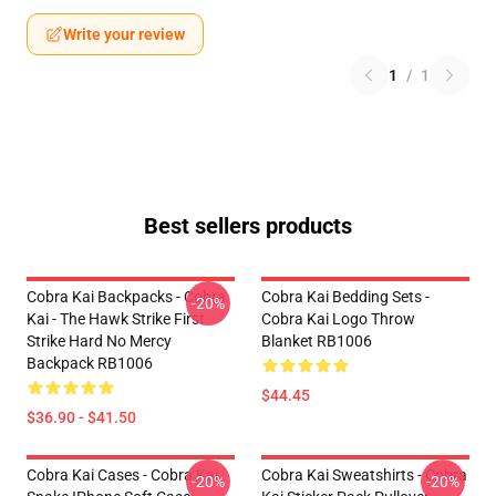
Write your review
1
/
1
Best sellers products
Cobra Kai Backpacks - Cobra
Cobra Kai Bedding Sets -
-20%
Kai - The Hawk Strike First
Cobra Kai Logo Throw
Strike Hard No Mercy
Blanket RB1006
Backpack RB1006
$44.45
$36.90 - $41.50
Cobra Kai Cases - Cobra Kai
Cobra Kai Sweatshirts - Cobra
-20%
-20%