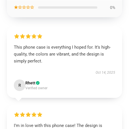
★☆☆☆☆
0%
This phone case is everything I hoped for. It’s high-
quality, the colors are vibrant, and the design is
simply perfect.
Oct 14, 2025
Rhett
R
Verified owner
I’m in love with this phone case! The design is