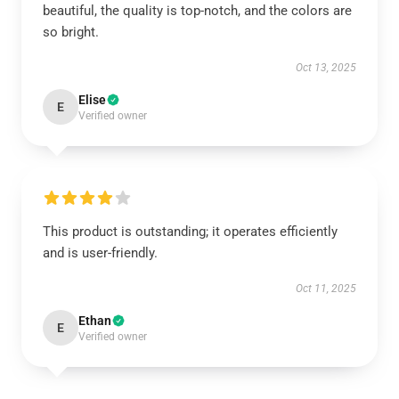
beautiful, the quality is top-notch, and the colors are
so bright.
Oct 13, 2025
Elise
E
Verified owner
This product is outstanding; it operates efficiently
and is user-friendly.
Oct 11, 2025
Ethan
E
Verified owner