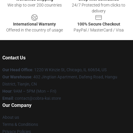
We ship to over 200 countries
24/7 Protected from clicks to
delivery
International Warranty
100% Secure Checkout
Offered in the country of usage
PayPal / MasterCard / Visa
Contact Us
Our Head Office
:
1220 W Kinzie St, Chicago, IL 60654, US
Our Warehouse
: 402 Jingtian Apartment, Dafeng Road, Hangu
District, Tianjin, CN
Hour
: 9AM – 5PM (Mon – Fri)
Email
: contact@cobra-kai.store
Our Company
About us
Terms & Conditions
Privacy Policies