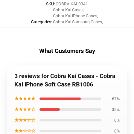
SKU
:
COBRA-KAI-0341
Cobra Kai Cases
,
Cobra Kai iPhone Cases
,
Categories
:
Cobra Kai Samsung Cases
,
What Customers Say
3 reviews for Cobra Kai Cases - Cobra
Kai iPhone Soft Case RB1006
★★★★★
67%
★★★★☆
33%
★★★☆☆
0%
★★☆☆☆
0%