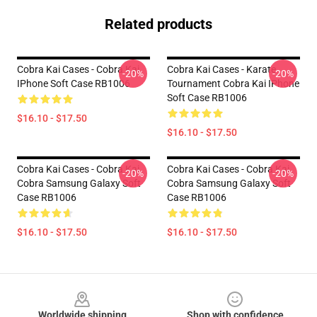
Related products
Cobra Kai Cases - Cobra Kai
Cobra Kai Cases - Karate
-20%
-20%
IPhone Soft Case RB1006
Tournament Cobra Kai IPhone
Soft Case RB1006
$16.10 - $17.50
$16.10 - $17.50
Cobra Kai Cases - Cobra Kai
Cobra Kai Cases - Cobra Kai
-20%
-20%
Cobra Samsung Galaxy Soft
Cobra Samsung Galaxy Soft
Case RB1006
Case RB1006
$16.10 - $17.50
$16.10 - $17.50
Footer
Worldwide shipping
Shop with confidence