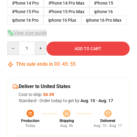
iPhone 14 Pro
iPhone 14 Pro Max
iPhone 15
iPhone 15 Pro
iPhone 15 Pro Max
iphone 16
iphone 16 Pro
iphone 16 Plus
iphone 16 Pro Max
View size guide
Quantity
ADD TO CART
This sale ends in
03
:
45
:
54
Deliver to United States
Cost to ship:
$6.99
Standard - Order today to get by
Aug. 10 - Aug. 17
Production
Shipping
Delivered
Today
Aug. 06
Aug. 10 - Aug. 17