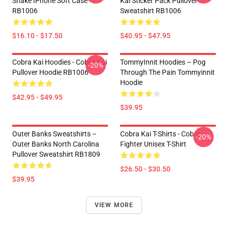
Snake IPhone Soft Case
Kai Sticker Pack Pullover
RB1006
Sweatshirt RB1006
$16.10 - $17.50
$40.95 - $47.95
Cobra Kai Hoodies - Cobra Kai
TommyInnit Hoodies – Pog
-20%
Pullover Hoodie RB1006
Through The Pain Tommyinnit
Hoodie
$42.95 - $49.95
$39.95
Outer Banks Sweatshirts –
Cobra Kai T-Shirts - Cobra
-20%
Outer Banks North Carolina
Fighter Unisex T-Shirt
Pullover Sweatshirt RB1809
$26.50 - $30.50
$39.95
VIEW MORE