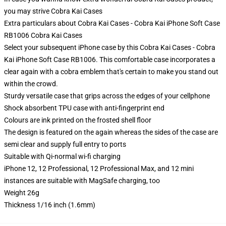
you may strive
Cobra Kai Cases
Extra particulars about Cobra Kai Cases - Cobra Kai iPhone Soft Case
RB1006 Cobra Kai Cases
Select your subsequent iPhone case by this Cobra Kai Cases - Cobra
Kai iPhone Soft Case RB1006. This comfortable case incorporates a
clear again with a cobra emblem that's certain to make you stand out
within the crowd.
Sturdy versatile case that grips across the edges of your cellphone
Shock absorbent TPU case with anti-fingerprint end
Colours are ink printed on the frosted shell floor
The design is featured on the again whereas the sides of the case are
semi clear and supply full entry to ports
Suitable with Qi-normal wi-fi charging
iPhone 12, 12 Professional, 12 Professional Max, and 12 mini
instances are suitable with MagSafe charging, too
Weight 26g
Thickness 1/16 inch (1.6mm)