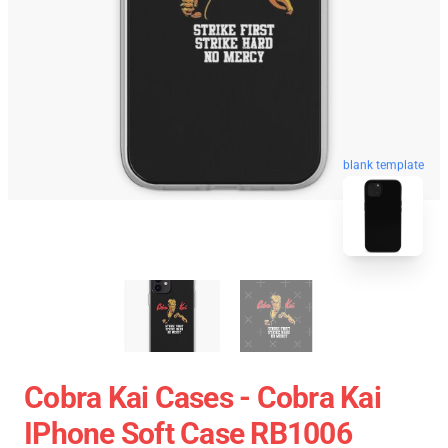
blank template
Cobra Kai Cases - Cobra Kai
IPhone Soft Case RB1006