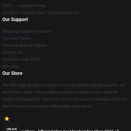
DMCA - Copyright Policy
CA SB657: Supply Chain Transparency Act
Our Support
Shipping & Delivery Policies
Payment Terms
Return & Refund Policies
Contact Us
Customer Help (FAQ)
Whosale
Our Store
We offer high-quality products which are specifically designed by our
world-class team. We provide a variety of products that are both
stylish and beautiful. This is not only to show your individual style, but
also for you to share your individuality with others.
UNLOCK