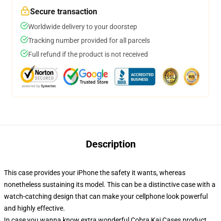
Secure transaction
Worldwide delivery to your doorstep
Tracking number provided for all parcels
Full refund if the product is not received
Description
This case provides your iPhone the safety it wants, whereas
nonetheless sustaining its model. This can be a distinctive case with a
watch-catching design that can make your cellphone look powerful
and highly effective.
In case you wanna know extra wonderful Cobra Kai Cases product,