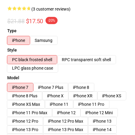
(3 customer reviews)
$21.88
$17.50
-20%
Type
iPhone
Samsung
Style
PC black frosted shell
RPC transparent soft shell
LPC glass phone case
Model
iPhone 7
iPhone 7 Plus
iPhone 8
iPhone 8 Plus
iPhone X
iPhone XR
iPhone XS
iPhone XS Max
iPhone 11
iPhone 11 Pro
iPhone 11 Pro Max
iPhone 12
iPhone 12 Mini
iPhone 12 Pro
iPhone 12 Pro Max
iPhone 13
iPhone 13 Pro
iPhone 13 Pro Max
iPhone 14