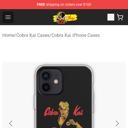
FREE
shipping on orders over $100
Cobra Kai Store - Official Cobra Kai Merchandise Shop
Open menu
Home
/
Cobra Kai Cases
/
Cobra Kai iPhone Cases