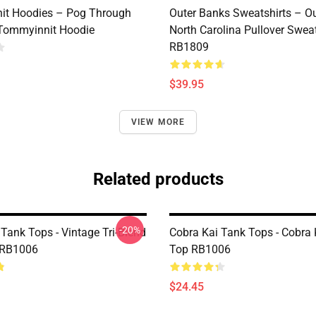
it Hoodies – Pog Through
Outer Banks Sweatshirts – O
Tommyinnit Hoodie
North Carolina Pullover Sweat
RB1809
$39.95
VIEW MORE
Related products
-20%
Tank Tops - Vintage Tri-Blend
Cobra Kai Tank Tops - Cobra 
 RB1006
Top RB1006
$24.45