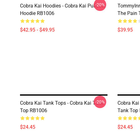
-20%
Cobra Kai Hoodies - Cobra Kai Pullover
TommyInn
Hoodie RB1006
The Pain 
$42.95 - $49.95
$39.95
-20%
Cobra Kai Tank Tops - Cobra Kai Tank
Cobra Kai 
Top RB1006
Tank Top
$24.45
$24.45