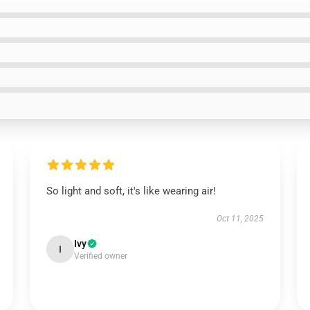
So light and soft, it's like wearing air!
Oct 11, 2025
Ivy
I
Verified owner