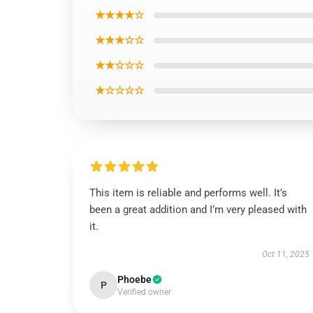
★★★★☆
★★★☆☆
★★☆☆☆
★☆☆☆☆
This item is reliable and performs well. It’s
been a great addition and I’m very pleased with
it.
Oct 11, 2025
Phoebe
P
Verified owner