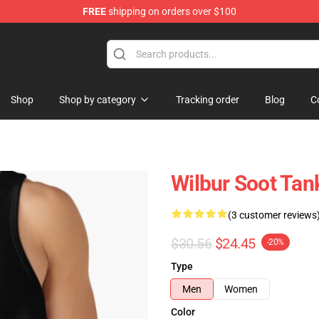
FREE
shipping on orders over $100
Shop
Shop by category
Tracking order
Blog
C
Wilbur Soot Tan
(3 customer reviews
$30.56
$24.45
-20%
Type
Men
Women
Color