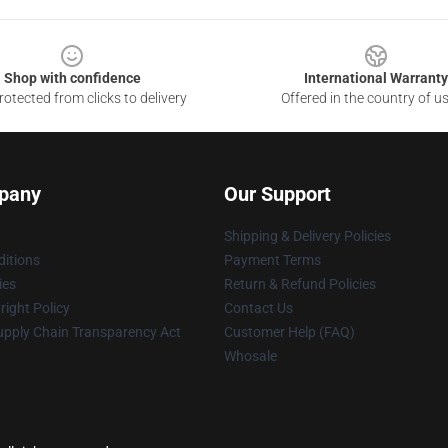
Shop with confidence
International Warranty
otected from clicks to delivery
Offered in the country of u
pany
Our Support
Shipping & Delivery Policies
itions
Payment Terms
ies
Return & Refund Policies
ight Policy
Contact Us
upply Chain Transparency Act
Customer Help (FAQ)
Whosale