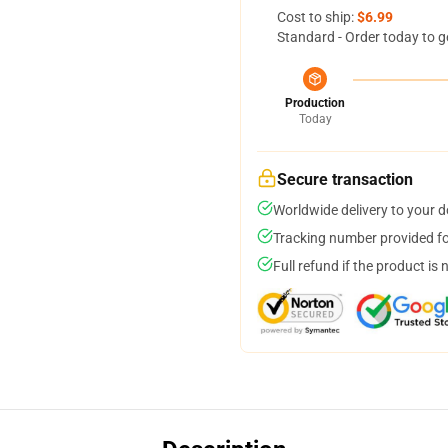
Cost to ship:
$6.99
Standard - Order today to g
Production
Today
Secure transaction
Worldwide delivery to your 
Tracking number provided for
Full refund if the product is 