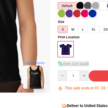
Default
Size
S
M
L
XL
2X
Print Location
blank template
View size guide
Quantity
This sale ends in
01
:
33
:
Deliver to United States