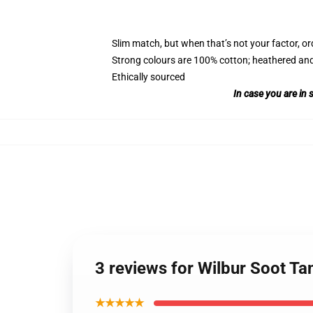
Slim match, but when that’s not your factor, 
Strong colours are 100% cotton; heathered and
Ethically sourced
In case you are in 
3 reviews for Wilbur Soot Ta
★★★★★