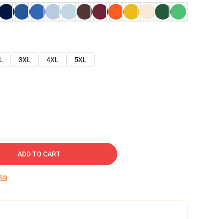
L
3XL
4XL
5XL
ADD TO CART
52