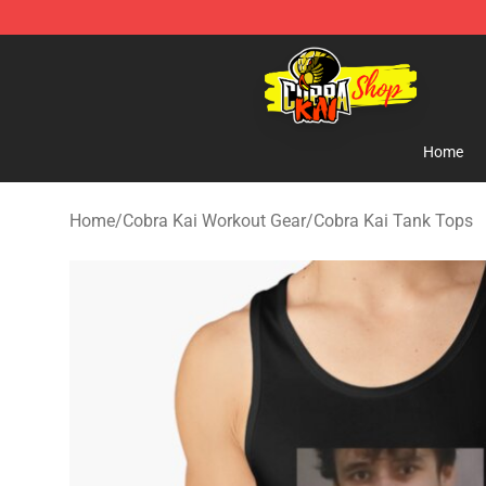
Cobra Kai Store - Official Cobra Kai Merchandise Shop
Home
Home
/
Cobra Kai Workout Gear
/
Cobra Kai Tank Tops