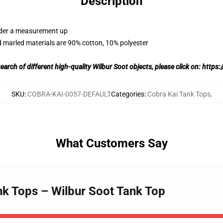
Description
order a measurement up
 marled materials are 90% cotton, 10% polyester
search of different high-quality Wilbur Soot objects, please click on:
https:/
SKU
:
COBRA-KAI-0057-DEFAULT
Categories
:
Cobra Kai Tank Tops
,
What Customers Say
nk Tops – Wilbur Soot Tank Top