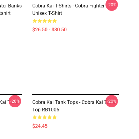
-20%
uter Banks
Cobra Kai T-Shirts - Cobra Fighter
shirt
Unisex T-Shirt
$26.50 - $30.50
-20%
-20%
Kai Tank
Cobra Kai Tank Tops - Cobra Kai Tank
Top RB1006
$24.45