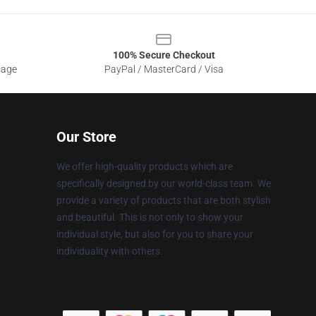
100% Secure Checkout
sage
PayPal / MasterCard / Visa
Our Store
We offer high-quality products which are
specifically designed by our world-class team. We
provide a variety of products that are both stylish
and beautiful. This is not only to show your
individual style, but also for you to share your
individuality with others.