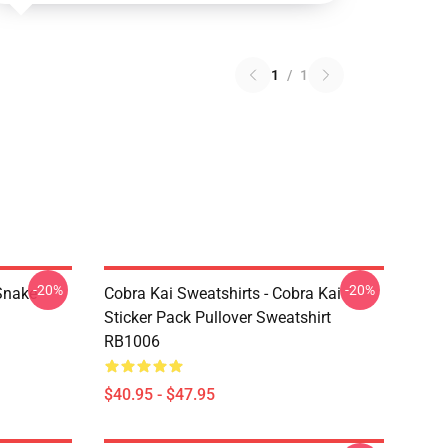
1
/
1
-20%
-20%
Snake
Cobra Kai Sweatshirts - Cobra Kai
Sticker Pack Pullover Sweatshirt
RB1006
$40.95 - $47.95