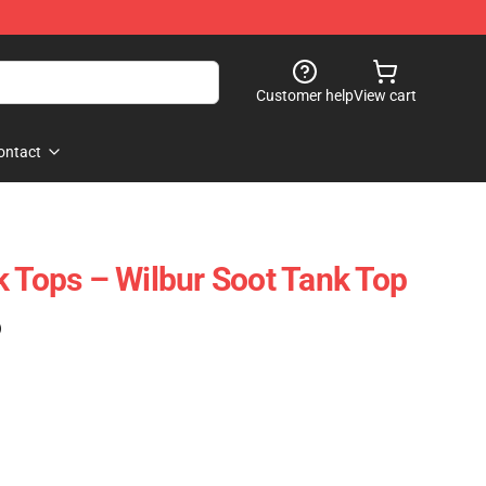
Customer help
View cart
ontact
k Tops – Wilbur Soot Tank Top
)