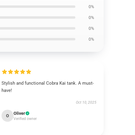
0%
0%
0%
0%
Stylish and functional Cobra Kai tank. A must-
have!
Oct 10, 2025
Oliver
O
Verified owner