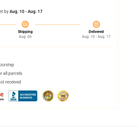
et by
Aug. 10 - Aug. 17
Shipping
Delivered
Aug. 06
Aug. 10 - Aug. 17
doorstep
 all parcels
not received