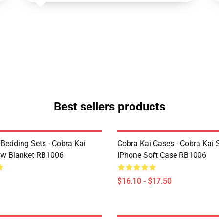
Best sellers products
 Bedding Sets - Cobra Kai
Cobra Kai Cases - Cobra Kai 
ow Blanket RB1006
IPhone Soft Case RB1006
$16.10 - $17.50