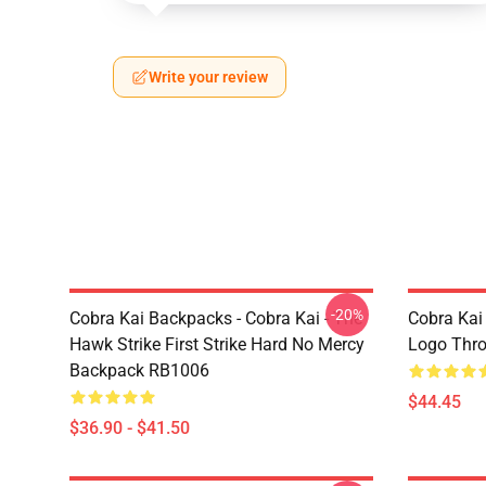
Write your review
-20%
Cobra Kai Backpacks - Cobra Kai - The
Cobra Kai
Hawk Strike First Strike Hard No Mercy
Logo Thr
Backpack RB1006
$44.45
$36.90 - $41.50