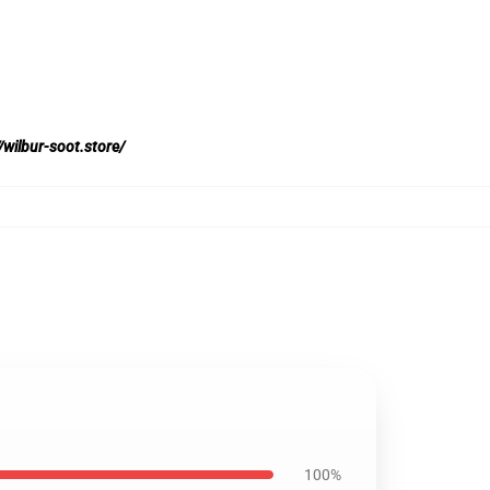
/wilbur-soot.store/
100%