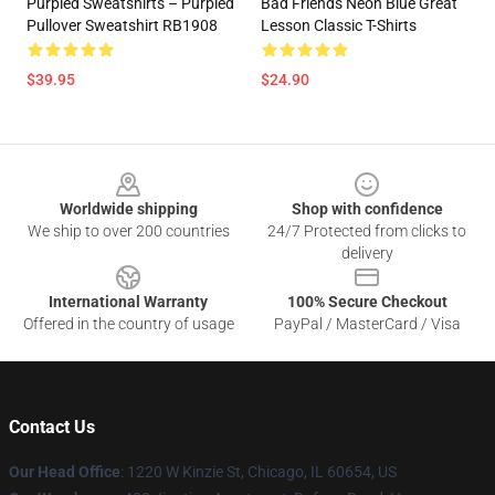
Purpled Sweatshirts – Purpled
Bad Friends Neon Blue Great
Pullover Sweatshirt RB1908
Lesson Classic T-Shirts
$39.95
$24.90
Footer
Worldwide shipping
Shop with confidence
We ship to over 200 countries
24/7 Protected from clicks to
delivery
International Warranty
100% Secure Checkout
Offered in the country of usage
PayPal / MasterCard / Visa
Contact Us
Our Head Office
:
1220 W Kinzie St, Chicago, IL 60654, US