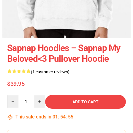
Sapnap Hoodies – Sapnap My
Beloved<3 Pullover Hoodie
(1 customer reviews)
$39.95
Quantity
ADD TO CART
This sale ends in
01
:
54
:
55