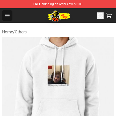
FREE
shipping on orders over $100
Cobra Kai Store - Official Cobra Kai Merchandise Shop
Open menu
Home
/
Others