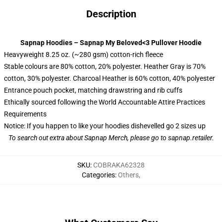
Description
Sapnap Hoodies – Sapnap My Beloved<3 Pullover Hoodie
Heavyweight 8.25 oz. (~280 gsm) cotton-rich fleece
Stable colours are 80% cotton, 20% polyester. Heather Gray is 70%
cotton, 30% polyester. Charcoal Heather is 60% cotton, 40% polyester
Entrance pouch pocket, matching drawstring and rib cuffs
Ethically sourced following the World Accountable Attire Practices
Requirements
Notice: If you happen to like your hoodies dishevelled go 2 sizes up
To search out extra about
Sapnap Merch
, please go to sapnap.retailer.
SKU
:
COBRAKA62328
Categories
:
Others
,