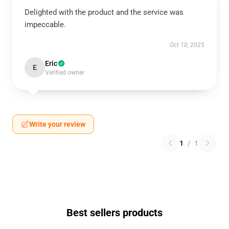
Delighted with the product and the service was
impeccable.
Oct 10, 2025
Eric
E
Verified owner
Write your review
1
/
1
Best sellers products