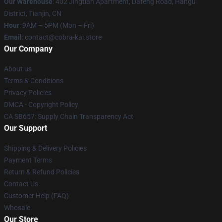
Our Warehouse
: 402 Jingtian Apartment, Dafeng Road, Hangu
District, Tianjin, CN
Hour
: 9AM – 5PM (Mon – Fri)
Email
: contact@cobra-kai.store
Our Company
About us
Terms & Conditions
Privacy Policies
DMCA - Copyright Policy
CA SB657: Supply Chain Transparency Act
Our Support
Shipping & Delivery Policies
Payment Terms
Return & Refund Policies
Contact Us
Customer Help (FAQ)
Whosale
Our Store