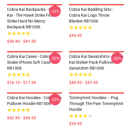
Cobra Kai Backpacks - Cobra
Cobra Kai Bedding Sets -
-20%
Kai - The Hawk Strike First
Cobra Kai Logo Throw
Strike Hard No Mercy
Blanket RB1006
Backpack RB1006
$44.45
$36.90 - $41.50
Cobra Kai Cases - Cobra Kai
Cobra Kai Sweatshirts - Cobra
-20%
-20%
Snake IPhone Soft Case
Kai Sticker Pack Pullover
RB1006
Sweatshirt RB1006
$16.10 - $17.50
$40.95 - $47.95
Cobra Kai Hoodies - Cobra Kai
TommyInnit Hoodies – Pog
-20%
Pullover Hoodie RB1006
Through The Pain Tommyinnit
Hoodie
$42.95 - $49.95
$39.95