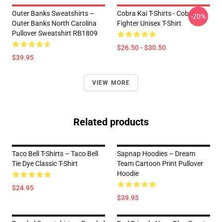
Outer Banks Sweatshirts –
Cobra Kai T-Shirts - Cobra
-20%
Outer Banks North Carolina
Fighter Unisex T-Shirt
Pullover Sweatshirt RB1809
$26.50 - $30.50
$39.95
VIEW MORE
Related products
Taco Bell T-Shirts – Taco Bell
Sapnap Hoodies – Dream
Tie Dye Classic T-Shirt
Team Cartoon Print Pullover
Hoodie
$24.95
$39.95