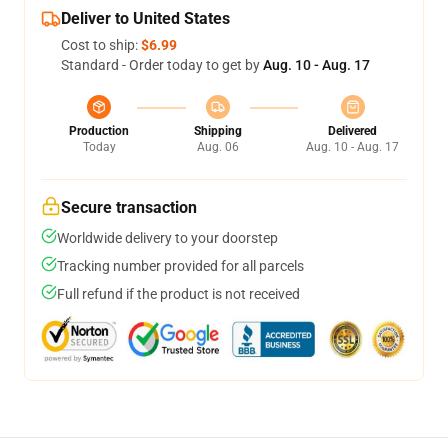
Deliver to United States
Cost to ship:
$6.99
Standard - Order today to get by
Aug. 10 - Aug. 17
Production
Shipping
Delivered
Today
Aug. 06
Aug. 10 - Aug. 17
Secure transaction
Worldwide delivery to your doorstep
Tracking number provided for all parcels
Full refund if the product is not received