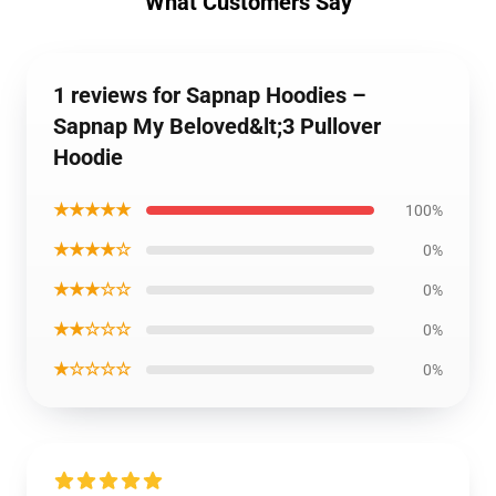
What Customers Say
1 reviews for Sapnap Hoodies –
Sapnap My Beloved&lt;3 Pullover
Hoodie
★★★★★
100%
★★★★☆
0%
★★★☆☆
0%
★★☆☆☆
0%
★☆☆☆☆
0%