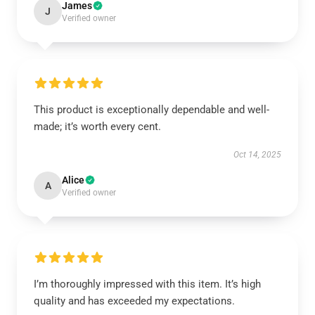
James
J
Verified owner
This product is exceptionally dependable and well-
made; it’s worth every cent.
Oct 14, 2025
Alice
A
Verified owner
I’m thoroughly impressed with this item. It’s high
quality and has exceeded my expectations.