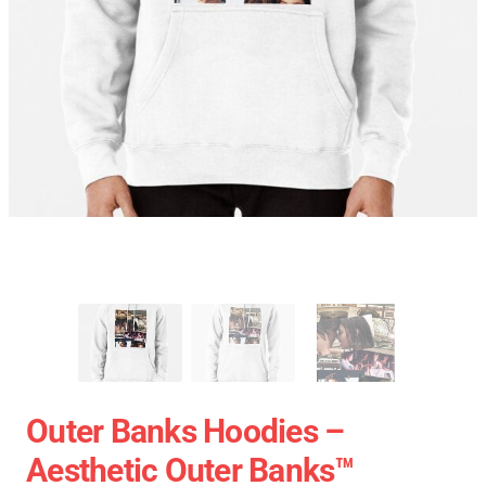
Outer Banks Hoodies –
Aesthetic Outer Banks™