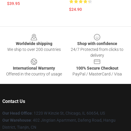
$39.95
$24.90
Footer
Worldwide shipping
Shop with confidence
We ship to over 200 countries
24/7 Protected from clicks to
delivery
International Warranty
100% Secure Checkout
Offered in the country of usage
PayPal / MasterCard / Visa
Contact Us
Our Head Office
:
1220 W Kinzie St, Chicago, IL 60654, US
Our Warehouse
: 402 Jingtian Apartment, Dafeng Road, Hangu
District, Tianjin, CN