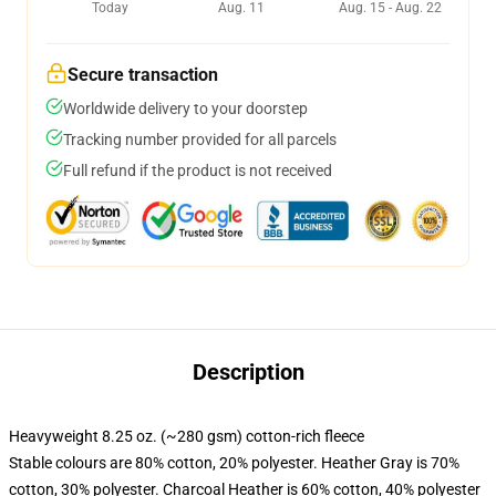
Today
Aug. 11
Aug. 15 - Aug. 22
Secure transaction
Worldwide delivery to your doorstep
Tracking number provided for all parcels
Full refund if the product is not received
Description
Heavyweight 8.25 oz. (~280 gsm) cotton-rich fleece
Stable colours are 80% cotton, 20% polyester. Heather Gray is 70%
cotton, 30% polyester. Charcoal Heather is 60% cotton, 40% polyester