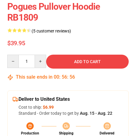
Pogues Pullover Hoodie
RB1809
(5 customer reviews)
$39.95
Quantity
ADD TO CART
This sale ends in
00
:
56
:
55
Deliver to United States
Cost to ship:
$6.99
Standard - Order today to get by
Aug. 15 - Aug. 22
Production
Shipping
Delivered