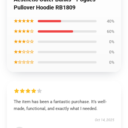
Pullover Hoodie RB1809
★★★★★
40%
★★★★☆
60%
★★★☆☆
0%
★★☆☆☆
0%
★☆☆☆☆
0%
The item has been a fantastic purchase. It’s well-
made, functional, and exactly what I needed.
Oct 14, 2025