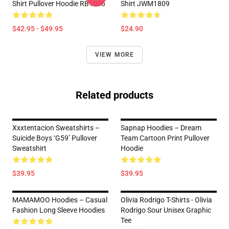
Shirt Pullover Hoodie RB1006
Shirt JWM1809
$42.95 - $49.95
$24.90
VIEW MORE
Related products
Xxxtentacion Sweatshirts –
Sapnap Hoodies – Dream
Suicide Boys ‘G59’ Pullover
Team Cartoon Print Pullover
Sweatshirt
Hoodie
$39.95
$39.95
MAMAMOO Hoodies – Casual
Olivia Rodrigo T-Shirts - Olivia
Fashion Long Sleeve Hoodies
Rodrigo Sour Unisex Graphic
Tee