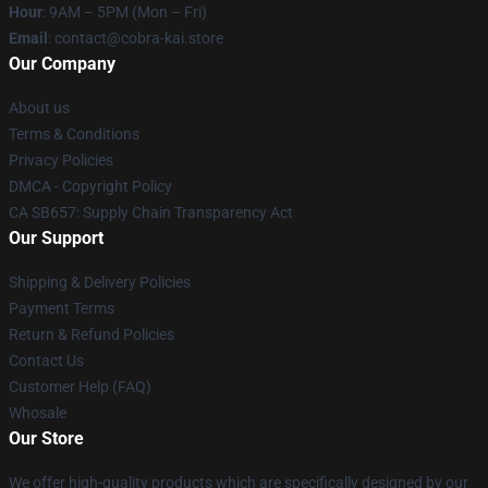
Hour
: 9AM – 5PM (Mon – Fri)
Email
: contact@cobra-kai.store
Our Company
About us
Terms & Conditions
Privacy Policies
DMCA - Copyright Policy
CA SB657: Supply Chain Transparency Act
Our Support
Shipping & Delivery Policies
Payment Terms
Return & Refund Policies
Contact Us
Customer Help (FAQ)
Whosale
Our Store
We offer high-quality products which are specifically designed by our