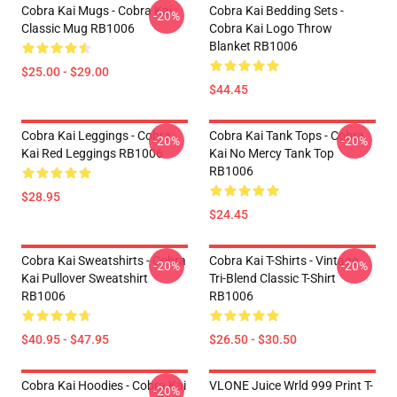
Cobra Kai Mugs - Cobra Kai
Cobra Kai Bedding Sets -
-20%
Classic Mug RB1006
Cobra Kai Logo Throw
Blanket RB1006
$25.00 - $29.00
$44.45
Cobra Kai Leggings - Cobra
Cobra Kai Tank Tops - Cobra
-20%
-20%
Kai Red Leggings RB1006
Kai No Mercy Tank Top
RB1006
$28.95
$24.45
Cobra Kai Sweatshirts - Cobra
Cobra Kai T-Shirts - Vintage
-20%
-20%
Kai Pullover Sweatshirt
Tri-Blend Classic T-Shirt
RB1006
RB1006
$40.95 - $47.95
$26.50 - $30.50
Cobra Kai Hoodies - Cobra Kai
VLONE Juice Wrld 999 Print T-
-20%