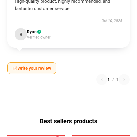
High-quality product, highly recommended, and
fantastic customer service.
Oct 10, 2025
Ryan
R
Verified owner
Write your review
1
/
1
Best sellers products