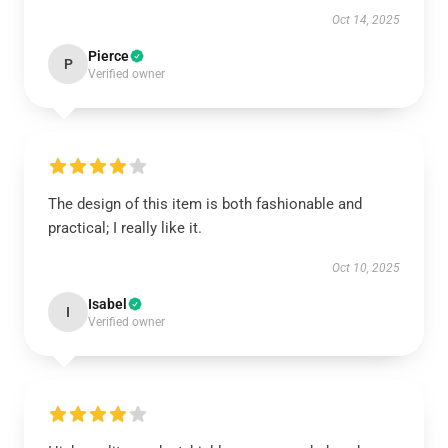
Oct 14, 2025
Pierce
P
Verified owner
The design of this item is both fashionable and
practical; I really like it.
Oct 10, 2025
Isabel
I
Verified owner