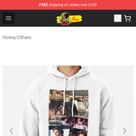
FREE
shipping on orders over $100
Cobra Kai Store - Official Cobra Kai Merchandise Shop
Open menu
Home
/
Others