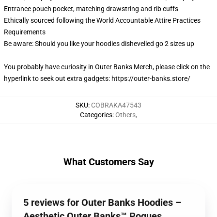
Entrance pouch pocket, matching drawstring and rib cuffs
Ethically sourced following the World Accountable Attire Practices
Requirements
Be aware: Should you like your hoodies dishevelled go 2 sizes up
You probably have curiosity in Outer Banks Merch, please click on the
hyperlink to seek out extra gadgets:
https://outer-banks.store/
SKU
:
COBRAKA47543
Categories
:
Others
,
What Customers Say
5 reviews for Outer Banks Hoodies –
Aesthetic Outer Banks™ Pogues