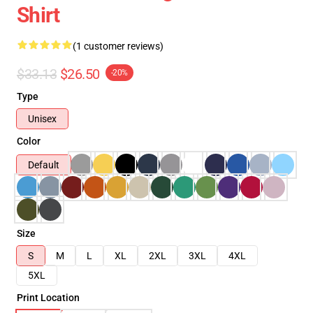
Shirt
(1 customer reviews)
$33.13
$26.50
-20%
Type
Unisex
Color
Default
Size
S
M
L
XL
2XL
3XL
4XL
5XL
Print Location