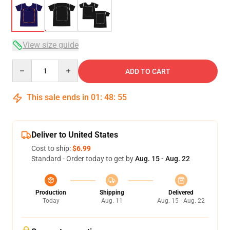
View size guide
Quantity
ADD TO CART
This sale ends in
01
:
48
:
54
Deliver to United States
Cost to ship:
$6.99
Standard - Order today to get by
Aug. 15 - Aug. 22
Production
Shipping
Delivered
Today
Aug. 11
Aug. 15 - Aug. 22