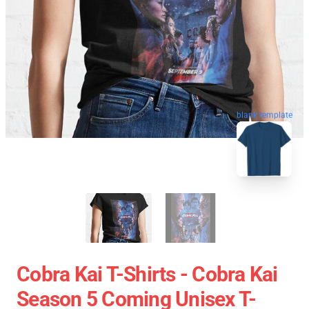
blank template
Cobra Kai T-Shirts - Cobra Kai
Season 5 Coming Unisex T-