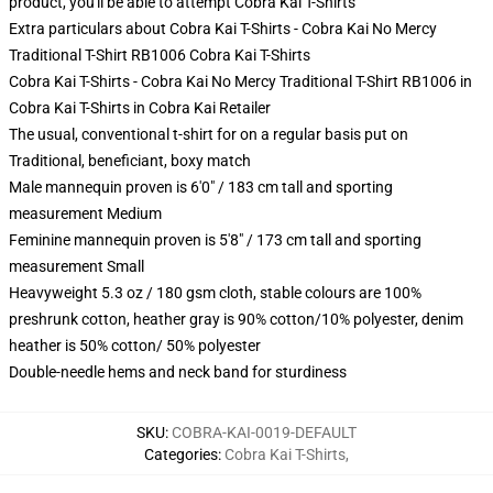
product, you'll be able to attempt
Cobra Kai T-Shirts
Extra particulars about Cobra Kai T-Shirts - Cobra Kai No Mercy
Traditional T-Shirt RB1006 Cobra Kai T-Shirts
Cobra Kai T-Shirts - Cobra Kai No Mercy Traditional T-Shirt RB1006 in
Cobra Kai T-Shirts in Cobra Kai Retailer
The usual, conventional t-shirt for on a regular basis put on
Traditional, beneficiant, boxy match
Male mannequin proven is 6'0" / 183 cm tall and sporting
measurement Medium
Feminine mannequin proven is 5'8" / 173 cm tall and sporting
measurement Small
Heavyweight 5.3 oz / 180 gsm cloth, stable colours are 100%
preshrunk cotton, heather gray is 90% cotton/10% polyester, denim
heather is 50% cotton/ 50% polyester
Double-needle hems and neck band for sturdiness
SKU
:
COBRA-KAI-0019-DEFAULT
Categories
:
Cobra Kai T-Shirts
,