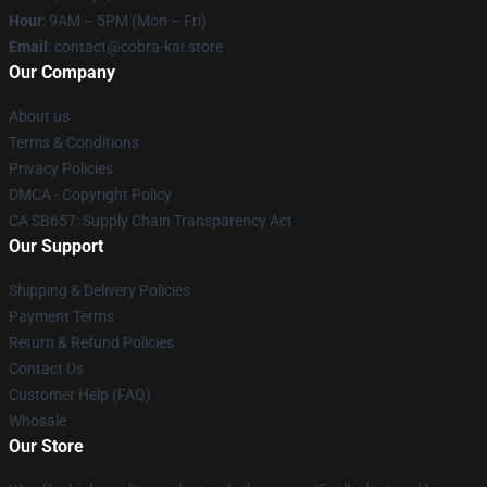
Hour
: 9AM – 5PM (Mon – Fri)
Email
: contact@cobra-kai.store
Our Company
About us
Terms & Conditions
Privacy Policies
DMCA - Copyright Policy
CA SB657: Supply Chain Transparency Act
Our Support
Shipping & Delivery Policies
Payment Terms
Return & Refund Policies
Contact Us
Customer Help (FAQ)
Whosale
Our Store