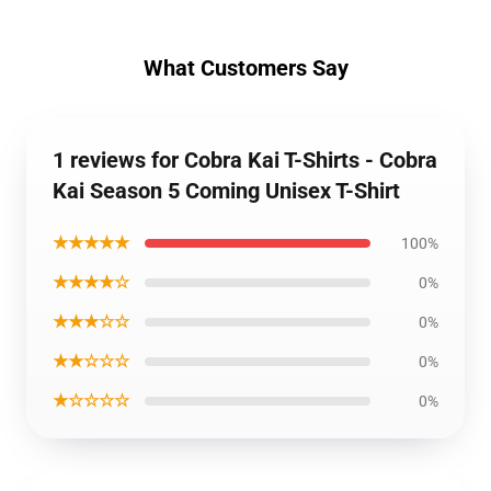
What Customers Say
1 reviews for Cobra Kai T-Shirts - Cobra
Kai Season 5 Coming Unisex T-Shirt
★★★★★
100%
★★★★☆
0%
★★★☆☆
0%
★★☆☆☆
0%
★☆☆☆☆
0%