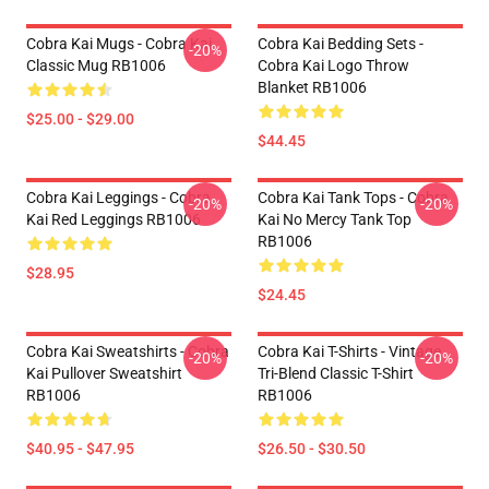
Cobra Kai Mugs - Cobra Kai
Cobra Kai Bedding Sets -
-20%
Classic Mug RB1006
Cobra Kai Logo Throw
Blanket RB1006
$25.00 - $29.00
$44.45
Cobra Kai Leggings - Cobra
Cobra Kai Tank Tops - Cobra
-20%
-20%
Kai Red Leggings RB1006
Kai No Mercy Tank Top
RB1006
$28.95
$24.45
Cobra Kai Sweatshirts - Cobra
Cobra Kai T-Shirts - Vintage
-20%
-20%
Kai Pullover Sweatshirt
Tri-Blend Classic T-Shirt
RB1006
RB1006
$40.95 - $47.95
$26.50 - $30.50