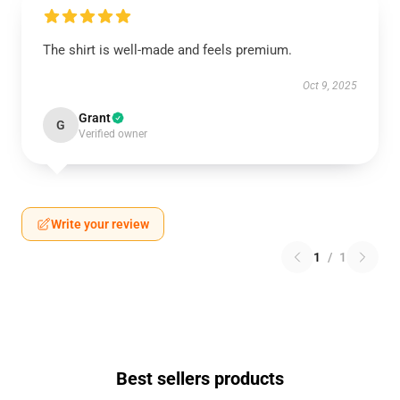
The shirt is well-made and feels premium.
Oct 9, 2025
Grant
G
Verified owner
Write your review
1
/
1
Best sellers products