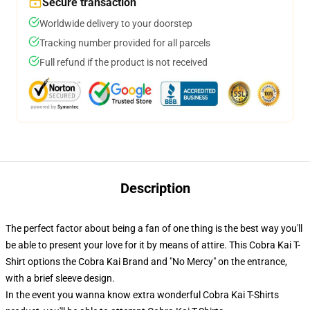
Secure transaction
Worldwide delivery to your doorstep
Tracking number provided for all parcels
Full refund if the product is not received
Description
The perfect factor about being a fan of one thing is the best way you'll
be able to present your love for it by means of attire. This Cobra Kai T-
Shirt options the Cobra Kai Brand and "No Mercy" on the entrance,
with a brief sleeve design.
In the event you wanna know extra wonderful Cobra Kai T-Shirts