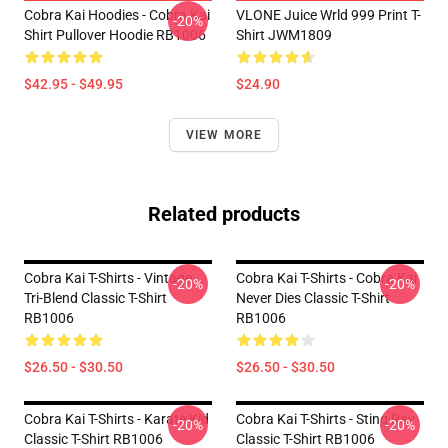
Cobra Kai Hoodies - Cobra Kai
VLONE Juice Wrld 999 Print T-
-20%
Shirt Pullover Hoodie RB1006
Shirt JWM1809
$42.95 - $49.95
$24.90
VIEW MORE
Related products
Cobra Kai T-Shirts - Vintage
Cobra Kai T-Shirts - Cobra Kai
-20%
-20%
Tri-Blend Classic T-Shirt
Never Dies Classic T-Shirt
RB1006
RB1006
$26.50 - $30.50
$26.50 - $30.50
Cobra Kai T-Shirts - Karate Kid
Cobra Kai T-Shirts - Sting Ray
-20%
-20%
Classic T-Shirt RB1006
Classic T-Shirt RB1006