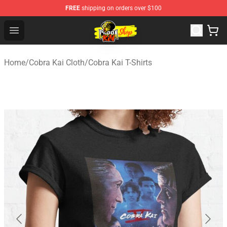
FREE
shipping on orders over $100
Cobra Kai Store - Official Cobra Kai Merchandise Shop
Open menu
Home
/
Cobra Kai Cloth
/
Cobra Kai T-Shirts