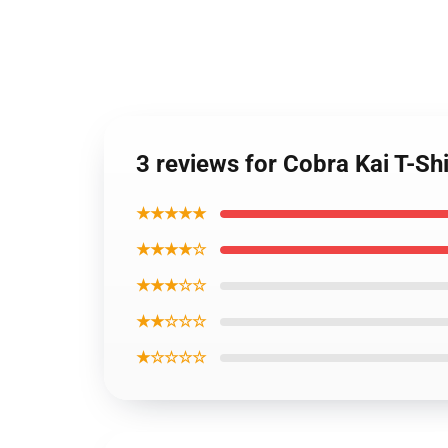
3 reviews for Cobra Kai T-Shi
★★★★★
★★★★☆
★★★☆☆
★★☆☆☆
★☆☆☆☆