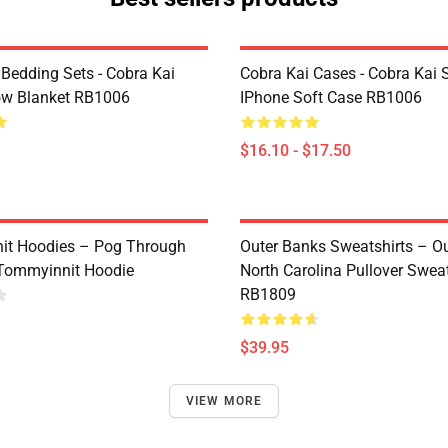
 Bedding Sets - Cobra Kai
Cobra Kai Cases - Cobra Kai 
ow Blanket RB1006
IPhone Soft Case RB1006
$16.10 - $17.50
it Hoodies – Pog Through
Outer Banks Sweatshirts – O
Tommyinnit Hoodie
North Carolina Pullover Sweat
RB1809
$39.95
VIEW MORE