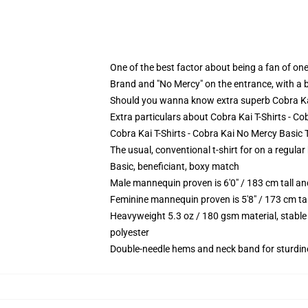
One of the best factor about being a fan of one 
Brand and "No Mercy" on the entrance, with a b
Should you wanna know extra superb Cobra Kai T
Extra particulars about Cobra Kai T-Shirts - C
Cobra Kai T-Shirts - Cobra Kai No Mercy Basic T
The usual, conventional t-shirt for on a regular
Basic, beneficiant, boxy match
Male mannequin proven is 6'0" / 183 cm tall 
Feminine mannequin proven is 5'8" / 173 cm t
Heavyweight 5.3 oz / 180 gsm material, stable
polyester
Double-needle hems and neck band for sturdin