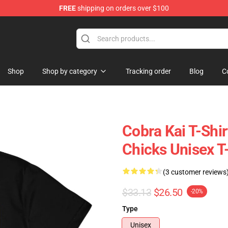
FREE
shipping on orders over $100
Shop
Shop by category
Tracking order
Blog
C
Cobra Kai T-Shir
Chicks Unisex T-
(3 customer reviews
$33.13
$26.50
-20%
Type
Unisex