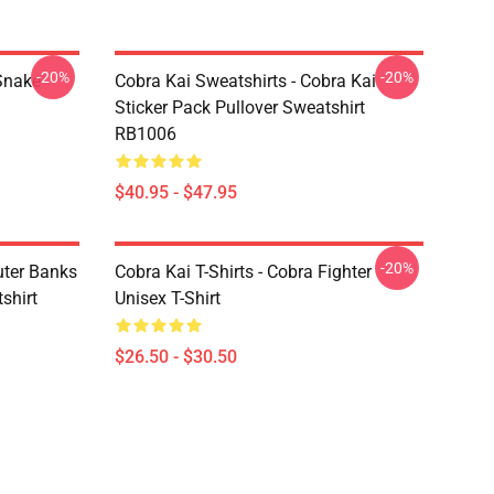
-20%
-20%
Snake
Cobra Kai Sweatshirts - Cobra Kai
Sticker Pack Pullover Sweatshirt
RB1006
$40.95 - $47.95
-20%
uter Banks
Cobra Kai T-Shirts - Cobra Fighter
shirt
Unisex T-Shirt
$26.50 - $30.50