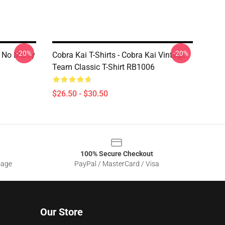
-20%
-20%
i No Mercy
Cobra Kai T-Shirts - Cobra Kai Vintage
Team Classic T-Shirt RB1006
$26.50 - $30.50
100% Secure Checkout
sage
PayPal / MasterCard / Visa
Our Store