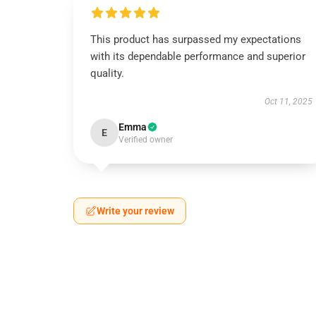
This product has surpassed my expectations
with its dependable performance and superior
quality.
Oct 11, 2025
Emma
E
Verified owner
Write your review