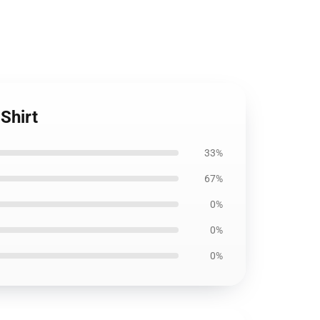
Shirt
33%
67%
0%
0%
0%