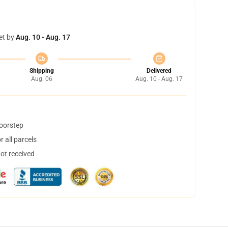
et by
Aug. 10 - Aug. 17
Shipping
Delivered
Aug. 06
Aug. 10 - Aug. 17
doorstep
 all parcels
not received