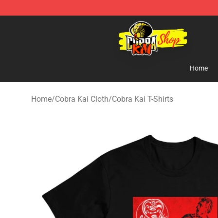
Cobra Kai Store - Official Cobra Kai Merchandise Shop
Home
Home
/
Cobra Kai Cloth
/
Cobra Kai T-Shirts