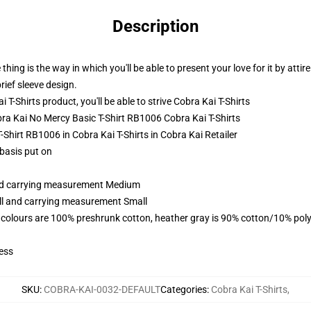
Description
thing is the way in which you'll be able to present your love for it by attir
rief sleeve design.
-Shirts product, you'll be able to strive
Cobra Kai T-Shirts
obra Kai No Mercy Basic T-Shirt RB1006 Cobra Kai T-Shirts
-Shirt RB1006 in Cobra Kai T-Shirts in Cobra Kai Retailer
 basis put on
and carrying measurement Medium
all and carrying measurement Small
 colours are 100% preshrunk cotton, heather gray is 90% cotton/10% poly
ess
SKU
:
COBRA-KAI-0032-DEFAULT
Categories
:
Cobra Kai T-Shirts
,