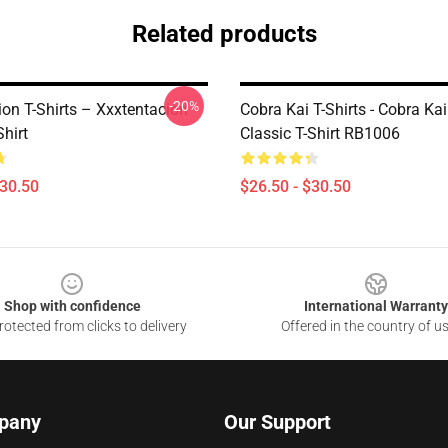
Related products
-20%
ion T-Shirts – Xxxtentacion
Cobra Kai T-Shirts - Cobra Ka
Shirt
Classic T-Shirt RB1006
$30.50
$26.50 - $30.50
Shop with confidence
International Warranty
otected from clicks to delivery
Offered in the country of u
pany
Our Support