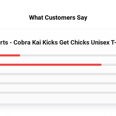
What Customers Say
rts - Cobra Kai Kicks Get Chicks Unisex T-