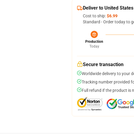
Deliver to United States
Cost to ship:
$6.99
Standard - Order today to g
Production
Today
Secure transaction
Worldwide delivery to your 
Tracking number provided for
Full refund if the product is 