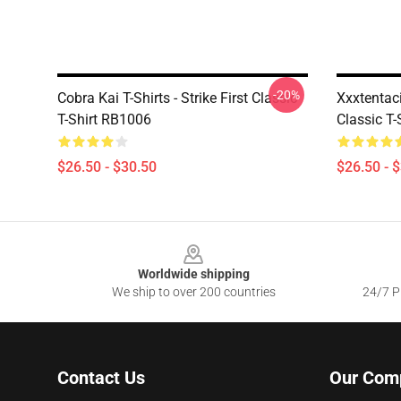
-20%
Cobra Kai T-Shirts - Strike First Classic
Xxxtentac
T-Shirt RB1006
Classic T-
$26.50 - $30.50
$26.50 - 
Footer
Worldwide shipping
We ship to over 200 countries
24/7 Pr
Contact Us
Our Com