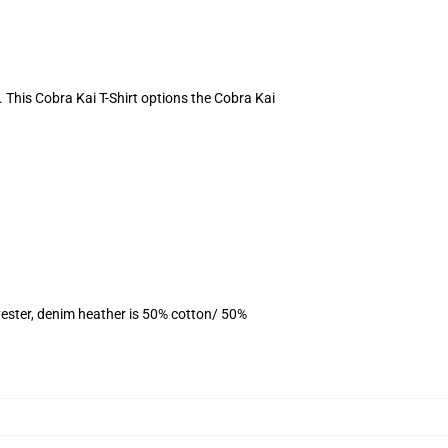
e. This Cobra Kai T-Shirt options the Cobra Kai
ester, denim heather is 50% cotton/ 50%