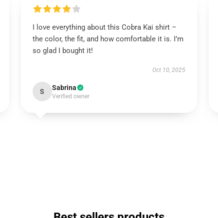
I love everything about this Cobra Kai shirt –
the color, the fit, and how comfortable it is. I’m
so glad I bought it!
Oct 10, 2025
Sabrina
S
Verified owner
Best sellers products