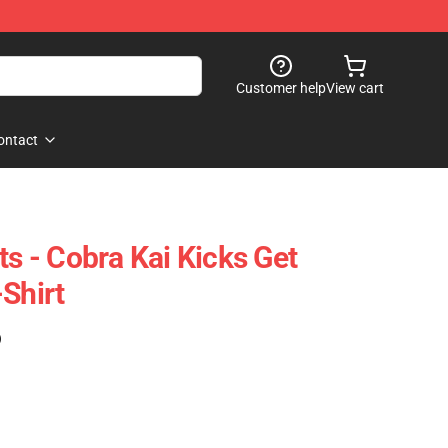
Customer help
View cart
ontact
ts - Cobra Kai Kicks Get
Shirt
)