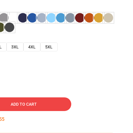
L
3XL
4XL
5XL
ADD TO CART
54