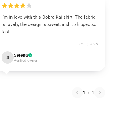
I’m in love with this Cobra Kai shirt! The fabric
is lovely, the design is sweet, and it shipped so
fast!
Oct 9, 2025
Serena
S
Verified owner
1
/
1