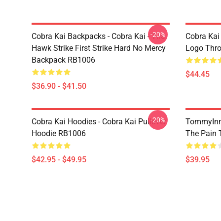
-20%
Cobra Kai Backpacks - Cobra Kai - The
Cobra Kai
Hawk Strike First Strike Hard No Mercy
Logo Thr
Backpack RB1006
$44.45
$36.90 - $41.50
-20%
Cobra Kai Hoodies - Cobra Kai Pullover
TommyInn
Hoodie RB1006
The Pain 
$42.95 - $49.95
$39.95