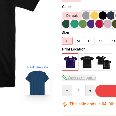
Color
Default
Size
S
M
L
XL
2X
Print Location
blank template
View size guide
Quantity
This sale ends in
04
:
00
: