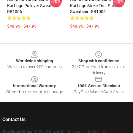
-20%
-20%
Kai Logo Pullover Sweatshirt
Kai Logo Strike First Pullover
RB1006
Sweatshirt RB1006
$40.95 - $47.95
$40.95 - $47.95
Footer
Worldwide shipping
Shop with confidence
We ship to over 200 countries
24/7 Protected from clicks to
delivery
International Warranty
100% Secure Checkout
Offered in the country of usage
PayPal / MasterCard / Visa
Contact Us
Our Head Office
:
1220 W Kinzie St, Chicago, IL 60654, US