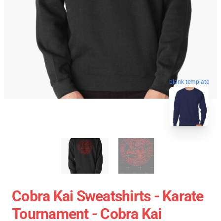
blank template
Cobra Kai Sweatshirts - Karate
Tournament - Cobra Kai