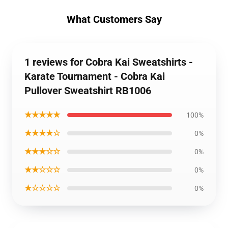
What Customers Say
1 reviews for Cobra Kai Sweatshirts -
Karate Tournament - Cobra Kai
Pullover Sweatshirt RB1006
★★★★★
100%
★★★★☆
0%
★★★☆☆
0%
★★☆☆☆
0%
★☆☆☆☆
0%