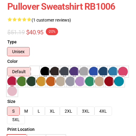
Pullover Sweatshirt RB1006
(1 customer reviews)
$51.19
$40.95
-20%
Type
Unisex
Color
Default
Size
S
M
L
XL
2XL
3XL
4XL
5XL
Print Location