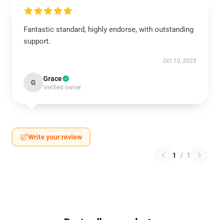
Fantastic standard, highly endorse, with outstanding
support.
Oct 10, 2025
Grace
G
Verified owner
Write your review
1
/
1