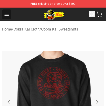
FREE
shipping on orders over $100
Cobra Kai Store - Official Cobra Kai Merchandise Shop
Open menu
Home
/
Cobra Kai Cloth
/
Cobra Kai Sweatshirts