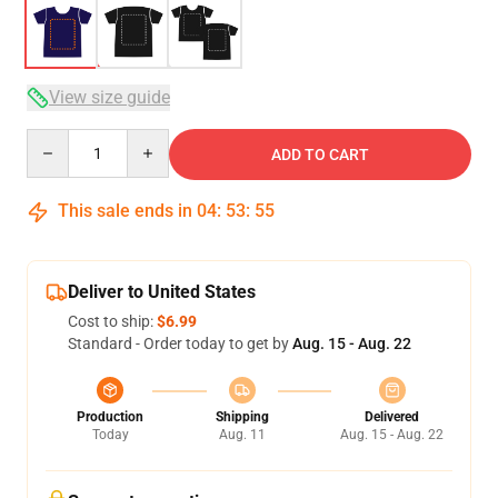
View size guide
Quantity
ADD TO CART
This sale ends in
04
:
53
:
54
Deliver to United States
Cost to ship:
$6.99
Standard - Order today to get by
Aug. 15 - Aug. 22
Production
Shipping
Delivered
Today
Aug. 11
Aug. 15 - Aug. 22