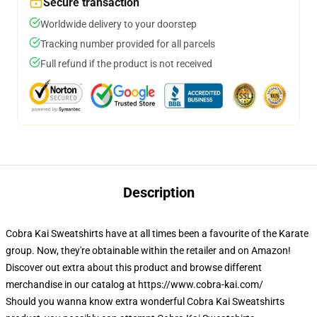
Secure transaction
Worldwide delivery to your doorstep
Tracking number provided for all parcels
Full refund if the product is not received
Description
Cobra Kai Sweatshirts have at all times been a favourite of the Karate
group. Now, they're obtainable within the retailer and on Amazon!
Discover out extra about this product and browse different
merchandise in our catalog at https://www.cobra-kai.com/
Should you wanna know extra wonderful Cobra Kai Sweatshirts