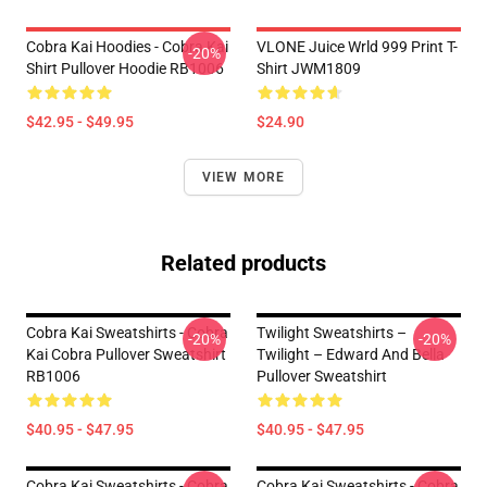
Cobra Kai Hoodies - Cobra Kai
VLONE Juice Wrld 999 Print T-
-20%
Shirt Pullover Hoodie RB1006
Shirt JWM1809
$42.95 - $49.95
$24.90
VIEW MORE
Related products
Cobra Kai Sweatshirts - Cobra
Twilight Sweatshirts –
-20%
-20%
Kai Cobra Pullover Sweatshirt
Twilight – Edward And Bella
RB1006
Pullover Sweatshirt
$40.95 - $47.95
$40.95 - $47.95
Cobra Kai Sweatshirts - Cobra
Cobra Kai Sweatshirts - Cobra