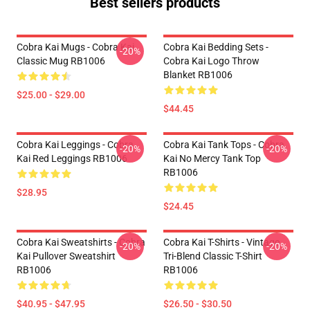
Best sellers products
Cobra Kai Mugs - Cobra Kai
Cobra Kai Bedding Sets -
-20%
Classic Mug RB1006
Cobra Kai Logo Throw
Blanket RB1006
$25.00 - $29.00
$44.45
Cobra Kai Leggings - Cobra
Cobra Kai Tank Tops - Cobra
-20%
-20%
Kai Red Leggings RB1006
Kai No Mercy Tank Top
RB1006
$28.95
$24.45
Cobra Kai Sweatshirts - Cobra
Cobra Kai T-Shirts - Vintage
-20%
-20%
Kai Pullover Sweatshirt
Tri-Blend Classic T-Shirt
RB1006
RB1006
$40.95 - $47.95
$26.50 - $30.50