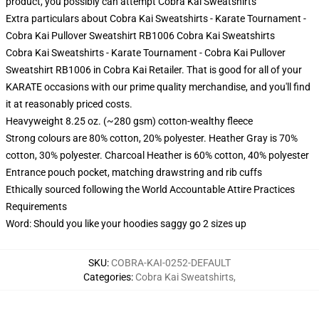
product, you possibly can attempt
Cobra Kai Sweatshirts
Extra particulars about Cobra Kai Sweatshirts - Karate Tournament -
Cobra Kai Pullover Sweatshirt RB1006 Cobra Kai Sweatshirts
Cobra Kai Sweatshirts - Karate Tournament - Cobra Kai Pullover
Sweatshirt RB1006 in Cobra Kai Retailer. That is good for all of your
KARATE occasions with our prime quality merchandise, and you'll find
it at reasonably priced costs.
Heavyweight 8.25 oz. (~280 gsm) cotton-wealthy fleece
Strong colours are 80% cotton, 20% polyester. Heather Gray is 70%
cotton, 30% polyester. Charcoal Heather is 60% cotton, 40% polyester
Entrance pouch pocket, matching drawstring and rib cuffs
Ethically sourced following the World Accountable Attire Practices
Requirements
Word: Should you like your hoodies saggy go 2 sizes up
SKU
:
COBRA-KAI-0252-DEFAULT
Categories
:
Cobra Kai Sweatshirts
,