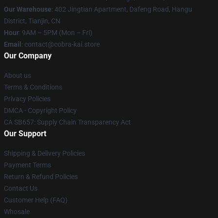
Our Warehouse
: 402 Jingtian Apartment, Dafeng Road, Hangu
District, Tianjin, CN
Hour
: 9AM – 5PM (Mon – Fri)
Email
: contact@cobra-kai.store
Our Company
About us
Terms & Conditions
Privacy Policies
DMCA - Copyright Policy
CA SB657: Supply Chain Transparency Act
Our Support
Shipping & Delivery Policies
Payment Terms
Return & Refund Policies
Contact Us
Customer Help (FAQ)
Whosale