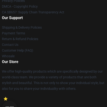
Privacy Policies
DMCA - Copyright Policy
CA SB657: Supply Chain Transparency Act
Our Support
Shipping & Delivery Policies
Payment Terms
Return & Refund Policies
Contact Us
Customer Help (FAQ)
Whosale
Our Store
We offer high-quality products which are specifically designed by our
world-class team. We provide a variety of products that are both
stylish and beautiful. This is not only to show your individual style, but
also for you to share your individuality with others.