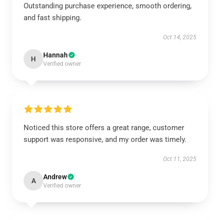
Outstanding purchase experience, smooth ordering,
and fast shipping.
Oct 14, 2025
Hannah
H
Verified owner
Noticed this store offers a great range, customer
support was responsive, and my order was timely.
Oct 11, 2025
Andrew
A
Verified owner