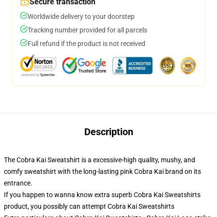
Secure transaction
Worldwide delivery to your doorstep
Tracking number provided for all parcels
Full refund if the product is not received
Description
The Cobra Kai Sweatshirt is a excessive-high quality, mushy, and
comfy sweatshirt with the long-lasting pink Cobra Kai brand on its
entrance.
If you happen to wanna know extra superb Cobra Kai Sweatshirts
product, you possibly can attempt
Cobra Kai Sweatshirts