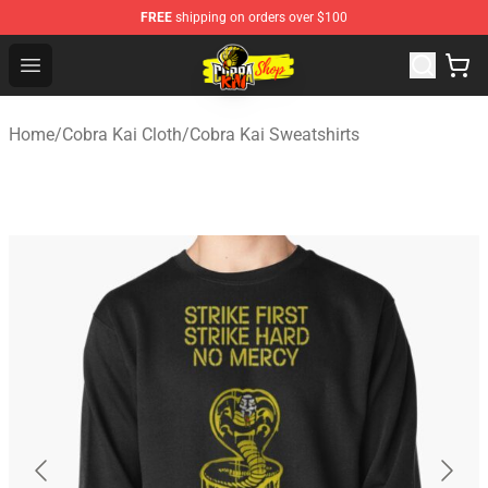
FREE
shipping on orders over $100
Cobra Kai Store - Official Cobra Kai Merchandise Shop
Open menu
Home
/
Cobra Kai Cloth
/
Cobra Kai Sweatshirts