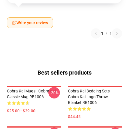
Write your review
1
/
1
Best sellers products
Cobra Kai Mugs - Cobra Kai
Cobra Kai Bedding Sets -
-20%
Classic Mug RB1006
Cobra Kai Logo Throw
Blanket RB1006
$25.00 - $29.00
$44.45