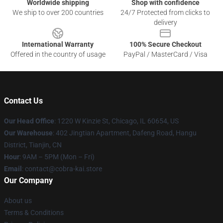
Worldwide shipping
Shop with confidence
We ship to over 200 countries
24/7 Protected from clicks to
delivery
International Warranty
100% Secure Checkout
Offered in the country of usage
PayPal / MasterCard / Visa
Contact Us
Our Head Office
:
1220 W Kinzie St, Chicago, IL 60654, US
Our Warehouse
: 402 Jingtian Apartment, Dafeng Road, Hangu
District, Tianjin, CN
Hour
: 9AM – 5PM (Mon – Fri)
Email
: contact@cobra-kai.store
Our Company
About us
Terms & Conditions