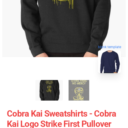
blank template
Cobra Kai Sweatshirts - Cobra
Kai Logo Strike First Pullover