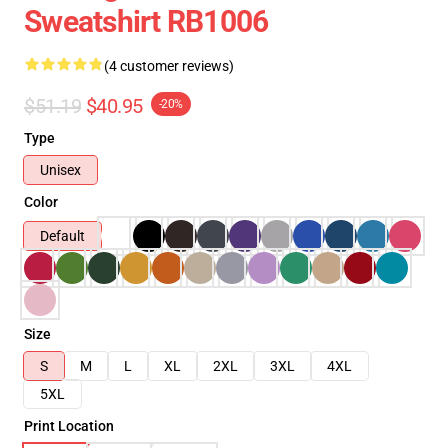
Sweatshirt RB1006
(4 customer reviews)
$51.19
$40.95
-20%
Type
Unisex
Color
Default
Size
S
M
L
XL
2XL
3XL
4XL
5XL
Print Location