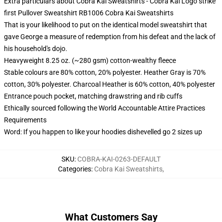
Extra particulars about Cobra Kai Sweatshirts - Cobra Kai Logo strike
first Pullover Sweatshirt RB1006 Cobra Kai Sweatshirts
That is your likelihood to put on the identical model sweatshirt that
gave George a measure of redemption from his defeat and the lack of
his household's dojo.
Heavyweight 8.25 oz. (~280 gsm) cotton-wealthy fleece
Stable colours are 80% cotton, 20% polyester. Heather Gray is 70%
cotton, 30% polyester. Charcoal Heather is 60% cotton, 40% polyester
Entrance pouch pocket, matching drawstring and rib cuffs
Ethically sourced following the World Accountable Attire Practices
Requirements
Word: If you happen to like your hoodies dishevelled go 2 sizes up
SKU
:
COBRA-KAI-0263-DEFAULT
Categories
:
Cobra Kai Sweatshirts
,
What Customers Say