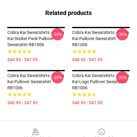
Related products
Cobra Kai Sweatshirts - Cobra
Cobra Kai Sweatshirts - Cobra
-20%
-20%
Kai Sticker Pack Pullover
Kai Pullover Sweatshirt
Sweatshirt RB1006
RB1006
$40.95 - $47.95
$40.95 - $47.95
Cobra Kai Sweatshirts - Cobra
Cobra Kai Sweatshirts - Cobra
-20%
-20%
Kai Pullover Sweatshirt
Kai Logo Pullover Sweatshirt
RB1006
RB1006
$40.95 - $47.95
$40.95 - $47.95
Footer