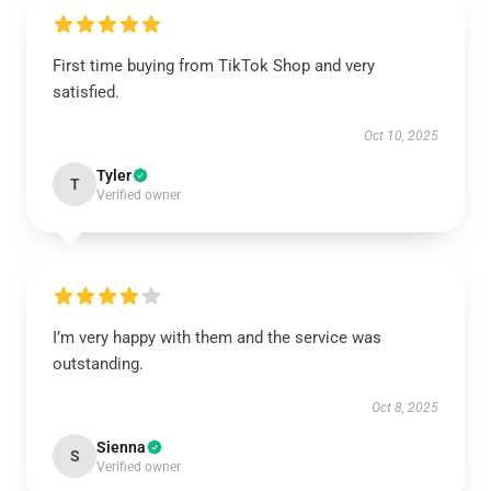
First time buying from TikTok Shop and very
satisfied.
Oct 10, 2025
Tyler
T
Verified owner
I’m very happy with them and the service was
outstanding.
Oct 8, 2025
Sienna
S
Verified owner