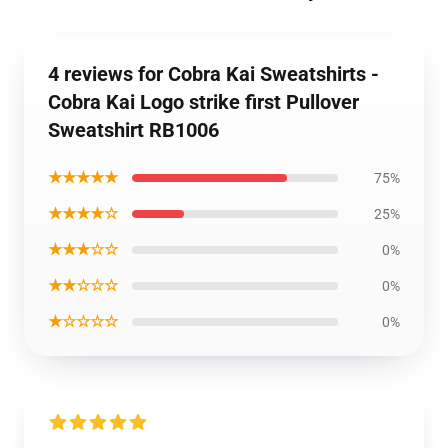
4 reviews for Cobra Kai Sweatshirts -
Cobra Kai Logo strike first Pullover
Sweatshirt RB1006
★★★★★
75%
★★★★☆
25%
★★★☆☆
0%
★★☆☆☆
0%
★☆☆☆☆
0%