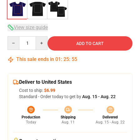
View size guide
Quantity
ADD TO CART
This sale ends in
01
:
25
:
54
Deliver to United States
Cost to ship:
$6.99
Standard - Order today to get by
Aug. 15 - Aug. 22
Production
Shipping
Delivered
Today
Aug. 11
Aug. 15 - Aug. 22