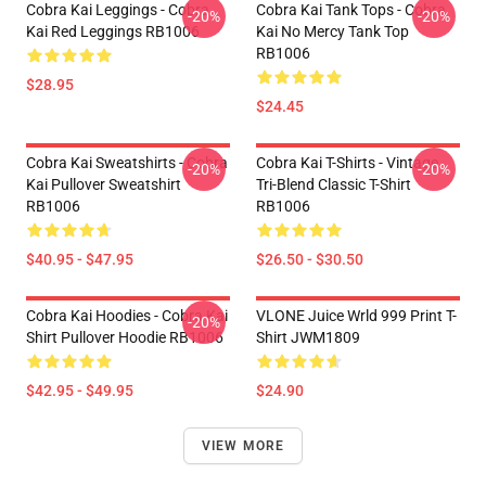
Cobra Kai Leggings - Cobra
Cobra Kai Tank Tops - Cobra
-20%
-20%
Kai Red Leggings RB1006
Kai No Mercy Tank Top
RB1006
$28.95
$24.45
Cobra Kai Sweatshirts - Cobra
Cobra Kai T-Shirts - Vintage
-20%
-20%
Kai Pullover Sweatshirt
Tri-Blend Classic T-Shirt
RB1006
RB1006
$40.95 - $47.95
$26.50 - $30.50
Cobra Kai Hoodies - Cobra Kai
VLONE Juice Wrld 999 Print T-
-20%
Shirt Pullover Hoodie RB1006
Shirt JWM1809
$42.95 - $49.95
$24.90
VIEW MORE