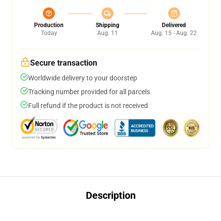
Production
Shipping
Delivered
Today
Aug. 11
Aug. 15 - Aug. 22
Secure transaction
Worldwide delivery to your doorstep
Tracking number provided for all parcels
Full refund if the product is not received
Description