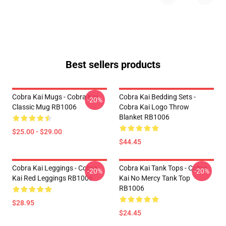
Best sellers products
Cobra Kai Mugs - Cobra Kai
Cobra Kai Bedding Sets -
-20%
Classic Mug RB1006
Cobra Kai Logo Throw
Blanket RB1006
$25.00 - $29.00
$44.45
Cobra Kai Leggings - Cobra
Cobra Kai Tank Tops - Cobra
-20%
-20%
Kai Red Leggings RB1006
Kai No Mercy Tank Top
RB1006
$28.95
$24.45