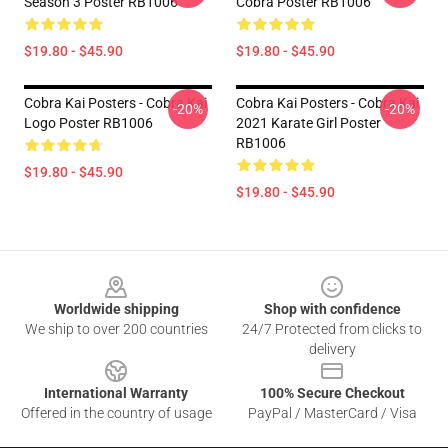
Season 3 Poster RB1006
Cobra Poster RB1006
$19.80 - $45.90
$19.80 - $45.90
Cobra Kai Posters - Cobra Kai
Cobra Kai Posters - Cobra Kai
-20%
-20%
Logo Poster RB1006
2021 Karate Girl Poster
RB1006
$19.80 - $45.90
$19.80 - $45.90
Footer
Worldwide shipping
Shop with confidence
We ship to over 200 countries
24/7 Protected from clicks to
delivery
International Warranty
100% Secure Checkout
Offered in the country of usage
PayPal / MasterCard / Visa