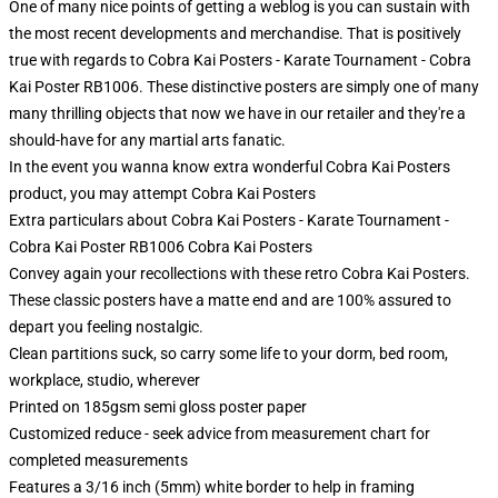
One of many nice points of getting a weblog is you can sustain with
the most recent developments and merchandise. That is positively
true with regards to Cobra Kai Posters - Karate Tournament - Cobra
Kai Poster RB1006. These distinctive posters are simply one of many
many thrilling objects that now we have in our retailer and they're a
should-have for any martial arts fanatic.
In the event you wanna know extra wonderful Cobra Kai Posters
product, you may attempt
Cobra Kai Posters
Extra particulars about Cobra Kai Posters - Karate Tournament -
Cobra Kai Poster RB1006 Cobra Kai Posters
Convey again your recollections with these retro Cobra Kai Posters.
These classic posters have a matte end and are 100% assured to
depart you feeling nostalgic.
Clean partitions suck, so carry some life to your dorm, bed room,
workplace, studio, wherever
Printed on 185gsm semi gloss poster paper
Customized reduce - seek advice from measurement chart for
completed measurements
Features a 3/16 inch (5mm) white border to help in framing