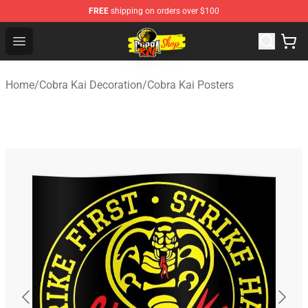
FREE
shipping on orders over $100
Cobra Kai Store - Official Cobra Kai Merchandise Shop
Open menu
Home
/
Cobra Kai Decoration
/
Cobra Kai Posters