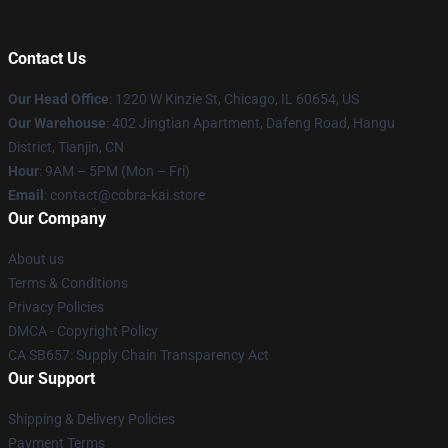
Contact Us
Our Head Office
:
1220 W Kinzie St, Chicago, IL 60654, US
Our Warehouse
: 402 Jingtian Apartment, Dafeng Road, Hangu
District, Tianjin, CN
Hour
: 9AM – 5PM (Mon – Fri)
Email
: contact@cobra-kai.store
Our Company
About us
Terms & Conditions
Privacy Policies
DMCA - Copyright Policy
CA SB657: Supply Chain Transparency Act
Our Support
Shipping & Delivery Policies
Payment Terms