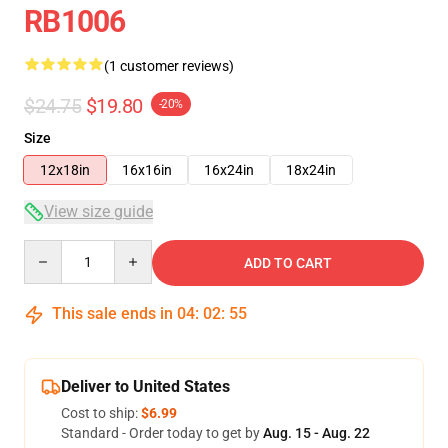
RB1006
(1 customer reviews)
$24.75
$19.80
-20%
Size
12x18in
16x16in
16x24in
18x24in
View size guide
Quantity
ADD TO CART
This sale ends in
04
:
02
:
55
Deliver to United States
Cost to ship:
$6.99
Standard - Order today to get by
Aug. 15 - Aug. 22