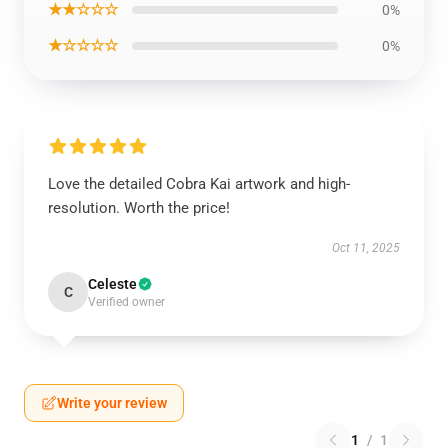
★★☆☆☆
0%
★☆☆☆☆
0%
Love the detailed Cobra Kai artwork and high-
resolution. Worth the price!
Oct 11, 2025
Celeste
C
Verified owner
Write your review
1
/
1