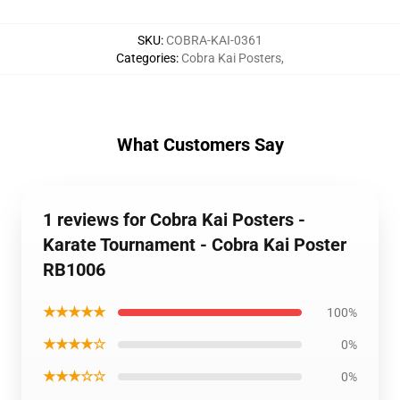
SKU
:
COBRA-KAI-0361
Categories
:
Cobra Kai Posters
,
What Customers Say
1 reviews for Cobra Kai Posters -
Karate Tournament - Cobra Kai Poster
RB1006
★★★★★
100%
★★★★☆
0%
★★★☆☆
0%