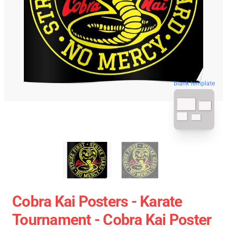
blank template
Cobra Kai Posters - Karate
Tournament - Cobra Kai Poster