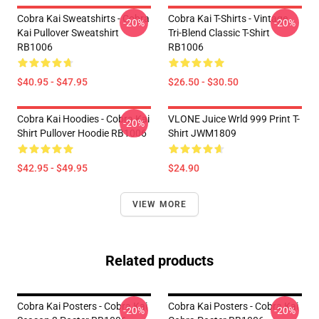
Cobra Kai Sweatshirts - Cobra
Cobra Kai T-Shirts - Vintage
-20%
-20%
Kai Pullover Sweatshirt
Tri-Blend Classic T-Shirt
RB1006
RB1006
$40.95 - $47.95
$26.50 - $30.50
Cobra Kai Hoodies - Cobra Kai
VLONE Juice Wrld 999 Print T-
-20%
Shirt Pullover Hoodie RB1006
Shirt JWM1809
$42.95 - $49.95
$24.90
VIEW MORE
Related products
Cobra Kai Posters - Cobra Kai
Cobra Kai Posters - Cobra Kai
-20%
-20%