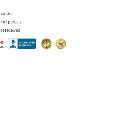
doorstep
 all parcels
not received