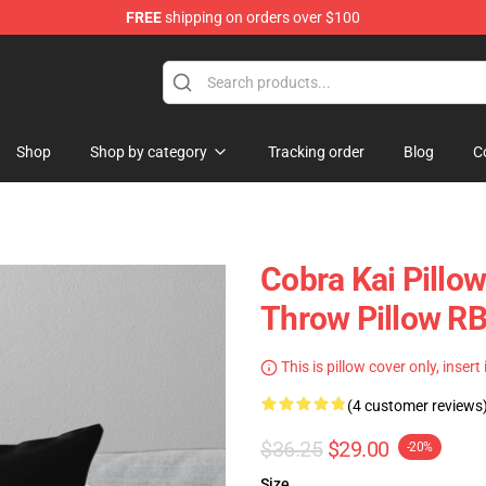
FREE
shipping on orders over $100
Shop
Shop by category
Tracking order
Blog
C
Cobra Kai Pillow
Throw Pillow R
This is pillow cover only, insert
(4 customer reviews
$36.25
$29.00
-20%
Size