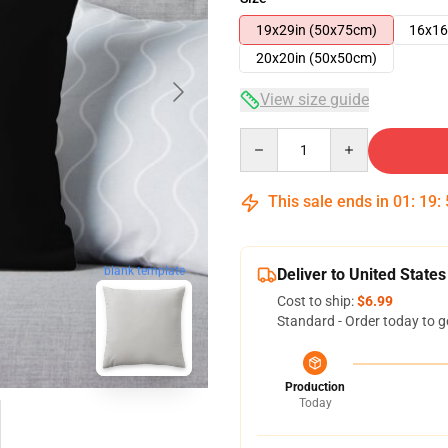
19x29in (50x75cm)
16x16
20x20in (50x50cm)
View size guide
Quantity
This sale ends in
01
:
19
:
blank template
Deliver to United States
Cost to ship:
$6.99
Standard - Order today to g
Production
Today