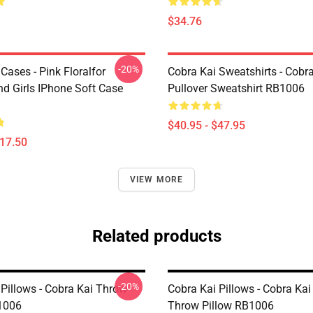
$34.76
-20%
Cases - Pink Floralfor
Cobra Kai Sweatshirts - Cobr
 Girls IPhone Soft Case
Pullover Sweatshirt RB1006
$40.95 - $47.95
$17.50
VIEW MORE
Related products
-20%
 Pillows - Cobra Kai Throw
Cobra Kai Pillows - Cobra Kai
1006
Throw Pillow RB1006