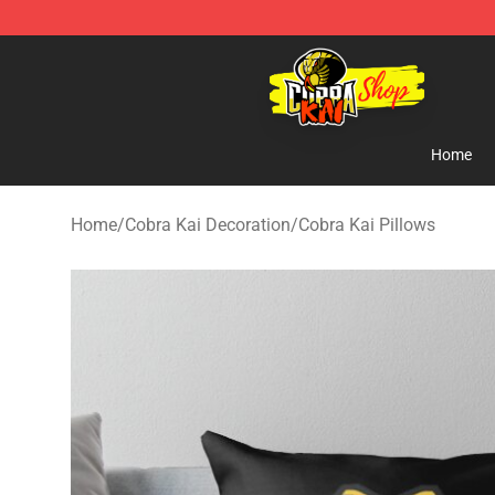
Cobra Kai Store - Official Cobra Kai Merchandise Shop
Home
Home
/
Cobra Kai Decoration
/
Cobra Kai Pillows