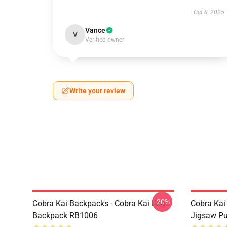
Oct 8, 2025
Vance
V
Verified owner
Write your review
-20%
Cobra Kai Backpacks - Cobra Kai Logo
Cobra Kai
Backpack RB1006
Jigsaw P