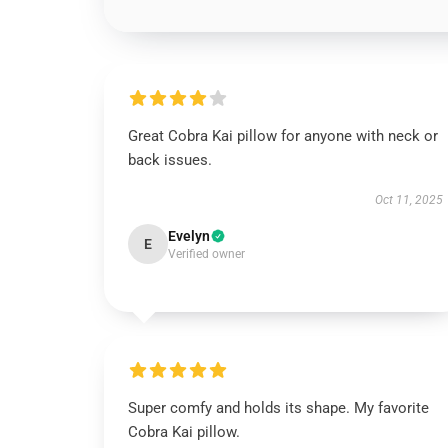
Great Cobra Kai pillow for anyone with neck or
back issues.
Oct 11, 2025
Evelyn
E
Verified owner
Super comfy and holds its shape. My favorite
Cobra Kai pillow.