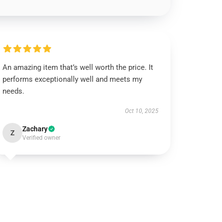
An amazing item that’s well worth the price. It
performs exceptionally well and meets my
needs.
Oct 10, 2025
Zachary
Z
Verified owner