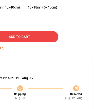
in (40x40cm)
18x18in (45x45cm)
ADD TO CART
52
et by
Aug. 12 - Aug. 19
Shipping
Delivered
Aug. 08
Aug. 12 - Aug. 19