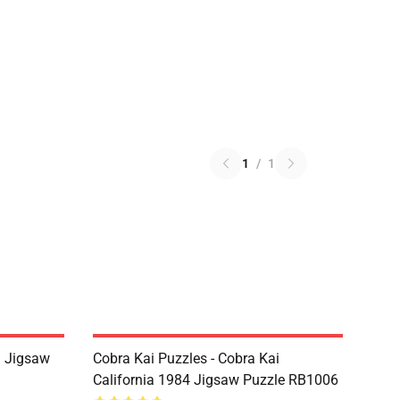
1
/
1
i Jigsaw
Cobra Kai Puzzles - Cobra Kai
California 1984 Jigsaw Puzzle RB1006