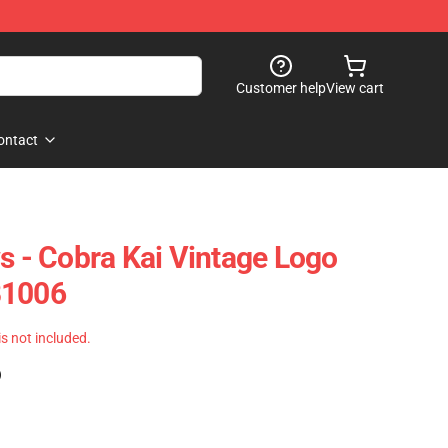
Customer help
View cart
ontact
s - Cobra Kai Vintage Logo
B1006
 is not included.
)