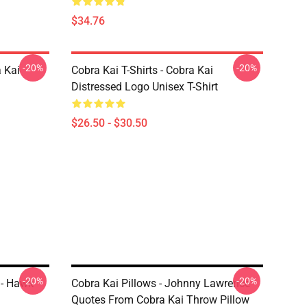
$34.76
-20%
-20%
a Kai
Cobra Kai T-Shirts - Cobra Kai
Distressed Logo Unisex T-Shirt
$26.50 - $30.50
-20%
-20%
 - Hawk
Cobra Kai Pillows - Johnny Lawrence
Quotes From Cobra Kai Throw Pillow