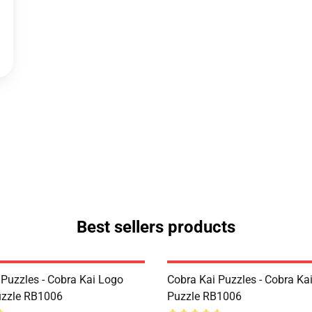
Best sellers products
 Puzzles - Cobra Kai Logo
Cobra Kai Puzzles - Cobra Ka
uzzle RB1006
Puzzle RB1006