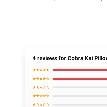
4 reviews for Cobra Kai Pill
★★★★★
★★★★☆
★★★☆☆
★★☆☆☆
★☆☆☆☆