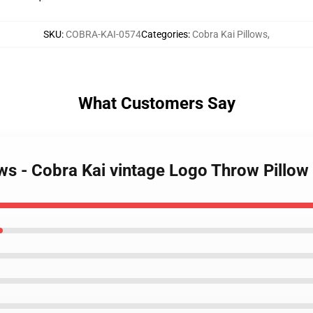
SKU
:
COBRA-KAI-0574
Categories
:
Cobra Kai Pillows
,
What Customers Say
ows - Cobra Kai vintage Logo Throw Pillo