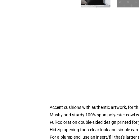
Accent cushions with authentic artwork, for 
Mushy and sturdy 100% spun polyester cowl with
Full-coloration double-sided design printed for
Hid zip opening for a clear look and simple car
For a plump end, use an insert/fill that's larger 