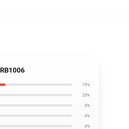
w RB1006
75%
25%
0%
0%
0%