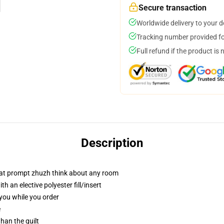
Secure transaction
Worldwide delivery to your 
Tracking number provided for
Full refund if the product is 
Description
that prompt zhuzh think about any room
 an elective polyester fill/insert
 you while you order
e
than the quilt