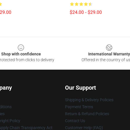
$29.00
$24.00 - $29.00
Shop with confidence
International Warranty
otected from clicks to delivery
Offered in the country of u
pany
Our Support
Shipping & Delivery Policies
itions
Payment Terms
ies
Return & Refund Policies
ight Policy
Contact Us
upply Chain Transparency Act
Customer Help (FAQ)