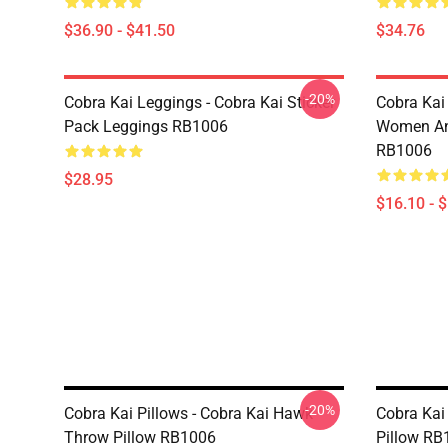
$36.90 - $41.50
$34.76
-20%
Cobra Kai Leggings - Cobra Kai Sticker
Cobra Kai 
Pack Leggings RB1006
Women And
RB1006
$28.95
$16.10 - 
-20%
Cobra Kai Pillows - Cobra Kai Hawk
Cobra Kai
Throw Pillow RB1006
Pillow RB