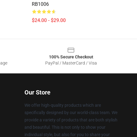
RB1006
$24.00 - $29.00
100% Secure Checkout
sage
PayPal / MasterCard / Visa
Our Store
We offer high-quality products which are
specifically designed by our world-class team. We
provide a variety of products that are both stylish
and beautiful. This is not only to show your
individual style, but also for you to share your