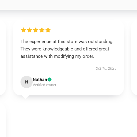
The experience at this store was outstanding.
They were knowledgeable and offered great
assistance with modifying my order.
Oct 10, 2025
Nathan
N
Verified owner