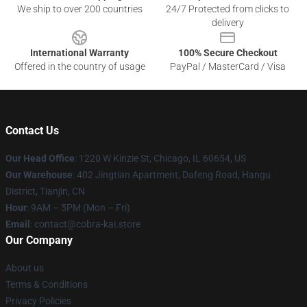
We ship to over 200 countries
24/7 Protected from clicks to
delivery
International Warranty
100% Secure Checkout
Offered in the country of usage
PayPal / MasterCard / Visa
Contact Us
Our Head Office
:
1220 W Kinzie St, Chicago, IL 60654, US
Our Warehouse
: 402 Jingtian Apartment, Dafeng Road, Hangu
District, Tianjin, CN
Hour
: 9AM – 5PM (Mon – Fri)
Email
: contact@cobra-kai.store
Our Company
About us
Terms & Conditions
Privacy Policies