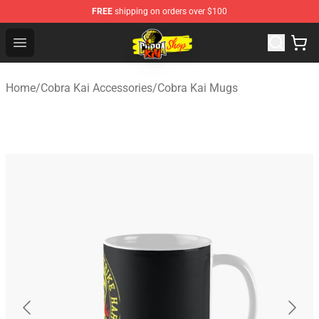
FREE
shipping on orders over $100
Cobra Kai Store - Official Cobra Kai Merchandise Shop
Open menu
Home
/
Cobra Kai Accessories
/
Cobra Kai Mugs