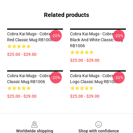
Related products
Cobra Kai Mugs - Cobra Kai
Cobra Kai Mugs - Cobra Kai
-20%
-20%
Red Classic Mug RB1006
Black And White Classic Mug
RB1006
$25.00 - $29.00
$25.00 - $29.00
Cobra Kai Mugs - Cobra Kai 4
Cobra Kai Mugs - Cobra Kai
-20%
-20%
Classic Mug RB1006
Logo Classic Mug RB1006
$25.00 - $29.00
$25.00 - $29.00
Footer
Worldwide shipping
Shop with confidence