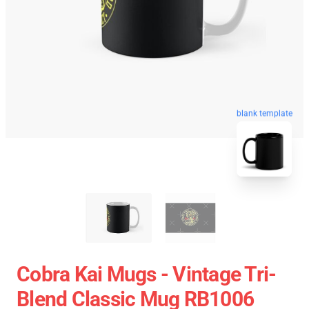
blank template
Cobra Kai Mugs - Vintage Tri-
Blend Classic Mug RB1006