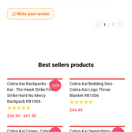
Write your review
1
/
1
Best sellers products
Cobra Kai Backpacks - Cobra
Cobra Kai Bedding Sets -
-20%
Kai - The Hawk Strike First
Cobra Kai Logo Throw
Strike Hard No Mercy
Blanket RB1006
Backpack RB1006
$44.45
$36.90 - $41.50
Cobra Kai Cases - Cobra Kai
Cobra Kai Sweatshirts - Cobra