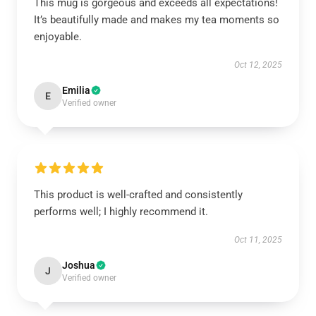
This mug is gorgeous and exceeds all expectations!
It’s beautifully made and makes my tea moments so
enjoyable.
Oct 12, 2025
Emilia
E
Verified owner
This product is well-crafted and consistently
performs well; I highly recommend it.
Oct 11, 2025
Joshua
J
Verified owner