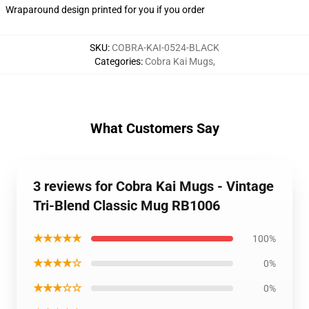
Wraparound design printed for you if you order
SKU
:
COBRA-KAI-0524-BLACK
Categories
:
Cobra Kai Mugs
,
What Customers Say
3 reviews for Cobra Kai Mugs - Vintage
Tri-Blend Classic Mug RB1006
★★★★★
100%
★★★★☆
0%
★★★☆☆
0%