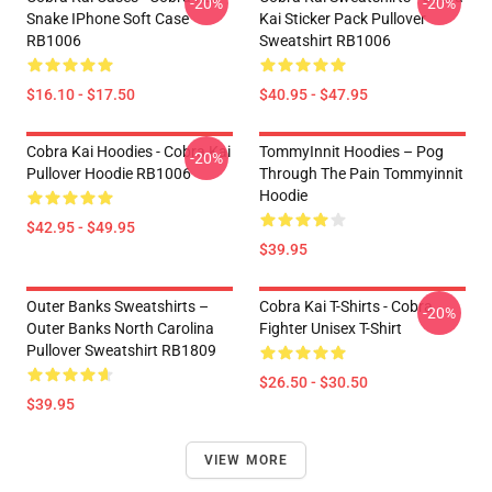
-20%
-20%
Snake IPhone Soft Case
Kai Sticker Pack Pullover
RB1006
Sweatshirt RB1006
$16.10 - $17.50
$40.95 - $47.95
Cobra Kai Hoodies - Cobra Kai
TommyInnit Hoodies – Pog
-20%
Pullover Hoodie RB1006
Through The Pain Tommyinnit
Hoodie
$42.95 - $49.95
$39.95
Outer Banks Sweatshirts –
Cobra Kai T-Shirts - Cobra
-20%
Outer Banks North Carolina
Fighter Unisex T-Shirt
Pullover Sweatshirt RB1809
$26.50 - $30.50
$39.95
VIEW MORE