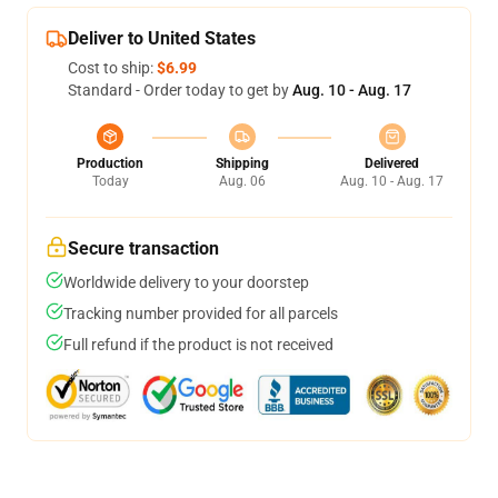
Deliver to United States
Cost to ship:
$6.99
Standard - Order today to get by
Aug. 10 - Aug. 17
Production
Shipping
Delivered
Today
Aug. 06
Aug. 10 - Aug. 17
Secure transaction
Worldwide delivery to your doorstep
Tracking number provided for all parcels
Full refund if the product is not received