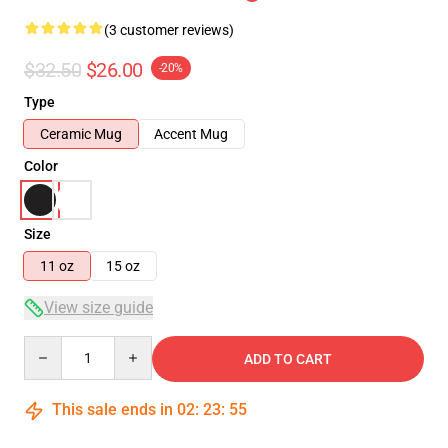
(3 customer reviews)
$32.50
$26.00
-20%
Type
Ceramic Mug
Accent Mug
Color
Size
11 oz
15 oz
View size guide
Quantity
ADD TO CART
This sale ends in
02
:
23
:
55