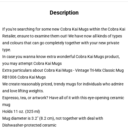
Description
If you're searching for some new Cobra Kai Mugs within the Cobra Kai
Retailer, ensure to examine them out! We have now all kinds of types
and colours that can go completely together with your new private
type.
In case you wanna know extra wonderful Cobra Kai Mugs product,
you may attempt
Cobra Kai Mugs
Extra particulars about Cobra Kai Mugs - Vintage Tri-Mix Classic Mug
RB1006 Cobra Kai Mugs
We create reasonably priced, trendy mugs for individuals who admire
and love lifting weights.
Espresso, tea, or artwork? Have all of it with this eye-opening ceramic
mug
Holds 11 oz. (325 ml)
Mug diameter is 3.2" (8.2 cm), not together with deal with
Dishwasher-protected ceramic