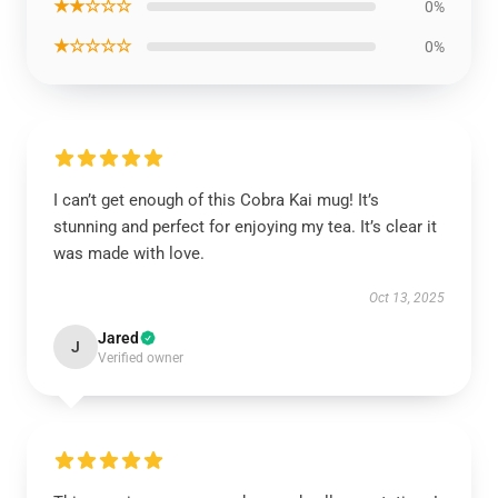
★★☆☆☆
0%
★☆☆☆☆
0%
I can’t get enough of this Cobra Kai mug! It’s
stunning and perfect for enjoying my tea. It’s clear it
was made with love.
Oct 13, 2025
Jared
J
Verified owner