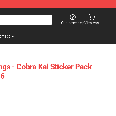
Customer help
View cart
ontact
ngs - Cobra Kai Sticker Pack
06
)