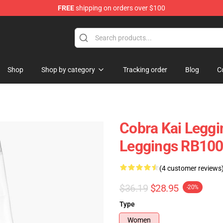
FREE
shipping on orders over $100
Shop
Shop by category
Tracking order
Blog
C
Cobra Kai Leggi
Leggings RB10
(4 customer reviews
$36.19
$28.95
-20%
Type
Women