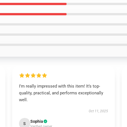
I’m really impressed with this item! It’s top-
quality, practical, and performs exceptionally
well.
Oct 11, 2025
Sophia
S
Verified owner