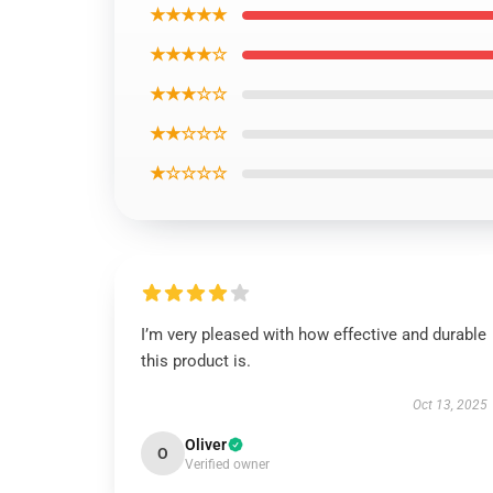
★★★★★
★★★★☆
★★★☆☆
★★☆☆☆
★☆☆☆☆
I’m very pleased with how effective and durable
this product is.
Oct 13, 2025
Oliver
O
Verified owner