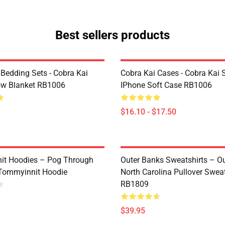
Best sellers products
 Bedding Sets - Cobra Kai
Cobra Kai Cases - Cobra Kai 
ow Blanket RB1006
IPhone Soft Case RB1006
$16.10 - $17.50
it Hoodies – Pog Through
Outer Banks Sweatshirts – O
Tommyinnit Hoodie
North Carolina Pullover Sweat
RB1809
$39.95