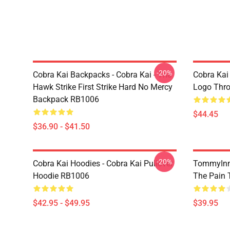
-20%
Cobra Kai Backpacks - Cobra Kai - The
Cobra Kai
Hawk Strike First Strike Hard No Mercy
Logo Thr
Backpack RB1006
$44.45
$36.90 - $41.50
-20%
Cobra Kai Hoodies - Cobra Kai Pullover
TommyInn
Hoodie RB1006
The Pain 
$42.95 - $49.95
$39.95