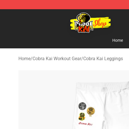
Cobra Kai Store - Official Cobra Kai Merchandise Shop
Home
Home
/
Cobra Kai Workout Gear
/
Cobra Kai Leggings