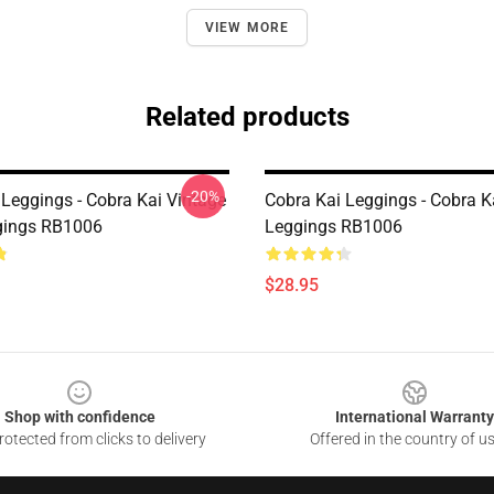
VIEW MORE
Related products
-20%
 Leggings - Cobra Kai Vintage
Cobra Kai Leggings - Cobra K
gings RB1006
Leggings RB1006
$28.95
Shop with confidence
International Warranty
otected from clicks to delivery
Offered in the country of u