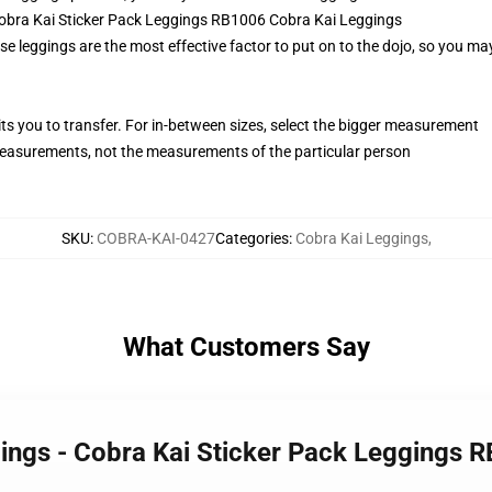
 Cobra Kai Sticker Pack Leggings RB1006 Cobra Kai Leggings
se leggings are the most effective factor to put on to the dojo, so you may
its you to transfer. For in-between sizes, select the bigger measurement
easurements, not the measurements of the particular person
SKU
:
COBRA-KAI-0427
Categories
:
Cobra Kai Leggings
,
What Customers Say
gings - Cobra Kai Sticker Pack Leggings 