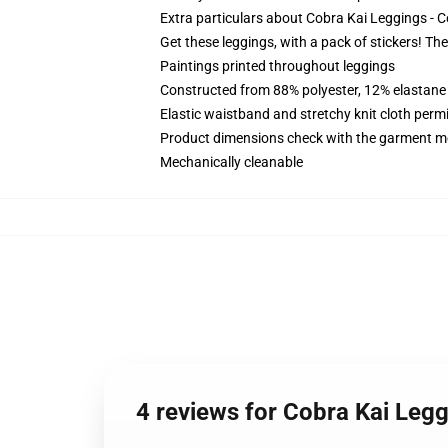
Extra particulars about Cobra Kai Leggings -
Get these leggings, with a pack of stickers! The
Paintings printed throughout leggings
Constructed from 88% polyester, 12% elastane
Elastic waistband and stretchy knit cloth perm
Product dimensions check with the garment m
Mechanically cleanable
4 reviews for Cobra Kai Leg