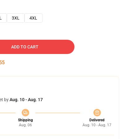
L
3XL
4XL
ADD TO CART
54
et by
Aug. 10 - Aug. 17
Shipping
Delivered
Aug. 06
Aug. 10 - Aug. 17