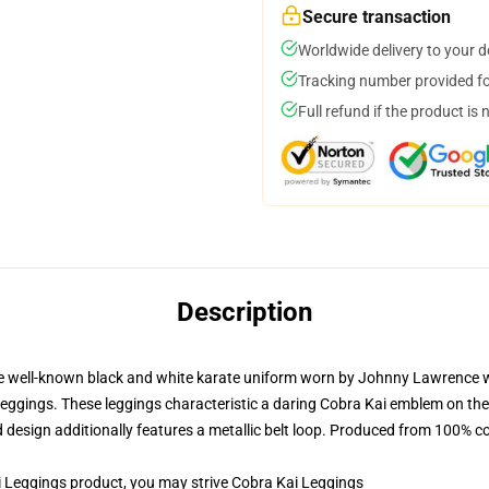
Secure transaction
Worldwide delivery to your 
Tracking number provided for
Full refund if the product is 
Description
 well-known black and white karate uniform worn by Johnny Lawrence wit
 leggings. These leggings characteristic a daring Cobra Kai emblem on the
 design additionally features a metallic belt loop. Produced from 100% co
Leggings product, you may strive
Cobra Kai Leggings