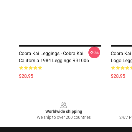
-20%
Cobra Kai Leggings - Cobra Kai
Cobra Kai
California 1984 Leggings RB1006
Logo Leg
$28.95
$28.95
Footer
Worldwide shipping
We ship to over 200 countries
24/7 Pr