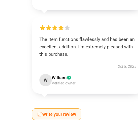
The item functions flawlessly and has been an
excellent addition. I’m extremely pleased with
this purchase.
Oct 8, 2025
William
W
Verified owner
Write your review