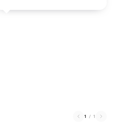
1
/
1