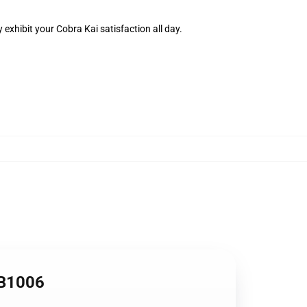
 exhibit your Cobra Kai satisfaction all day.
RB1006