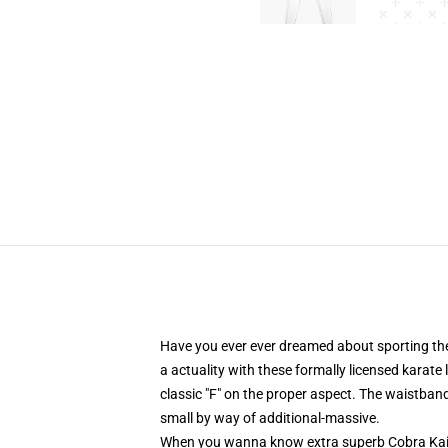
Have you ever ever dreamed about sporting the
a actuality with these formally licensed karate
classic "F" on the proper aspect. The waistband
small by way of additional-massive.
When you wanna know extra superb Cobra Kai 