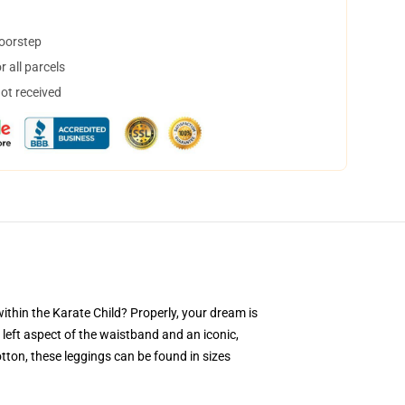
doorstep
 all parcels
not received
hin the Karate Child? Properly, your dream is
 left aspect of the waistband and an iconic,
tton, these leggings can be found in sizes