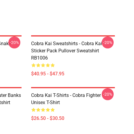
-20%
-20%
Snake
Cobra Kai Sweatshirts - Cobra Kai
Sticker Pack Pullover Sweatshirt
RB1006
$40.95 - $47.95
-20%
uter Banks
Cobra Kai T-Shirts - Cobra Fighter
shirt
Unisex T-Shirt
$26.50 - $30.50