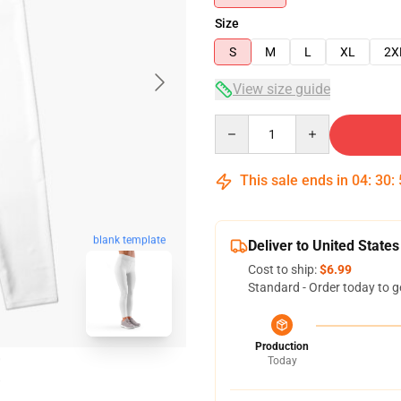
Size
S
M
L
XL
2X
View size guide
Quantity
This sale ends in
04
:
30
:
blank template
Deliver to United States
Cost to ship:
$6.99
Standard - Order today to g
Production
Today