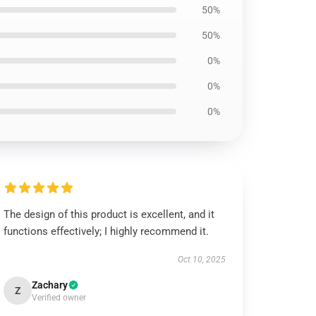
50%
50%
0%
0%
0%
The design of this product is excellent, and it
functions effectively; I highly recommend it.
Oct 10, 2025
Zachary
Z
Verified owner