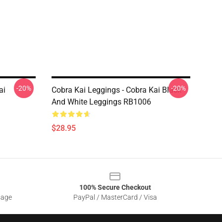
-20%
-20%
ai
Cobra Kai Leggings - Cobra Kai Black
And White Leggings RB1006
$28.95
100% Secure Checkout
sage
PayPal / MasterCard / Visa