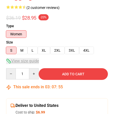
(2 customer reviews)
$36.19
$28.95
-20%
Type
Women
Size
S
M
L
XL
2XL
3XL
4XL
View size guide
Quantity
ADD TO CART
This sale ends in
03
:
07
:
54
Deliver to United States
Cost to ship:
$6.99