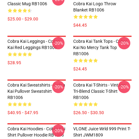
Classic Mug RB1006
Cobra Kai Logo Throw
Blanket RB1006
$25.00 - $29.00
$44.45
Cobra Kai Leggings - Cobra
Cobra Kai Tank Tops - Cobra
-20%
-20%
Kai Red Leggings RB1006
Kai No Mercy Tank Top
RB1006
$28.95
$24.45
Cobra Kai Sweatshirts - Cobra
Cobra Kai T-Shirts - Vintage
-20%
-20%
Kai Pullover Sweatshirt
Tri-Blend Classic T-Shirt
RB1006
RB1006
$40.95 - $47.95
$26.50 - $30.50
Cobra Kai Hoodies - Cobra Kai
VLONE Juice Wrld 999 Print T-
-20%
Shirt Pullover Hoodie RB1006
Shirt JWM1809