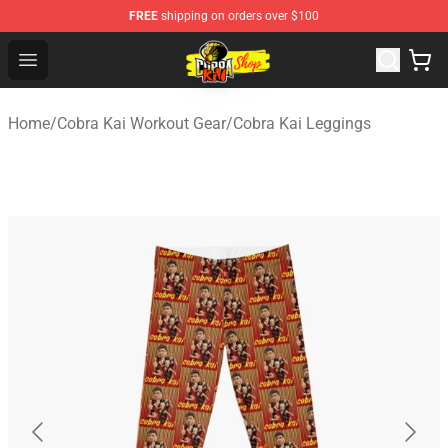
FREE
shipping on orders over $100
Cobra Kai Store - Official Cobra Kai Merchandise Shop
Open menu
Home
/
Cobra Kai Workout Gear
/
Cobra Kai Leggings