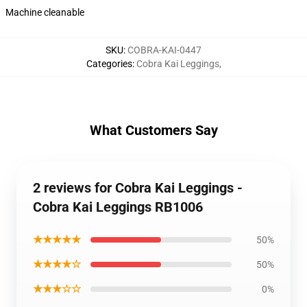
Machine cleanable
SKU
:
COBRA-KAI-0447
Categories
:
Cobra Kai Leggings
,
What Customers Say
2 reviews for Cobra Kai Leggings -
Cobra Kai Leggings RB1006
★★★★★
50%
★★★★☆
50%
★★★☆☆
0%