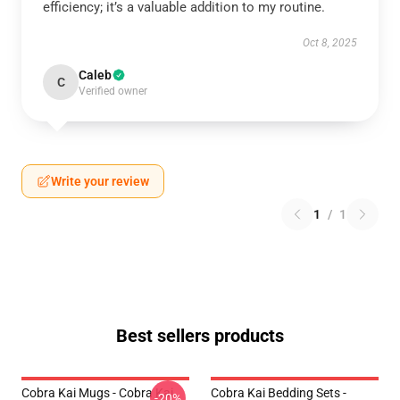
efficiency; it’s a valuable addition to my routine.
Oct 8, 2025
Caleb
C
Verified owner
Write your review
1
/
1
Best sellers products
Cobra Kai Mugs - Cobra Kai
Cobra Kai Bedding Sets -
-20%