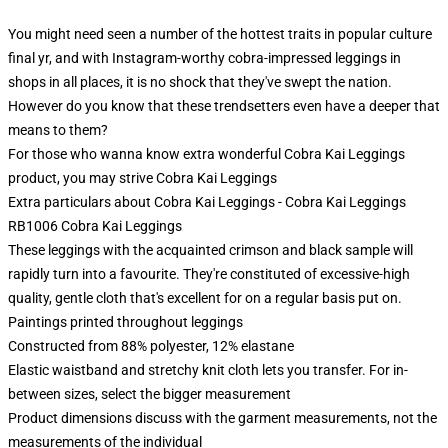
You might need seen a number of the hottest traits in popular culture
final yr, and with Instagram-worthy cobra-impressed leggings in
shops in all places, it is no shock that they've swept the nation.
However do you know that these trendsetters even have a deeper that
means to them?
For those who wanna know extra wonderful Cobra Kai Leggings
product, you may strive
Cobra Kai Leggings
Extra particulars about Cobra Kai Leggings - Cobra Kai Leggings
RB1006 Cobra Kai Leggings
These leggings with the acquainted crimson and black sample will
rapidly turn into a favourite. They're constituted of excessive-high
quality, gentle cloth that's excellent for on a regular basis put on.
Paintings printed throughout leggings
Constructed from 88% polyester, 12% elastane
Elastic waistband and stretchy knit cloth lets you transfer. For in-
between sizes, select the bigger measurement
Product dimensions discuss with the garment measurements, not the
measurements of the individual