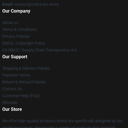
Email
: contact@cobra-kai.store
Our Company
About us
Terms & Conditions
Privacy Policies
DMCA - Copyright Policy
CA SB657: Supply Chain Transparency Act
Our Support
Shipping & Delivery Policies
Payment Terms
Return & Refund Policies
Contact Us
Customer Help (FAQ)
Whosale
Our Store
We offer high-quality products which are specifically designed by our
world-class team. We provide a variety of products that are both