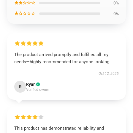
★★☆☆☆
0%
★☆☆☆☆
0%
The product arrived promptly and fulfilled all my
needs—highly recommended for anyone looking.
Oct 12, 2025
Ryan
R
Verified owner
This product has demonstrated reliability and