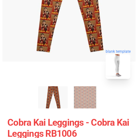
blank template
Cobra Kai Leggings - Cobra Kai
Leggings RB1006