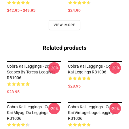
$42.95 - $49.95
$24.90
VIEW MORE
Related products
Cobra Kai Leggings - Dream
Cobra Kai Leggings - Cobra
-20%
-20%
Scapes By Teresa Leggings
Kai Leggings RB1006
RB1006
$28.95
$28.95
Cobra Kai Leggings - Cobra
Cobra Kai Leggings - Cobra
-20%
-20%
Kai Miyagi Do Leggings
Kai Vintage Logo Leggings
RB1006
RB1006