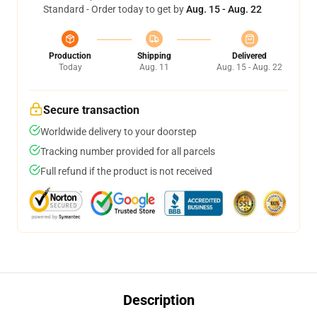
Standard - Order today to get by
Aug. 15 - Aug. 22
Production
Shipping
Delivered
Today
Aug. 11
Aug. 15 - Aug. 22
Secure transaction
Worldwide delivery to your doorstep
Tracking number provided for all parcels
Full refund if the product is not received
Description