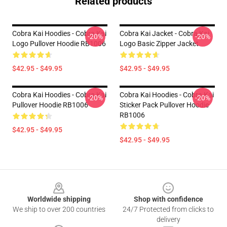
Related products
Cobra Kai Hoodies - Cobra Kai
Cobra Kai Jacket - Cobra Kai
-20%
-20%
Logo Pullover Hoodie RB1006
Logo Basic Zipper Jacket
$42.95 - $49.95
$42.95 - $49.95
Cobra Kai Hoodies - Cobra Kai
Cobra Kai Hoodies - Cobra Kai
-20%
-20%
Pullover Hoodie RB1006
Sticker Pack Pullover Hoodie
RB1006
$42.95 - $49.95
$42.95 - $49.95
Footer
Worldwide shipping
Shop with confidence
We ship to over 200 countries
24/7 Protected from clicks to
delivery