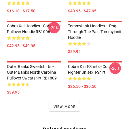
$16.10 - $17.50
$40.95 - $47.95
Cobra Kai Hoodies - Cobra Kai
TommyInnit Hoodies – Pog
-20%
Pullover Hoodie RB1006
Through The Pain Tommyinnit
Hoodie
$42.95 - $49.95
$39.95
Outer Banks Sweatshirts –
Cobra Kai T-Shirts - Cobra
-20%
Outer Banks North Carolina
Fighter Unisex T-Shirt
Pullover Sweatshirt RB1809
$26.50 - $30.50
$39.95
VIEW MORE