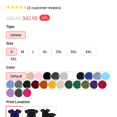
(3 customer reviews)
$53.69
$42.95
-20%
Type
Unisex
Size
S
M
L
XL
2XL
3XL
4XL
5XL
Color
Default
Print Location