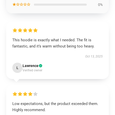
★☆☆☆☆
0%
This hoodie is exactly what I needed. The fit is
fantastic, and it’s warm without being too heavy.
Oct 13, 2025
Lawrence
L
Verified owner
Low expectations, but the product exceeded them.
Highly recommend.