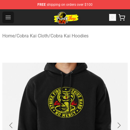
FREE
shipping on orders over $100
Cobra Kai Store - Official Cobra Kai Merchandise Shop
Open menu
Home
/
Cobra Kai Cloth
/
Cobra Kai Hoodies