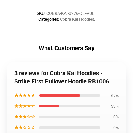
SKU
:
COBRA-KAI-0226-DEFAULT
Categories
:
Cobra Kai Hoodies
,
What Customers Say
3 reviews for Cobra Kai Hoodies -
Strike First Pullover Hoodie RB1006
★★★★★
67%
★★★★☆
33%
★★★☆☆
0%
★★☆☆☆
0%