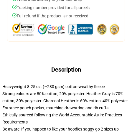
Tracking number provided for all parcels
Full refund if the product is not received
Description
Heavyweight 8.25 oz. (~280 gsm) cotton-wealthy fleece
Strong colours are 80% cotton, 20% polyester. Heather Gray is 70%
cotton, 30% polyester. Charcoal Heather is 60% cotton, 40% polyester
Entrance pouch pocket, matching drawstring and rib cuffs
Ethically sourced following the World Accountable Attire Practices
Requirements
Be aware: If you happen to like your hoodies saggy go 2 sizes up