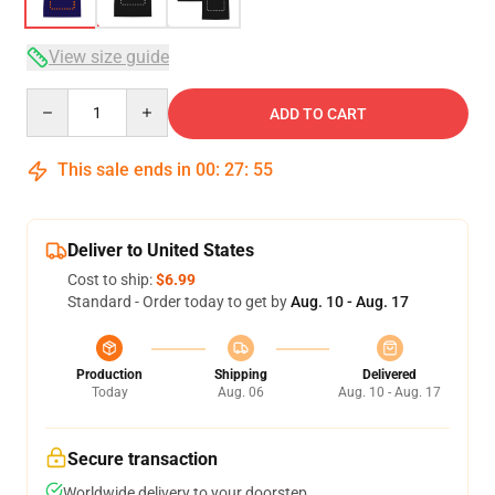
View size guide
Quantity
ADD TO CART
This sale ends in
00
:
27
:
54
Deliver to United States
Cost to ship:
$6.99
Standard - Order today to get by
Aug. 10 - Aug. 17
Production
Shipping
Delivered
Today
Aug. 06
Aug. 10 - Aug. 17
Secure transaction
Worldwide delivery to your doorstep