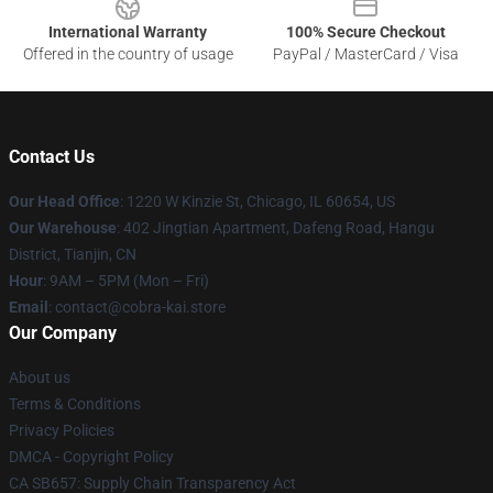
International Warranty
100% Secure Checkout
Offered in the country of usage
PayPal / MasterCard / Visa
Contact Us
Our Head Office
:
1220 W Kinzie St, Chicago, IL 60654, US
Our Warehouse
: 402 Jingtian Apartment, Dafeng Road, Hangu
District, Tianjin, CN
Hour
: 9AM – 5PM (Mon – Fri)
Email
: contact@cobra-kai.store
Our Company
About us
Terms & Conditions
Privacy Policies
DMCA - Copyright Policy
CA SB657: Supply Chain Transparency Act