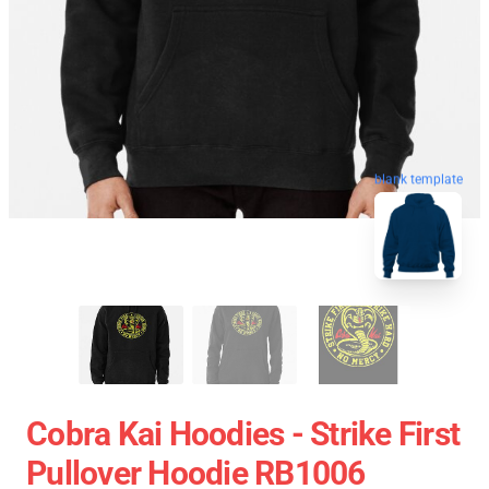
blank template
Cobra Kai Hoodies - Strike First
Pullover Hoodie RB1006