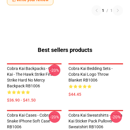
1
/
1
Best sellers products
Cobra Kai Backpacks - Cobra
Cobra Kai Bedding Sets -
-20%
Kai - The Hawk Strike First
Cobra Kai Logo Throw
Strike Hard No Mercy
Blanket RB1006
Backpack RB1006
$44.45
$36.90 - $41.50
Cobra Kai Cases - Cobra Kai
Cobra Kai Sweatshirts - Cobra
-20%
-20%
Snake IPhone Soft Case
Kai Sticker Pack Pullover
RB1006
Sweatshirt RB1006