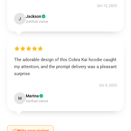
Oct 12, 2025
Jackson
J
Verified owner
The adorable design of this Cobra Kai hoodie caught
my attention, and the prompt delivery was a pleasant
surprise.
Oct 9, 2025
Marina
M
Verified owner
Write your review