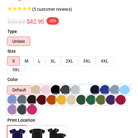
(5 customer reviews)
$53.69
$42.95
-20%
Type
Unisex
Size
S
M
L
XL
2XL
3XL
4XL
5XL
Color
Default
Print Location