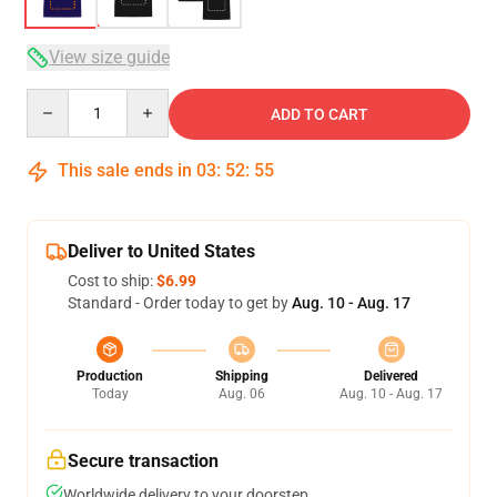
View size guide
Quantity
ADD TO CART
This sale ends in
03
:
52
:
54
Deliver to United States
Cost to ship:
$6.99
Standard - Order today to get by
Aug. 10 - Aug. 17
Production
Shipping
Delivered
Today
Aug. 06
Aug. 10 - Aug. 17
Secure transaction
Worldwide delivery to your doorstep