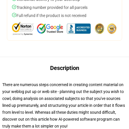
Tracking number provided for all parcels
Full refund if the product is not received
Description
There are numerous steps concerned in creating content material on
your weblog put up or web site - planning out the subject you wish to
cowl, doing analysis on associated subjects so that you've sources
lined up prematurely, and structuring your article in order that it flows
from level to level. Whereas all these duties might sound difficult,
discover out on this article how AI-powered software program can
truly make them a lot simpler on you!