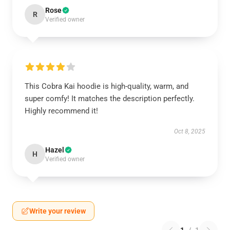
Rose
R
Verified owner
This Cobra Kai hoodie is high-quality, warm, and
super comfy! It matches the description perfectly.
Highly recommend it!
Oct 8, 2025
Hazel
H
Verified owner
Write your review