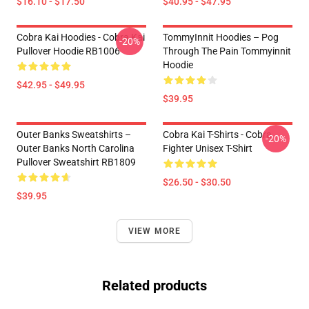
$16.10 - $17.50
$40.95 - $47.95
Cobra Kai Hoodies - Cobra Kai
TommyInnit Hoodies – Pog
-20%
Pullover Hoodie RB1006
Through The Pain Tommyinnit
Hoodie
$42.95 - $49.95
$39.95
Outer Banks Sweatshirts –
Cobra Kai T-Shirts - Cobra
-20%
Outer Banks North Carolina
Fighter Unisex T-Shirt
Pullover Sweatshirt RB1809
$26.50 - $30.50
$39.95
VIEW MORE
Related products