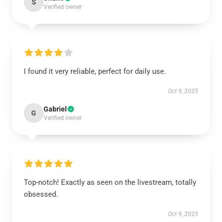
S
Verified owner
I found it very reliable, perfect for daily use.
Oct 9, 2025
Gabriel
G
Verified owner
Top-notch! Exactly as seen on the livestream, totally
obsessed.
Oct 9, 2025