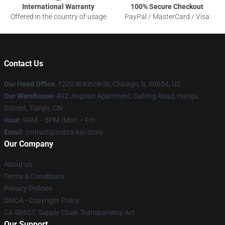
International Warranty
100% Secure Checkout
Offered in the country of usage
PayPal / MasterCard / Visa
Contact Us
Our Head Office
:
1220 W Kinzie St, Chicago, IL 60654, US
Our Warehouse
: 402 Jingtian Apartment, Dafeng Road, Hangu
District, Tianjin, CN
Hour
: 9AM – 5PM (Mon – Fri)
Email
: contact@cobra-kai.store
Our Company
About us
Terms & Conditions
Privacy Policies
DMCA - Copyright Policy
CA SB657: Supply Chain Transparency Act
Our Support