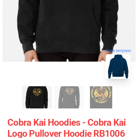
blank template
Cobra Kai Hoodies - Cobra Kai
Logo Pullover Hoodie RB1006