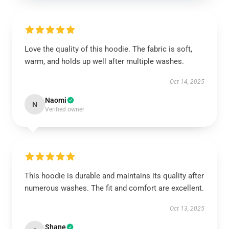
Love the quality of this hoodie. The fabric is soft,
warm, and holds up well after multiple washes.
Oct 14, 2025
Naomi
N
Verified owner
This hoodie is durable and maintains its quality after
numerous washes. The fit and comfort are excellent.
Oct 13, 2025
Shane