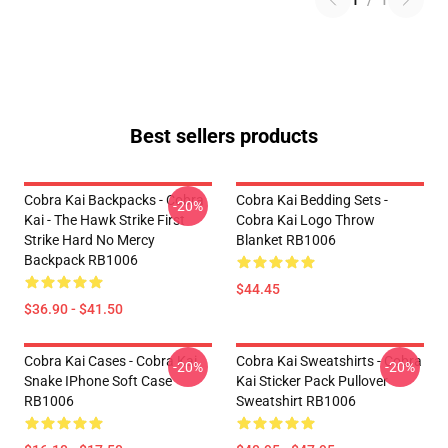
1
/
1
Best sellers products
Cobra Kai Backpacks - Cobra
Cobra Kai Bedding Sets -
-20%
Kai - The Hawk Strike First
Cobra Kai Logo Throw
Strike Hard No Mercy
Blanket RB1006
Backpack RB1006
$44.45
$36.90 - $41.50
Cobra Kai Cases - Cobra Kai
Cobra Kai Sweatshirts - Cobra
-20%
-20%
Snake IPhone Soft Case
Kai Sticker Pack Pullover
RB1006
Sweatshirt RB1006