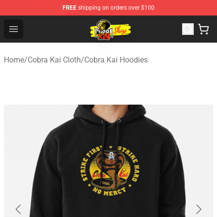
FREE
shipping on orders over $100
Cobra Kai Store - Official Cobra Kai Merchandise Shop
Open menu
Home
/
Cobra Kai Cloth
/
Cobra Kai Hoodies