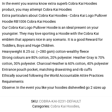
In the event you wanna know extra superb Cobra Kai Hoodies
product, you may attempt
Cobra Kai Hoodies
Extra particulars about Cobra Kai Hoodies - Cobra Kai Logo Pullover
Hoodie RB1006 Cobra Kai Hoodies
Our Cobra Kai Logo Pullover Hoodie is an ideal present on your
youngster. They may love sporting a Hoodie with the Cobra Kai
emblem that appears nice in any scenario. It is a good Reward for
Toddlers, Boys and Huge Children.
Heavyweight 8.25 oz. (~280 gsm) cotton-wealthy fleece
Strong colours are 80% cotton, 20% polyester. Heather Gray is 70%
cotton, 30% polyester. Charcoal Heather is 60% cotton, 40% polyester
Entrance pouch pocket, matching drawstring and rib cuffs
Ethically sourced following the World Accountable Attire Practices
Requirements
Observe: In the event you like your hoodies dishevelled go 2 sizes up
SKU
:
COBRA-KAI-0231-DEFAULT
Categories
:
Cobra Kai Hoodies
,