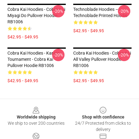
Cobra Kai Hoodies - Cobra Kai
Technoblade Hoodies –
-20%
-20%
Miyagi Do Pullover Hoodie
Technoblade Printed Hoodie
RB1006
$42.95 - $49.95
$42.95 - $49.95
Cobra Kai Hoodies - Karate
Cobra Kai Hoodies - Cobra Kai
-20%
-20%
Tournament - Cobra Kai
All Valley Pullover Hoodie
Pullover Hoodie RB1006
RB1006
$42.95 - $49.95
$42.95 - $49.95
Footer
Worldwide shipping
Shop with confidence
We ship to over 200 countries
24/7 Protected from clicks to
delivery