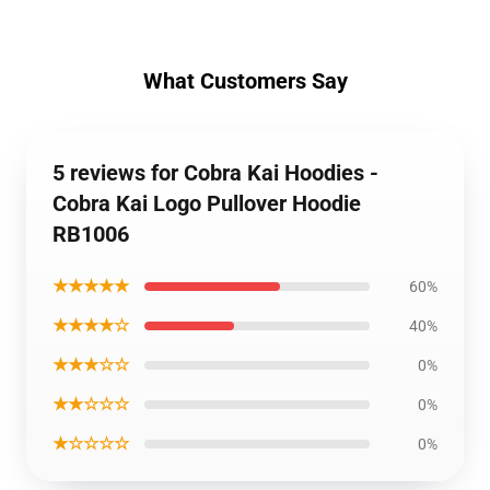
What Customers Say
5 reviews for Cobra Kai Hoodies -
Cobra Kai Logo Pullover Hoodie
RB1006
★★★★★
60%
★★★★☆
40%
★★★☆☆
0%
★★☆☆☆
0%
★☆☆☆☆
0%