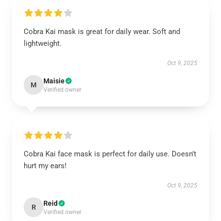
Cobra Kai mask is great for daily wear. Soft and
lightweight.
Oct 9, 2025
Maisie
M
Verified owner
Cobra Kai face mask is perfect for daily use. Doesn’t
hurt my ears!
Oct 9, 2025
Reid
R
Verified owner