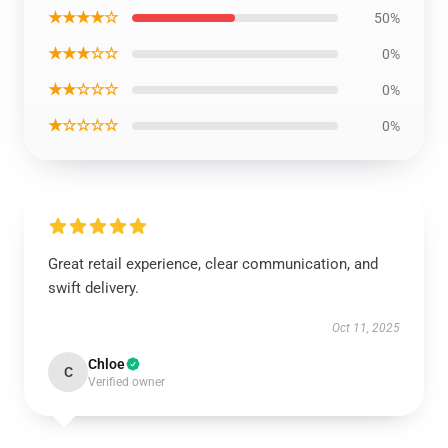
★★★★☆
50%
★★★☆☆
0%
★★☆☆☆
0%
★☆☆☆☆
0%
Great retail experience, clear communication, and
swift delivery.
Oct 11, 2025
Chloe
C
Verified owner