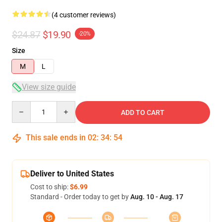
(4 customer reviews)
$24.87
$19.90
-20%
Size
M
L
View size guide
Quantity
ADD TO CART
This sale ends in
02
:
34
:
54
Deliver to United States
Cost to ship:
$6.99
Standard - Order today to get by
Aug. 10 - Aug. 17