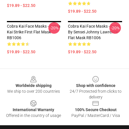
$19.89 - $22.50
$19.89 - $22.50
Cobra Kai Face Masks - Cobra
Cobra Kai Face Masks - Quiet
-20%
-20%
Kai Strike First Flat Mask
By Sensei Johnny Lawrence
RB1006
Flat Mask RB1006
$19.89 - $22.50
$19.89 - $22.50
Footer
Worldwide shipping
Shop with confidence
We ship to over 200 countries
24/7 Protected from clicks to
delivery
International Warranty
100% Secure Checkout
Offered in the country of usage
PayPal / MasterCard / Visa