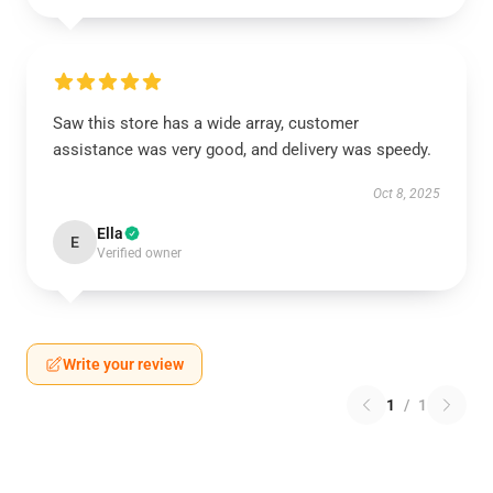
Saw this store has a wide array, customer
assistance was very good, and delivery was speedy.
Oct 8, 2025
Ella
E
Verified owner
Write your review
1
/
1