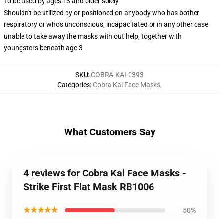
To be used by ages 13 and older solely
Shouldn't be utilized by or positioned on anybody who has bother
respiratory or who's unconscious, incapacitated or in any other case
unable to take away the masks with out help, together with
youngsters beneath age 3
SKU
:
COBRA-KAI-0393
Categories
:
Cobra Kai Face Masks
,
What Customers Say
4 reviews for Cobra Kai Face Masks -
Strike First Flat Mask RB1006
★★★★★
50%