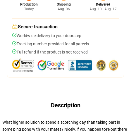
Production
Shipping
Delivered
Today
Aug. 06
Aug. 10 - Aug. 17
Secure transaction
Worldwide delivery to your doorstep
Tracking number provided for all parcels
Full refund if the product is not received
Description
What higher solution to spend a scorching day than taking part in
some ping pong with your mates? Nicely, if you happen to're out there