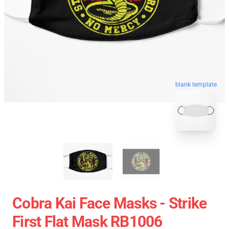
blank template
Cobra Kai Face Masks - Strike
First Flat Mask RB1006