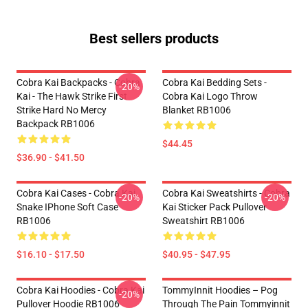
Best sellers products
Cobra Kai Backpacks - Cobra
Cobra Kai Bedding Sets -
-20%
Kai - The Hawk Strike First
Cobra Kai Logo Throw
Strike Hard No Mercy
Blanket RB1006
Backpack RB1006
$44.45
$36.90 - $41.50
Cobra Kai Cases - Cobra Kai
Cobra Kai Sweatshirts - Cobra
-20%
-20%
Snake IPhone Soft Case
Kai Sticker Pack Pullover
RB1006
Sweatshirt RB1006
$16.10 - $17.50
$40.95 - $47.95
Cobra Kai Hoodies - Cobra Kai
TommyInnit Hoodies – Pog
-20%
Pullover Hoodie RB1006
Through The Pain Tommyinnit