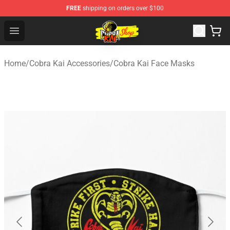
FREE
shipping on orders over $100
Cobra Kai Store - Official Cobra Kai Merchandise Shop
Open menu
Home
/
Cobra Kai Accessories
/
Cobra Kai Face Masks