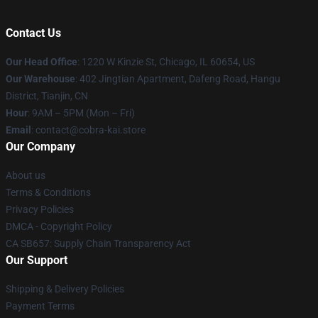
Contact Us
Our Head Office
:
1220 W Kinzie St, Chicago, IL 60654, US
Our Warehouse
: 402 Jingtian Apartment, Dafeng Road, Hangu
District, Tianjin, CN
Hour
: 9AM – 5PM (Mon – Fri)
Email
: contact@cobra-kai.store
Our Company
About us
Terms & Conditions
Privacy Policies
DMCA - Copyright Policy
CA SB657: Supply Chain Transparency Act
Our Support
Shipping & Delivery Policies
Payment Terms