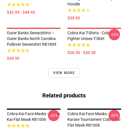
Hoodie
$42.95 - $49.95
$39.95
Outer Banks Sweatshirts –
Cobra Kai T-Shirts - Cobra
-20%
Outer Banks North Carolina
Fighter Unisex T-Shirt
Pullover Sweatshirt RB1809
$26.50 - $30.50
$39.95
VIEW MORE
Related products
Cobra Kai Face Masks - Cobra
Cobra Kai Face Masks -
-20%
-20%
Kai Flat Mask RB1006
Karate Tournament Cobra Kai
Flat Mask RB1006