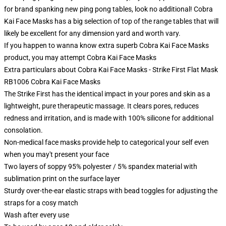
for brand spanking new ping pong tables, look no additional! Cobra
Kai Face Masks has a big selection of top of the range tables that will
likely be excellent for any dimension yard and worth vary.
If you happen to wanna know extra superb Cobra Kai Face Masks
product, you may attempt
Cobra Kai Face Masks
Extra particulars about Cobra Kai Face Masks - Strike First Flat Mask
RB1006 Cobra Kai Face Masks
The Strike First has the identical impact in your pores and skin as a
lightweight, pure therapeutic massage. It clears pores, reduces
redness and irritation, and is made with 100% silicone for additional
consolation.
Non-medical face masks provide help to categorical your self even
when you may't present your face
Two layers of soppy 95% polyester / 5% spandex material with
sublimation print on the surface layer
Sturdy over-the-ear elastic straps with bead toggles for adjusting the
straps for a cosy match
Wash after every use