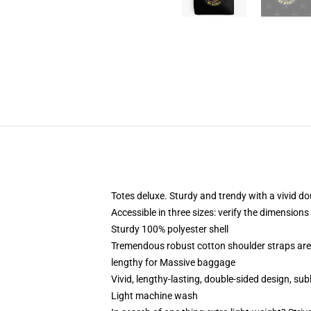
Totes deluxe. Sturdy and trendy with a vivid do
Accessible in three sizes: verify the dimensions 
Sturdy 100% polyester shell
Tremendous robust cotton shoulder straps are
lengthy for Massive baggage
Vivid, lengthy-lasting, double-sided design, sub
Light machine wash