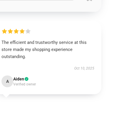
The efficient and trustworthy service at this
store made my shopping experience
outstanding.
Oct 10, 2025
Aiden
A
Verified owner