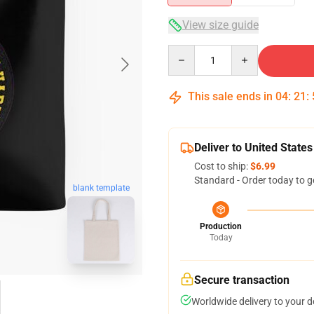
View size guide
Quantity
This sale ends in
04
:
21
:
Deliver to United States
Cost to ship:
$6.99
Standard - Order today to g
blank template
Production
Today
Secure transaction
Worldwide delivery to your 