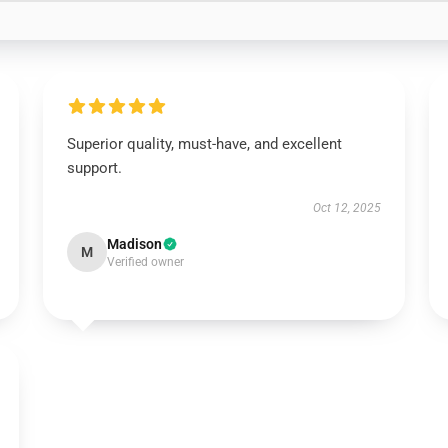
Superior quality, must-have, and excellent
support.
Oct 12, 2025
Madison
M
Verified owner