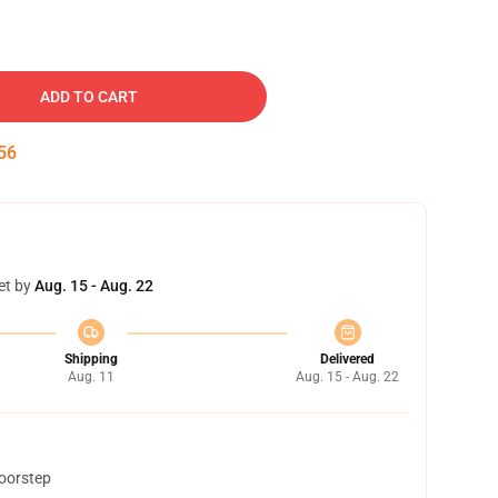
ADD TO CART
55
et by
Aug. 15 - Aug. 22
Shipping
Delivered
Aug. 11
Aug. 15 - Aug. 22
doorstep