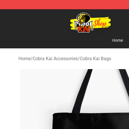
Cobra Kai Store - Official Cobra Kai Merchandise Shop
Home
Home
/
Cobra Kai Accessories
/
Cobra Kai Bags