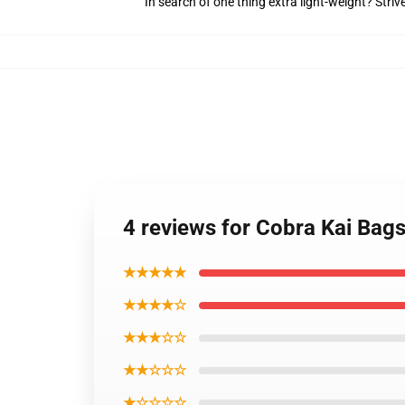
In search of one thing extra light-weight? Stri
4 reviews for Cobra Kai Bags
★★★★★
★★★★☆
★★★☆☆
★★☆☆☆
★☆☆☆☆