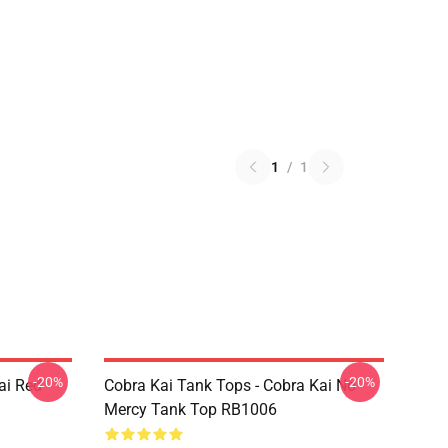
1
/
1
-20%
-20%
ai Red
Cobra Kai Tank Tops - Cobra Kai No
Mercy Tank Top RB1006