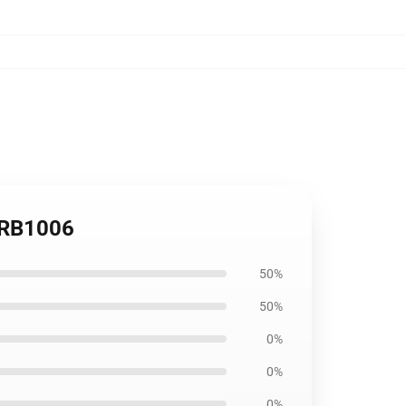
g RB1006
50%
50%
0%
0%
0%