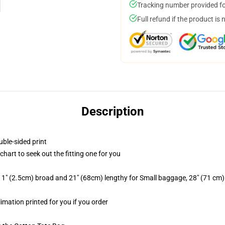
Tracking number provided for
Full refund if the product is 
Description
uble-sided print
chart to seek out the fitting one for you
 1" (2.5cm) broad and 21" (68cm) lengthy for Small baggage, 28" (71 cm
limation printed for you if you order