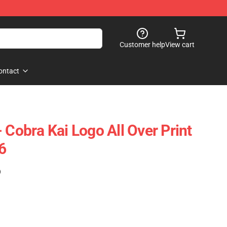
Customer help
View cart
ontact
 Cobra Kai Logo All Over Print
6
)