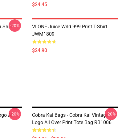
$24.45
-20%
 Shirt
VLONE Juice Wrld 999 Print T-Shirt
JWM1809
$24.90
-20%
-20%
ogo All
Cobra Kai Bags - Cobra Kai Vintage
Logo All Over Print Tote Bag RB1006