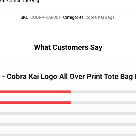
ve the Cotton Tote Bag
SKU
:
COBRA-KAI-0611
Categories
:
Cobra Kai Bags
,
What Customers Say
 - Cobra Kai Logo All Over Print Tote Ba