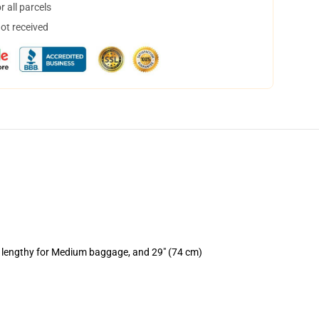
 all parcels
not received
) lengthy for Medium baggage, and 29" (74 cm)