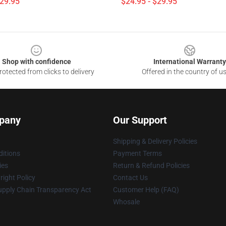
$29.95
$24.95 - $29.95
Shop with confidence
International Warranty
otected from clicks to delivery
Offered in the country of u
pany
Our Support
Shipping & Delivery Policies
itions
Payment Terms
ies
Return & Refund Policies
ight Policy
Contact Us
upply Chain Transparency Act
Customer Help (FAQ)
Whosale