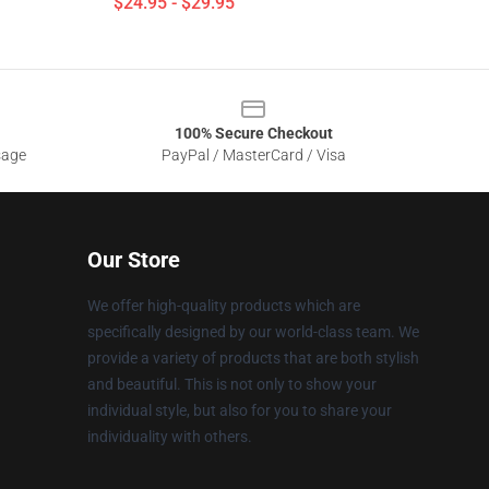
$24.95 - $29.95
100% Secure Checkout
sage
PayPal / MasterCard / Visa
Our Store
We offer high-quality products which are
specifically designed by our world-class team. We
provide a variety of products that are both stylish
and beautiful. This is not only to show your
individual style, but also for you to share your
individuality with others.