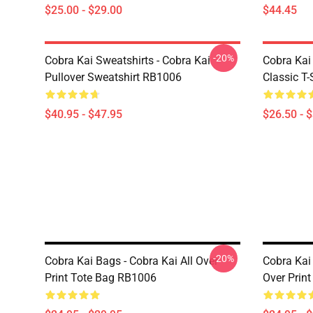
$25.00 - $29.00
$44.45
-20%
Cobra Kai Sweatshirts - Cobra Kai
Cobra Kai 
Pullover Sweatshirt RB1006
Classic T
$40.95 - $47.95
$26.50 - 
-20%
Cobra Kai Bags - Cobra Kai All Over
Cobra Kai 
Print Tote Bag RB1006
Over Prin