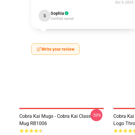
Oct 9, 2025
Sophia
S
Verified owner
Write your review
-20%
Cobra Kai Mugs - Cobra Kai Classic
Cobra Kai
Mug RB1006
Logo Thr