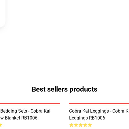
Best sellers products
 Bedding Sets - Cobra Kai
Cobra Kai Leggings - Cobra K
ow Blanket RB1006
Leggings RB1006