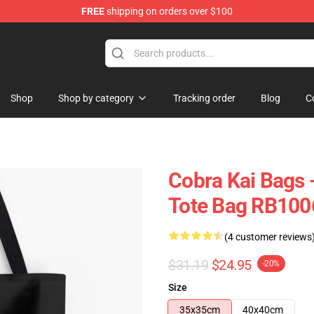
FREE
shipping on orders over $100
Shop
Shop by category
Tracking order
Blog
C
Cobra Kai Bags -
Tote Bag RB100
(4 customer reviews
$31.19
$24.95
-20%
Size
35x35cm
40x40cm