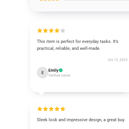
This item is perfect for everyday tasks. It’s
practical, reliable, and well-made.
Oct 12, 2025
Emily
E
Verified owner
Sleek look and impressive design, a great buy.