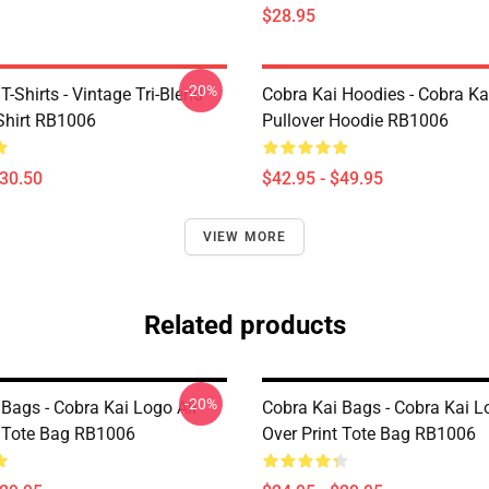
$28.95
-20%
T-Shirts - Vintage Tri-Blend
Cobra Kai Hoodies - Cobra Kai
-Shirt RB1006
Pullover Hoodie RB1006
$30.50
$42.95 - $49.95
VIEW MORE
Related products
-20%
Bags - Cobra Kai Logo All
Cobra Kai Bags - Cobra Kai L
t Tote Bag RB1006
Over Print Tote Bag RB1006