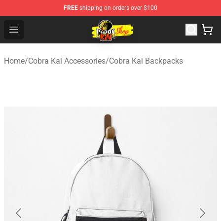
FREE
shipping on orders over $100
Cobra Kai Store - Official Cobra Kai Merchandise Shop
Open menu
Home
/
Cobra Kai Accessories
/
Cobra Kai Backpacks