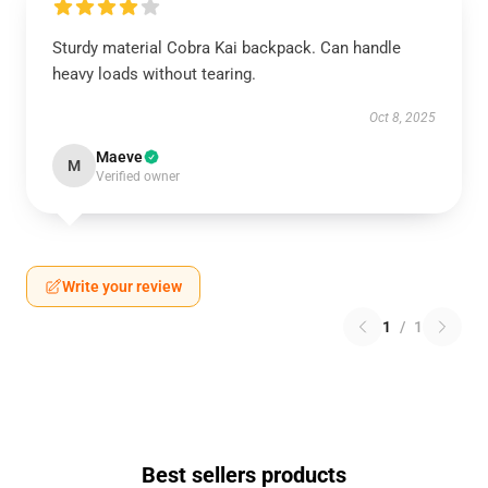
Sturdy material Cobra Kai backpack. Can handle
heavy loads without tearing.
Oct 8, 2025
Maeve
M
Verified owner
Write your review
1
/
1
Best sellers products