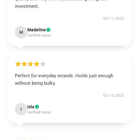
investment.
Oct 11, 2025
Madeline
M
Verified owner
Perfect for everyday errands. Holds just enough
without being bulky.
Oct 10, 2025
Isla
I
Verified owner