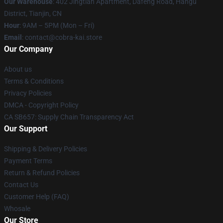
Our Warehouse
: 402 Jingtian Apartment, Dafeng Road, Hangu
District, Tianjin, CN
Hour
: 9AM – 5PM (Mon – Fri)
Email
: contact@cobra-kai.store
Our Company
About us
Terms & Conditions
Privacy Policies
DMCA - Copyright Policy
CA SB657: Supply Chain Transparency Act
Our Support
Shipping & Delivery Policies
Payment Terms
Return & Refund Policies
Contact Us
Customer Help (FAQ)
Whosale
Our Store