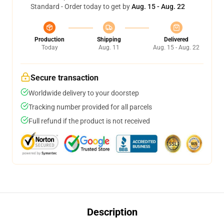
Standard - Order today to get by
Aug. 15 - Aug. 22
Production
Shipping
Delivered
Today
Aug. 11
Aug. 15 - Aug. 22
Secure transaction
Worldwide delivery to your doorstep
Tracking number provided for all parcels
Full refund if the product is not received
Description