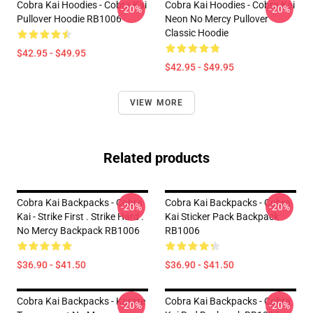
Cobra Kai Hoodies - Cobra Kai
Cobra Kai Hoodies - Cobra Kai
-20%
-20%
Pullover Hoodie RB1006
Neon No Mercy Pullover
Classic Hoodie
$42.95 - $49.95
$42.95 - $49.95
VIEW MORE
Related products
Cobra Kai Backpacks - Cobra
Cobra Kai Backpacks - Cobra
-20%
-20%
Kai - Strike First . Strike Hard .
Kai Sticker Pack Backpack
No Mercy Backpack RB1006
RB1006
$36.90 - $41.50
$36.90 - $41.50
Cobra Kai Backpacks - Karate
Cobra Kai Backpacks - Cobra
-20%
-20%