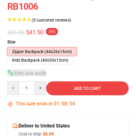
RB1006
(5 customer reviews)
$51.88
$41.50
-20%
Size
Zipper Backpack (44x26x15cm)
Kids Backpack (40x30x13cm)
View size guide
Quantity
ADD TO CART
This sale ends in
01
:
08
:
53
Deliver to United States
Cost to ship:
$6.99