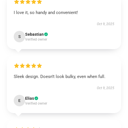
I love it, so handy and convenient!
Oct 9, 2025
Sebastian
S
Verified owner
Sleek design. Doesn’t look bulky, even when full.
Oct 9, 2025
Elias
E
Verified owner