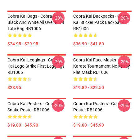
Cobra Kai Bags - Cobra Kai
Cobra Kai Backpacks - Cobra
-20%
-20%
Black And White All Over Print
Kai Sticker Pack Backpack
Tote Bag RB1006
RB1006
$24.95 - $29.95
$36.90 - $41.50
Cobra Kai Leggings - Cobra
Cobra Kai Face Masks -
-20%
-20%
Kai Logo Strike First Leggings
Karate Tournament No Mercy
RB1006
Flat Mask RB1006
$28.95
$19.89 - $22.50
Cobra Kai Posters - Cobra Kai
Cobra Kai Posters - Cobra Kai
-20%
-20%
Snake Poster RB1006
Poster RB1006
$19.80 - $45.90
$19.80 - $45.90