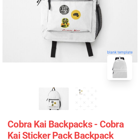
blank template
Cobra Kai Backpacks - Cobra
Kai Sticker Pack Backpack