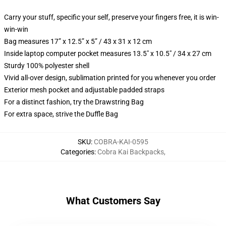
Carry your stuff, specific your self, preserve your fingers free, it is win-
win-win
Bag measures 17” x 12.5” x 5” / 43 x 31 x 12 cm
Inside laptop computer pocket measures 13.5" x 10.5" / 34 x 27 cm
Sturdy 100% polyester shell
Vivid all-over design, sublimation printed for you whenever you order
Exterior mesh pocket and adjustable padded straps
For a distinct fashion, try the Drawstring Bag
For extra space, strive the Duffle Bag
SKU
:
COBRA-KAI-0595
Categories
:
Cobra Kai Backpacks
,
What Customers Say