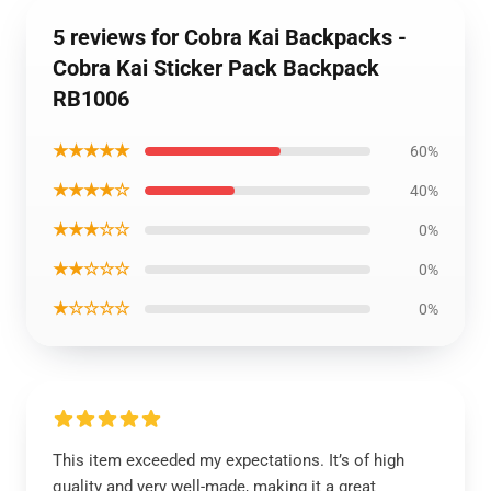
5 reviews for Cobra Kai Backpacks -
Cobra Kai Sticker Pack Backpack
RB1006
★★★★★
60%
★★★★☆
40%
★★★☆☆
0%
★★☆☆☆
0%
★☆☆☆☆
0%
This item exceeded my expectations. It’s of high
quality and very well-made, making it a great