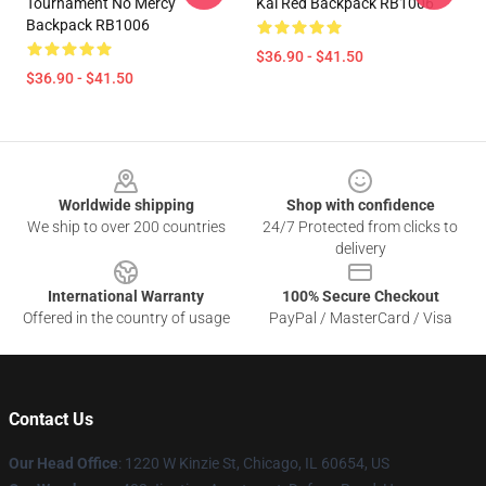
Tournament No Mercy
Kai Red Backpack RB1006
Backpack RB1006
$36.90 - $41.50
$36.90 - $41.50
Footer
Worldwide shipping
Shop with confidence
We ship to over 200 countries
24/7 Protected from clicks to
delivery
International Warranty
100% Secure Checkout
Offered in the country of usage
PayPal / MasterCard / Visa
Contact Us
Our Head Office
:
1220 W Kinzie St, Chicago, IL 60654, US