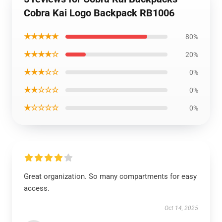
Cobra Kai Logo Backpack RB1006
★★★★★
80%
★★★★☆
20%
★★★☆☆
0%
★★☆☆☆
0%
★☆☆☆☆
0%
Great organization. So many compartments for easy
access.
Oct 14, 2025