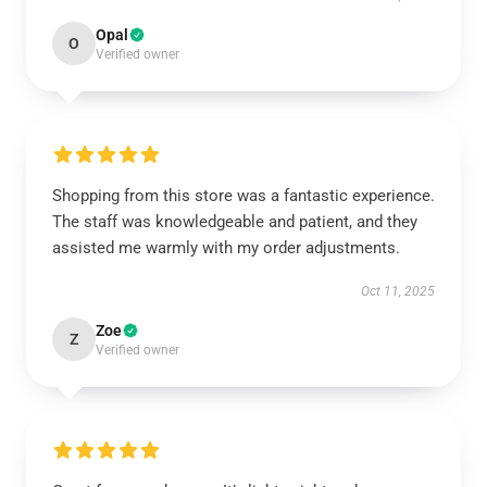
Opal
O
Verified owner
Shopping from this store was a fantastic experience.
The staff was knowledgeable and patient, and they
assisted me warmly with my order adjustments.
Oct 11, 2025
Zoe
Z
Verified owner