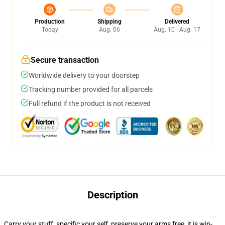
Production
Shipping
Delivered
Today
Aug. 06
Aug. 10 - Aug. 17
Secure transaction
Worldwide delivery to your doorstep
Tracking number provided for all parcels
Full refund if the product is not received
Description
Carry your stuff, specific your self, preserve your arms free, it is win-