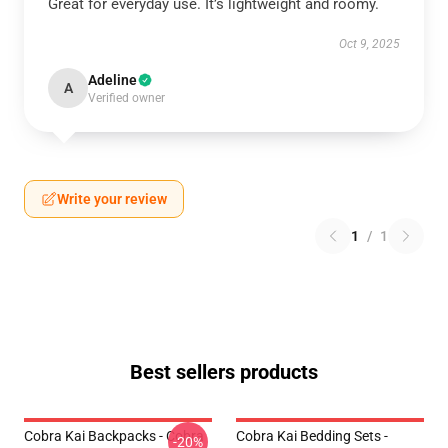
Great for everyday use. It’s lightweight and roomy.
Oct 9, 2025
Adeline
A
Verified owner
Write your review
1
/
1
Best sellers products
Cobra Kai Backpacks - Cobra
Cobra Kai Bedding Sets -
-20%