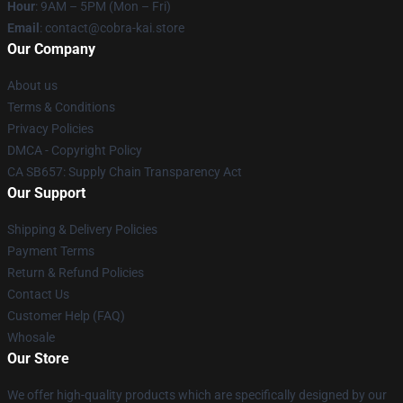
Hour
: 9AM – 5PM (Mon – Fri)
Email
: contact@cobra-kai.store
Our Company
About us
Terms & Conditions
Privacy Policies
DMCA - Copyright Policy
CA SB657: Supply Chain Transparency Act
Our Support
Shipping & Delivery Policies
Payment Terms
Return & Refund Policies
Contact Us
Customer Help (FAQ)
Whosale
Our Store
We offer high-quality products which are specifically designed by our