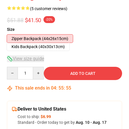
(5 customer reviews)
$51.88
$41.50
-20%
Size
Zipper Backpack (44x26x15cm)
Kids Backpack (40x30x13cm)
View size guide
Quantity
ADD TO CART
This sale ends in
04
:
55
:
54
Deliver to United States
Cost to ship:
$6.99
Standard - Order today to get by
Aug. 10 - Aug. 17