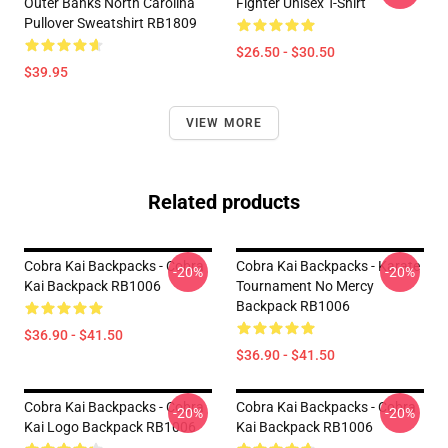
Outer Banks North Carolina
Fighter Unisex T-Shirt
Pullover Sweatshirt RB1809
$26.50 - $30.50
$39.95
VIEW MORE
Related products
Cobra Kai Backpacks - Cobra
Cobra Kai Backpacks - Karate
-20%
-20%
Kai Backpack RB1006
Tournament No Mercy
Backpack RB1006
$36.90 - $41.50
$36.90 - $41.50
Cobra Kai Backpacks - Cobra
Cobra Kai Backpacks - Cobra
-20%
-20%
Kai Logo Backpack RB1006
Kai Backpack RB1006