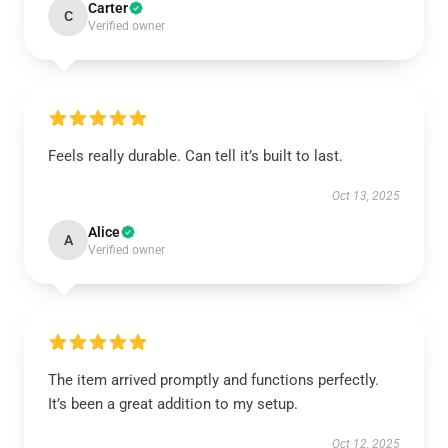
Carter
C
Verified owner
Feels really durable. Can tell it’s built to last.
Oct 13, 2025
Alice
A
Verified owner
The item arrived promptly and functions perfectly.
It’s been a great addition to my setup.
Oct 12, 2025