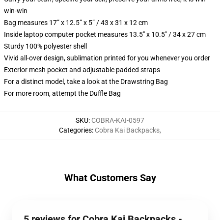
win-win
Bag measures 17” x 12.5” x 5” / 43 x 31 x 12 cm
Inside laptop computer pocket measures 13.5" x 10.5" / 34 x 27 cm
Sturdy 100% polyester shell
Vivid all-over design, sublimation printed for you whenever you order
Exterior mesh pocket and adjustable padded straps
For a distinct model, take a look at the Drawstring Bag
For more room, attempt the Duffle Bag
SKU
:
COBRA-KAI-0597
Categories
:
Cobra Kai Backpacks
,
What Customers Say
5 reviews for Cobra Kai Backpacks -