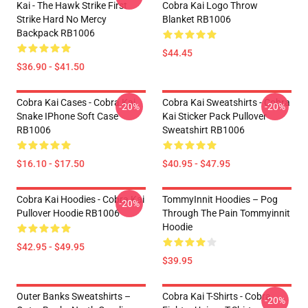
Kai - The Hawk Strike First
Cobra Kai Logo Throw
Strike Hard No Mercy
Blanket RB1006
Backpack RB1006
$44.45
$36.90 - $41.50
Cobra Kai Cases - Cobra Kai
Cobra Kai Sweatshirts - Cobra
-20%
-20%
Snake IPhone Soft Case
Kai Sticker Pack Pullover
RB1006
Sweatshirt RB1006
$16.10 - $17.50
$40.95 - $47.95
Cobra Kai Hoodies - Cobra Kai
TommyInnit Hoodies – Pog
-20%
Pullover Hoodie RB1006
Through The Pain Tommyinnit
Hoodie
$42.95 - $49.95
$39.95
Outer Banks Sweatshirts –
Cobra Kai T-Shirts - Cobra
-20%