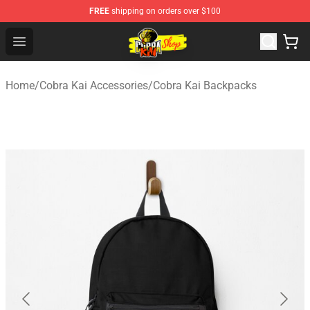
FREE
shipping on orders over $100
Cobra Kai Store - Official Cobra Kai Merchandise Shop
Open menu
Home
/
Cobra Kai Accessories
/
Cobra Kai Backpacks