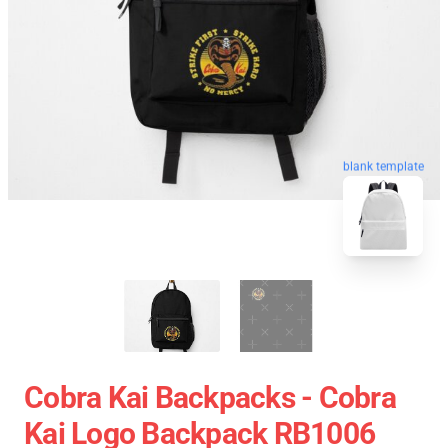
blank template
Cobra Kai Backpacks - Cobra
Kai Logo Backpack RB1006