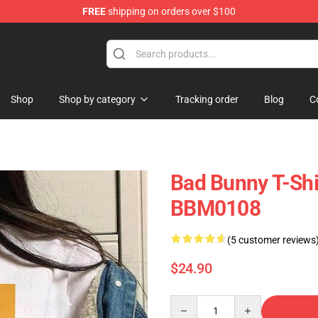
FREE
shipping on orders over $100
Shop
Shop by category
Tracking order
Blog
C
Bad Bunny T-Shi
BBM0108
(5 customer reviews
$24.90
Quantity