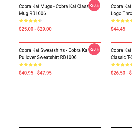
-20%
Cobra Kai Mugs - Cobra Kai Classic
Cobra Kai
Mug RB1006
Logo Thr
$25.00 - $29.00
$44.45
-20%
Cobra Kai Sweatshirts - Cobra Kai
Cobra Kai 
Pullover Sweatshirt RB1006
Classic T
$40.95 - $47.95
$26.50 - 