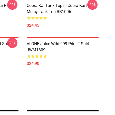
-20%
-20%
ai Red
Cobra Kai Tank Tops - Cobra Kai No
Mercy Tank Top RB1006
$24.45
-20%
 Shirt
VLONE Juice Wrld 999 Print T-Shirt
JWM1809
$24.90