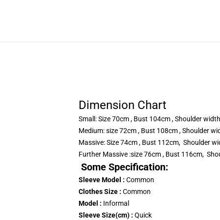
Dimension Chart
Small: Size 70cm , Bust 104cm , Shoulder wid
Medium: size 72cm , Bust 108cm , Shoulder w
Massive: Size 74cm , Bust 112cm, Shoulder w
Further Massive :size 76cm , Bust 116cm, Sho
Some Specification:
Sleeve Model :
Common
Clothes Size :
Common
Model :
Informal
Sleeve Size(cm) :
Quick