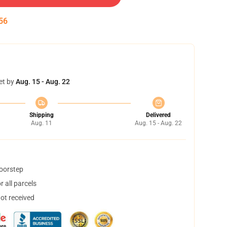
55
et by
Aug. 15 - Aug. 22
Shipping
Delivered
Aug. 11
Aug. 15 - Aug. 22
doorstep
 all parcels
not received