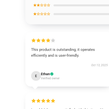
★★☆☆☆
★☆☆☆☆
This product is outstanding; it operates
efficiently and is user-friendly.
Oct 13, 2025
Ethan
E
Verified owner