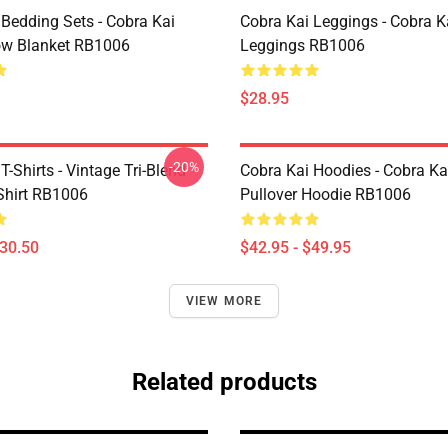
 Bedding Sets - Cobra Kai
Cobra Kai Leggings - Cobra K
ow Blanket RB1006
Leggings RB1006
$28.95
-20%
T-Shirts - Vintage Tri-Blend
Cobra Kai Hoodies - Cobra Kai
-Shirt RB1006
Pullover Hoodie RB1006
$30.50
$42.95 - $49.95
VIEW MORE
Related products