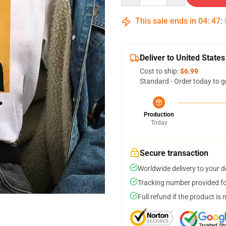
This sale ends in
04
:
47
:
Deliver to United States
Cost to ship:
$6.99
Standard - Order today to g
Production
Today
Secure transaction
Worldwide delivery to your 
Tracking number provided for
Full refund if the product is 