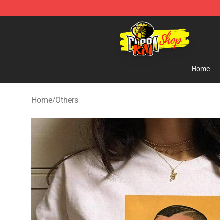
Cobra Kai Store - Official Cobra Kai Merchandise Shop
Home
Home
/
Others