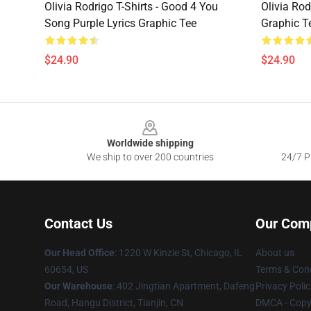
Olivia Rodrigo T-Shirts - Good 4 You
Olivia Rod
Song Purple Lyrics Graphic Tee
Graphic T
$24.90
$24.90
Footer
Worldwide shipping
We ship to over 200 countries
24/7 Pr
Contact Us
Our Com
Our Head Office
:
1220 W Kinzie St, Chicago, IL
About us
60654, US
Terms & Cond
Our Warehouse
: 402 Jingtian Apartment, Dafeng
Privacy Polic
Road, Hangu District, Tianjin, CN
DMCA - Copyr