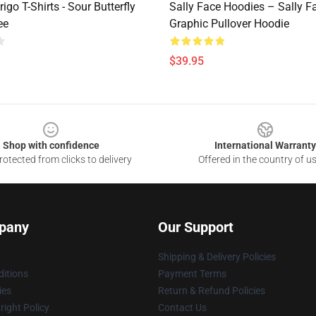
rigo T-Shirts - Sour Butterfly
Sally Face Hoodies – Sally F
ee
Graphic Pullover Hoodie
$39.95
Shop with confidence
International Warranty
otected from clicks to delivery
Offered in the country of u
pany
Our Support
Shipping & Delivery Policies
itions
Payment Terms
ies
Return & Refund Policies
ight Policy
Contact Us