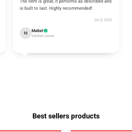
The item is great; it performs as described and
is built to last. Highly recommended!
Oct 8, 2025
Mabel
M
Verified owner
Best sellers products