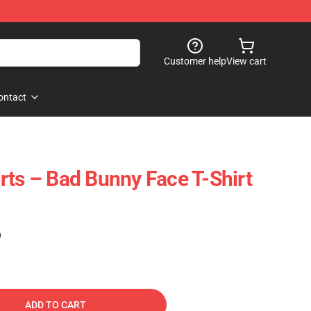
Customer help
View cart
ontact
rts – Bad Bunny Face T-Shirt
)
ADD TO CART