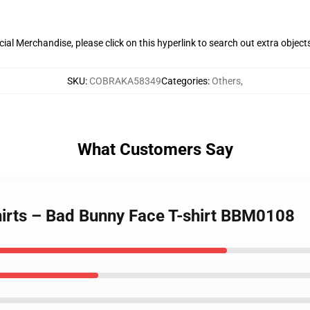
al Merchandise, please click on this hyperlink to search out extra object
SKU
:
COBRAKA58349
Categories
:
Others
,
What Customers Say
hirts – Bad Bunny Face T-shirt BBM0108