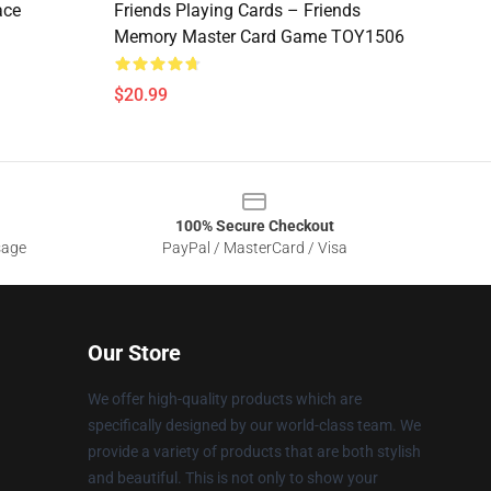
ace
Friends Playing Cards – Friends
Memory Master Card Game TOY1506
$20.99
100% Secure Checkout
sage
PayPal / MasterCard / Visa
Our Store
We offer high-quality products which are
specifically designed by our world-class team. We
provide a variety of products that are both stylish
and beautiful. This is not only to show your