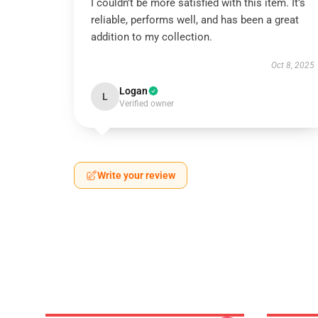
I couldn’t be more satisfied with this item. It’s
reliable, performs well, and has been a great
addition to my collection.
Oct 8, 2025
Logan
L
Verified owner
Write your review