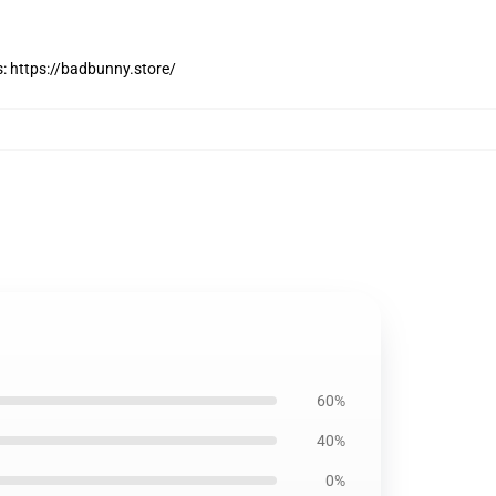
s:
https://badbunny.store/
60%
40%
0%