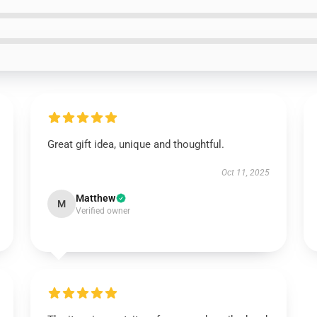
Great gift idea, unique and thoughtful.
Oct 11, 2025
Matthew
M
Verified owner