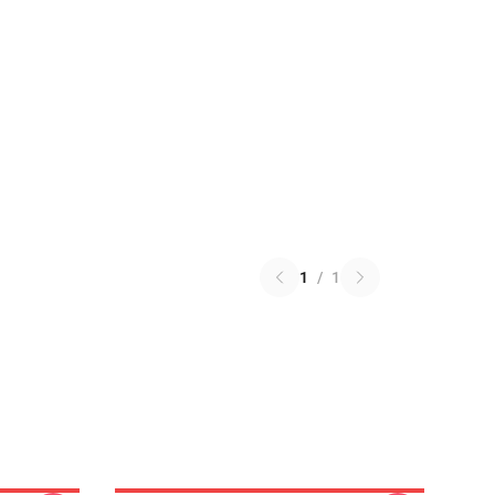
1
/
1