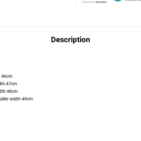
Description
th 46cm
idth 47cm
idth 48cm
ulder width 49cm