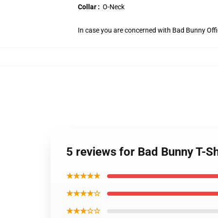
Collar :
O-Neck
In case you are concerned with Bad Bunny Offici
5 reviews for Bad Bunny T-S
★★★★★
★★★★☆
★★★☆☆