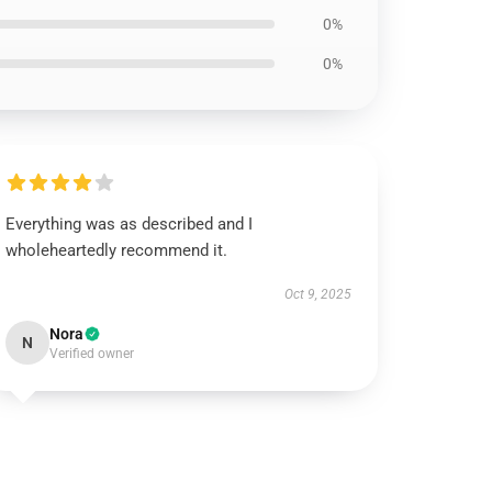
0%
0%
Everything was as described and I
wholeheartedly recommend it.
Oct 9, 2025
Nora
N
Verified owner