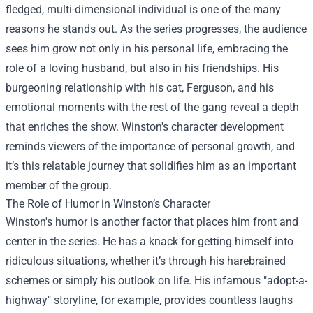
fledged, multi-dimensional individual is one of the many
reasons he stands out. As the series progresses, the audience
sees him grow not only in his personal life, embracing the
role of a loving husband, but also in his friendships. His
burgeoning relationship with his cat, Ferguson, and his
emotional moments with the rest of the gang reveal a depth
that enriches the show. Winston's character development
reminds viewers of the importance of personal growth, and
it’s this relatable journey that solidifies him as an important
member of the group.
The Role of Humor in Winston’s Character
Winston's humor is another factor that places him front and
center in the series. He has a knack for getting himself into
ridiculous situations, whether it’s through his harebrained
schemes or simply his outlook on life. His infamous "adopt-a-
highway" storyline, for example, provides countless laughs