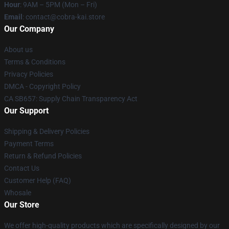
Hour
: 9AM – 5PM (Mon – Fri)
Email
: contact@cobra-kai.store
Our Company
About us
Terms & Conditions
Privacy Policies
DMCA - Copyright Policy
CA SB657: Supply Chain Transparency Act
Our Support
Shipping & Delivery Policies
Payment Terms
Return & Refund Policies
Contact Us
Customer Help (FAQ)
Whosale
Our Store
We offer high-quality products which are specifically designed by our