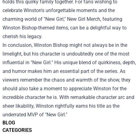
holds this quirky family together. For fans wishing to
celebrate Winston's unforgettable moments and the
charming world of "New Girl,"
New Girl Merch
, featuring
Winston Bishop-themed items, can be a delightful way to
cherish his legacy.
In conclusion, Winston Bishop might not always be in the
limelight, but his character is undoubtedly one of the most
influential in "New Girl." His unique blend of quirkiness, depth,
and humor makes him an essential part of the series. As
viewers remember the chaos and warmth of the show, they
should also take a moment to appreciate Winston for the
incredible character he is. With remarkable character arc and
sheer likability, Winston rightfully earns his title as the
underrated MVP of "New Girl."
BLOG
CATEGORIES