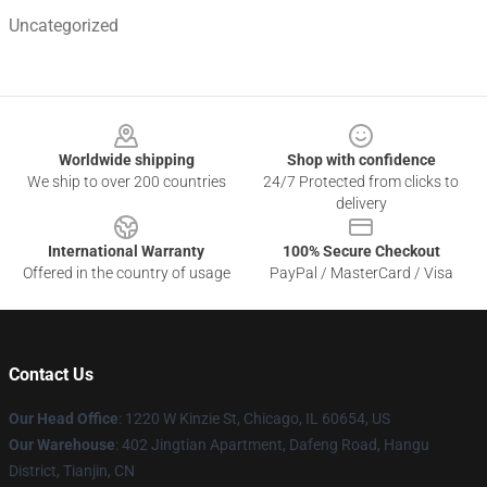
Uncategorized
Footer
Worldwide shipping
Shop with confidence
We ship to over 200 countries
24/7 Protected from clicks to
delivery
International Warranty
100% Secure Checkout
Offered in the country of usage
PayPal / MasterCard / Visa
Contact Us
Our Head Office
:
1220 W Kinzie St, Chicago, IL 60654, US
Our Warehouse
: 402 Jingtian Apartment, Dafeng Road, Hangu
District, Tianjin, CN