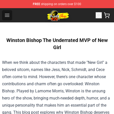
FREE
shipping on orders over $100
Cobra Kai Store - Official Cobra Kai Merchandise Shop
Open menu
Winston Bishop The Underrated MVP of New
Girl
When we think about the characters that made "New Girl" a
beloved sitcom, names like Jess, Nick, Schmidt, and Cece
often come to mind. However, there's one character whose
contributions and charm often go overlooked: Winston
Bishop. Played by Lamorne Morris, Winston is the unsung
hero of the show, bringing much-needed depth, humor, and a
unique personality that makes him an essential part of the
gang. This blog post explores why Winston Bishop deserves