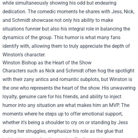
while simultaneously showing his odd but endearing
dedication. The comedic moments he shares with Jess, Nick,
and Schmidt showcase not only his ability to make
situations funnier but also his integral role in balancing the
dynamics of the group. This humor is what many fans
identify with, allowing them to truly appreciate the depth of
Winston's character.
Winston Bishop as the Heart of the Show
Characters such as Nick and Schmidt often hog the spotlight
with their zany antics and romantic subplots, but Winston is
the one who represents the heart of the show. His unwavering
loyalty, genuine care for his friends, and ability to inject
humor into any situation are what makes him an MVP. The
moments where he steps up to offer emotional support,
whether it's being a shoulder to cry on or standing by Jess
during her struggles, emphasize his role as the glue that