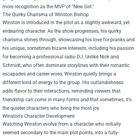
more recognition as the MVP of "New Girl."
The Quirky Charisma of Winston Bishop
Winston is introduced in the pilot as a slightly awkward, yet
endearing character. As the show progresses, his quirky
charisma shines through, showcasing his love for pranks and
his unique, sometimes bizarre interests, including his passion
for becoming a professional radio DJ. Unlike Nick and
Schmidt, who often dominate storylines with their romantic
escapades and career woes, Winston quietly brings a
different kind of energy to the group. His outlandishness
adds flavor to their interactions, reminding viewers that
friendship can come in many forms and that sometimes, it's
the quieter characters who bring the most joy.
Winston's Character Development
Watching Winston evolve from a character who initially
seemed secondary to the main plot points, into a fully-