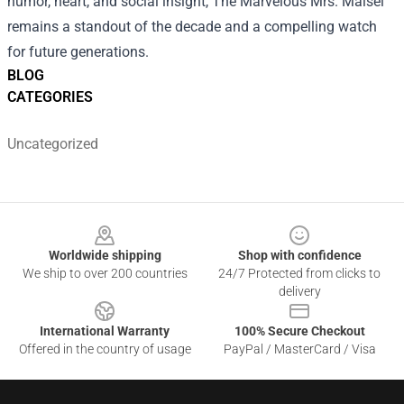
humor, heart, and social insight, The Marvelous Mrs. Maisel
remains a standout of the decade and a compelling watch
for future generations.
BLOG
CATEGORIES
Uncategorized
Footer
Worldwide shipping
Shop with confidence
We ship to over 200 countries
24/7 Protected from clicks to
delivery
International Warranty
100% Secure Checkout
Offered in the country of usage
PayPal / MasterCard / Visa