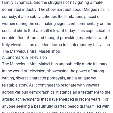
family dynamics, and the struggles of navigating a male-
dominated industry. The show isn’t just about Midge’s rise in
comedy; it also subtly critiques the limitations placed on
women during the era, making significant commentary on the
societal shifts that are still relevant today. This sophisticated
combination of fun and thought-provoking material is what
truly elevates it as a period drama in contemporary television.
The Marvelous Mrs. Maisel shop
A Landmark in Television
The Marvelous Mrs. Maisel has undoubtedly made its mark
in the world of television, showcasing the power of strong
writing, diverse character portrayals, and a unique yet
relatable story. As it continues to resonate with viewers
across various demographics, it stands as a testament to the
artistic achievements that have emerged in recent years. For
anyone seeking a beautifully crafted period drama filled with