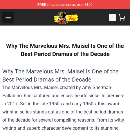
FREE
shipping on orders over $100
Cobra Kai Store - Official Cobra Kai Merchandise Shop
Open menu
Why The Marvelous Mrs. Maisel Is One of the
Best Period Dramas of the Decade
Why The Marvelous Mrs. Maisel Is One of the
Best Period Dramas of the Decade
The Marvelous Mrs. Maisel, created by Amy Sherman-
Palladino, has captured audiences' hearts since its premiere
in 2017. Set in the late 1950s and early 1960s, this award-
winning series stands out as one of the best period dramas
of the decade for several compelling reasons. From its witty
writing and superb character development to its stunning