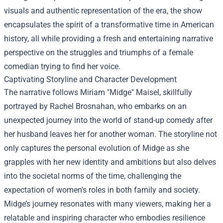
visuals and authentic representation of the era, the show
encapsulates the spirit of a transformative time in American
history, all while providing a fresh and entertaining narrative
perspective on the struggles and triumphs of a female
comedian trying to find her voice.
Captivating Storyline and Character Development
The narrative follows Miriam "Midge" Maisel, skillfully
portrayed by Rachel Brosnahan, who embarks on an
unexpected journey into the world of stand-up comedy after
her husband leaves her for another woman. The storyline not
only captures the personal evolution of Midge as she
grapples with her new identity and ambitions but also delves
into the societal norms of the time, challenging the
expectation of women’s roles in both family and society.
Midge’s journey resonates with many viewers, making her a
relatable and inspiring character who embodies resilience