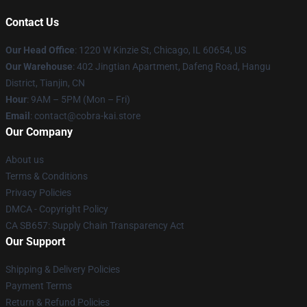
Contact Us
Our Head Office
:
1220 W Kinzie St, Chicago, IL 60654, US
Our Warehouse
: 402 Jingtian Apartment, Dafeng Road, Hangu
District, Tianjin, CN
Hour
: 9AM – 5PM (Mon – Fri)
Email
: contact@cobra-kai.store
Our Company
About us
Terms & Conditions
Privacy Policies
DMCA - Copyright Policy
CA SB657: Supply Chain Transparency Act
Our Support
Shipping & Delivery Policies
Payment Terms
Return & Refund Policies