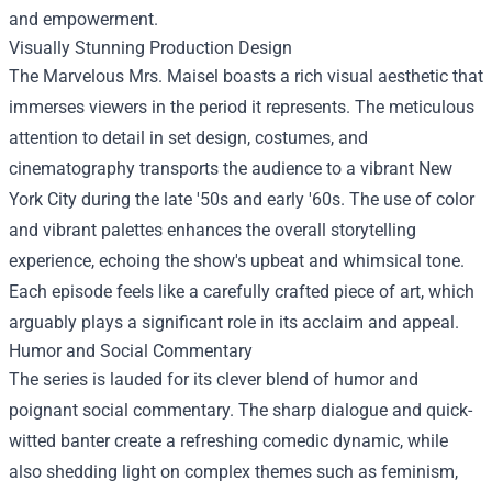
and empowerment.
Visually Stunning Production Design
The Marvelous Mrs. Maisel boasts a rich visual aesthetic that
immerses viewers in the period it represents. The meticulous
attention to detail in set design, costumes, and
cinematography transports the audience to a vibrant New
York City during the late '50s and early '60s. The use of color
and vibrant palettes enhances the overall storytelling
experience, echoing the show's upbeat and whimsical tone.
Each episode feels like a carefully crafted piece of art, which
arguably plays a significant role in its acclaim and appeal.
Humor and Social Commentary
The series is lauded for its clever blend of humor and
poignant social commentary. The sharp dialogue and quick-
witted banter create a refreshing comedic dynamic, while
also shedding light on complex themes such as feminism,