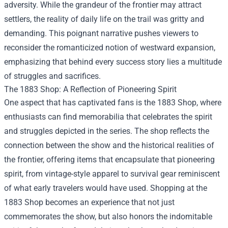
adversity. While the grandeur of the frontier may attract
settlers, the reality of daily life on the trail was gritty and
demanding. This poignant narrative pushes viewers to
reconsider the romanticized notion of westward expansion,
emphasizing that behind every success story lies a multitude
of struggles and sacrifices.
The
1883 Shop
: A Reflection of Pioneering Spirit
One aspect that has captivated fans is the 1883 Shop, where
enthusiasts can find memorabilia that celebrates the spirit
and struggles depicted in the series. The shop reflects the
connection between the show and the historical realities of
the frontier, offering items that encapsulate that pioneering
spirit, from vintage-style apparel to survival gear reminiscent
of what early travelers would have used. Shopping at the
1883 Shop becomes an experience that not just
commemorates the show, but also honors the indomitable