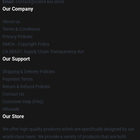
Email
: contact@cobra-kai.store
Our Company
About us
Terms & Conditions
Privacy Policies
DMCA - Copyright Policy
CA SB657: Supply Chain Transparency Act
Our Support
Shipping & Delivery Policies
Payment Terms
Return & Refund Policies
Contact Us
Customer Help (FAQ)
Whosale
Our Store
We offer high-quality products which are specifically designed by our
world-class team. We provide a variety of products that are both