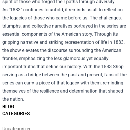
spirit of those who forged their paths through adversity.
As "1883" continues to unfold, it reminds us all to reflect on
the legacies of those who came before us. The challenges,
triumphs, and collective narratives portrayed in the series are
essential components of the American story. Through its
gripping narrative and striking representation of life in 1883,
the show elevates the discourse surrounding the American
frontier, emphasizing the less glamorous yet equally
important truths that define our history. With the 1883 Shop
serving as a bridge between the past and present, fans of the
series can carry a piece of that legacy with them, reminding
themselves of the resilience and determination that shaped
the nation.
BLOG
CATEGORIES
Uncategorized