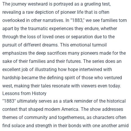
The journey westward is portrayed as a grueling test,
revealing a raw depiction of pioneer life that is often
overlooked in other narratives. In "1883," we see families torn
apart by the traumatic experiences they endure, whether
through the loss of loved ones or separation due to the
pursuit of different dreams. This emotional turmoil
emphasizes the deep sacrifices many pioneers made for the
sake of their families and their futures. The series does an
excellent job of illustrating how hope intertwined with
hardship became the defining spirit of those who ventured
west, making their tales resonate with viewers even today.
Lessons from History
"1883" ultimately serves as a stark reminder of the historical
context that shaped modern America. The show addresses
themes of community and togetherness, as characters often
find solace and strength in their bonds with one another amid