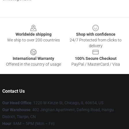
Footer
Worldwide shipping
Shop with confidence
We ship to over 200 countries
24/7 Protected from clicks to
delivery
International Warranty
100% Secure Checkout
Offered in the country of usage
PayPal / MasterCard / Visa
Contact Us
Our Head Office
:
1220 W Kinzie St, Chicago, IL 60654, US
Our Warehouse
: 402 Jingtian Apartment, Dafeng Road, Hangu
District, Tianjin, CN
Hour
: 9AM – 5PM (Mon – Fri)