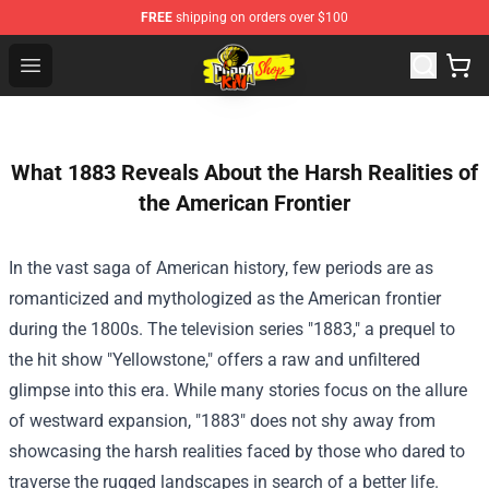
FREE
shipping on orders over $100
Cobra Kai Store - Official Cobra Kai Merchandise Shop
Open menu
What 1883 Reveals About the Harsh Realities of
the American Frontier
In the vast saga of American history, few periods are as
romanticized and mythologized as the American frontier
during the 1800s. The television series "1883," a prequel to
the hit show "Yellowstone," offers a raw and unfiltered
glimpse into this era. While many stories focus on the allure
of westward expansion, "1883" does not shy away from
showcasing the harsh realities faced by those who dared to
traverse the rugged landscapes in search of a better life.