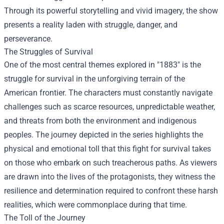
Through its powerful storytelling and vivid imagery, the show
presents a reality laden with struggle, danger, and
perseverance.
The Struggles of Survival
One of the most central themes explored in "1883" is the
struggle for survival in the unforgiving terrain of the
American frontier. The characters must constantly navigate
challenges such as scarce resources, unpredictable weather,
and threats from both the environment and indigenous
peoples. The journey depicted in the series highlights the
physical and emotional toll that this fight for survival takes
on those who embark on such treacherous paths. As viewers
are drawn into the lives of the protagonists, they witness the
resilience and determination required to confront these harsh
realities, which were commonplace during that time.
The Toll of the Journey