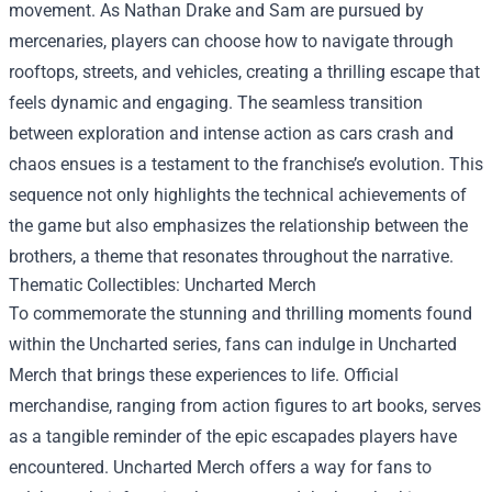
movement. As Nathan Drake and Sam are pursued by
mercenaries, players can choose how to navigate through
rooftops, streets, and vehicles, creating a thrilling escape that
feels dynamic and engaging. The seamless transition
between exploration and intense action as cars crash and
chaos ensues is a testament to the franchise’s evolution. This
sequence not only highlights the technical achievements of
the game but also emphasizes the relationship between the
brothers, a theme that resonates throughout the narrative.
Thematic Collectibles:
Uncharted Merch
To commemorate the stunning and thrilling moments found
within the Uncharted series, fans can indulge in Uncharted
Merch that brings these experiences to life. Official
merchandise, ranging from action figures to art books, serves
as a tangible reminder of the epic escapades players have
encountered. Uncharted Merch offers a way for fans to