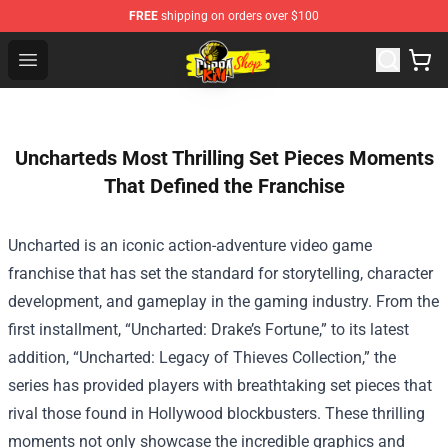
FREE
shipping on orders over $100
Cobra Kai Store - Official Cobra Kai Merchandise Shop
Open menu
Uncharteds Most Thrilling Set Pieces Moments
That Defined the Franchise
Uncharted is an iconic action-adventure video game
franchise that has set the standard for storytelling, character
development, and gameplay in the gaming industry. From the
first installment, “Uncharted: Drake’s Fortune,” to its latest
addition, “Uncharted: Legacy of Thieves Collection,” the
series has provided players with breathtaking set pieces that
rival those found in Hollywood blockbusters. These thrilling
moments not only showcase the incredible graphics and