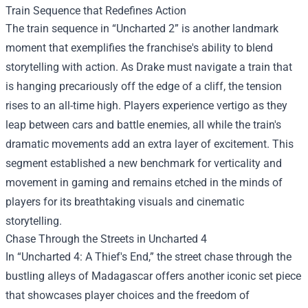
Train Sequence that Redefines Action
The train sequence in “Uncharted 2” is another landmark
moment that exemplifies the franchise's ability to blend
storytelling with action. As Drake must navigate a train that
is hanging precariously off the edge of a cliff, the tension
rises to an all-time high. Players experience vertigo as they
leap between cars and battle enemies, all while the train's
dramatic movements add an extra layer of excitement. This
segment established a new benchmark for verticality and
movement in gaming and remains etched in the minds of
players for its breathtaking visuals and cinematic
storytelling.
Chase Through the Streets in Uncharted 4
In “Uncharted 4: A Thief's End,” the street chase through the
bustling alleys of Madagascar offers another iconic set piece
that showcases player choices and the freedom of