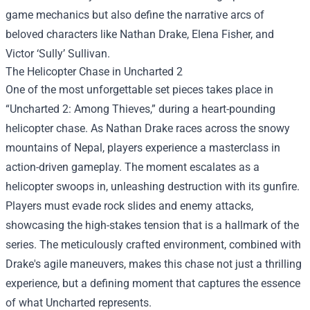
game mechanics but also define the narrative arcs of
beloved characters like Nathan Drake, Elena Fisher, and
Victor ‘Sully’ Sullivan.
The Helicopter Chase in Uncharted 2
One of the most unforgettable set pieces takes place in
“Uncharted 2: Among Thieves,” during a heart-pounding
helicopter chase. As Nathan Drake races across the snowy
mountains of Nepal, players experience a masterclass in
action-driven gameplay. The moment escalates as a
helicopter swoops in, unleashing destruction with its gunfire.
Players must evade rock slides and enemy attacks,
showcasing the high-stakes tension that is a hallmark of the
series. The meticulously crafted environment, combined with
Drake's agile maneuvers, makes this chase not just a thrilling
experience, but a defining moment that captures the essence
of what Uncharted represents.