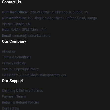
Contact Us
Our Head Office
:
1220 W Kinzie St, Chicago, IL 60654, US
Our Warehouse
: 402 Jingtian Apartment, Dafeng Road, Hangu
District, Tianjin, CN
Hour
: 9AM – 5PM (Mon – Fri)
Email
: contact@cobra-kai.store
Our Company
About us
Terms & Conditions
Privacy Policies
DMCA - Copyright Policy
CA SB657: Supply Chain Transparency Act
Our Support
Shipping & Delivery Policies
Payment Terms
Return & Refund Policies
Contact Us