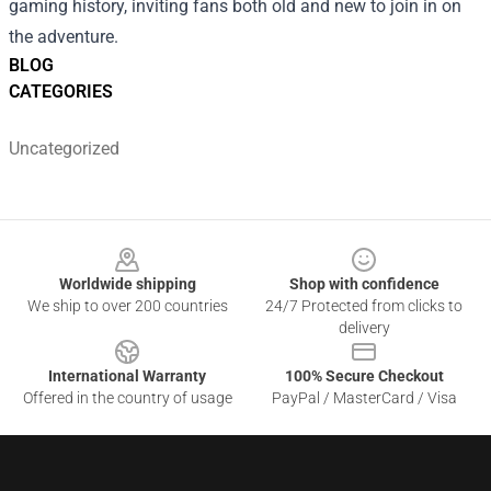
gaming history, inviting fans both old and new to join in on
the adventure.
BLOG
CATEGORIES
Uncategorized
Footer
Worldwide shipping
Shop with confidence
We ship to over 200 countries
24/7 Protected from clicks to
delivery
International Warranty
100% Secure Checkout
Offered in the country of usage
PayPal / MasterCard / Visa