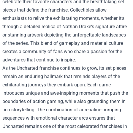
celebrate their favorite characters and the breathtaking set
pieces that define the franchise. Collectibles allow
enthusiasts to relive the exhilarating moments, whether it’s
through a detailed replica of Nathan Drake's signature attire
or stunning artwork depicting the unforgettable landscapes
of the series. This blend of gameplay and material culture
creates a community of fans who share a passion for the
adventures that continue to inspire.
As the Uncharted franchise continues to grow, its set pieces
remain an enduring hallmark that reminds players of the
exhilarating journeys they embark upon. Each game
introduces unique and awe-inspiring moments that push the
boundaries of action gaming, while also grounding them in
rich storytelling. The combination of adrenaline-pumping
sequences with emotional character arcs ensures that
Uncharted remains one of the most celebrated franchises in