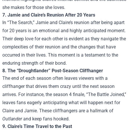
she makes for those she loves.
7. Jamie and Claire’s Reunion After 20 Years
In “The Search,” Jamie and Claire’s reunion after being apart
for 20 years is an emotional and highly anticipated moment.
Their deep love for each other is evident as they navigate the
complexities of their reunion and the changes that have
occurred in their lives. This moment is a testament to the
enduring strength of their bond.
8. The “Droughtlander” Post-Season Cliffhanger
The end of each season often leaves viewers with a
cliffhanger that drives them crazy until the next season
arrives. For instance, the season 4 finale, “The Battle Joined,”
leaves fans eagerly anticipating what will happen next for
Claire and Jamie. These cliffhangers are a hallmark of
Outlander
and keep fans hooked.
9. Claire’s Time Travel to the Past