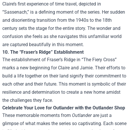
Claire’s first experience of time travel, depicted in
“Sassenach,” is a defining moment of the series. Her sudden
and disorienting transition from the 1940s to the 18th
century sets the stage for the entire story. The wonder and
confusion she feels as she navigates this unfamiliar world
are captured beautifully in this moment.
10. The “Fraser’s Ridge” Establishment
The establishment of Fraser’s Ridge in “The Fiery Cross”
marks a new beginning for Claire and Jamie. Their efforts to
build a life together on their land signify their commitment to
each other and their future. This moment is symbolic of their
resilience and determination to create a new home amidst
the challenges they face.
Celebrate Your Love for Outlander with the
Outlander Shop
These memorable moments from
Outlander
are just a
glimpse of what makes the series so captivating. Each scene