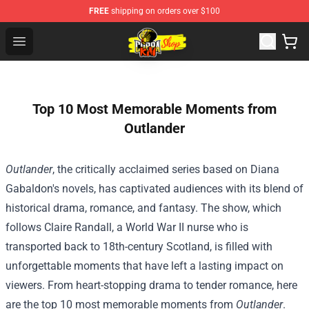
FREE
shipping on orders over $100
Cobra Kai Store - Official Cobra Kai Merchandise Shop
Open menu
Top 10 Most Memorable Moments from
Outlander
Outlander
, the critically acclaimed series based on Diana
Gabaldon's novels, has captivated audiences with its blend of
historical drama, romance, and fantasy. The show, which
follows Claire Randall, a World War II nurse who is
transported back to 18th-century Scotland, is filled with
unforgettable moments that have left a lasting impact on
viewers. From heart-stopping drama to tender romance, here
are the top 10 most memorable moments from
Outlander
.