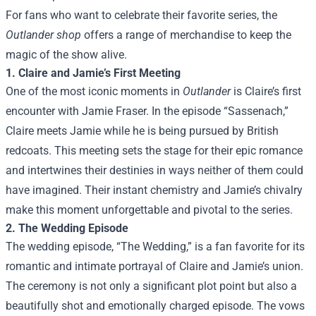
For fans who want to celebrate their favorite series, the
Outlander shop
offers a range of merchandise to keep the
magic of the show alive.
1. Claire and Jamie’s First Meeting
One of the most iconic moments in
Outlander
is Claire’s first
encounter with Jamie Fraser. In the episode “Sassenach,”
Claire meets Jamie while he is being pursued by British
redcoats. This meeting sets the stage for their epic romance
and intertwines their destinies in ways neither of them could
have imagined. Their instant chemistry and Jamie’s chivalry
make this moment unforgettable and pivotal to the series.
2. The Wedding Episode
The wedding episode, “The Wedding,” is a fan favorite for its
romantic and intimate portrayal of Claire and Jamie’s union.
The ceremony is not only a significant plot point but also a
beautifully shot and emotionally charged episode. The vows