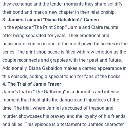
they exchange and the tender moments they share solidify
their bond and mark a new chapter in their relationship.
3. Jamie’s Lair and “Diana Gabaldon’s” Cameo
In the episode “The Print Shop,” Jamie and Claire reunite
after being separated for years. Their emotional and
passionate reunion is one of the most powerful scenes in the
series. The print shop scene is filled with raw emotion as the
couple reconnects and grapples with their past and future.
Additionally, Diana Gabaldon makes a cameo appearance in
this episode, adding a special touch for fans of the books.
4. The Trial of Jamie Fraser
Jamie’s trial in “The Gathering” is a dramatic and intense
moment that highlights the dangers and injustices of the
time. The trial, where Jamie is accused of treason and
murder, showcases his bravery and the loyalty of his friends
and allies. This episode is a testament to Jamie’s character