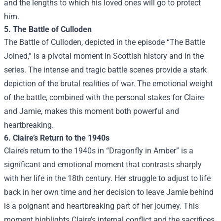
and the lengths to which his loved ones will go to protect
him.
5. The Battle of Culloden
The Battle of Culloden, depicted in the episode “The Battle
Joined,” is a pivotal moment in Scottish history and in the
series. The intense and tragic battle scenes provide a stark
depiction of the brutal realities of war. The emotional weight
of the battle, combined with the personal stakes for Claire
and Jamie, makes this moment both powerful and
heartbreaking.
6. Claire’s Return to the 1940s
Claire’s return to the 1940s in “Dragonfly in Amber” is a
significant and emotional moment that contrasts sharply
with her life in the 18th century. Her struggle to adjust to life
back in her own time and her decision to leave Jamie behind
is a poignant and heartbreaking part of her journey. This
moment highlights Claire’s internal conflict and the sacrifices