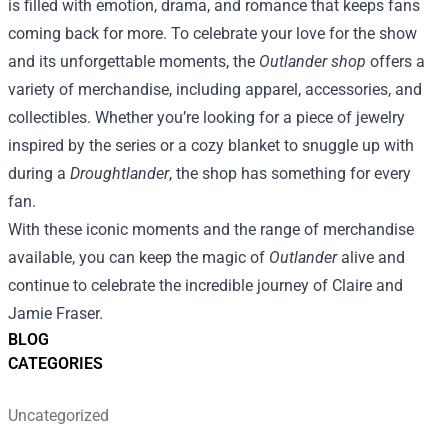
is filled with emotion, drama, and romance that keeps fans
coming back for more. To celebrate your love for the show
and its unforgettable moments, the
Outlander shop
offers a
variety of merchandise, including apparel, accessories, and
collectibles. Whether you’re looking for a piece of jewelry
inspired by the series or a cozy blanket to snuggle up with
during a
Droughtlander
, the shop has something for every
fan.
With these iconic moments and the range of merchandise
available, you can keep the magic of
Outlander
alive and
continue to celebrate the incredible journey of Claire and
Jamie Fraser.
BLOG
CATEGORIES
Uncategorized