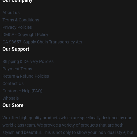
Our Company
About us
Terms & Conditions
Privacy Policies
DMCA - Copyright Policy
CA SB657: Supply Chain Transparency Act
Our Support
Shipping & Delivery Policies
Payment Terms
Return & Refund Policies
Contact Us
Customer Help (FAQ)
Whosale
Our Store
We offer high-quality products which are specifically designed by our
world-class team. We provide a variety of products that are both
stylish and beautiful. This is not only to show your individual style, but