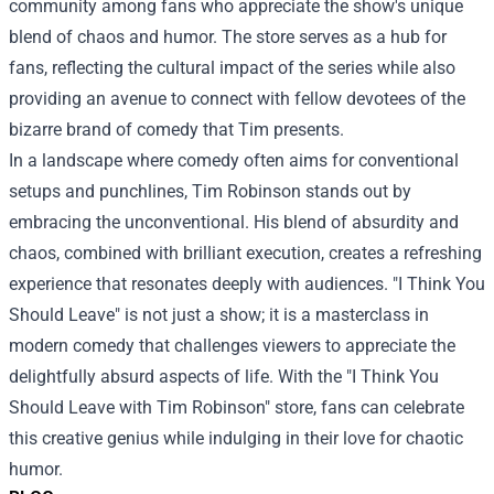
community among fans who appreciate the show's unique
blend of chaos and humor. The store serves as a hub for
fans, reflecting the cultural impact of the series while also
providing an avenue to connect with fellow devotees of the
bizarre brand of comedy that Tim presents.
In a landscape where comedy often aims for conventional
setups and punchlines, Tim Robinson stands out by
embracing the unconventional. His blend of absurdity and
chaos, combined with brilliant execution, creates a refreshing
experience that resonates deeply with audiences. "I Think You
Should Leave" is not just a show; it is a masterclass in
modern comedy that challenges viewers to appreciate the
delightfully absurd aspects of life. With the "I Think You
Should Leave with Tim Robinson" store, fans can celebrate
this creative genius while indulging in their love for chaotic
humor.