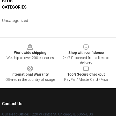
BLOG
CATEGORIES
Uncategorized
Footer
Worldwide shipping
Shop with confidence
We ship to over 200 countries
24/7 Protected from clicks to
delivery
International Warranty
100% Secure Checkout
Offered in the country of usage
PayPal / MasterCard / Visa
Contact Us
Our Head Office
:
1220 W Kinzie St, Chicago, IL 60654, US