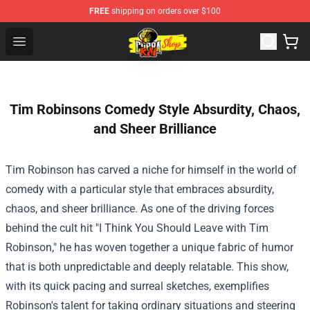
FREE
shipping on orders over $100
Cobra Kai Store - Official Cobra Kai Merchandise Shop
Open menu
Tim Robinsons Comedy Style Absurdity, Chaos,
and Sheer Brilliance
Tim Robinson has carved a niche for himself in the world of
comedy with a particular style that embraces absurdity,
chaos, and sheer brilliance. As one of the driving forces
behind the cult hit "I Think You Should Leave with Tim
Robinson," he has woven together a unique fabric of humor
that is both unpredictable and deeply relatable. This show,
with its quick pacing and surreal sketches, exemplifies
Robinson's talent for taking ordinary situations and steering