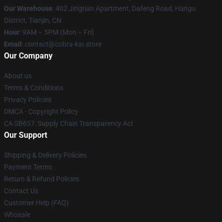
Our Warehouse
: 402 Jingtian Apartment, Dafeng Road, Hangu
District, Tianjin, CN
Hour
: 9AM – 5PM (Mon – Fri)
Email
: contact@cobra-kai.store
Our Company
About us
Terms & Conditions
Privacy Policies
DMCA - Copyright Policy
CA SB657: Supply Chain Transparency Act
Our Support
Shipping & Delivery Policies
Payment Terms
Return & Refund Policies
Contact Us
Customer Help (FAQ)
Whosale