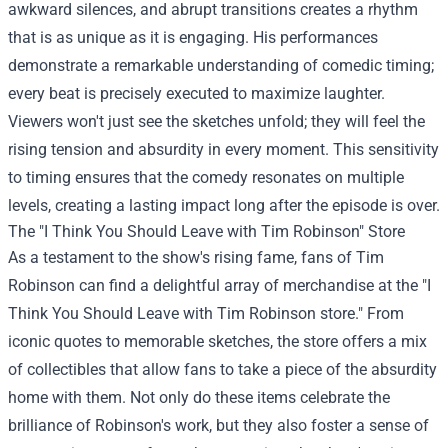
awkward silences, and abrupt transitions creates a rhythm
that is as unique as it is engaging. His performances
demonstrate a remarkable understanding of comedic timing;
every beat is precisely executed to maximize laughter.
Viewers won't just see the sketches unfold; they will feel the
rising tension and absurdity in every moment. This sensitivity
to timing ensures that the comedy resonates on multiple
levels, creating a lasting impact long after the episode is over.
The "I Think You Should Leave with Tim Robinson" Store
As a testament to the show's rising fame, fans of Tim
Robinson can find a delightful array of merchandise at the "
I
Think You Should Leave with Tim Robinson store
." From
iconic quotes to memorable sketches, the store offers a mix
of collectibles that allow fans to take a piece of the absurdity
home with them. Not only do these items celebrate the
brilliance of Robinson's work, but they also foster a sense of