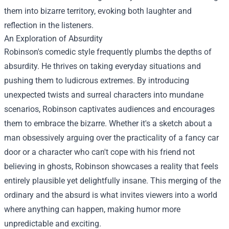
them into bizarre territory, evoking both laughter and
reflection in the listeners.
An Exploration of Absurdity
Robinson's comedic style frequently plumbs the depths of
absurdity. He thrives on taking everyday situations and
pushing them to ludicrous extremes. By introducing
unexpected twists and surreal characters into mundane
scenarios, Robinson captivates audiences and encourages
them to embrace the bizarre. Whether it's a sketch about a
man obsessively arguing over the practicality of a fancy car
door or a character who can't cope with his friend not
believing in ghosts, Robinson showcases a reality that feels
entirely plausible yet delightfully insane. This merging of the
ordinary and the absurd is what invites viewers into a world
where anything can happen, making humor more
unpredictable and exciting.