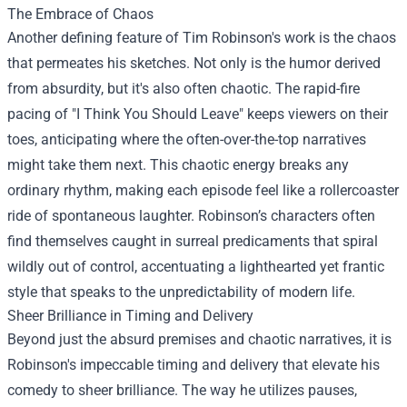
The Embrace of Chaos
Another defining feature of Tim Robinson's work is the chaos
that permeates his sketches. Not only is the humor derived
from absurdity, but it's also often chaotic. The rapid-fire
pacing of "I Think You Should Leave" keeps viewers on their
toes, anticipating where the often-over-the-top narratives
might take them next. This chaotic energy breaks any
ordinary rhythm, making each episode feel like a rollercoaster
ride of spontaneous laughter. Robinson’s characters often
find themselves caught in surreal predicaments that spiral
wildly out of control, accentuating a lighthearted yet frantic
style that speaks to the unpredictability of modern life.
Sheer Brilliance in Timing and Delivery
Beyond just the absurd premises and chaotic narratives, it is
Robinson's impeccable timing and delivery that elevate his
comedy to sheer brilliance. The way he utilizes pauses,